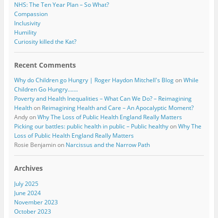
NHS: The Ten Year Plan – So What?
Compassion
Inclusivity
Humility
Curiosity killed the Kat?
Recent Comments
Why do Children go Hungry | Roger Haydon Mitchell's Blog
on
While
Children Go Hungry…….
Poverty and Health Inequalities – What Can We Do? – Reimagining
Health
on
Reimagining Health and Care – An Apocalyptic Moment?
Andy
on
Why The Loss of Public Health England Really Matters
Picking our battles: public health in public – Public healthy
on
Why The
Loss of Public Health England Really Matters
Rosie Benjamin
on
Narcissus and the Narrow Path
Archives
July 2025
June 2024
November 2023
October 2023