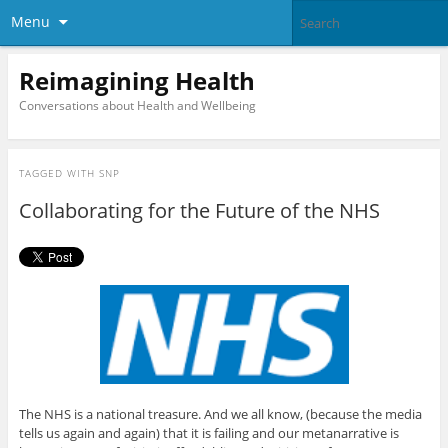
Menu
Reimagining Health
Conversations about Health and Wellbeing
TAGGED WITH
SNP
Collaborating for the Future of the NHS
The NHS is a national treasure. And we all know, (because the media
tells us again and again) that it is failing and our metanarrative is