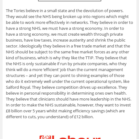
The Tories believe in a small state and the devolution of powers.
They would see the NHS being broken up into regions which might
be able to work more effectively in networks. They believe in order to
have a strong NHS, we must have a strong economy. In order to
have a strong economy, we must create wealth through private
business, have low taxes, increase austerity and shrink the public
sector. Ideologically they believe in a free trade market and that the
NHS should be subject to the same free market forces as any other
kind of business, which is why they like the TTIP. They believe that
the NHS is only sustainable if run by private companies, who they
think will do a more ‘efficient’ job than the current management
structures – and yet they can point to shining examples of those
who do it extremely well under the current operational system, like
Salford Royal. They believe competition drives up excellence. They
believe in personal responsibility in determining ones own health.
They believe that clinicians should have more leadership in the NHS.
In order to make the NHS sustainable, however, they want to invest
£8 billion over 5 years whilst making efficiency savings (which are
different to cuts, you understand) of £12 billion.