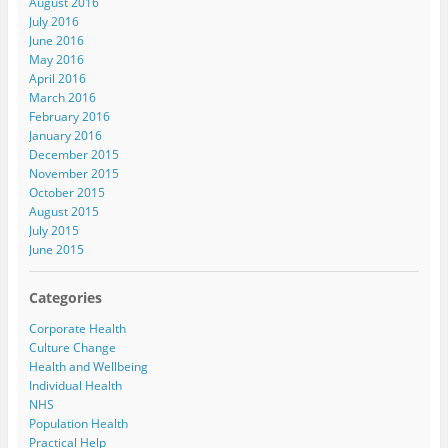
August 2016
July 2016
June 2016
May 2016
April 2016
March 2016
February 2016
January 2016
December 2015
November 2015
October 2015
August 2015
July 2015
June 2015
Categories
Corporate Health
Culture Change
Health and Wellbeing
Individual Health
NHS
Population Health
Practical Help