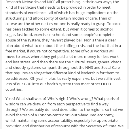
Research Networks and NICE all prescribing, in their own ways, the
kind of healthcare that needs to be provided in order to meet
standards of excellence – all of which has huge implications on the
structuring and affordability of certain models of care. Then of
course are the other nettles no-one is really ready to grasp. Tobacco
has been tackled to some extent, but when it comes to alcohol,
sugar, fast food, exercise in school and some people’s complete
abuse of the system, they haven’t played ball. Nor is there a clear
plan about what to do about the staffing crisis and the fact that in a
free market, if you’re not competitive, some of your workers will
move to areas where they get paid a lot more money for less work
and less stress. And then there are the cultural issues, general chaos
and shoddy systems rampant throughout the NHS and Social Care
that requires an altogether different kind of leadership for them to
be addressed. Oh yeah – plus it’s really expensive, but we still invest
less of our GDP into our health system than most other OECD
countries.
Yikes! What shall we do? Who’s right? Who’s wrong? What pearls of
wisdom can we draw on from each perspective to find a way
through? We probably do need devolution to the regions, so that we
avoid the trap of a London-centric or South-favoured economy,
whilst maintaining some accountability, especially for appropriate
provision and distribution of resource with the Secretary of State. We