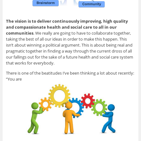
The vision is to deliver continuously improving, high quality
and compassionate health and social care to all in our
communities
. We really are going to have to collaborate together,
taking the best of all our ideas in order to make this happen. This
isn’t about winning a political argument. This is about being real and
pragmatic together in finding a way through the current dross of all
our fallings out for the sake of a future health and social care system
that works for everybody.
There is one of the beatitudes I’ve been thinking a lot about recently:
“You are