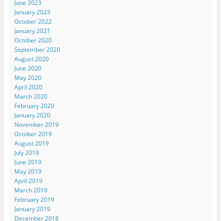
June 2023
January 2023
October 2022
January 2021
October 2020
September 2020
August 2020
June 2020
May 2020
April 2020
March 2020
February 2020
January 2020
November 2019
October 2019
August 2019
July 2019
June 2019
May 2019
April 2019
March 2019
February 2019
January 2019
December 2018