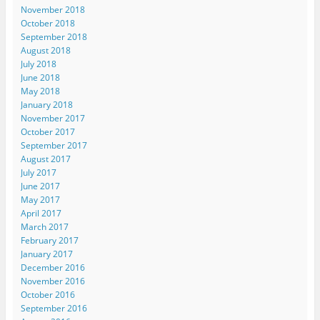
November 2018
October 2018
September 2018
August 2018
July 2018
June 2018
May 2018
January 2018
November 2017
October 2017
September 2017
August 2017
July 2017
June 2017
May 2017
April 2017
March 2017
February 2017
January 2017
December 2016
November 2016
October 2016
September 2016