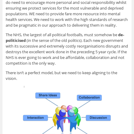
do need to encourage more personal and social responsibility whilst
ensuring we protect services for the most vulnerable and deprived
populations. WE need to provide fare more resource into mental
health services. We need to work with the high standards of research
and be pragmatic in our approach to delivering them in reality.
The NHS, the largest of all political footballs, must somehow be
de-
politicised
(in the sense of the old politics). Each new government
with its successive and extremely costly reorganisations disrupts and
destroys the excellent work done in the preceding 5 year cycle. If the
NHS is ever going to work and be affordable, collaboration and not
competition is the only way.
There isn’t a perfect model, but we need to keep aligning to the
vision.