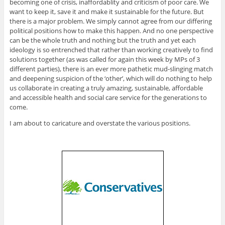
becoming one of crisis, inaffordablity and criticism of poor care. We
want to keep it, save it and make it sustainable for the future. But
there is a major problem. We simply cannot agree from our differing
political positions how to make this happen. And no one perspective
can be the whole truth and nothing but the truth and yet each
ideology is so entrenched that rather than working creatively to find
solutions together (as was called for again this week by MPs of 3
different parties), there is an ever more pathetic mud-slinging match
and deepening suspicion of the ‘other’, which will do nothing to help
us collaborate in creating a truly amazing, sustainable, affordable
and accessible health and social care service for the generations to
come.
I am about to caricature and overstate the various positions.