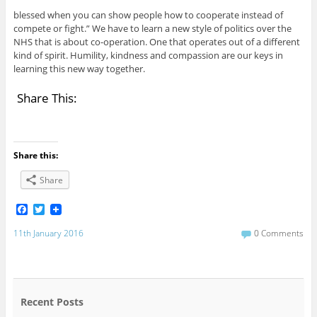
blessed when you can show people how to cooperate instead of
compete or fight.” We have to learn a new style of politics over the
NHS that is about co-operation. One that operates out of a different
kind of spirit. Humility, kindness and compassion are our keys in
learning this new way together.
Share This:
Share this:
Share
F
T
a
w
c
i
11th January 2016
0 Comments
e
t
b
t
o
e
o
r
k
Recent Posts