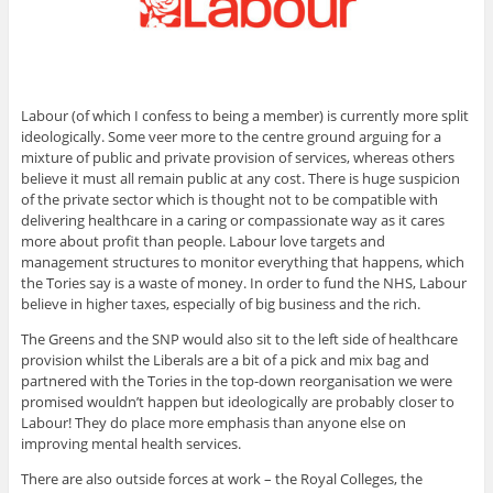
Labour (of which I confess to being a member) is currently more split
ideologically. Some veer more to the centre ground arguing for a
mixture of public and private provision of services, whereas others
believe it must all remain public at any cost. There is huge suspicion
of the private sector which is thought not to be compatible with
delivering healthcare in a caring or compassionate way as it cares
more about profit than people. Labour love targets and
management structures to monitor everything that happens, which
the Tories say is a waste of money. In order to fund the NHS, Labour
believe in higher taxes, especially of big business and the rich.
The Greens and the SNP would also sit to the left side of healthcare
provision whilst the Liberals are a bit of a pick and mix bag and
partnered with the Tories in the top-down reorganisation we were
promised wouldn’t happen but ideologically are probably closer to
Labour! They do place more emphasis than anyone else on
improving mental health services.
There are also outside forces at work – the Royal Colleges, the