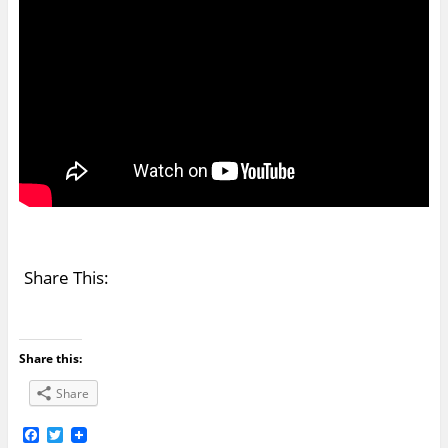
Share This:
Share this:
Share
F
T