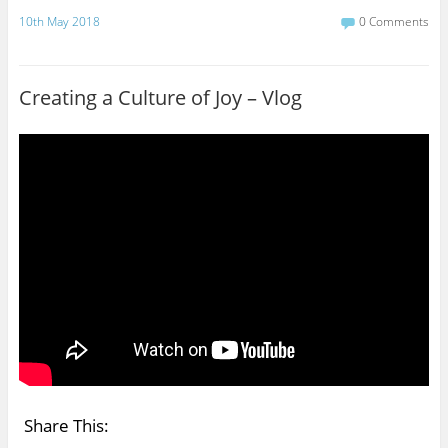
a
w
c
i
10th May 2018
0 Comments
e
t
b
t
o
e
o
r
Creating a Culture of Joy – Vlog
k
Share This: