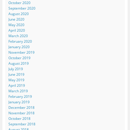
October 2020
September 2020
August 2020
June 2020
May 2020
April 2020
March 2020
February 2020
January 2020
November 2019
October 2019
August 2019
July 2019
June 2019
May 2019
April 2019
March 2019
February 2019
January 2019
December 2018
November 2018
October 2018
September 2018
August 2018