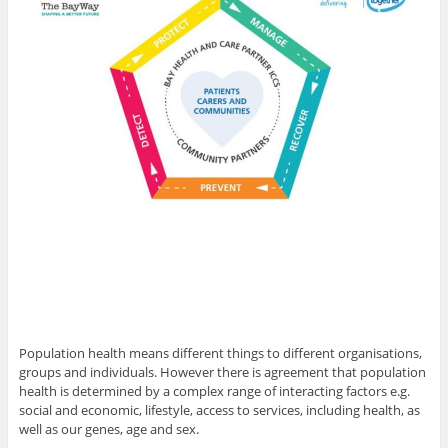
Population health means different things to different organisations,
groups and individuals. However there is agreement that population
health is determined by a complex range of interacting factors e.g.
social and economic, lifestyle, access to services, including health, as
well as our genes, age and sex.