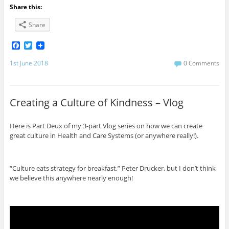
Share this:
Share
F
T
a
w
c
i
1st June 2018
0 Comments
e
t
b
t
o
e
o
r
Creating a Culture of Kindness – Vlog
k
Here is Part Deux of my 3-part Vlog series on how we can create
great culture in Health and Care Systems (or anywhere really!).
“Culture eats strategy for breakfast,” Peter Drucker, but I don’t think
we believe this anywhere nearly enough!