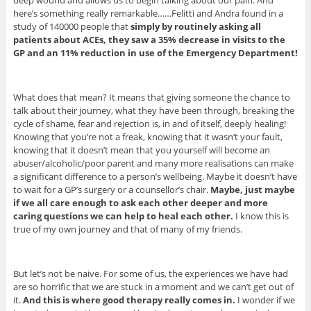
here’s something really remarkable……Felitti and Andra found in a
study of 140000 people that
simply by routinely asking all
patients about ACEs, they saw a 35% decrease in visits to the
GP and an 11% reduction in use of the Emergency Department!
What does that mean? It means that giving someone the chance to
talk about their journey, what they have been through, breaking the
cycle of shame, fear and rejection is, in and of itself, deeply healing!
Knowing that you’re not a freak, knowing that it wasn’t your fault,
knowing that it doesn’t mean that you yourself will become an
abuser/alcoholic/poor parent and many more realisations can make
a significant difference to a person’s wellbeing. Maybe it doesn’t have
to wait for a GP’s surgery or a counsellor’s chair.
Maybe, just maybe
if we all care enough to ask each other deeper and more
caring questions we can help to heal each other.
I know this is
true of my own journey and that of many of my friends.
But let’s not be naive. For some of us, the experiences we have had
are so horrific that we are stuck in a moment and we can’t get out of
it.
And this is where good therapy really comes in.
I wonder if we