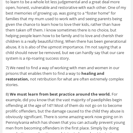
to learn to be a whole lot less judgemental and a great deal more
open, honest, vulnerable and restorative with each other. One of my
best memories of growing up, was going to a “foster home” for
families that my mum used to work with and seeing parents being
given the chance to learn how to love their kids, rather than have
them taken off them. I know sometimes there is no choice, but
helping people learn how to be family and to love and cherish their
children is a really beautiful thing. When there has been generational
abuse, it is is also of the upmost importance. I’m not saying that a
child should never be removed, but we can hardly say that our care
system is a rip-roaring success story.
7) We need to find a way of working with men and women in our
prisons that enables them to find a way to
healing and
restoration,
not retribution for what are often extremely complex
stories.
8)
We must learn from best practice around the world.
For
example, did you know that the vast majority of paediphiles begin
offending at the age of 14?! Most of them do not go on to become
prolific offenders, but the damage caused to the child they abuse is
obviously significant. There is some amazing work now going on in
Pennsylvania which has shown that you can actually prevent young
men from becoming offenders in the first place. Simply by doing