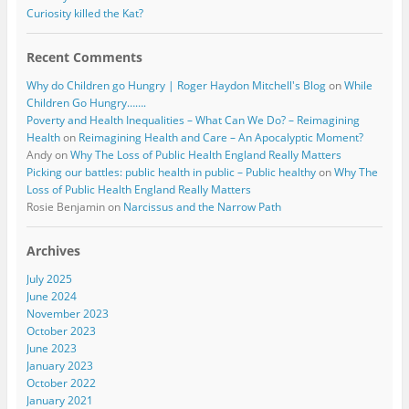
Curiosity killed the Kat?
Recent Comments
Why do Children go Hungry | Roger Haydon Mitchell's Blog
on
While
Children Go Hungry…….
Poverty and Health Inequalities – What Can We Do? – Reimagining
Health
on
Reimagining Health and Care – An Apocalyptic Moment?
Andy
on
Why The Loss of Public Health England Really Matters
Picking our battles: public health in public – Public healthy
on
Why The
Loss of Public Health England Really Matters
Rosie Benjamin
on
Narcissus and the Narrow Path
Archives
July 2025
June 2024
November 2023
October 2023
June 2023
January 2023
October 2022
January 2021