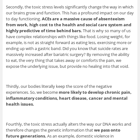
Secondly, the toxic stress levels significantly change the way in which
our brains grow and function. This has a profound impact on our day
to day functioning.
ACEs are a massive cause of absenteeism
from work, high cost to the health and social care system and
highly predictive of time behind bars.
That is why so many of us
have complex relationships with things like food. Losing weight, for
example, is not as straight forward as eating less, exercising more or
ending up with a gastric band. Did you know that suicide rates are
massively increased after bariatric surgery? By removing the ability
to eat, the very thing that takes away or comforts the pain, we
expose the underlying issue, but provide no healing into that void.
Thirdly, our bodies literally keep the score of the negative
experiences. So, we become
more likely to develop chronic pain,
inflammatory conditions, heart disease, cancer and mental
health issues.
Fourthly, the toxic stress actually alters the way our DNA works and
therefore changes the genetic information that
we pass onto
future generations.
As an example, domestic violence in