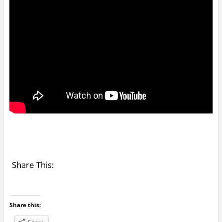
Share This:
Share this: