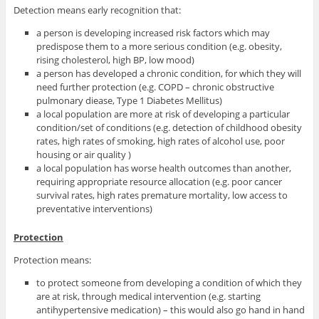
Detection means early recognition that:
a person is developing increased risk factors which may
predispose them to a more serious condition (e.g. obesity,
rising cholesterol, high BP, low mood)
a person has developed a chronic condition, for which they will
need further protection (e.g. COPD – chronic obstructive
pulmonary diease, Type 1 Diabetes Mellitus)
a local population are more at risk of developing a particular
condition/set of conditions (e.g. detection of childhood obesity
rates, high rates of smoking, high rates of alcohol use, poor
housing or air quality )
a local population has worse health outcomes than another,
requiring appropriate resource allocation (e.g. poor cancer
survival rates, high rates premature mortality, low access to
preventative interventions)
Protection
Protection means:
to protect someone from developing a condition of which they
are at risk, through medical intervention (e.g. starting
antihypertensive medication) – this would also go hand in hand