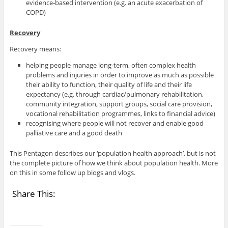
evidence-based intervention (e.g. an acute exacerbation of
COPD)
Recovery
Recovery means:
helping people manage long-term, often complex health
problems and injuries in order to improve as much as possible
their ability to function, their quality of life and their life
expectancy (e.g. through cardiac/pulmonary rehabilitation,
community integration, support groups, social care provision,
vocational rehabilitation programmes, links to financial advice)
recognising where people will not recover and enable good
palliative care and a good death
This Pentagon describes our ‘population health approach’, but is not
the complete picture of how we think about population health. More
on this in some follow up blogs and vlogs.
Share This: