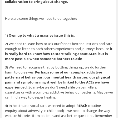
collaboration to bring about change.
Here are some things we need to do together:
1)
Own up to what a massive issue this is.
2) We need to learn how to ask our friends better questions and care
enough to listen to each other’s experiences and journeys because
it
is really hard to know how to start talking about ACEs, but is
more possible when someone bothers to ask!
3) We need to recognise that by bottling things up, we do further
harm to ourselves.
Perhaps some of our complex addictive
patterns of behaviour, our mental health issues, our physical
pain and symptoms might well be linked to the ACEs we have
experienced.
So maybe we don’t need a life on painkillers,
cigarettes or with a complex addictive behaviour patterns. Maybe we
can find a way to deeper healing.
4) In health and social care, we need to adopt
REACh
(routine
enquiry about adversity in childhood) – we need to change the way
we take histories from patients and ask better questions. Remember