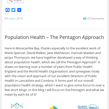
Share
F
T
a
w
c
i
6th June 2018
0 Comments
e
t
b
t
o
e
o
r
Population Health – The Pentagon Approach
k
Here in Morecambe Bay, thanks especially to the excellent work of
Marie Spencer, David Walker, Jane Mathieson, Hannah Maiden and
Jacqui Thompson, we have together developed a way of thinking
about population health, which we call the ‘Pentagon Approach’. It
draws on learning over a number of years from Public Health
England and the World Health Organisation, and synergises nicely
with the vision and approach of our excellent Directors of Public
Health in Lancashire and Cumbria. It forms part of our overall
population health strategy, which I want to give some focus to over a
few short blogs. In this blog I will focus on the Pentagon and what we
mean by each bit of it!