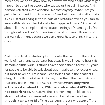
memories, we don’t know how to or we’re worried about what might
happen to us, or the people who caused us the pain if we do. And
how do you start a conversation like that anyway? What? Are you
going to just blurt it out to someone? And what on earth will you do
if you just start crying in the middle of a restaurant when you talk to
your girlfriend/boyfriend about what happened to you? And what
about all those complicated associated feelings of shame, guilt, fear,
thoughts of rejection? So…..we keep the lid on….even though it’s to
our own detriment because we don’t know how to bring it into the
open.
And here in lies the starting place. It’s vital that we learn this in the
world of health and social care, but actually we all need to hear this
incredible truth. Various studies have shown that it takes 9-16 years
for people to be able to talk about trauma/abuse they experienced,
but most never do. Fraser and Read found that in their patients
struggling with mental health issues, only 8% of them volunteered
that they had experienced ACEs. However,
when they were
actually asked about this, 82% then talked about ACEs they
had experienced.
So? So, we find it almost impossible to talk
about, but when someone asks us about what we have lived
through, it takes the lid off the box, peels the sticky plaster off the
deep wound and allows us to begin talking about our pain. And