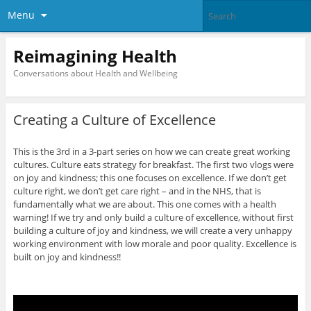
Menu
Reimagining Health
Conversations about Health and Wellbeing
Creating a Culture of Excellence
This is the 3rd in a 3-part series on how we can create great working
cultures. Culture eats strategy for breakfast. The first two vlogs were
on joy and kindness; this one focuses on excellence. If we don’t get
culture right, we don’t get care right – and in the NHS, that is
fundamentally what we are about. This one comes with a health
warning! If we try and only build a culture of excellence, without first
building a culture of joy and kindness, we will create a very unhappy
working environment with low morale and poor quality. Excellence is
built on joy and kindness!!