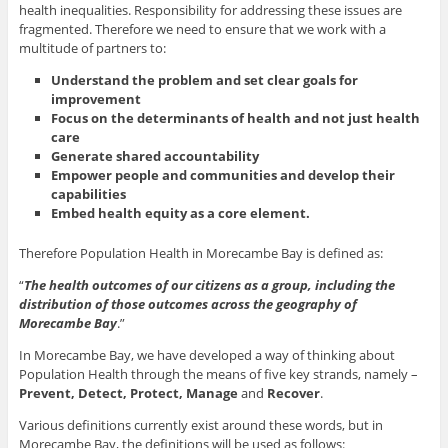
health inequalities. Responsibility for addressing these issues are
fragmented. Therefore we need to ensure that we work with a
multitude of partners to:
Understand the problem and set clear goals for
improvement
Focus on the determinants of health and not just health
care
Generate shared accountability
Empower people and communities and develop their
capabilities
Embed health equity as a core element.
Therefore Population Health in Morecambe Bay is defined as:
“
The health outcomes of our citizens as a group, including the
distribution of those outcomes across the geography of
Morecambe Bay
.”
In Morecambe Bay, we have developed a way of thinking about
Population Health through the means of five key strands, namely –
Prevent, Detect, Protect, Manage
and
Recover
.
Various definitions currently exist around these words, but in
Morecambe Bay, the definitions will be used as follows: