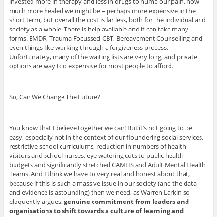
invested more in therapy and less in drugs to numb our pain, how
much more healed we might be – perhaps more expensive in the
short term, but overall the cost is far less, both for the individual and
society as a whole. There is help available and it can take many
forms. EMDR, Trauma Focussed-CBT, Bereavement Counselling and
even things like working through a forgiveness process.
Unfortunately, many of the waiting lists are very long, and private
options are way too expensive for most people to afford.
So, Can We Change The Future?
You know that I believe together we can! But it’s not going to be
easy, especially not in the context of our floundering social services,
restrictive school curriculums, reduction in numbers of health
visitors and school nurses, eye watering cuts to public health
budgets and significantly stretched CAMHS and Adult Mental Health
Teams. And I think we have to very real and honest about that,
because if this is such a massive issue in our society (and the data
and evidence is astounding) then we need, as Warren Larkin so
eloquently argues,
genuine commitment from leaders and
organisations to shift towards a culture of learning and