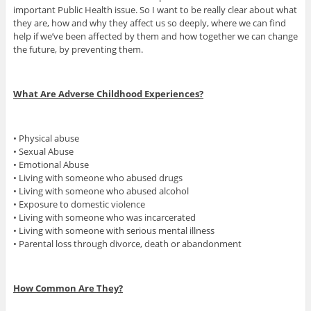
important Public Health issue. So I want to be really clear about what
they are, how and why they affect us so deeply, where we can find
help if we’ve been affected by them and how together we can change
the future, by preventing them.
What Are Adverse Childhood Experiences?
• Physical abuse
• Sexual Abuse
• Emotional Abuse
• Living with someone who abused drugs
• Living with someone who abused alcohol
• Exposure to domestic violence
• Living with someone who was incarcerated
• Living with someone with serious mental illness
• Parental loss through divorce, death or abandonment
How Common Are They?