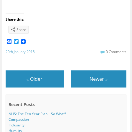
Share this:
Share
F
T
a
w
c
i
20th January 2018
0 Comments
e
t
b
t
o
e
o
r
k
«
Older
Newer
»
Recent Posts
NHS: The Ten Year Plan – So What?
Compassion
Inclusivity
Humility