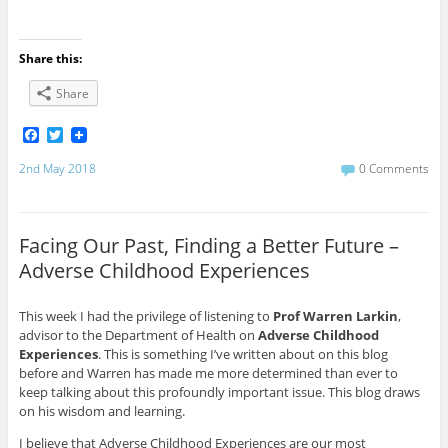
Share this:
Share
F
T
a
w
c
i
2nd May 2018
0 Comments
e
t
b
t
o
e
o
r
Facing Our Past, Finding a Better Future –
k
Adverse Childhood Experiences
This week I had the privilege of listening to
Prof Warren Larkin
,
advisor to the Department of Health on
Adverse Childhood
Experiences
. This is something I’ve written about on this blog
before and Warren has made me more determined than ever to
keep talking about this profoundly important issue. This blog draws
on his wisdom and learning.
I believe that Adverse Childhood Experiences are our most