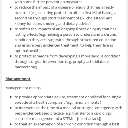
with some further prevention measures
to reduce the impact of a disease or injury that has already
occurred (e.g. ensuring protection after a first MI of having a
second MI through strict treatment of BP, cholesterol and
kidney function, smoking and dietary advice)
to soften the impacts of an ongoing illness or injury that has
lasting effects (e.g. helping a person to understand a chronic
condition they are living with, through structured education
and ensure best evidenced treatment, to help them live at
optimal health)
to protect someone from developing a more serious condition,
through surgical intervention (e.g. prophylactic bilateral
mastectomy)
Management
Management means:
to provide appropriate advice, treatment or referral for a single
episode of a health complaint (e.g. minor ailments )
to intervene at the time of a medical or surgical emergency with
best evidence-based practice (e.g. transfer to a cardiology
centre for management of a STEMI – [heart attack])
to treat an exacerbation of a chronic condition through a best