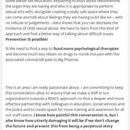
some better sex education, explaining to boys about testosterone,
the urges they are having and who it is appropriate to perform
sexual acts with; alongside creating a really safe space where they
can come and talk about feelings they are having (a bit like AA – with
no ridicule or judgement) – data shows that you can decrease the
incidence of child sexual abuse. We have to learn from this kind of
approach and find a better way of talking about difficult issues.
Prevention IS possible!
9) We need to find a way to
fund more psychological therapies
and become much less reliant on drugs to numb the pain with the
associated colossal bill paid to Big Pharma.
This is an area I am really passionate about. I am committing to keep
this conversation alive, to ensure that we make a shift in our
organisations towards a REACh approach, to find a deeper and more
effective partnership with colleagues in education, social services and
the police and to create space for more training and awareness for all
our staff teams.
I know how painful this conversation is, but I
also know how utterly damaging it will be if we don’t change
the future and prevent this from being a perpetual story