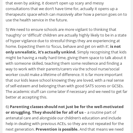
that even by asking, it doesn’t open up scary and messy
consultations that we don’t have time for, actually it opens up a
therapeutic space which can massively alter how a person goes on to
use the health service in the future.
5) We need to ensure schools are more vigilant to thinking that
‘naughty’ or ‘difficult’ children are actually highly likely to be in a state
of hyper vigilance due to stressful things they are experiencing at
home. Expecting them to ‘focus, behave and get on with it’,
is not
only unrealistic, it’s actually unkind.
Simply recognising that kids
might be having a really hard time, giving them space to talk about it
with someone skilled, teaching them some resilience and finding a
way to work with their parents/carers via the school nurse/social
worker could make a lifetime of difference. It is far more important
that our kids leave school knowing they are loved, with a real sense
of self-esteem and belonging than with good SATS scores or GCSEs.
The academic stuff can come later if necessary and we need to get far
better at accepting this.
6)
Parenting classes should not just be for the well-motivated
or struggling. They should be for all of us
– a routine part of
antenatal care and alongside our children’s education and include
help in dealing with previous ACEs, so they are not repeated for the
next generation.
Prevention is possible.
And that means we need