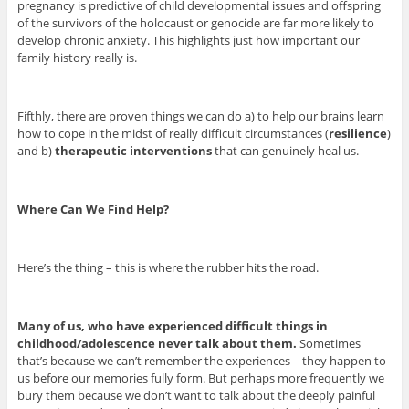
pregnancy is predictive of child developmental issues and offspring
of the survivors of the holocaust or genocide are far more likely to
develop chronic anxiety. This highlights just how important our
family history really is.
Fifthly, there are proven things we can do a) to help our brains learn
how to cope in the midst of really difficult circumstances (
resilience
)
and b)
therapeutic interventions
that can genuinely heal us.
Where Can We Find Help?
Here’s the thing – this is where the rubber hits the road.
Many of us, who have experienced difficult things in
childhood/adolescence never talk about them.
Sometimes
that’s because we can’t remember the experiences – they happen to
us before our memories fully form. But perhaps more frequently we
bury them because we don’t want to talk about the deeply painful