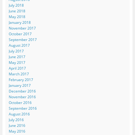
July 2018
June 2018
May 2018
January 2018
November 2017
October 2017
September 2017
August 2017
July 2017
June 2017
May 2017
April 2017
March 2017
February 2017
January 2017
December 2016
November 2016
October 2016
September 2016
August 2016
July 2016
June 2016
May 2016