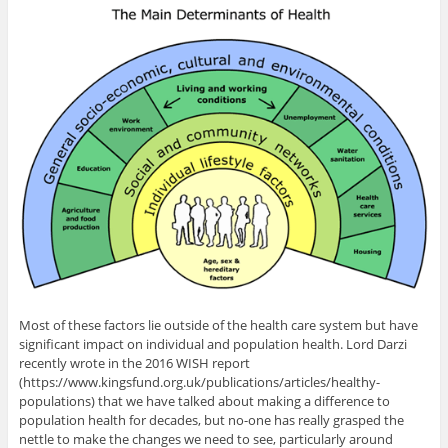
Most of these factors lie outside of the health care system but have
significant impact on individual and population health. Lord Darzi
recently wrote in the 2016 WISH report
(https://www.kingsfund.org.uk/publications/articles/healthy-
populations) that we have talked about making a difference to
population health for decades, but no-one has really grasped the
nettle to make the changes we need to see, particularly around