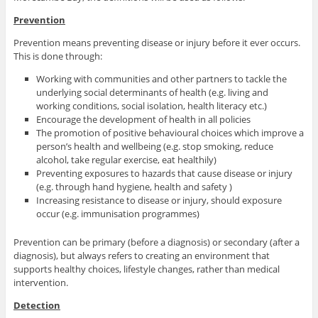
Prevention
Prevention means preventing disease or injury before it ever occurs.
This is done through:
Working with communities and other partners to tackle the
underlying social determinants of health (e.g. living and
working conditions, social isolation, health literacy etc.)
Encourage the development of health in all policies
The promotion of positive behavioural choices which improve a
person’s health and wellbeing (e.g. stop smoking, reduce
alcohol, take regular exercise, eat healthily)
Preventing exposures to hazards that cause disease or injury
(e.g. through hand hygiene, health and safety )
Increasing resistance to disease or injury, should exposure
occur (e.g. immunisation programmes)
Prevention can be primary (before a diagnosis) or secondary (after a
diagnosis), but always refers to creating an environment that
supports healthy choices, lifestyle changes, rather than medical
intervention.
Detection