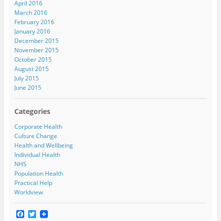
April 2016
March 2016
February 2016
January 2016
December 2015
November 2015
October 2015
August 2015
July 2015
June 2015
Categories
Corporate Health
Culture Change
Health and Wellbeing
Individual Health
NHS
Population Health
Practical Help
Worldview
F
T