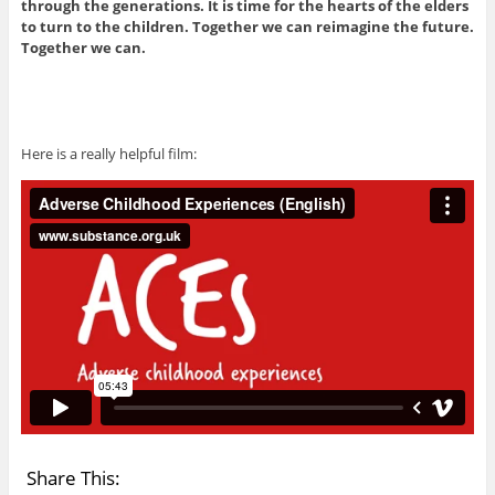
through the generations. It is time for the hearts of the elders
to turn to the children. Together we can reimagine the future.
Together we can.
Here is a really helpful film:
Share This: