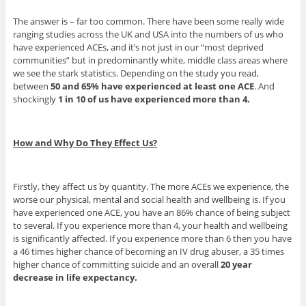
The answer is – far too common. There have been some really wide
ranging studies across the UK and USA into the numbers of us who
have experienced ACEs, and it’s not just in our “most deprived
communities” but in predominantly white, middle class areas where
we see the stark statistics. Depending on the study you read,
between
50 and 65% have experienced at least one ACE
. And
shockingly
1 in 10 of us have experienced more than 4.
How and Why Do They Effect Us?
Firstly, they affect us by quantity. The more ACEs we experience, the
worse our physical, mental and social health and wellbeing is. If you
have experienced one ACE, you have an 86% chance of being subject
to several. If you experience more than 4, your health and wellbeing
is significantly affected. If you experience more than 6 then you have
a 46 times higher chance of becoming an IV drug abuser, a 35 times
higher chance of committing suicide and an overall
20 year
decrease in life expectancy.