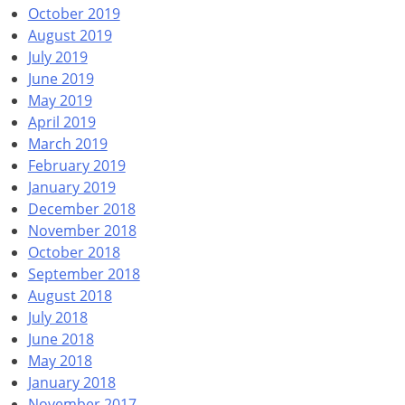
October 2019
August 2019
July 2019
June 2019
May 2019
April 2019
March 2019
February 2019
January 2019
December 2018
November 2018
October 2018
September 2018
August 2018
July 2018
June 2018
May 2018
January 2018
November 2017