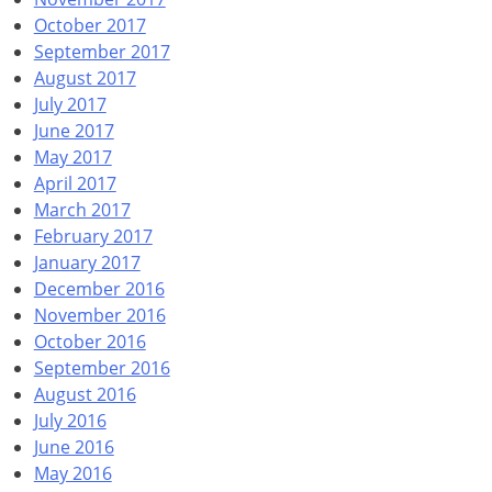
October 2017
September 2017
August 2017
July 2017
June 2017
May 2017
April 2017
March 2017
February 2017
January 2017
December 2016
November 2016
October 2016
September 2016
August 2016
July 2016
June 2016
May 2016