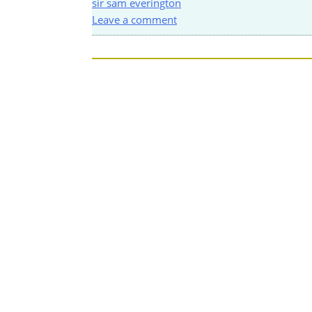
sir sam everington
Leave a comment