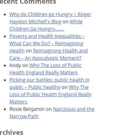
ecent Comments
Why do Children go Hungry | Roger
Haydon Mitchell's Blog
on
While
Children Go Hungry…….
Poverty and Health Inequalities –
What Can We Do? – Reimagining
Health
on
Reimagining Health and
Care – An Apocalyptic Moment?
Andy
on
Why The Loss of Public
Health England Really Matters
Picking our battles: public health in
public – Public healthy
on
Why The
Loss of Public Health England Really
Matters
Rosie Benjamin
on
Narcissus and the
Narrow Path
rchives