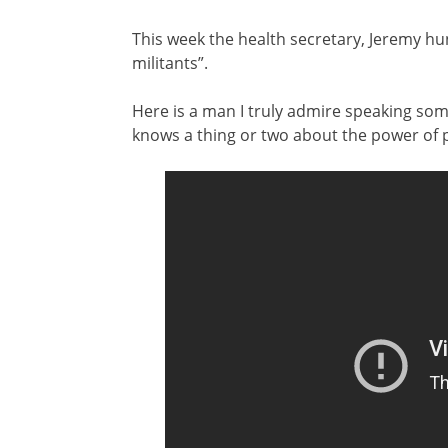
This week the health secretary, Jeremy hu
militants”.
Here is a man I truly admire speaking some
knows a thing or two about the power of 