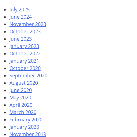
July 2025
June 2024
November 2023
October 2023
June 2023
January 2023
October 2022
January 2021
October 2020
September 2020
August 2020
June 2020
May 2020
April 2020
March 2020
February 2020
January 2020
November 2019