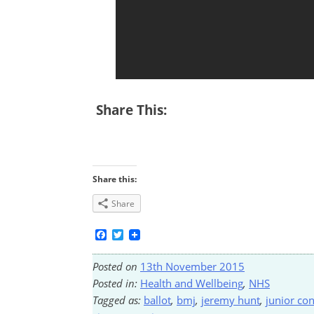
Share This:
Share this:
Share
Facebook
Twitter
Posted on
13th November 2015
Posted in:
Health and Wellbeing
,
NHS
Tagged as:
ballot
,
bmj
,
jeremy hunt
,
junior con