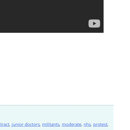
tract
,
junior doctors
,
militants
,
moderate
,
nhs
,
protest
,