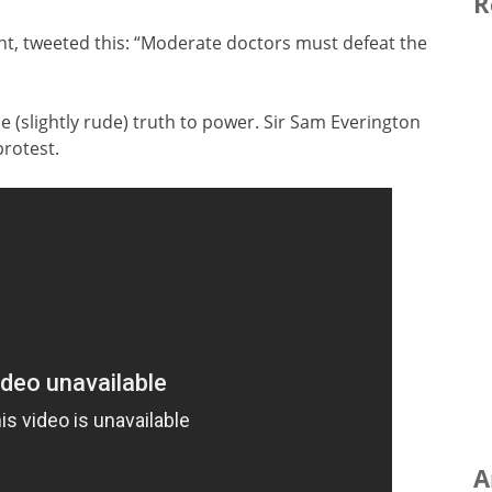
R
nt, tweeted this: “Moderate doctors must defeat the
 (slightly rude) truth to power. Sir Sam Everington
protest.
A