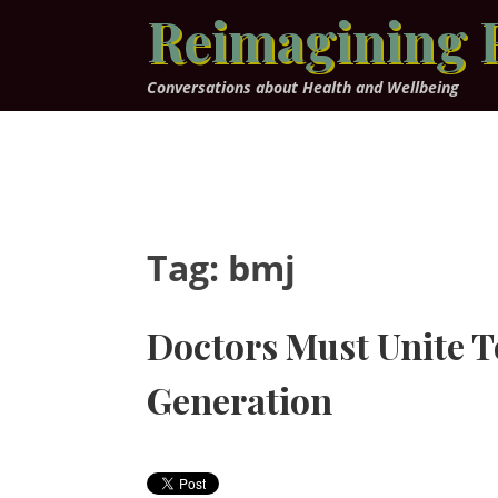
Skip
Reimagining 
to
content
Conversations about Health and Wellbeing
Tag:
bmj
Doctors Must Unite T
Generation