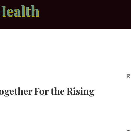
Health
R
ogether For the Rising