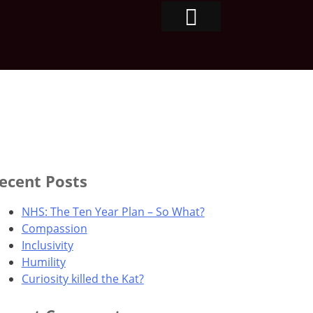
ecent Posts
NHS: The Ten Year Plan – So What?
Compassion
Inclusivity
Humility
Curiosity killed the Kat?