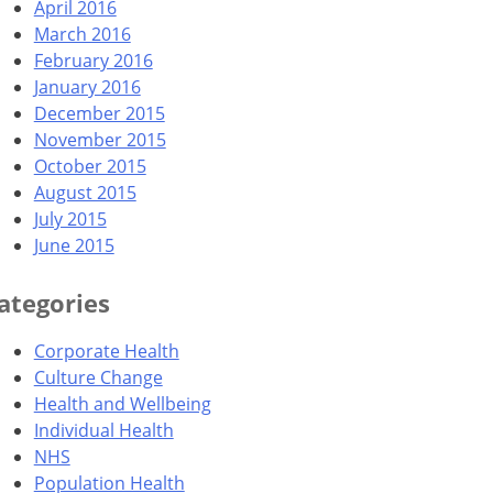
April 2016
March 2016
February 2016
January 2016
December 2015
November 2015
October 2015
August 2015
July 2015
June 2015
ategories
Corporate Health
Culture Change
Health and Wellbeing
Individual Health
NHS
Population Health