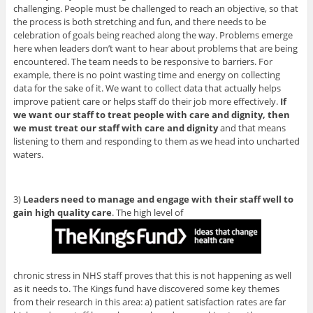
challenging. People must be challenged to reach an objective, so that
the process is both stretching and fun, and there needs to be
celebration of goals being reached along the way. Problems emerge
here when leaders don’t want to hear about problems that are being
encountered. The team needs to be responsive to barriers. For
example, there is no point wasting time and energy on collecting
data for the sake of it. We want to collect data that actually helps
improve patient care or helps staff do their job more effectively.
If
we want our staff to treat people with care and dignity, then
we must treat our staff with care and dignity
and that means
listening to them and responding to them as we head into uncharted
waters.
3)
Leaders need to manage and engage with their staff well to
gain high quality care
. The high level of
chronic stress in NHS staff proves that this is not happening as well
as it needs to. The Kings fund have discovered some key themes
from their research in this area: a) patient satisfaction rates are far