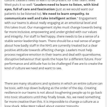
West puts it so well: “
Leaders need to learn to listen, with kind
eyes, full of care and fascination
(just as we would want our
patients to be listened to).
We need to learn empathy, to
communicate well and take intelligent action
.” Engagement
with our teams is about really engaging at an emotional level and
this takes trust. Our management styles must change towards being
far more inclusive, empowering and under-girded with our values
and integrity. For staff to feel happy, there needs to be a sense of a
stable senior leadership team. There should be a real sense of anger
about how badly staff in the NHS are currently treated but a clear
positive attitude towards affecting change. Leaders must help
process negative emotion in their teams and deal with quarrelsome,
disruptive behaviour that spoils the hope for a different future. Poor
performance and attitude has to be challenged if we are to create the
kind of culture we need and want to see.
There are many situations and systems in which an entire culture can
be toxic, with top down bullying as the order of the day. Creating
resilience in our teams is not about toughening people up to go back
into toxic situations until they finally break. No, we need something
far more creative than this. It is impossible to change a culture as a
lone shark. Mike West talked about gaining ‘minority