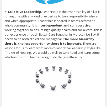
6)
Collective Leadership
. Leadership is the responsibility of all. It is
for anyone with any kind of expertise to take responsibility where
and when appropriate. Leadership is shared in teams across the
whole community. It is
interdependent and collaborative
,
working together to ensure high quality health and social care. This is
our experience through Better Care Together in Morecambe Bay. It
needs to be both clinical and managerial.
The more hierarchy
there is, the less opportunity there is to innovate
. There are
lessons for us to learn from more collaborative leadership styles like
‘The Art of Hosting’. We would do well, to take heed and learn some
vital lessons from teams daring to do things differently.