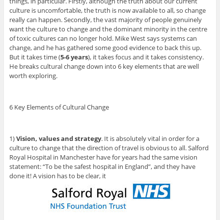
things, in particular. Firstly, although the truth about our current
culture is uncomfortable, the truth is now available to all, so change
really can happen. Secondly, the vast majority of people genuinely
want the culture to change and the dominant minority in the centre
of toxic cultures can no longer hold. Mike West says systems can
change, and he has gathered some good evidence to back this up.
But it takes time (
5-6 years
), it takes focus and it takes consistency.
He breaks cultural change down into 6 key elements that are well
worth exploring.
6 Key Elements of Cultural Change
1)
Vision, values and strategy
. It is absolutely vital in order for a
culture to change that the direction of travel is obvious to all. Salford
Royal Hospital in Manchester have for years had the same vision
statement: “To be the safest hospital in England”, and they have
done it! A vision has to be clear, it