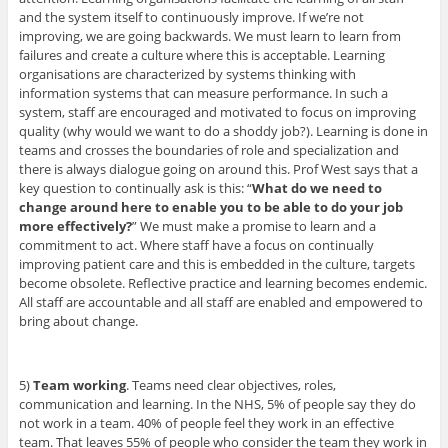
and the system itself to continuously improve. If we’re not
improving, we are going backwards. We must learn to learn from
failures and create a culture where this is acceptable. Learning
organisations are characterized by systems thinking with
information systems that can measure performance. In such a
system, staff are encouraged and motivated to focus on improving
quality (why would we want to do a shoddy job?). Learning is done in
teams and crosses the boundaries of role and specialization and
there is always dialogue going on around this. Prof West says that a
key question to continually ask is this: “
What do we need to
change around here to enable you to be able to do your job
more effectively?
” We must make a promise to learn and a
commitment to act. Where staff have a focus on continually
improving patient care and this is embedded in the culture, targets
become obsolete. Reflective practice and learning becomes endemic.
All staff are accountable and all staff are enabled and empowered to
bring about change.
5)
Team working
. Teams need clear objectives, roles,
communication and learning. In the NHS, 5% of people say they do
not work in a team. 40% of people feel they work in an effective
team. That leaves 55% of people who consider the team they work in