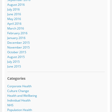
August 2016
July 2016
June 2016
May 2016
April 2016
March 2016
February 2016
January 2016
December 2015
November 2015
October 2015
August 2015
July 2015
June 2015
Categories
Corporate Health
Culture Change
Health and Wellbeing
Individual Health
NHS
Population Health