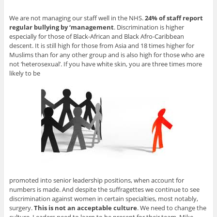
We are not managing our staff well in the NHS.
24% of staff report
regular bullying by ‘management
. Discrimination is higher
especially for those of Black-African and Black Afro-Caribbean
descent. It is still high for those from Asia and 18 times higher for
Muslims than for any other group and is also high for those who are
not ‘heterosexual’. If you have white skin, you are three times more
likely to be
promoted into senior leadership positions, when account for
numbers is made. And despite the suffragettes we continue to see
discrimination against women in certain specialties, most notably,
surgery.
This is not an acceptable culture
. We need to change the
culture. Leaders need to learn to be present for their team. Mike