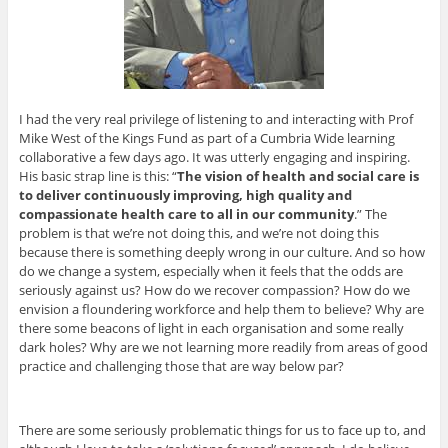
I had the very real privilege of listening to and interacting with Prof
Mike West of the Kings Fund as part of a Cumbria Wide learning
collaborative a few days ago. It was utterly engaging and inspiring.
His basic strap line is this: “
The vision of health and social care is
to deliver continuously improving, high quality and
compassionate health care to all in our community
.” The
problem is that we’re not doing this, and we’re not doing this
because there is something deeply wrong in our culture. And so how
do we change a system, especially when it feels that the odds are
seriously against us? How do we recover compassion? How do we
envision a floundering workforce and help them to believe? Why are
there some beacons of light in each organisation and some really
dark holes? Why are we not learning more readily from areas of good
practice and challenging those that are way below par?
There are some seriously problematic things for us to face up to, and