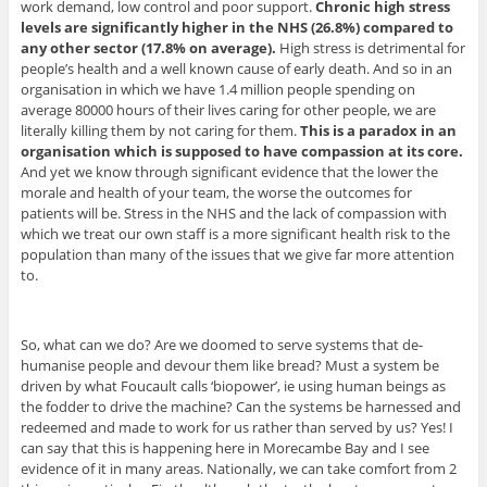
work demand, low control and poor support.
Chronic high stress
levels are significantly higher in the NHS (26.8%) compared to
any other sector (17.8% on average).
High stress is detrimental for
people’s health and a well known cause of early death. And so in an
organisation in which we have 1.4 million people spending on
average 80000 hours of their lives caring for other people, we are
literally killing them by not caring for them.
This is a paradox in an
organisation which is supposed to have compassion at its core.
And yet we know through significant evidence that the lower the
morale and health of your team, the worse the outcomes for
patients will be. Stress in the NHS and the lack of compassion with
which we treat our own staff is a more significant health risk to the
population than many of the issues that we give far more attention
to.
So, what can we do? Are we doomed to serve systems that de-
humanise people and devour them like bread? Must a system be
driven by what Foucault calls ‘biopower’, ie using human beings as
the fodder to drive the machine? Can the systems be harnessed and
redeemed and made to work for us rather than served by us? Yes! I
can say that this is happening here in Morecambe Bay and I see
evidence of it in many areas. Nationally, we can take comfort from 2