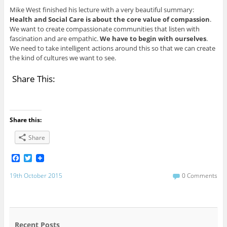
Mike West finished his lecture with a very beautiful summary:
Health and Social Care is about the core value of compassion
.
We want to create compassionate communities that listen with
fascination and are empathic.
We have to begin with ourselves
.
We need to take intelligent actions around this so that we can create
the kind of cultures we want to see.
Share This:
Share this:
Share
F
T
a
w
c
i
19th October 2015
0 Comments
e
t
b
t
o
e
o
r
k
Recent Posts