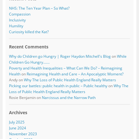
NHS: The Ten Year Plan – So What?
Compassion
Inclusivity
Humility
Curiosity killed the Kat?
Recent Comments
Why do Children go Hungry | Roger Haydon Mitchell's Blog
on
While
Children Go Hungry…….
Poverty and Health Inequalities – What Can We Do? – Reimagining
Health
on
Reimagining Health and Care – An Apocalyptic Moment?
Andy
on
Why The Loss of Public Health England Really Matters
Picking our battles: public health in public – Public healthy
on
Why The
Loss of Public Health England Really Matters
Rosie Benjamin
on
Narcissus and the Narrow Path
Archives
July 2025
June 2024
November 2023