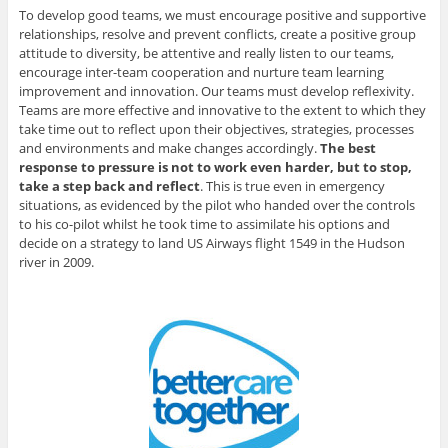
To develop good teams, we must encourage positive and supportive
relationships, resolve and prevent conflicts, create a positive group
attitude to diversity, be attentive and really listen to our teams,
encourage inter-team cooperation and nurture team learning
improvement and innovation. Our teams must develop reflexivity.
Teams are more effective and innovative to the extent to which they
take time out to reflect upon their objectives, strategies, processes
and environments and make changes accordingly.
The best
response to pressure is not to work even harder, but to stop,
take a step back and reflect
. This is true even in emergency
situations, as evidenced by the pilot who handed over the controls
to his co-pilot whilst he took time to assimilate his options and
decide on a strategy to land US Airways flight 1549 in the Hudson
river in 2009.