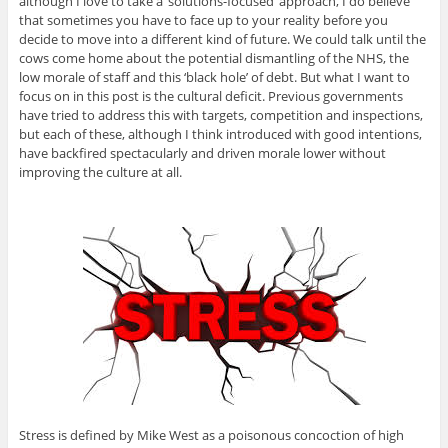
although I love to take a ‘solutions-focused’ approach, I do believe
that sometimes you have to face up to your reality before you
decide to move into a different kind of future. We could talk until the
cows come home about the potential dismantling of the NHS, the
low morale of staff and this ‘black hole’ of debt. But what I want to
focus on in this post is the cultural deficit. Previous governments
have tried to address this with targets, competition and inspections,
but each of these, although I think introduced with good intentions,
have backfired spectacularly and driven morale lower without
improving the culture at all.
Stress is defined by Mike West as a poisonous concoction of high