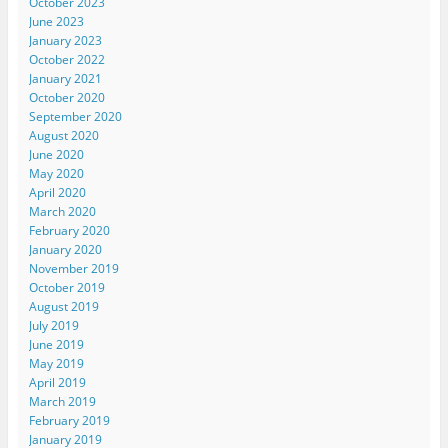
October 2023
June 2023
January 2023
October 2022
January 2021
October 2020
September 2020
August 2020
June 2020
May 2020
April 2020
March 2020
February 2020
January 2020
November 2019
October 2019
August 2019
July 2019
June 2019
May 2019
April 2019
March 2019
February 2019
January 2019