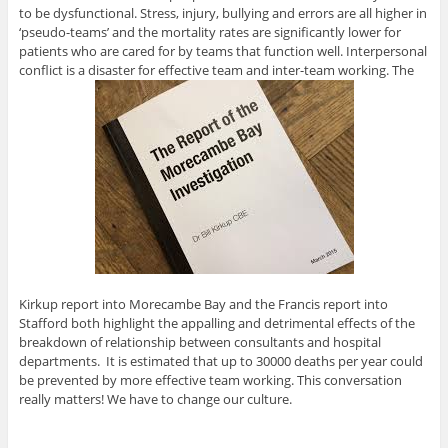
to be dysfunctional. Stress, injury, bullying and errors are all higher in
‘pseudo-teams’ and the mortality rates are significantly lower for
patients who are cared for by teams that function well. Interpersonal
conflict is a disaster for effective team and inter-team working. The
Kirkup report into Morecambe Bay and the Francis report into
Stafford both highlight the appalling and detrimental effects of the
breakdown of relationship between consultants and hospital
departments. It is estimated that up to 30000 deaths per year could
be prevented by more effective team working. This conversation
really matters! We have to change our culture.