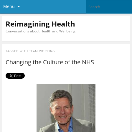
Menu
Reimagining Health
Conversations about Health and Wellbeing
TAGGED WITH
TEAM WORKING
Changing the Culture of the NHS