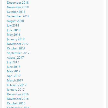
December 2018
November 2018
October 2018
September 2018
August 2018
July 2018
June 2018
May 2018
January 2018
November 2017
October 2017
September 2017
August 2017
July 2017
June 2017
May 2017
April 2017
March 2017
February 2017
January 2017
December 2016
November 2016
October 2016
September 2016