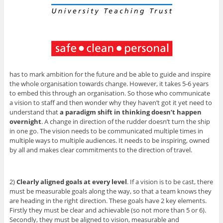
has to mark ambition for the future and be able to guide and inspire
the whole organisation towards change. However, it takes 5-6 years
to embed this through an organisation. So those who communicate
a vision to staff and then wonder why they haven’t got it yet need to
understand that
a paradigm shift in thinking doesn’t happen
overnight
. A change in direction of the rudder doesn’t turn the ship
in one go. The vision needs to be communicated multiple times in
multiple ways to multiple audiences. It needs to be inspiring, owned
by all and makes clear commitments to the direction of travel.
2)
Clearly aligned goals at every level
. If a vision is to be cast, there
must be measurable goals along the way, so that a team knows they
are heading in the right direction. These goals have 2 key elements.
Firstly they must be clear and achievable (so not more than 5 or 6).
Secondly, they must be aligned to vision, measurable and