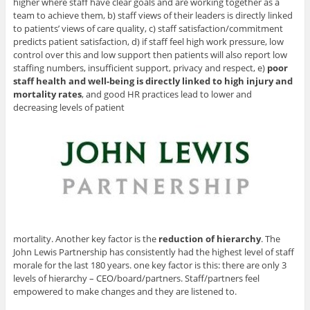
higher where staff have clear goals and are working together as a
team to achieve them, b) staff views of their leaders is directly linked
to patients’ views of care quality, c) staff satisfaction/commitment
predicts patient satisfaction, d) if staff feel high work pressure, low
control over this and low support then patients will also report low
staffing numbers, insufficient support, privacy and respect, e)
poor
staff health and well-being is directly linked to high injury and
mortality rates
, and good HR practices lead to lower and
decreasing levels of patient
mortality. Another key factor is the
reduction of hierarchy
. The
John Lewis Partnership has consistently had the highest level of staff
morale for the last 180 years. one key factor is this: there are only 3
levels of hierarchy – CEO/board/partners. Staff/partners feel
empowered to make changes and they are listened to.