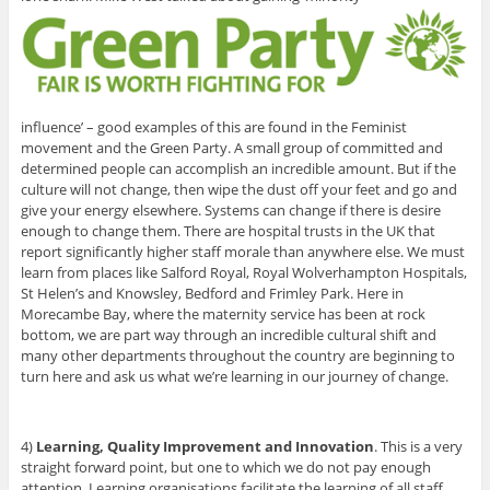
influence’ – good examples of this are found in the Feminist
movement and the Green Party. A small group of committed and
determined people can accomplish an incredible amount. But if the
culture will not change, then wipe the dust off your feet and go and
give your energy elsewhere. Systems can change if there is desire
enough to change them. There are hospital trusts in the UK that
report significantly higher staff morale than anywhere else. We must
learn from places like Salford Royal, Royal Wolverhampton Hospitals,
St Helen’s and Knowsley, Bedford and Frimley Park. Here in
Morecambe Bay, where the maternity service has been at rock
bottom, we are part way through an incredible cultural shift and
many other departments throughout the country are beginning to
turn here and ask us what we’re learning in our journey of change.
4)
Learning, Quality Improvement and Innovation
. This is a very
straight forward point, but one to which we do not pay enough
attention. Learning organisations facilitate the learning of all staff