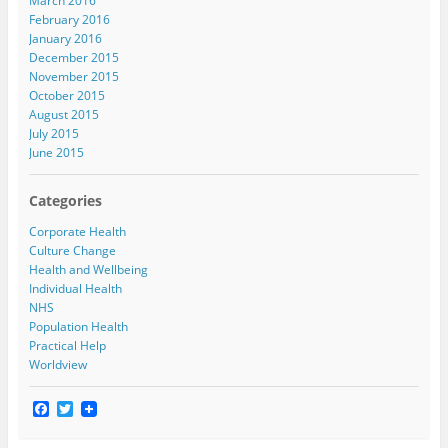
March 2016
February 2016
January 2016
December 2015
November 2015
October 2015
August 2015
July 2015
June 2015
Categories
Corporate Health
Culture Change
Health and Wellbeing
Individual Health
NHS
Population Health
Practical Help
Worldview
F
T
a
w
c
i