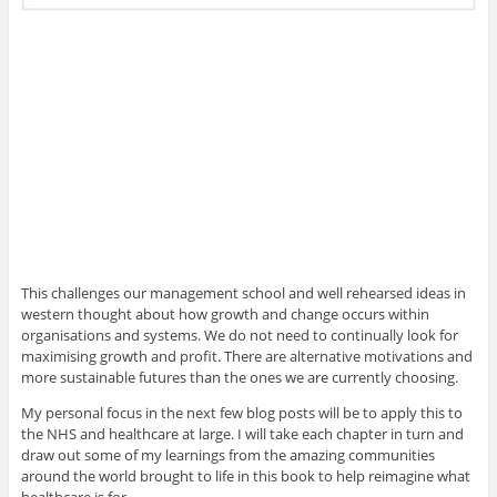
This challenges our management school and well rehearsed ideas in
western thought about how growth and change occurs within
organisations and systems. We do not need to continually look for
maximising growth and profit. There are alternative motivations and
more sustainable futures than the ones we are currently choosing.
My personal focus in the next few blog posts will be to apply this to
the NHS and healthcare at large. I will take each chapter in turn and
draw out some of my learnings from the amazing communities
around the world brought to life in this book to help reimagine what