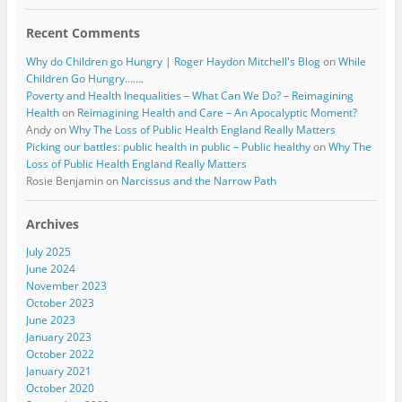
Recent Comments
Why do Children go Hungry | Roger Haydon Mitchell's Blog
on
While
Children Go Hungry…….
Poverty and Health Inequalities – What Can We Do? – Reimagining
Health
on
Reimagining Health and Care – An Apocalyptic Moment?
Andy
on
Why The Loss of Public Health England Really Matters
Picking our battles: public health in public – Public healthy
on
Why The
Loss of Public Health England Really Matters
Rosie Benjamin
on
Narcissus and the Narrow Path
Archives
July 2025
June 2024
November 2023
October 2023
June 2023
January 2023
October 2022
January 2021
October 2020