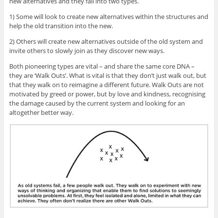
new alternatives and they fall into two types.
1) Some will look to create new alternatives within the structures and
help the old transition into the new.
2) Others will create new alternatives outside of the old system and
invite others to slowly join as they discover new ways.
Both pioneering types are vital – and share the same core DNA –
they are ‘Walk Outs’. What is vital is that they don’t just walk out, but
that they walk on to reimagine a different future. Walk Outs are not
motivated by greed or power, but by love and kindness, recognising
the damage caused by the current system and looking for an
altogether better way.