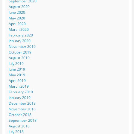
September 2020
August 2020
June 2020
May 2020
April 2020
March 2020
February 2020
January 2020
November 2019
October 2019
August 2019
July 2019
June 2019
May 2019
April 2019
March 2019
February 2019
January 2019
December 2018
November 2018
October 2018
September 2018
August 2018
July 2018