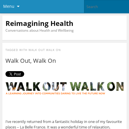
Menu
Reimagining Health
Conversations about Health and Wellbeing
TAGGED WITH
WALK OUT WALK ON
Walk Out, Walk On
I’ve recently returned from a fantastic holiday in one of my favourite
places – La Belle France. It was a wonderful time of relaxation,