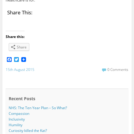
healthcare is for.
Share This:
Share this:
Share
F
T
a
w
c
i
15th August 2015
0 Comments
e
t
b
t
o
e
o
r
k
Recent Posts
NHS: The Ten Year Plan – So What?
Compassion
Inclusivity
Humility
Curiosity killed the Kat?