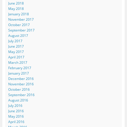
June 2018
May 2018
January 2018
November 2017
October 2017
September 2017
August 2017
July 2017
June 2017
May 2017
April 2017
March 2017
February 2017
January 2017
December 2016
November 2016
October 2016
September 2016
August 2016
July 2016
June 2016
May 2016
April 2016