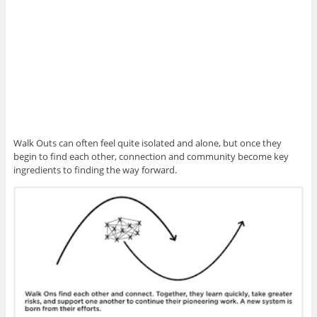
Walk Outs can often feel quite isolated and alone, but once they
begin to find each other, connection and community become key
ingredients to finding the way forward.