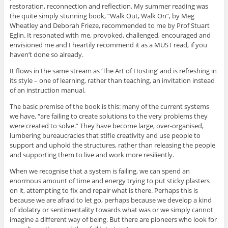
restoration, reconnection and reflection. My summer reading was
the quite simply stunning book, “Walk Out, Walk On”, by Meg
Wheatley and Deborah Frieze, recommended to me by Prof Stuart
Eglin. It resonated with me, provoked, challenged, encouraged and
envisioned me and I heartily recommend it as a MUST read, if you
haven’t done so already.
It flows in the same stream as ‘The Art of Hosting’ and is refreshing in
its style – one of learning, rather than teaching, an invitation instead
of an instruction manual.
The basic premise of the book is this: many of the current systems
we have, “are failing to create solutions to the very problems they
were created to solve.” They have become large, over-organised,
lumbering bureaucracies that stifle creativity and use people to
support and uphold the structures, rather than releasing the people
and supporting them to live and work more resiliently.
When we recognise that a system is failing, we can spend an
enormous amount of time and energy trying to put sticky plasters
on it, attempting to fix and repair what is there. Perhaps this is
because we are afraid to let go, perhaps because we develop a kind
of idolatry or sentimentality towards what was or we simply cannot
imagine a different way of being. But there are pioneers who look for