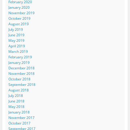
February 2020
January 2020
November 2019
October 2019
August 2019
July 2019
June 2019
May 2019
April 2019
March 2019
February 2019
January 2019
December 2018
November 2018
October 2018
September 2018
August 2018
July 2018
June 2018
May 2018
January 2018
November 2017
October 2017
September 2017