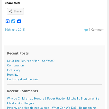
Share this:
Share
F
T
a
w
c
i
16th June 2015
1 Comment
e
t
b
t
o
e
o
r
k
Recent Posts
NHS: The Ten Year Plan – So What?
Compassion
Inclusivity
Humility
Curiosity killed the Kat?
Recent Comments
Why do Children go Hungry | Roger Haydon Mitchell's Blog
on
While
Children Go Hungry…….
Poverty and Health Inequalities – What Can We Do? – Reimagining