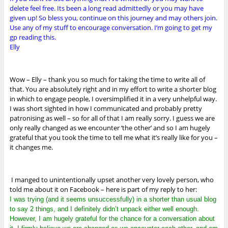
delete feel free. Its been a long read admittedly or you may have
given up! So bless you, continue on this journey and may others join.
Use any of my stuff to encourage conversation. I’m going to get my
gp reading this.
Elly
Wow – Elly – thank you so much for taking the time to write all of
that. You are absolutely right and in my effort to write a shorter blog
in which to engage people, I oversimplified it in a very unhelpful way.
I was short sighted in how I communicated and probably pretty
patronising as well – so for all of that I am really sorry. I guess we are
only really changed as we encounter ‘the other’ and so I am hugely
grateful that you took the time to tell me what it’s really like for you –
it changes me.
I manged to unintentionally upset another very lovely person, who
told me about it on Facebook – here is part of my reply to her:
I was trying (and it seems unsuccessfully) in a shorter than usual blog
to say 2 things, and I definitely didn’t unpack either well enough.
However, I am hugely grateful for the chance for a conversation about