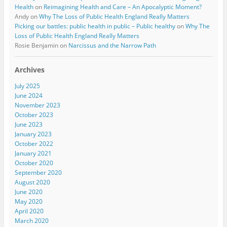
Health
on
Reimagining Health and Care – An Apocalyptic Moment?
Andy
on
Why The Loss of Public Health England Really Matters
Picking our battles: public health in public – Public healthy
on
Why The
Loss of Public Health England Really Matters
Rosie Benjamin
on
Narcissus and the Narrow Path
Archives
July 2025
June 2024
November 2023
October 2023
June 2023
January 2023
October 2022
January 2021
October 2020
September 2020
August 2020
June 2020
May 2020
April 2020
March 2020