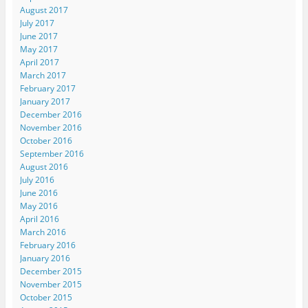
August 2017
July 2017
June 2017
May 2017
April 2017
March 2017
February 2017
January 2017
December 2016
November 2016
October 2016
September 2016
August 2016
July 2016
June 2016
May 2016
April 2016
March 2016
February 2016
January 2016
December 2015
November 2015
October 2015