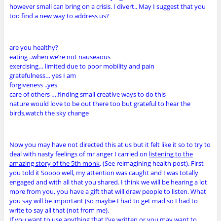
however small can bring on a crisis. I divert.. May I suggest that you
too find a new way to address us?
are you healthy?
eating ..when we’re not nauseaous
exercising… limited due to poor mobility and pain
gratefulness… yes I am
forgiveness ..yes
care of others ….finding small creative ways to do this
nature would love to be out there too but grateful to hear the
birds,watch the sky change
Now you may have not directed this at us but it felt like it so to try to
deal with nasty feelings of mr anger I carried on
listening to the
amazing story of the 5th monk
. (See reimagining health post). First
you told it Soooo well, my attention was caught and I was totally
engaged and with all that you shared. I think we will be hearing a lot
more from you, you have a gift that will draw people to listen. What
you say will be important (so maybe I had to get mad so I had to
write to say all that (not from me).
If you want to use anything that I’ve written or you may want to