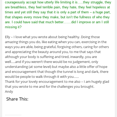
courageously accept how utterly life limiting it is…..they struggle, they
are breathless, they feel terrible pain, they hate, they feel hopeless at
times and yet still they say that it is only a part of them – a huge part,
that shapes every move they make, but isn’t the fullness of who they
are. I could have said that much better…….did I improve or am I still
missing it?
Elly – I love what you wrote about being healthy. Doing those
amazing things you do, like eating when you can, exercising in the
ways you are able, being grateful, forgiving others, caring for others
and appreciating the beauty around you, to me that says that
although your body is suffering and tired, inwardly, you are
well…..and if you weren’t there would be no judgement, only
understanding (at some level) but maybe also a little offer of hope
and encouragement that though the tunnel is long and dark, there
would be people to walk through it with you……
Thank for your lovely encouragement to me also – I am hugely glad
that you wrote to me and for the challenges you brought.
Andy
Share This: