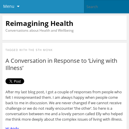
Menu
Reimagining Health
Conversations about Health and Wellbeing
TAGGED WITH
THE 5TH MONK
A Conversation in Response to ‘Living with
Illness’
After my last blog post, I got a couple of responses from people who
felt I misrepresented them. I am always happy when people come
back to me in discussion. We are never changed if we cannot receive
challenge or we do not really encounter ‘the other’. So here is a
conversation between me and a lovely person called Elly who helped
me think more deeply about the complex issues of living with illness.
Hi Andy,