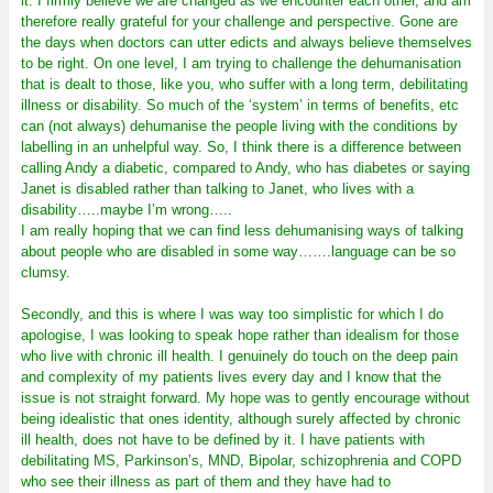
it. I firmly believe we are changed as we encounter each other, and am
therefore really grateful for your challenge and perspective. Gone are
the days when doctors can utter edicts and always believe themselves
to be right. On one level, I am trying to challenge the dehumanisation
that is dealt to those, like you, who suffer with a long term, debilitating
illness or disability. So much of the ‘system’ in terms of benefits, etc
can (not always) dehumanise the people living with the conditions by
labelling in an unhelpful way. So, I think there is a difference between
calling Andy a diabetic, compared to Andy, who has diabetes or saying
Janet is disabled rather than talking to Janet, who lives with a
disability…..maybe I’m wrong…..
I am really hoping that we can find less dehumanising ways of talking
about people who are disabled in some way…….language can be so
clumsy.
Secondly, and this is where I was way too simplistic for which I do
apologise, I was looking to speak hope rather than idealism for those
who live with chronic ill health. I genuinely do touch on the deep pain
and complexity of my patients lives every day and I know that the
issue is not straight forward. My hope was to gently encourage without
being idealistic that ones identity, although surely affected by chronic
ill health, does not have to be defined by it. I have patients with
debilitating MS, Parkinson’s, MND, Bipolar, schizophrenia and COPD
who see their illness as part of them and they have had to