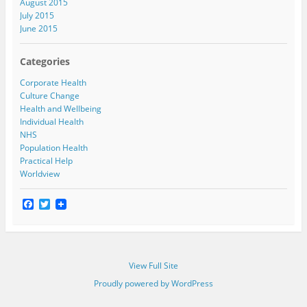
August 2015
July 2015
June 2015
Categories
Corporate Health
Culture Change
Health and Wellbeing
Individual Health
NHS
Population Health
Practical Help
Worldview
F
T
a
w
c
i
e
t
b
t
o
e
View Full Site
o
r
k
Proudly powered by WordPress