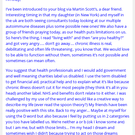
I’ve been introduced to your blog via Martin Scott’s, a dear friend.
Interesting timing in that my daughter (in New York) and myself in
the uk are both seeing consultants today looking at our multiple
autoimmune diseases plus some possible new ones! We also have a
group of friends praying today, as our health puts limitations on us.
So here’s the thing, I read “living with” and then “are you healthy?”
and got very angry….. don’t go away…. chronic illness is real,
debilitating and often life threatening.. you know that. We would love
to be able to function without them, sometimes it’s not possible and
sometimes can mean often.
You suggest that health professionals and I would add government
and well meaning charities label us disabled. I use the term disabled
to get financial aid, practical help and to explain what it’s like because
chronic illness doesn’t cut it for most people (they think it’s all in you
head) another label. NHS and benefits don’t relate to it either. I was
challenged by my use of the word and would like a creative way to
describe my life (ever read the spoon theory?) My friends have been
really positive with this site. Back to my anger… Maybe at myself for
using the D word but also because I feel by putting us in 2 catergories
you too have labelled us. We’re neither a or b (ok I know some are)
but I am me, but with those limits… I’m my head I dream and
sometimes wish I didn’t because trying to act on those dreams