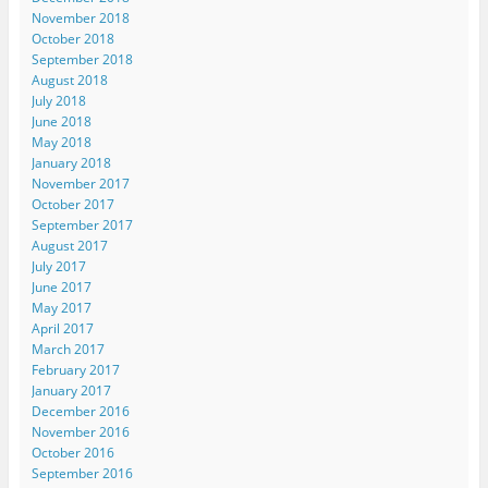
November 2018
October 2018
September 2018
August 2018
July 2018
June 2018
May 2018
January 2018
November 2017
October 2017
September 2017
August 2017
July 2017
June 2017
May 2017
April 2017
March 2017
February 2017
January 2017
December 2016
November 2016
October 2016
September 2016