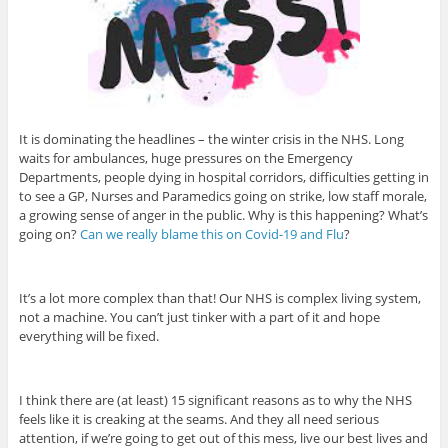
It is dominating the headlines – the winter crisis in the NHS. Long
waits for ambulances, huge pressures on the Emergency
Departments, people dying in hospital corridors, difficulties getting in
to see a GP, Nurses and Paramedics going on strike, low staff morale,
a growing sense of anger in the public. Why is this happening? What’s
going on?
Can we really blame this on Covid-19 and Flu
?
It’s a lot more complex than that! Our NHS is complex living system,
not a machine. You can’t just tinker with a part of it and hope
everything will be fixed.
I think there are (at least) 15 significant reasons as to why the NHS
feels like it is creaking at the seams. And they all need serious
attention, if we’re going to get out of this mess, live our best lives and