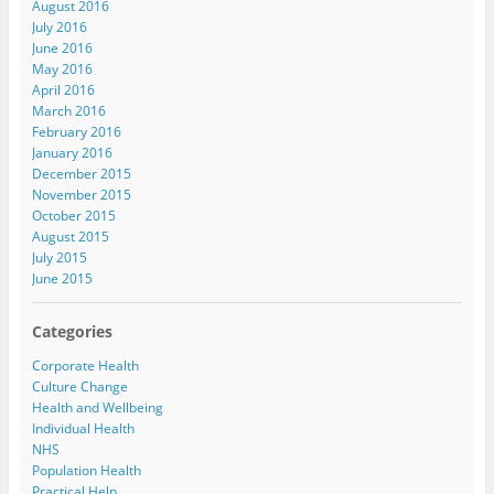
August 2016
July 2016
June 2016
May 2016
April 2016
March 2016
February 2016
January 2016
December 2015
November 2015
October 2015
August 2015
July 2015
June 2015
Categories
Corporate Health
Culture Change
Health and Wellbeing
Individual Health
NHS
Population Health
Practical Help