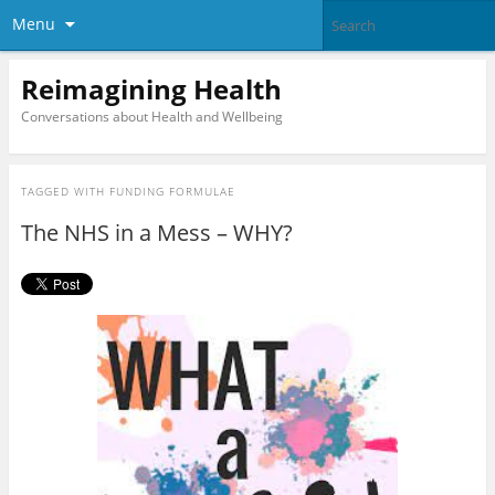
Menu
Reimagining Health
Conversations about Health and Wellbeing
TAGGED WITH
FUNDING FORMULAE
The NHS in a Mess – WHY?