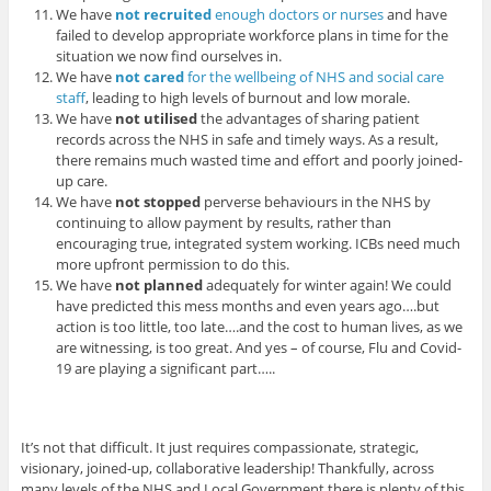
We have
not recruited
enough doctors or nurses
and have
failed to develop appropriate workforce plans in time for the
situation we now find ourselves in.
We have
not cared
for the wellbeing of NHS and social care
staff
, leading to high levels of burnout and low morale.
We have
not utilised
the advantages of sharing patient
records across the NHS in safe and timely ways. As a result,
there remains much wasted time and effort and poorly joined-
up care.
We have
not stopped
perverse behaviours in the NHS by
continuing to allow payment by results, rather than
encouraging true, integrated system working. ICBs need much
more upfront permission to do this.
We have
not planned
adequately for winter again! We could
have predicted this mess months and even years ago….but
action is too little, too late….and the cost to human lives, as we
are witnessing, is too great. And yes – of course, Flu and Covid-
19 are playing a significant part…..
It’s not that difficult. It just requires compassionate, strategic,
visionary, joined-up, collaborative leadership! Thankfully, across
many levels of the NHS and Local Government there is plenty of this.