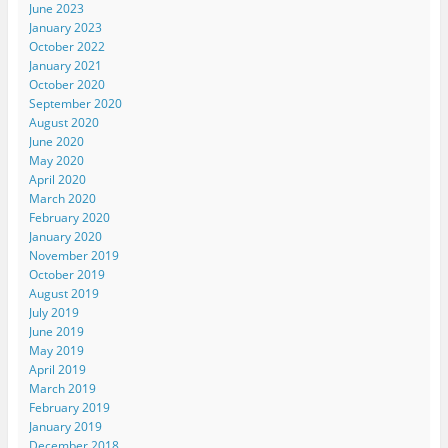
June 2023
January 2023
October 2022
January 2021
October 2020
September 2020
August 2020
June 2020
May 2020
April 2020
March 2020
February 2020
January 2020
November 2019
October 2019
August 2019
July 2019
June 2019
May 2019
April 2019
March 2019
February 2019
January 2019
December 2018