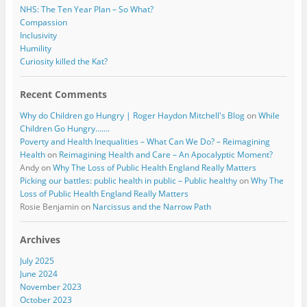
NHS: The Ten Year Plan – So What?
Compassion
Inclusivity
Humility
Curiosity killed the Kat?
Recent Comments
Why do Children go Hungry | Roger Haydon Mitchell's Blog
on
While
Children Go Hungry…….
Poverty and Health Inequalities – What Can We Do? – Reimagining
Health
on
Reimagining Health and Care – An Apocalyptic Moment?
Andy
on
Why The Loss of Public Health England Really Matters
Picking our battles: public health in public – Public healthy
on
Why The
Loss of Public Health England Really Matters
Rosie Benjamin
on
Narcissus and the Narrow Path
Archives
July 2025
June 2024
November 2023
October 2023