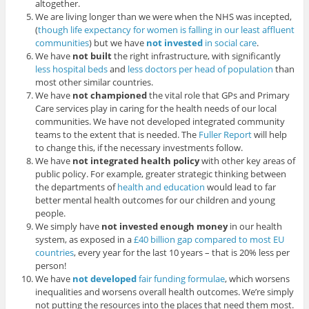
altogether.
We are living longer than we were when the NHS was incepted,
(
though life expectancy for women is falling in our least affluent
communities
) but we have
not invested
in social care
.
We have
not built
the right infrastructure, with significantly
less hospital beds
and
less doctors per head of population
than
most other similar countries.
We have
not championed
the vital role that GPs and Primary
Care services play in caring for the health needs of our local
communities. We have not developed integrated community
teams to the extent that is needed. The
Fuller Report
will help
to change this, if the necessary investments follow.
We have
not integrated health policy
with other key areas of
public policy. For example, greater strategic thinking between
the departments of
health and education
would lead to far
better mental health outcomes for our children and young
people.
We simply have
not invested enough money
in our health
system, as exposed in a
£40 billion gap compared to most EU
countries
, every year for the last 10 years – that is 20% less per
person!
We have
not developed
fair funding formulae
, which worsens
inequalities and worsens overall health outcomes. We’re simply
not putting the resources into the places that need them most.