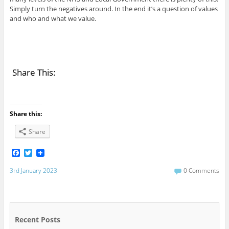
Simply turn the negatives around. In the end it’s a question of values
and who and what we value.
Share This:
Share this:
Share
F
T
a
w
c
i
3rd January 2023
0 Comments
e
t
b
t
o
e
o
r
k
Recent Posts