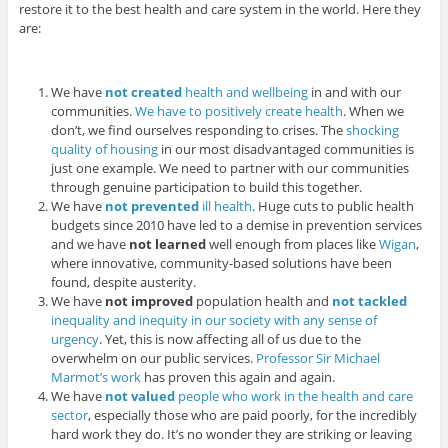
restore it to the best health and care system in the world. Here they
are:
We have
not
created
health and wellbeing
in and with our
communities.
We have to positively create health
. When we
don’t, we find ourselves responding to crises. The
shocking
quality of housing
in our most disadvantaged communities is
just one example. We need to partner with our communities
through genuine participation to build this together.
We have
not prevented
ill health
. Huge cuts to public health
budgets since 2010 have led to a demise in prevention services
and we have
not learned
well enough from places like
Wigan
,
where innovative, community-based solutions have been
found, despite austerity.
We have
not improved
population health and
not tackled
inequality and inequity in our society with any sense of
urgency
. Yet, this is now affecting all of us due to the
overwhelm on our public services.
Professor Sir Michael
Marmot’s work
has proven this again and again.
We have
not valued
people who work in the health and care
sector
, especially those who are paid poorly, for the incredibly
hard work they do. It’s no wonder they are striking or leaving