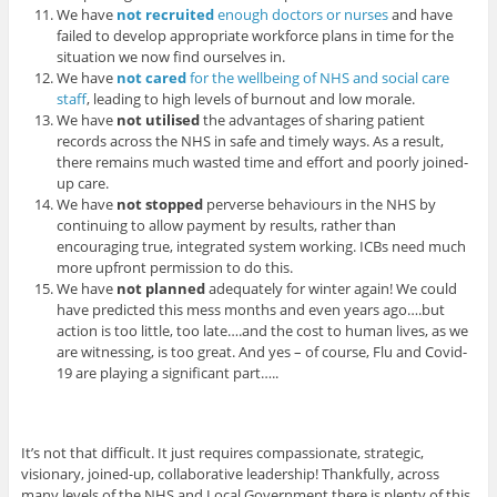
We have
not recruited
enough doctors or nurses
and have
failed to develop appropriate workforce plans in time for the
situation we now find ourselves in.
We have
not cared
for the wellbeing of NHS and social care
staff
, leading to high levels of burnout and low morale.
We have
not utilised
the advantages of sharing patient
records across the NHS in safe and timely ways. As a result,
there remains much wasted time and effort and poorly joined-
up care.
We have
not stopped
perverse behaviours in the NHS by
continuing to allow payment by results, rather than
encouraging true, integrated system working. ICBs need much
more upfront permission to do this.
We have
not planned
adequately for winter again! We could
have predicted this mess months and even years ago….but
action is too little, too late….and the cost to human lives, as we
are witnessing, is too great. And yes – of course, Flu and Covid-
19 are playing a significant part…..
It’s not that difficult. It just requires compassionate, strategic,
visionary, joined-up, collaborative leadership! Thankfully, across
many levels of the NHS and Local Government there is plenty of this.