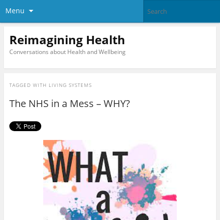
Menu
Reimagining Health
Conversations about Health and Wellbeing
TAGGED WITH
LIVING SYSTEMS
The NHS in a Mess – WHY?