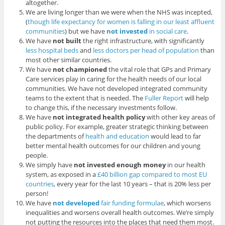
altogether.
We are living longer than we were when the NHS was incepted,
(
though life expectancy for women is falling in our least affluent
communities
) but we have
not invested
in social care
.
We have
not built
the right infrastructure, with significantly
less hospital beds
and
less doctors per head of population
than
most other similar countries.
We have
not championed
the vital role that GPs and Primary
Care services play in caring for the health needs of our local
communities. We have not developed integrated community
teams to the extent that is needed. The
Fuller Report
will help
to change this, if the necessary investments follow.
We have
not integrated health policy
with other key areas of
public policy. For example, greater strategic thinking between
the departments of
health and education
would lead to far
better mental health outcomes for our children and young
people.
We simply have
not invested enough money
in our health
system, as exposed in a
£40 billion gap compared to most EU
countries
, every year for the last 10 years – that is 20% less per
person!
We have
not developed
fair funding formulae
, which worsens
inequalities and worsens overall health outcomes. We’re simply
not putting the resources into the places that need them most.