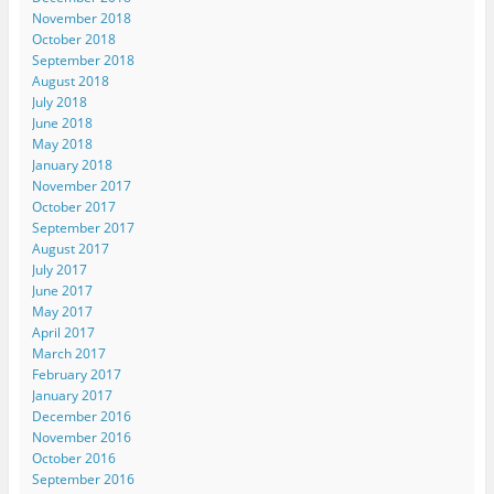
November 2018
October 2018
September 2018
August 2018
July 2018
June 2018
May 2018
January 2018
November 2017
October 2017
September 2017
August 2017
July 2017
June 2017
May 2017
April 2017
March 2017
February 2017
January 2017
December 2016
November 2016
October 2016
September 2016