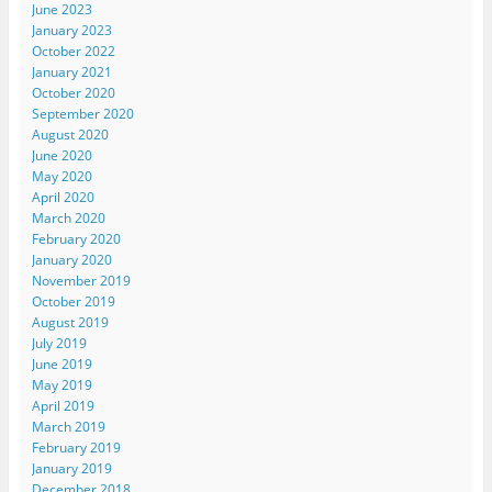
June 2023
January 2023
October 2022
January 2021
October 2020
September 2020
August 2020
June 2020
May 2020
April 2020
March 2020
February 2020
January 2020
November 2019
October 2019
August 2019
July 2019
June 2019
May 2019
April 2019
March 2019
February 2019
January 2019
December 2018