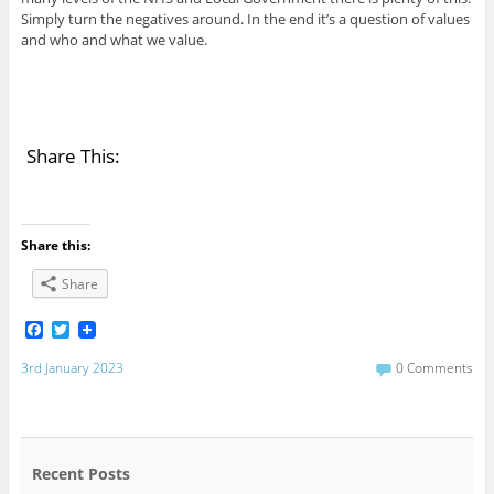
Simply turn the negatives around. In the end it’s a question of values
and who and what we value.
Share This:
Share this:
Share
F
T
a
w
c
i
3rd January 2023
0 Comments
e
t
b
t
o
e
o
r
k
Recent Posts