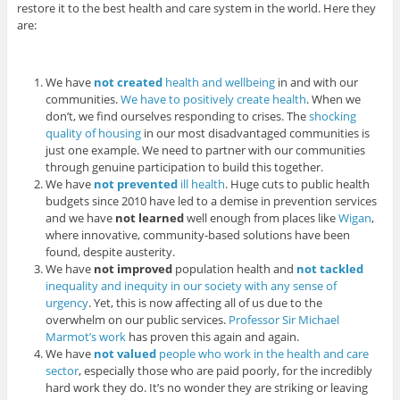
restore it to the best health and care system in the world. Here they
are:
We have
not
created
health and wellbeing
in and with our
communities.
We have to positively create health
. When we
don’t, we find ourselves responding to crises. The
shocking
quality of housing
in our most disadvantaged communities is
just one example. We need to partner with our communities
through genuine participation to build this together.
We have
not prevented
ill health
. Huge cuts to public health
budgets since 2010 have led to a demise in prevention services
and we have
not learned
well enough from places like
Wigan
,
where innovative, community-based solutions have been
found, despite austerity.
We have
not improved
population health and
not tackled
inequality and inequity in our society with any sense of
urgency
. Yet, this is now affecting all of us due to the
overwhelm on our public services.
Professor Sir Michael
Marmot’s work
has proven this again and again.
We have
not valued
people who work in the health and care
sector
, especially those who are paid poorly, for the incredibly
hard work they do. It’s no wonder they are striking or leaving