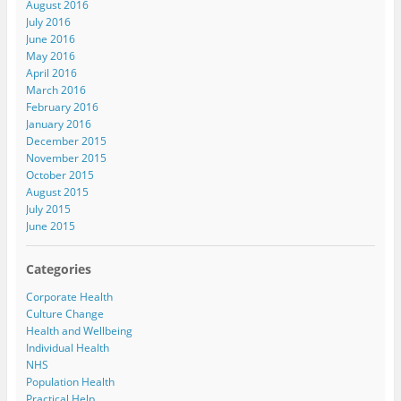
August 2016
July 2016
June 2016
May 2016
April 2016
March 2016
February 2016
January 2016
December 2015
November 2015
October 2015
August 2015
July 2015
June 2015
Categories
Corporate Health
Culture Change
Health and Wellbeing
Individual Health
NHS
Population Health
Practical Help