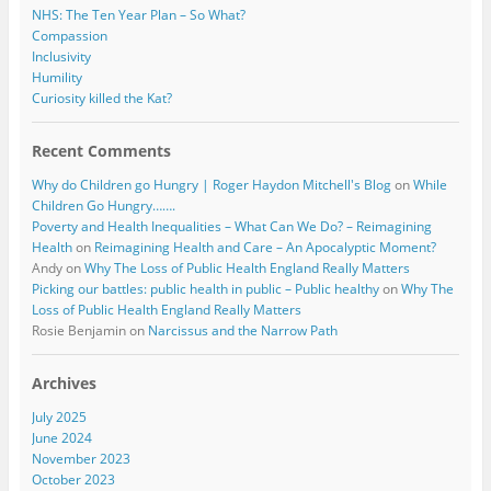
NHS: The Ten Year Plan – So What?
Compassion
Inclusivity
Humility
Curiosity killed the Kat?
Recent Comments
Why do Children go Hungry | Roger Haydon Mitchell's Blog
on
While
Children Go Hungry…….
Poverty and Health Inequalities – What Can We Do? – Reimagining
Health
on
Reimagining Health and Care – An Apocalyptic Moment?
Andy
on
Why The Loss of Public Health England Really Matters
Picking our battles: public health in public – Public healthy
on
Why The
Loss of Public Health England Really Matters
Rosie Benjamin
on
Narcissus and the Narrow Path
Archives
July 2025
June 2024
November 2023
October 2023