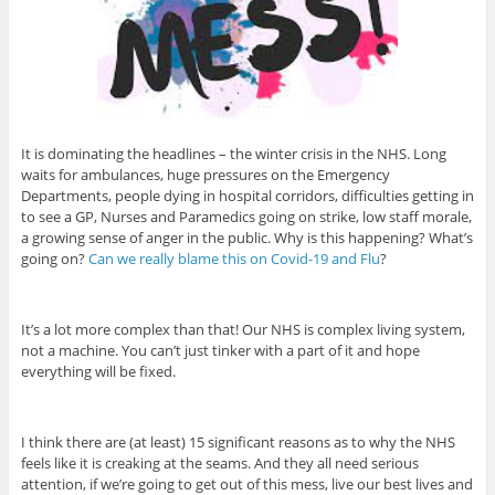
It is dominating the headlines – the winter crisis in the NHS. Long
waits for ambulances, huge pressures on the Emergency
Departments, people dying in hospital corridors, difficulties getting in
to see a GP, Nurses and Paramedics going on strike, low staff morale,
a growing sense of anger in the public. Why is this happening? What’s
going on?
Can we really blame this on Covid-19 and Flu
?
It’s a lot more complex than that! Our NHS is complex living system,
not a machine. You can’t just tinker with a part of it and hope
everything will be fixed.
I think there are (at least) 15 significant reasons as to why the NHS
feels like it is creaking at the seams. And they all need serious
attention, if we’re going to get out of this mess, live our best lives and