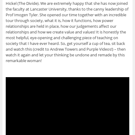
Hickel (The Divide). We are extremely happy that she has now joined
the faculty at Lancaster University, thanks to the canny leadership of
Prof Imogen Tyler. She opened our time together with an incredible
tour through society, what it is, how it functions, how power
relationships are held in place, how our judgements affect our
relationships and how we create value and values! It is honestly the
most helpful, eye-opening and challenging piece of teaching on
society that I have ever heard. So, get yourself a cup of tea, sit back
and watch this (credit to Andrew Towers and Purple Videos!) – then
watch it again and let your thinking be undone and remade by this
remarkable woman!