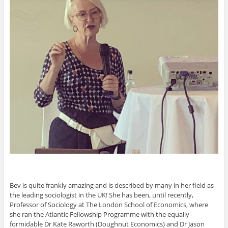
Bev is quite frankly amazing and is described by many in her field as
the leading sociologist in the UK! She has been, until recently,
Professor of Sociology at The London School of Economics, where
she ran the Atlantic Fellowship Programme with the equally
formidable Dr Kate Raworth (Doughnut Economics) and Dr Jason