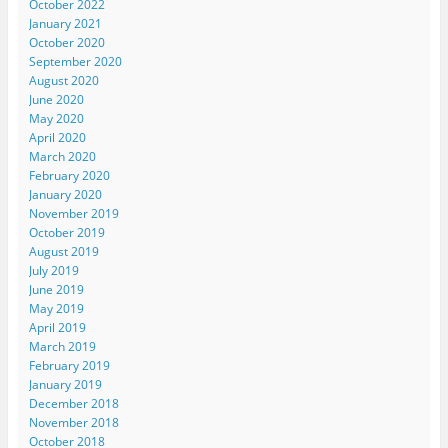
October 2022
January 2021
October 2020
September 2020
August 2020
June 2020
May 2020
April 2020
March 2020
February 2020
January 2020
November 2019
October 2019
August 2019
July 2019
June 2019
May 2019
April 2019
March 2019
February 2019
January 2019
December 2018
November 2018
October 2018