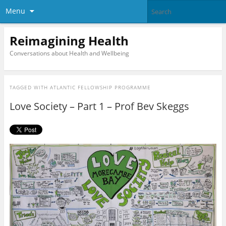
Menu
Reimagining Health
Conversations about Health and Wellbeing
TAGGED WITH
ATLANTIC FELLOWSHIP PROGRAMME
Love Society – Part 1 – Prof Bev Skeggs