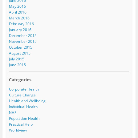
June 2016
May 2016
April 2016
March 2016
February 2016
January 2016
December 2015
November 2015
October 2015
August 2015
July 2015
June 2015
Categories
Corporate Health
Culture Change
Health and Wellbeing
Individual Health
NHS
Population Health
Practical Help
Worldview