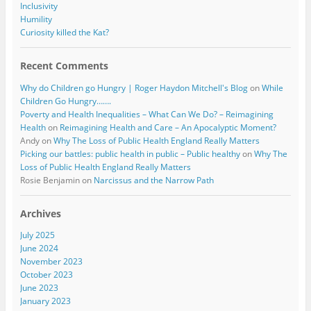
Inclusivity
Humility
Curiosity killed the Kat?
Recent Comments
Why do Children go Hungry | Roger Haydon Mitchell's Blog
on
While
Children Go Hungry…….
Poverty and Health Inequalities – What Can We Do? – Reimagining
Health
on
Reimagining Health and Care – An Apocalyptic Moment?
Andy
on
Why The Loss of Public Health England Really Matters
Picking our battles: public health in public – Public healthy
on
Why The
Loss of Public Health England Really Matters
Rosie Benjamin
on
Narcissus and the Narrow Path
Archives
July 2025
June 2024
November 2023
October 2023
June 2023
January 2023