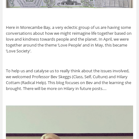
Here in Morecambe Bay, a very eclectic group of us are having some
conversations about how we might reimagine life together based on
love and kindness towards people and the planet. In April, we were
together around the theme ‘Love People’ and in May, this became
‘Love Society’.
To help us and catalyse us to really think about the issues involved,
we welcomed Professor Bev Skeggs (Class, Self, Culture) and Hilary
Cottam (Radical Help). This blog focuses on Bev and the learning she
brought. There will be more on Hilary in future posts….