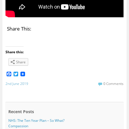
Share This:
Share this:
Share
F
T
a
w
c
i
2nd June 2019
0 Comments
e
t
b
t
o
e
o
r
k
Recent Posts
NHS: The Ten Year Plan – So What?
Compassion