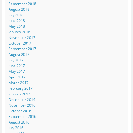
September 2018
August 2018
July 2018
June 2018
May 2018
January 2018
November 2017
October 2017
September 2017
August 2017
July 2017
June 2017
May 2017
April 2017
March 2017
February 2017
January 2017
December 2016
November 2016
October 2016
September 2016
August 2016
July 2016