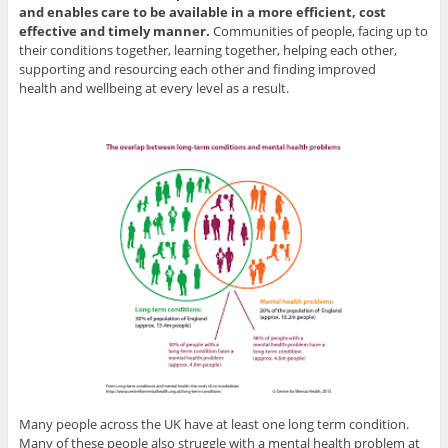
and enables care to be available in a more efficient, cost
effective and timely manner.
Communities of people, facing up to
their conditions together, learning together, helping each other,
supporting and resourcing each other and finding improved
health and wellbeing at every level as a result.
Many people across the UK have at least one long term condition.
Many of these people also struggle with a mental health problem at