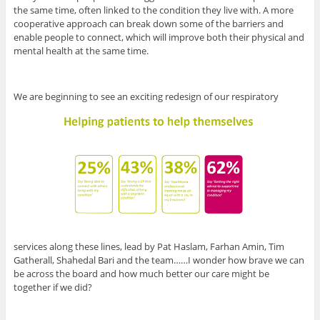
the same time, often linked to the condition they live with. A more
cooperative approach can break down some of the barriers and
enable people to connect, which will improve both their physical and
mental health at the same time.
We are beginning to see an exciting redesign of our respiratory
services along these lines, lead by Pat Haslam, Farhan Amin, Tim
Gatherall, Shahedal Bari and the team……I wonder how brave we can
be across the board and how much better our care might be
together if we did?