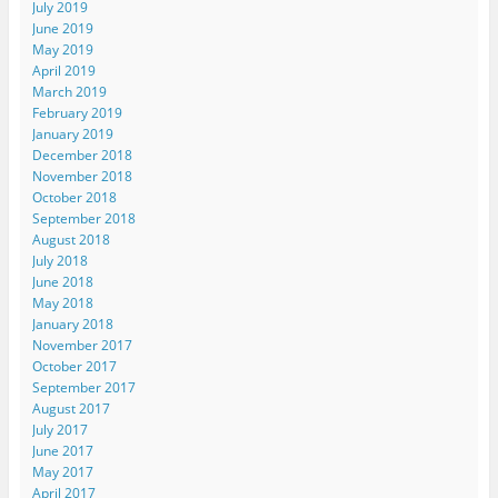
July 2019
June 2019
May 2019
April 2019
March 2019
February 2019
January 2019
December 2018
November 2018
October 2018
September 2018
August 2018
July 2018
June 2018
May 2018
January 2018
November 2017
October 2017
September 2017
August 2017
July 2017
June 2017
May 2017
April 2017