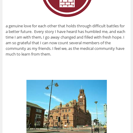
a genuine love for each other that holds through difficult battles for
a better future. Every story I have heard has humbled me, and each
time I am with them, I go away changed and filled with fresh hope. I
am so grateful that I can now count several members of the
community as my friends. I feel we, as the medical community have
much to learn from them.