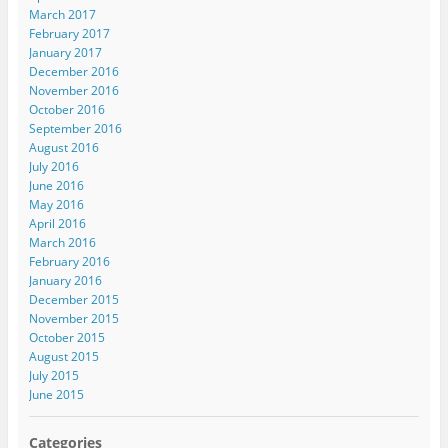
March 2017
February 2017
January 2017
December 2016
November 2016
October 2016
September 2016
August 2016
July 2016
June 2016
May 2016
April 2016
March 2016
February 2016
January 2016
December 2015
November 2015
October 2015
August 2015
July 2015
June 2015
Categories