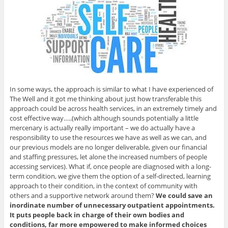
In some ways, the approach is similar to what I have experienced of
The Well and it got me thinking about just how transferable this
approach could be across health services, in an extremely timely and
cost effective way…..(which although sounds potentially a little
mercenary is actually really important – we do actually have a
responsibility to use the resources we have as well as we can, and
our previous models are no longer deliverable, given our financial
and staffing pressures, let alone the increased numbers of people
accessing services). What if, once people are diagnosed with a long-
term condition, we give them the option of a self-directed, learning
approach to their condition, in the context of community with
others and a supportive network around them?
We could save an
inordinate number of unnecessary outpatient appointments.
It puts people back in charge of their own bodies and
conditions, far more empowered to make informed choices