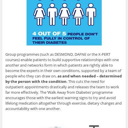
Group programmes (such as DESMOND, DAFNE or the X-PERT
courses) enable patients to build supportive relationships with one
another and networks form in which patients are rightly able to
become the experts in their own conditions, supported by a team of
people who they can draw on,
as and when needed – determined
by the person with the condition
. This cuts the need for
outpatient appointments drastically and releases the team to work
far more effectively. The ‘Walk Away from Diabetes’ programme
encourages those with the earliest warning signs to try and avoid
lifelong medication altogether through exercise, dietary changes and
accountability with one another.