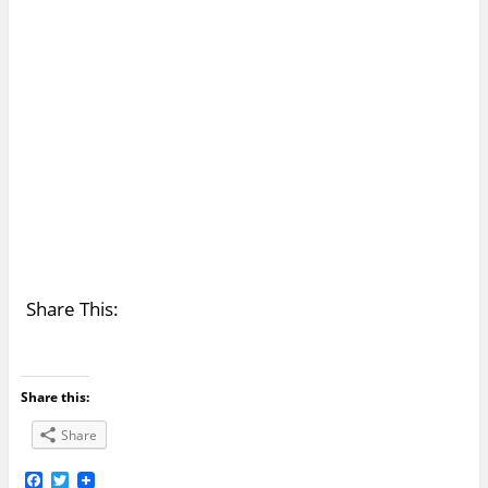
Share This:
Share this:
Share
F
T