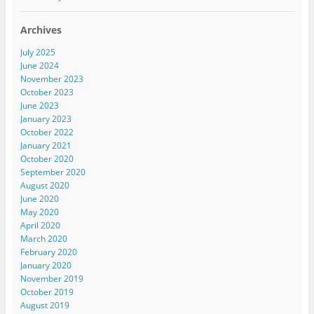
Archives
July 2025
June 2024
November 2023
October 2023
June 2023
January 2023
October 2022
January 2021
October 2020
September 2020
August 2020
June 2020
May 2020
April 2020
March 2020
February 2020
January 2020
November 2019
October 2019
August 2019