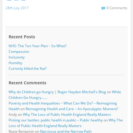
a
w
c
i
28th July 2017
0 Comments
e
t
b
t
o
e
o
r
k
Recent Posts
NHS: The Ten Year Plan – So What?
Compassion
Inclusivity
Humility
Curiosity killed the Kat?
Recent Comments
Why do Children go Hungry | Roger Haydon Mitchell's Blog
on
While
Children Go Hungry…….
Poverty and Health Inequalities – What Can We Do? – Reimagining
Health
on
Reimagining Health and Care – An Apocalyptic Moment?
Andy
on
Why The Loss of Public Health England Really Matters
Picking our battles: public health in public – Public healthy
on
Why The
Loss of Public Health England Really Matters
Rosie Benjamin
on
Narcissus and the Narrow Path