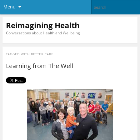
Menu
Reimagining Health
Conversations about Health and Wellbeing
TAGGED WITH
BETTER CARE
Learning from The Well