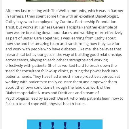
After my last meeting with The Well community, which was in Barrow
In Furness, I then spent some time with an excellent Diabetologist,
Cathy hay, who is employed by Cumbria Partnership Foundation
Trust, but works at Furness General Hospital (another example of
how we are breaking down boundaries and working more effectively
as part of Better Care Together). I was learning from Cathy about
how she and her amazing team are transforming how they care for
and work with people who have diabetes. Like me, she believes that
hierarchical behaviour gets in the way of building good relationships
across teams, playing to each other’s strengths and working
effectively with patients. She has worked hard to break down the
‘need’ for consultant follow-up clinics, putting the power back into
patients hands. They have had a much more proactive approach at
working with patients to really educate them and empower them
about their own conditions through the fabulous work of the
Diabetes specialist Nurses and Dietitians and a team of
Psychologists, lead by Elspeth Desert, who help patients learn how to
face up to and cope with physical health issues.