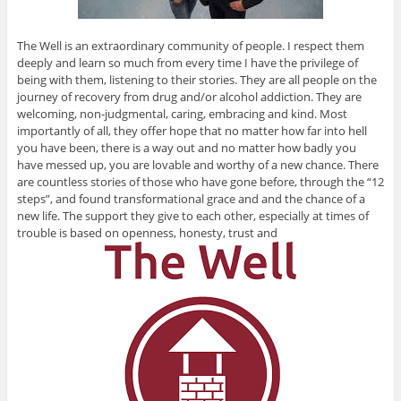
The Well is an extraordinary community of people. I respect them
deeply and learn so much from every time I have the privilege of
being with them, listening to their stories. They are all people on the
journey of recovery from drug and/or alcohol addiction. They are
welcoming, non-judgmental, caring, embracing and kind. Most
importantly of all, they offer hope that no matter how far into hell
you have been, there is a way out and no matter how badly you
have messed up, you are lovable and worthy of a new chance. There
are countless stories of those who have gone before, through the “12
steps”, and found transformational grace and and the chance of a
new life. The support they give to each other, especially at times of
trouble is based on openness, honesty, trust and