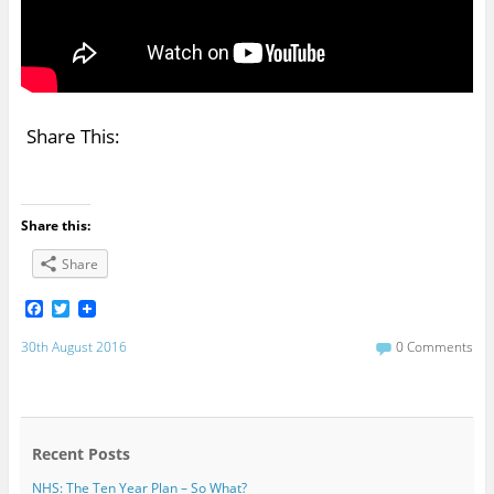
Share This:
Share this:
Share
F
T
a
w
c
i
30th August 2016
0 Comments
e
t
b
t
o
e
o
r
k
Recent Posts
NHS: The Ten Year Plan – So What?