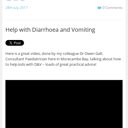
a
w
c
i
28th July 2017
0 Comments
e
t
b
t
o
e
o
r
Help with Diarrhoea and Vomiting
k
Here is a great video, done by my colleague Dr Owen Galt,
Consultant Paediatrician here in Morecambe Bay, talking about how
to help kids with D&V – loads of great practical advice!