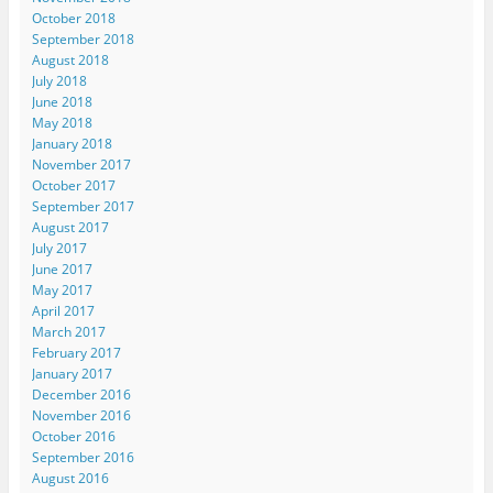
October 2018
September 2018
August 2018
July 2018
June 2018
May 2018
January 2018
November 2017
October 2017
September 2017
August 2017
July 2017
June 2017
May 2017
April 2017
March 2017
February 2017
January 2017
December 2016
November 2016
October 2016
September 2016
August 2016