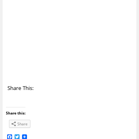
Share This:
Share this:
Share
F
T