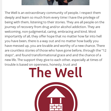
The Well is an extraordinary community of people. I respect them
deeply and learn so much from every time I have the privilege of
being with them, listening to their stories. They are all people on the
journey of recovery from drug and/or alcohol addiction. They are
welcoming, non-judgmental, caring, embracing and kind. Most
importantly of all, they offer hope that no matter how far into hell
you have been, there is a way out and no matter how badly you
have messed up, you are lovable and worthy of a new chance. There
are countless stories of those who have gone before, through the “12
steps”, and found transformational grace and and the chance of a
new life. The support they give to each other, especially at times of
trouble is based on openness, honesty, trust and