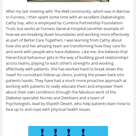
After my last meeting with The Well community, which was in Barrow
In Furness, I then spent some time with an excellent Diabetologist,
Cathy hay, who is employed by Cumbria Partnership Foundation
Trust, but works at Furness General Hospital (another example of
how we are breaking down boundaries and working more effectively
as part of Better Care Together). I was learning from Cathy about
how she and her amazing team are transforming how they care for
and work with people who have diabetes. Like me, she believes that
hierarchical behaviour gets in the way of building good relationships
across teams, playing to each other’s strengths and working
effectively with patients. She has worked hard to break down the
‘need’ for consultant follow-up clinics, putting the power back into
patients hands. They have had a much more proactive approach at
working with patients to really educate them and empower them
about their own conditions through the fabulous work of the
Diabetes specialist Nurses and Dietitians and a team of
Psychologists, lead by Elspeth Desert, who help patients learn how to
face up to and cope with physical health issues.