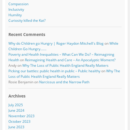
Compassion
Inclusivity
Humility
Curiosity killed the Kat?
Recent Comments
Why do Children go Hungry | Roger Haydon Mitchell's Blog
on
While
Children Go Hungry…….
Poverty and Health Inequalities – What Can We Do? – Reimagining
Health
on
Reimagining Health and Care – An Apocalyptic Moment?
Andy
on
Why The Loss of Public Health England Really Matters
Picking our battles: public health in public – Public healthy
on
Why The
Loss of Public Health England Really Matters
Rosie Benjamin
on
Narcissus and the Narrow Path
Archives
July 2025
June 2024
November 2023
October 2023
June 2023