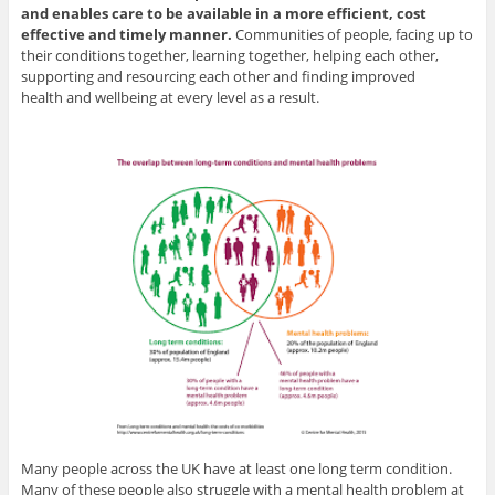
and enables care to be available in a more efficient, cost
effective and timely manner.
Communities of people, facing up to
their conditions together, learning together, helping each other,
supporting and resourcing each other and finding improved
health and wellbeing at every level as a result.
Many people across the UK have at least one long term condition.
Many of these people also struggle with a mental health problem at