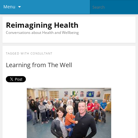
Menu
Reimagining Health
Conversations about Health and Wellbeing
TAGGED WITH
CONSULTANT
Learning from The Well