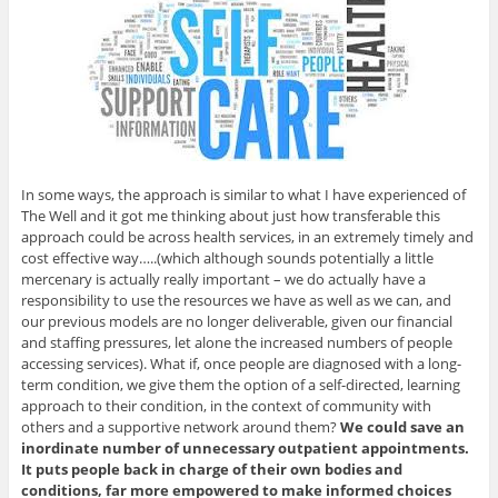
In some ways, the approach is similar to what I have experienced of
The Well and it got me thinking about just how transferable this
approach could be across health services, in an extremely timely and
cost effective way…..(which although sounds potentially a little
mercenary is actually really important – we do actually have a
responsibility to use the resources we have as well as we can, and
our previous models are no longer deliverable, given our financial
and staffing pressures, let alone the increased numbers of people
accessing services). What if, once people are diagnosed with a long-
term condition, we give them the option of a self-directed, learning
approach to their condition, in the context of community with
others and a supportive network around them?
We could save an
inordinate number of unnecessary outpatient appointments.
It puts people back in charge of their own bodies and
conditions, far more empowered to make informed choices