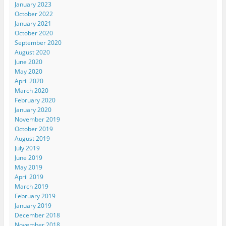
January 2023
October 2022
January 2021
October 2020
September 2020
August 2020
June 2020
May 2020
April 2020
March 2020
February 2020
January 2020
November 2019
October 2019
August 2019
July 2019
June 2019
May 2019
April 2019
March 2019
February 2019
January 2019
December 2018
November 2018