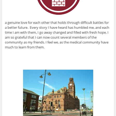
a genuine love for each other that holds through difficult battles for
a better future. Every story I have heard has humbled me, and each
time I am with them, I go away changed and filled with fresh hope. I
am so grateful that I can now count several members of the
community as my friends. I feel we, as the medical community have
much to learn from them.