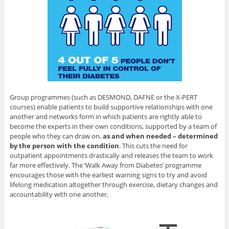
Group programmes (such as DESMOND, DAFNE or the X-PERT
courses) enable patients to build supportive relationships with one
another and networks form in which patients are rightly able to
become the experts in their own conditions, supported by a team of
people who they can draw on,
as and when needed – determined
by the person with the condition
. This cuts the need for
outpatient appointments drastically and releases the team to work
far more effectively. The ‘Walk Away from Diabetes’ programme
encourages those with the earliest warning signs to try and avoid
lifelong medication altogether through exercise, dietary changes and
accountability with one another.