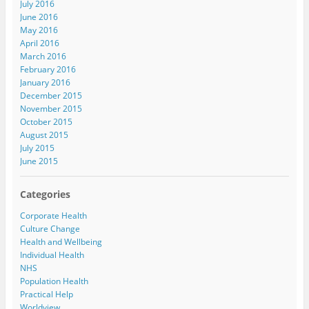
July 2016
June 2016
May 2016
April 2016
March 2016
February 2016
January 2016
December 2015
November 2015
October 2015
August 2015
July 2015
June 2015
Categories
Corporate Health
Culture Change
Health and Wellbeing
Individual Health
NHS
Population Health
Practical Help
Worldview