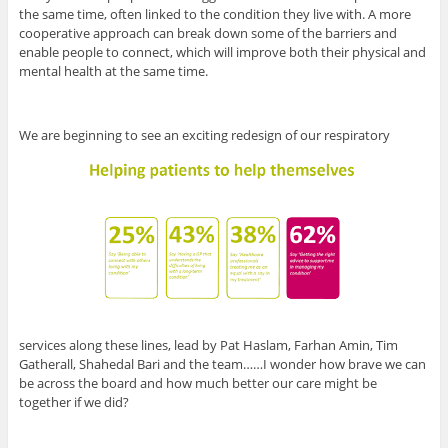
the same time, often linked to the condition they live with. A more
cooperative approach can break down some of the barriers and
enable people to connect, which will improve both their physical and
mental health at the same time.
We are beginning to see an exciting redesign of our respiratory
services along these lines, lead by Pat Haslam, Farhan Amin, Tim
Gatherall, Shahedal Bari and the team……I wonder how brave we can
be across the board and how much better our care might be
together if we did?