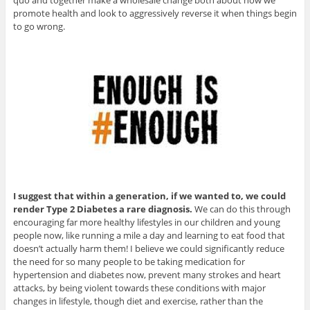
quo and together make a wholesale change both about how we
promote health and look to aggressively reverse it when things begin
to go wrong.
I suggest that within a generation, if we wanted to, we could
render Type 2 Diabetes a rare diagnosis.
We can do this through
encouraging far more healthy lifestyles in our children and young
people now, like running a mile a day and learning to eat food that
doesn’t actually harm them! I believe we could significantly reduce
the need for so many people to be taking medication for
hypertension and diabetes now, prevent many strokes and heart
attacks, by being violent towards these conditions with major
changes in lifestyle, though diet and exercise, rather than the