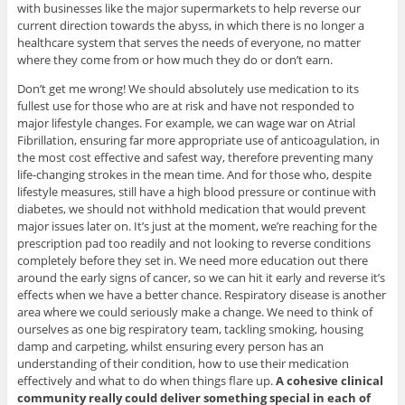
with businesses like the major supermarkets to help reverse our
current direction towards the abyss, in which there is no longer a
healthcare system that serves the needs of everyone, no matter
where they come from or how much they do or don’t earn.
Don’t get me wrong! We should absolutely use medication to its
fullest use for those who are at risk and have not responded to
major lifestyle changes. For example, we can wage war on Atrial
Fibrillation, ensuring far more appropriate use of anticoagulation, in
the most cost effective and safest way, therefore preventing many
life-changing strokes in the mean time. And for those who, despite
lifestyle measures, still have a high blood pressure or continue with
diabetes, we should not withhold medication that would prevent
major issues later on. It’s just at the moment, we’re reaching for the
prescription pad too readily and not looking to reverse conditions
completely before they set in. We need more education out there
around the early signs of cancer, so we can hit it early and reverse it’s
effects when we have a better chance. Respiratory disease is another
area where we could seriously make a change. We need to think of
ourselves as one big respiratory team, tackling smoking, housing
damp and carpeting, whilst ensuring every person has an
understanding of their condition, how to use their medication
effectively and what to do when things flare up.
A cohesive clinical
community really could deliver something special in each of