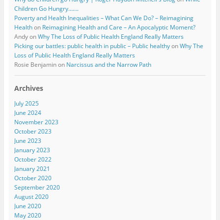
Children Go Hungry…….
Poverty and Health Inequalities – What Can We Do? – Reimagining
Health
on
Reimagining Health and Care – An Apocalyptic Moment?
Andy
on
Why The Loss of Public Health England Really Matters
Picking our battles: public health in public – Public healthy
on
Why The
Loss of Public Health England Really Matters
Rosie Benjamin
on
Narcissus and the Narrow Path
Archives
July 2025
June 2024
November 2023
October 2023
June 2023
January 2023
October 2022
January 2021
October 2020
September 2020
August 2020
June 2020
May 2020