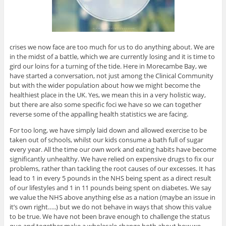
crises we now face are too much for us to do anything about. We are
in the midst of a battle, which we are currently losing and it is time to
gird our loins for a turning of the tide. Here in Morecambe Bay, we
have started a conversation, not just among the Clinical Community
but with the wider population about how we might become the
healthiest place in the UK. Yes, we mean this in a very holistic way,
but there are also some specific foci we have so we can together
reverse some of the appalling health statistics we are facing.
For too long, we have simply laid down and allowed exercise to be
taken out of schools, whilst our kids consume a bath full of sugar
every year. All the time our own work and eating habits have become
significantly unhealthy. We have relied on expensive drugs to fix our
problems, rather than tackling the root causes of our excesses. It has
lead to 1 in every 5 pounds in the NHS being spent as a direct result
of our lifestyles and 1 in 11 pounds being spent on diabetes. We say
we value the NHS above anything else as a nation (maybe an issue in
it’s own right…..) but we do not behave in ways that show this value
to be true. We have not been brave enough to challenge the status