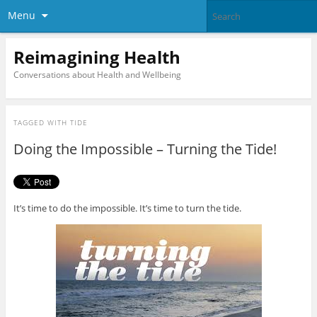
Menu
Reimagining Health
Conversations about Health and Wellbeing
TAGGED WITH
TIDE
Doing the Impossible – Turning the Tide!
It’s time to do the impossible. It’s time to turn the tide.