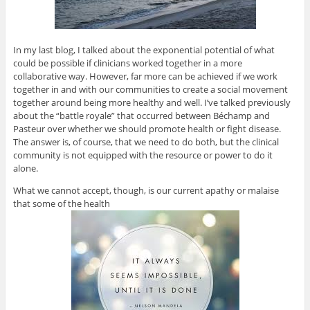
In my last blog, I talked about the exponential potential of what
could be possible if clinicians worked together in a more
collaborative way. However, far more can be achieved if we work
together in and with our communities to create a social movement
together around being more healthy and well. I’ve talked previously
about the “battle royale” that occurred between Béchamp and
Pasteur over whether we should promote health or fight disease.
The answer is, of course, that we need to do both, but the clinical
community is not equipped with the resource or power to do it
alone.
What we cannot accept, though, is our current apathy or malaise
that some of the health