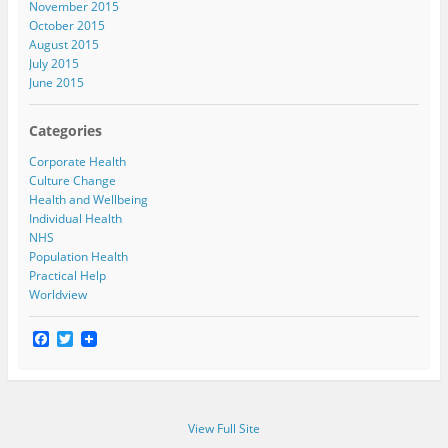
November 2015
October 2015
August 2015
July 2015
June 2015
Categories
Corporate Health
Culture Change
Health and Wellbeing
Individual Health
NHS
Population Health
Practical Help
Worldview
F
T
a
w
c
i
e
t
b
t
o
e
View Full Site
o
r