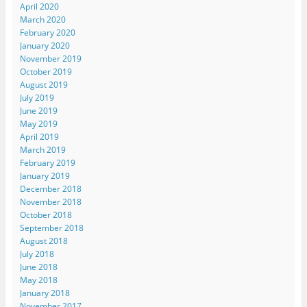
April 2020
March 2020
February 2020
January 2020
November 2019
October 2019
August 2019
July 2019
June 2019
May 2019
April 2019
March 2019
February 2019
January 2019
December 2018
November 2018
October 2018
September 2018
August 2018
July 2018
June 2018
May 2018
January 2018
November 2017