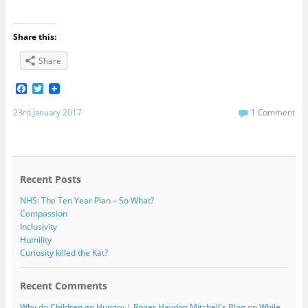
Share this:
Share
F
T
a
w
c
i
23rd January 2017
1 Comment
e
t
b
t
o
e
o
r
k
Recent Posts
NHS: The Ten Year Plan – So What?
Compassion
Inclusivity
Humility
Curiosity killed the Kat?
Recent Comments
Why do Children go Hungry | Roger Haydon Mitchell's Blog
on
While