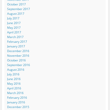
October 2017
September 2017
August 2017
July 2017
June 2017
May 2017
April 2017
March 2017
February 2017
January 2017
December 2016
November 2016
October 2016
September 2016
August 2016
July 2016
June 2016
May 2016
April 2016
March 2016
February 2016
January 2016
December 2015