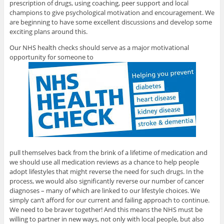
prescription of drugs, using coaching, peer support and local
champions to give psychological motivation and encouragement. We
are beginning to have some excellent discussions and develop some
exciting plans around this.
Our NHS health checks should serve as a major motivational
opportunity for someone to
pull themselves back from the brink of a lifetime of medication and
we should use all medication reviews as a chance to help people
adopt lifestyles that might reverse the need for such drugs. In the
process, we would also significantly reverse our number of cancer
diagnoses – many of which are linked to our lifestyle choices. We
simply can’t afford for our current and failing approach to continue.
We need to be braver together! And this means the NHS must be
willing to partner in new ways, not only with local people, but also