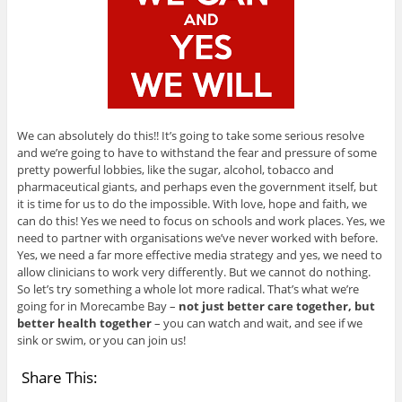
We can absolutely do this!! It’s going to take some serious resolve
and we’re going to have to withstand the fear and pressure of some
pretty powerful lobbies, like the sugar, alcohol, tobacco and
pharmaceutical giants, and perhaps even the government itself, but
it is time for us to do the impossible. With love, hope and faith, we
can do this! Yes we need to focus on schools and work places. Yes, we
need to partner with organisations we’ve never worked with before.
Yes, we need a far more effective media strategy and yes, we need to
allow clinicians to work very differently. But we cannot do nothing.
So let’s try something a whole lot more radical. That’s what we’re
going for in Morecambe Bay –
not just better care together, but
better health together
– you can watch and wait, and see if we
sink or swim, or you can join us!
Share This: