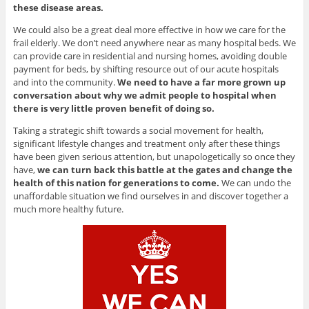
these disease areas.
We could also be a great deal more effective in how we care for the
frail elderly. We don’t need anywhere near as many hospital beds. We
can provide care in residential and nursing homes, avoiding double
payment for beds, by shifting resource out of our acute hospitals
and into the community.
We need to have a far more grown up
conversation about why we admit people to hospital when
there is very little proven benefit of doing so.
Taking a strategic shift towards a social movement for health,
significant lifestyle changes and treatment only after these things
have been given serious attention, but unapologetically so once they
have,
we can turn back this battle at the gates and change the
health of this nation for generations to come.
We can undo the
unaffordable situation we find ourselves in and discover together a
much more healthy future.