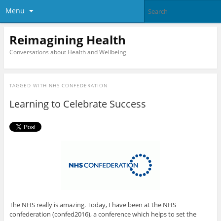
Menu
Reimagining Health
Conversations about Health and Wellbeing
TAGGED WITH
NHS CONFEDERATION
Learning to Celebrate Success
The NHS really is amazing. Today, I have been at the NHS
confederation (confed2016), a conference which helps to set the