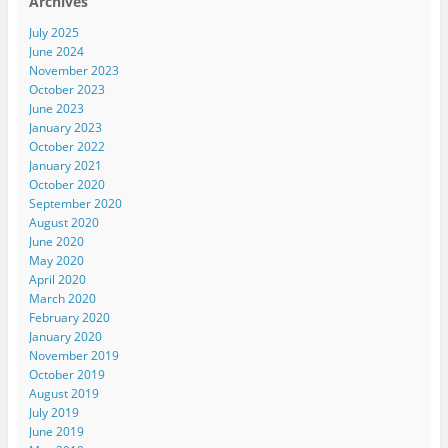
Archives
July 2025
June 2024
November 2023
October 2023
June 2023
January 2023
October 2022
January 2021
October 2020
September 2020
August 2020
June 2020
May 2020
April 2020
March 2020
February 2020
January 2020
November 2019
October 2019
August 2019
July 2019
June 2019