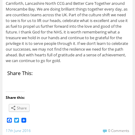
Carnforth, Lancashire North CCG and Better Care Together around
Morecambe Bay. We are doing brilliant things together every day, as
are countless teams across the UK. Part of the culture shift we need
to see is for us to lift our heads, celebrate what is excellent and use it
as fuel to propel us further forward into the love and good of the
future. I thank God for the NHS, it is worth remembering what a
treasure we hold in our hands and continue to be grateful for the
privilege it is to serve people through it. If we don’t learn to celebrate
our successes, we may not find the reslience we need for the path
ahead. But with hearts full of gratitude and a sense of achievement,
we can continue to go for gold.
Share This:
Share this:
Share
F
T
a
w
c
i
17th June 2016
0 Comments
e
t