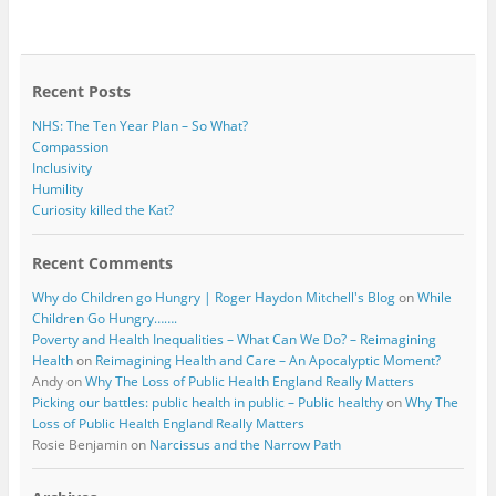
b
t
o
e
o
r
k
Recent Posts
NHS: The Ten Year Plan – So What?
Compassion
Inclusivity
Humility
Curiosity killed the Kat?
Recent Comments
Why do Children go Hungry | Roger Haydon Mitchell's Blog
on
While
Children Go Hungry…….
Poverty and Health Inequalities – What Can We Do? – Reimagining
Health
on
Reimagining Health and Care – An Apocalyptic Moment?
Andy
on
Why The Loss of Public Health England Really Matters
Picking our battles: public health in public – Public healthy
on
Why The
Loss of Public Health England Really Matters
Rosie Benjamin
on
Narcissus and the Narrow Path