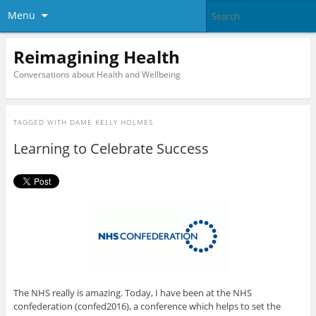
Menu
Reimagining Health
Conversations about Health and Wellbeing
TAGGED WITH
DAME KELLY HOLMES
Learning to Celebrate Success
The NHS really is amazing. Today, I have been at the NHS
confederation (confed2016), a conference which helps to set the