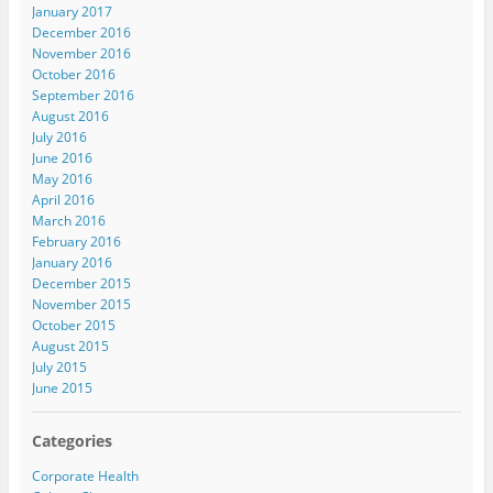
January 2017
December 2016
November 2016
October 2016
September 2016
August 2016
July 2016
June 2016
May 2016
April 2016
March 2016
February 2016
January 2016
December 2015
November 2015
October 2015
August 2015
July 2015
June 2015
Categories
Corporate Health