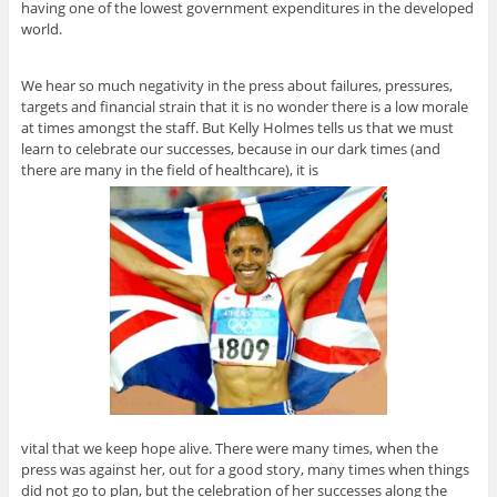
having one of the lowest government expenditures in the developed
world.
We hear so much negativity in the press about failures, pressures,
targets and financial strain that it is no wonder there is a low morale
at times amongst the staff. But Kelly Holmes tells us that we must
learn to celebrate our successes, because in our dark times (and
there are many in the field of healthcare), it is
vital that we keep hope alive. There were many times, when the
press was against her, out for a good story, many times when things
did not go to plan, but the celebration of her successes along the