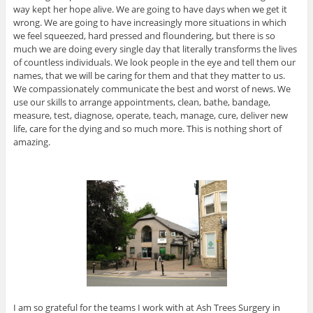
way kept her hope alive. We are going to have days when we get it
wrong. We are going to have increasingly more situations in which
we feel squeezed, hard pressed and floundering, but there is so
much we are doing every single day that literally transforms the lives
of countless individuals. We look people in the eye and tell them our
names, that we will be caring for them and that they matter to us.
We compassionately communicate the best and worst of news. We
use our skills to arrange appointments, clean, bathe, bandage,
measure, test, diagnose, operate, teach, manage, cure, deliver new
life, care for the dying and so much more. This is nothing short of
amazing.
I am so grateful for the teams I work with at Ash Trees Surgery in