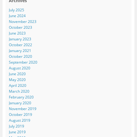
Archives
July 2025
June 2024
November 2023
October 2023
June 2023
January 2023
October 2022
January 2021
October 2020
September 2020
August 2020
June 2020
May 2020
April 2020
March 2020
February 2020
January 2020
November 2019
October 2019
August 2019
July 2019
June 2019