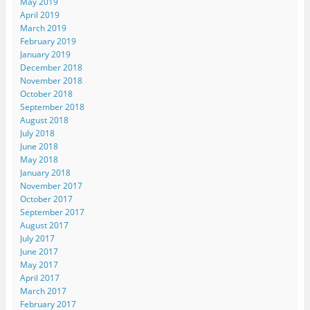
May 2019
April 2019
March 2019
February 2019
January 2019
December 2018
November 2018
October 2018
September 2018
August 2018
July 2018
June 2018
May 2018
January 2018
November 2017
October 2017
September 2017
August 2017
July 2017
June 2017
May 2017
April 2017
March 2017
February 2017