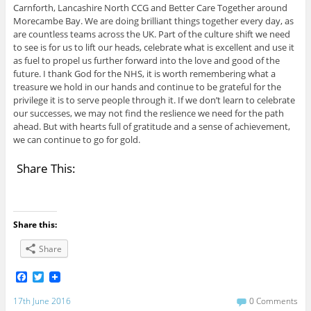
Carnforth, Lancashire North CCG and Better Care Together around
Morecambe Bay. We are doing brilliant things together every day, as
are countless teams across the UK. Part of the culture shift we need
to see is for us to lift our heads, celebrate what is excellent and use it
as fuel to propel us further forward into the love and good of the
future. I thank God for the NHS, it is worth remembering what a
treasure we hold in our hands and continue to be grateful for the
privilege it is to serve people through it. If we don’t learn to celebrate
our successes, we may not find the reslience we need for the path
ahead. But with hearts full of gratitude and a sense of achievement,
we can continue to go for gold.
Share This:
Share this:
Share
F
T
a
w
c
i
17th June 2016
0 Comments
e
t