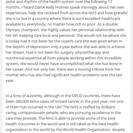
pulse and rhythm of the health system over the following 12
months. I heard Dame Kelly Holmes speak movingly about her own
experiences, help she received from across the NHS and how grateful
she is to live in a country where there is such excellent healthcare
available to everybody, no matter how rich or poor. As a double
Olympic champion, she highly values her personal relationship with
her GP, keeping care local and personal. She would not be where she
is today had it not been for the superb care she was given when in
the depths of depression only a year before she was able to achieve
her dream. Had it not been for surgery, physiotherapy and
nutritional expertise all from people working within this incredible
system, she would never have accomplished what she has done in
her career. And not only her, there was a moving tribute from her
mother who has also had significant health problems over the last
year.
In a time of austerity, although in the OECD countries, there have
been 260,000 extra cases of missed cancer in the past year, not one
of them has occurred in the UK!! The NHS is staffed by brilliant,
caring, compassionate people, who are pursuing excellence in the
care they provide. The NHS is able to provide some of the best
health outcomes in the world and is still rated as the best health
organisation in the world by the World Health Organisation, despite