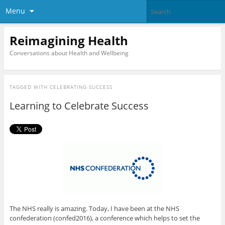
Menu
Reimagining Health
Conversations about Health and Wellbeing
TAGGED WITH
CELEBRATING SUCCESS
Learning to Celebrate Success
The NHS really is amazing. Today, I have been at the NHS
confederation (confed2016), a conference which helps to set the