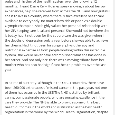
pulse and rhythm of the health system over the following 12
months. I heard Dame Kelly Holmes speak movingly about her own
experiences, help she received from across the NHS and how grateful
she is to live in a country where there is such excellent healthcare
available to everybody, no matter how rich or poor. As a double
Olympic champion, she highly values her personal relationship with
her GP, keeping care local and personal. She would not be where she
is today had it not been for the superb care she was given when in
the depths of depression only a year before she was able to achieve
her dream. Had it not been for surgery, physiotherapy and
nutritional expertise all from people working within this incredible
system, she would never have accomplished what she has done in
her career. And not only her, there was a moving tribute from her
mother who has also had significant health problems over the last
year.
In a time of austerity, although in the OECD countries, there have
been 260,000 extra cases of missed cancer in the past year, not one
of them has occurred in the UK!! The NHS is staffed by brilliant,
caring, compassionate people, who are pursuing excellence in the
care they provide. The NHS is able to provide some of the best
health outcomes in the world and is still rated as the best health
organisation in the world by the World Health Organisation, despite