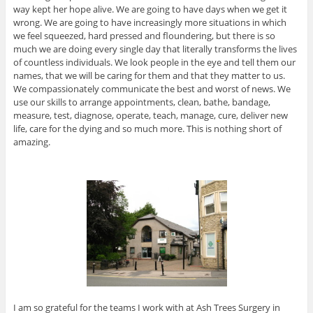
way kept her hope alive. We are going to have days when we get it
wrong. We are going to have increasingly more situations in which
we feel squeezed, hard pressed and floundering, but there is so
much we are doing every single day that literally transforms the lives
of countless individuals. We look people in the eye and tell them our
names, that we will be caring for them and that they matter to us.
We compassionately communicate the best and worst of news. We
use our skills to arrange appointments, clean, bathe, bandage,
measure, test, diagnose, operate, teach, manage, cure, deliver new
life, care for the dying and so much more. This is nothing short of
amazing.
I am so grateful for the teams I work with at Ash Trees Surgery in