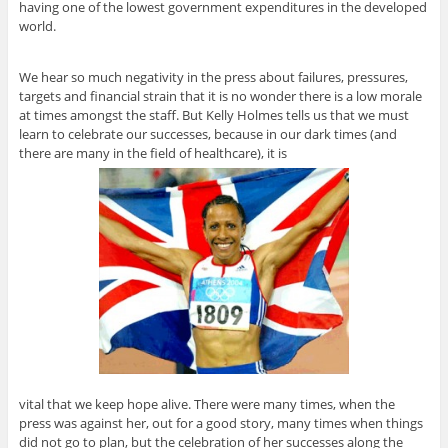
having one of the lowest government expenditures in the developed
world.
We hear so much negativity in the press about failures, pressures,
targets and financial strain that it is no wonder there is a low morale
at times amongst the staff. But Kelly Holmes tells us that we must
learn to celebrate our successes, because in our dark times (and
there are many in the field of healthcare), it is
vital that we keep hope alive. There were many times, when the
press was against her, out for a good story, many times when things
did not go to plan, but the celebration of her successes along the