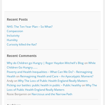
b
t
o
e
o
r
k
Recent Posts
NHS: The Ten Year Plan – So What?
Compassion
Inclusivity
Humility
Curiosity killed the Kat?
Recent Comments
Why do Children go Hungry | Roger Haydon Mitchell's Blog
on
While
Children Go Hungry…….
Poverty and Health Inequalities – What Can We Do? – Reimagining
Health
on
Reimagining Health and Care – An Apocalyptic Moment?
Andy
on
Why The Loss of Public Health England Really Matters
Picking our battles: public health in public – Public healthy
on
Why The
Loss of Public Health England Really Matters
Rosie Benjamin
on
Narcissus and the Narrow Path