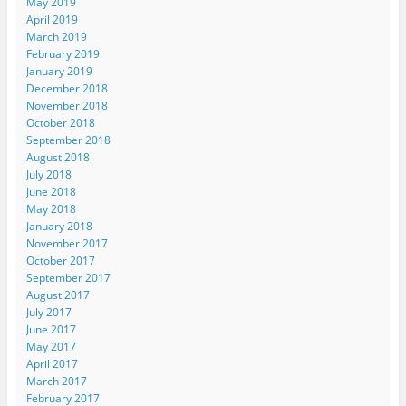
May 2019
April 2019
March 2019
February 2019
January 2019
December 2018
November 2018
October 2018
September 2018
August 2018
July 2018
June 2018
May 2018
January 2018
November 2017
October 2017
September 2017
August 2017
July 2017
June 2017
May 2017
April 2017
March 2017
February 2017