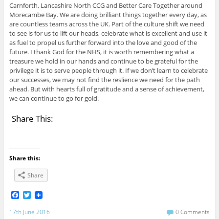
Carnforth, Lancashire North CCG and Better Care Together around
Morecambe Bay. We are doing brilliant things together every day, as
are countless teams across the UK. Part of the culture shift we need
to see is for us to lift our heads, celebrate what is excellent and use it
as fuel to propel us further forward into the love and good of the
future. I thank God for the NHS, it is worth remembering what a
treasure we hold in our hands and continue to be grateful for the
privilege it is to serve people through it. If we don’t learn to celebrate
our successes, we may not find the reslience we need for the path
ahead. But with hearts full of gratitude and a sense of achievement,
we can continue to go for gold.
Share This:
Share this:
Share
F
T
a
w
c
i
17th June 2016
0 Comments
e
t