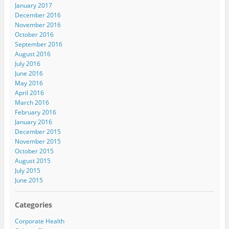
January 2017
December 2016
November 2016
October 2016
September 2016
August 2016
July 2016
June 2016
May 2016
April 2016
March 2016
February 2016
January 2016
December 2015
November 2015
October 2015
August 2015
July 2015
June 2015
Categories
Corporate Health