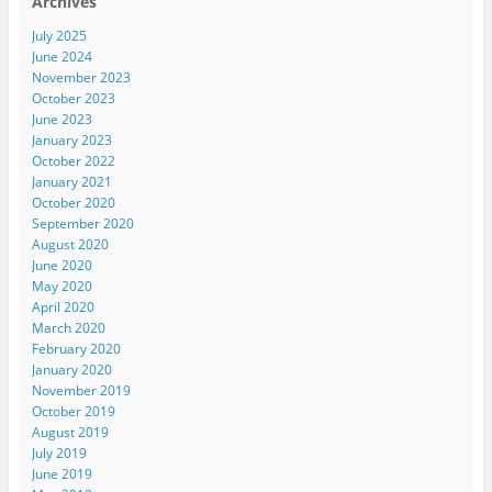
Archives
July 2025
June 2024
November 2023
October 2023
June 2023
January 2023
October 2022
January 2021
October 2020
September 2020
August 2020
June 2020
May 2020
April 2020
March 2020
February 2020
January 2020
November 2019
October 2019
August 2019
July 2019
June 2019