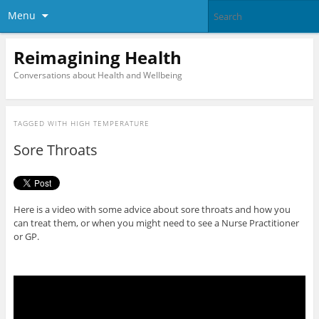
Menu
Reimagining Health
Conversations about Health and Wellbeing
TAGGED WITH
HIGH TEMPERATURE
Sore Throats
Here is a video with some advice about sore throats and how you
can treat them, or when you might need to see a Nurse Practitioner
or GP.