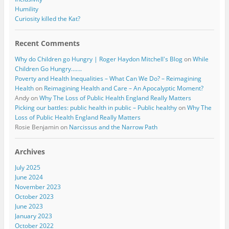
Humility
Curiosity killed the Kat?
Recent Comments
Why do Children go Hungry | Roger Haydon Mitchell's Blog
on
While
Children Go Hungry…….
Poverty and Health Inequalities – What Can We Do? – Reimagining
Health
on
Reimagining Health and Care – An Apocalyptic Moment?
Andy
on
Why The Loss of Public Health England Really Matters
Picking our battles: public health in public – Public healthy
on
Why The
Loss of Public Health England Really Matters
Rosie Benjamin
on
Narcissus and the Narrow Path
Archives
July 2025
June 2024
November 2023
October 2023
June 2023
January 2023
October 2022