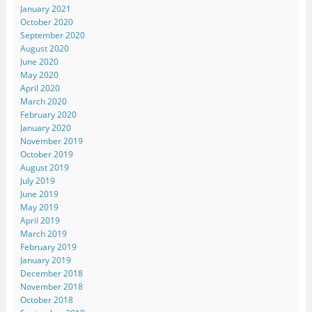
January 2021
October 2020
September 2020
August 2020
June 2020
May 2020
April 2020
March 2020
February 2020
January 2020
November 2019
October 2019
August 2019
July 2019
June 2019
May 2019
April 2019
March 2019
February 2019
January 2019
December 2018
November 2018
October 2018