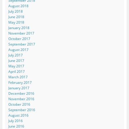
September 2018
August 2018
July 2018
June 2018
May 2018
January 2018
November 2017
October 2017
September 2017
August 2017
July 2017
June 2017
May 2017
April 2017
March 2017
February 2017
January 2017
December 2016
November 2016
October 2016
September 2016
August 2016
July 2016
June 2016