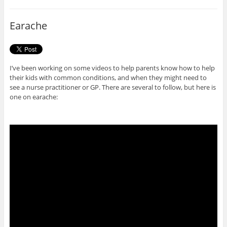
b
t
o
e
o
r
Earache
k
I’ve been working on some videos to help parents know how to help
their kids with common conditions, and when they might need to
see a nurse practitioner or GP. There are several to follow, but here is
one on earache: