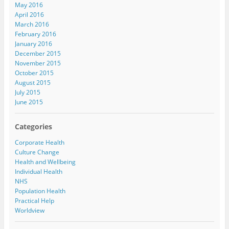
May 2016
April 2016
March 2016
February 2016
January 2016
December 2015
November 2015
October 2015
August 2015
July 2015
June 2015
Categories
Corporate Health
Culture Change
Health and Wellbeing
Individual Health
NHS
Population Health
Practical Help
Worldview