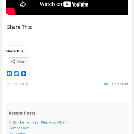
Share This:
Share this:
Share
F
T
a
w
c
i
1st June 2016
1 Comment
e
t
b
t
o
e
o
r
k
Recent Posts
NHS: The Ten Year Plan – So What?
Compassion
Inclusivity