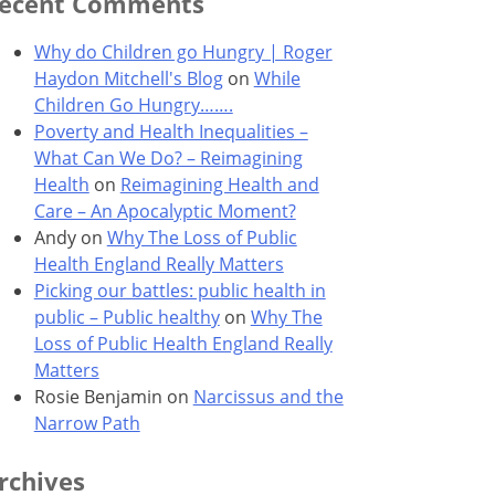
ecent Comments
Why do Children go Hungry | Roger
Haydon Mitchell's Blog
on
While
Children Go Hungry…….
Poverty and Health Inequalities –
What Can We Do? – Reimagining
Health
on
Reimagining Health and
Care – An Apocalyptic Moment?
Andy
on
Why The Loss of Public
Health England Really Matters
Picking our battles: public health in
public – Public healthy
on
Why The
Loss of Public Health England Really
Matters
Rosie Benjamin
on
Narcissus and the
Narrow Path
rchives