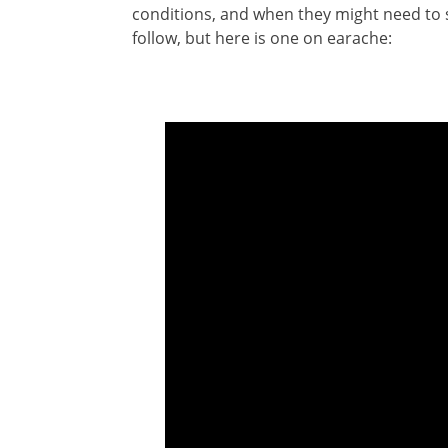
conditions, and when they might need to s
follow, but here is one on earache: