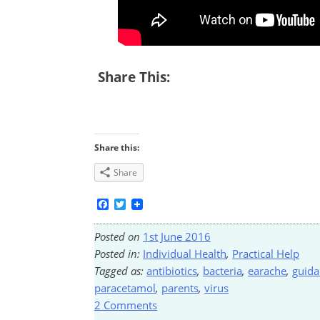
Share This:
Share this:
Share
Facebook
Twitter
Posted on
1st June 2016
Posted in:
Individual Health
,
Practical Help
Tagged as:
antibiotics
,
bacteria
,
earache
,
guida
paracetamol
,
parents
,
virus
2 Comments