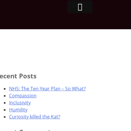
ecent Posts
NHS: The Ten Year Plan – So What?
Compassion
Inclusivity
Humility
Curiosity killed the Kat?