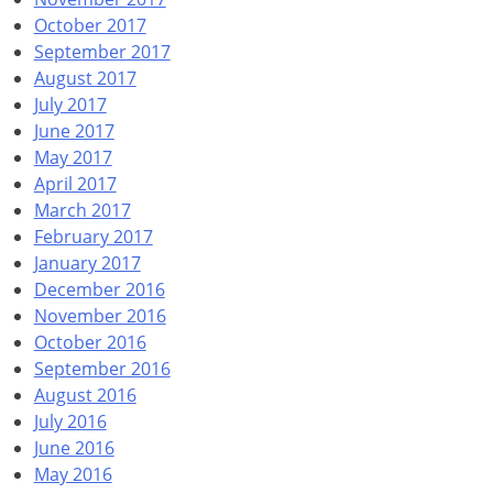
October 2017
September 2017
August 2017
July 2017
June 2017
May 2017
April 2017
March 2017
February 2017
January 2017
December 2016
November 2016
October 2016
September 2016
August 2016
July 2016
June 2016
May 2016