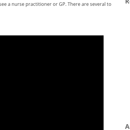
R
ee a nurse practitioner or GP. There are several to
A