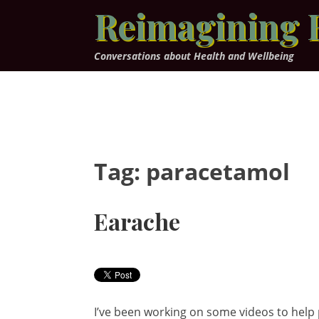
Skip
Reimagining 
to
content
Conversations about Health and Wellbeing
Tag:
paracetamol
Earache
I’ve been working on some videos to help