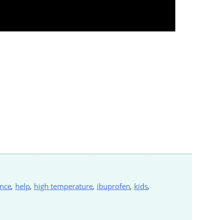
nce
,
help
,
high temperature
,
ibuprofen
,
kids
,