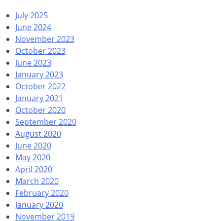
July 2025
June 2024
November 2023
October 2023
June 2023
January 2023
October 2022
January 2021
October 2020
September 2020
August 2020
June 2020
May 2020
April 2020
March 2020
February 2020
January 2020
November 2019