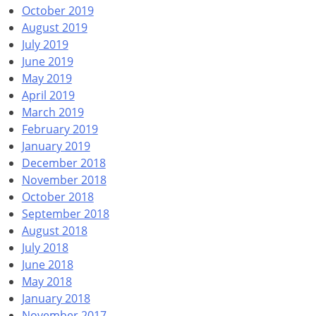
October 2019
August 2019
July 2019
June 2019
May 2019
April 2019
March 2019
February 2019
January 2019
December 2018
November 2018
October 2018
September 2018
August 2018
July 2018
June 2018
May 2018
January 2018
November 2017