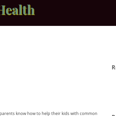
Health
R
 parents know how to help their kids with common