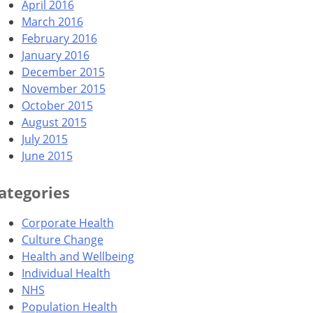
April 2016
March 2016
February 2016
January 2016
December 2015
November 2015
October 2015
August 2015
July 2015
June 2015
ategories
Corporate Health
Culture Change
Health and Wellbeing
Individual Health
NHS
Population Health