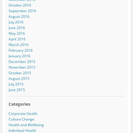
October 2016
September 2016
August 2016
July 2016
June 2016
May 2016
April 2016
March 2016
February 2016
January 2016
December 2015
November 2015
October 2015
August 2015
July 2015
June 2015
Categories
Corporate Health
Culture Change
Health and Wellbeing
Individual Health