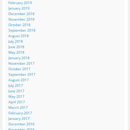
February 2019
January 2019
December 2018
November 2018
October 2018
September 2018
August 2018
July 2018
June 2018
May 2018
January 2018
November 2017
October 2017
September 2017
August 2017
July 2017
June 2017
May 2017
April 2017
March 2017
February 2017
January 2017
December 2016
November 2016