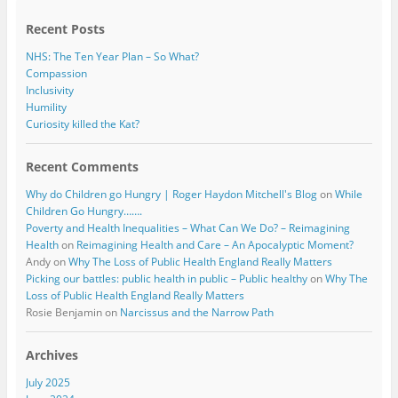
k
Recent Posts
NHS: The Ten Year Plan – So What?
Compassion
Inclusivity
Humility
Curiosity killed the Kat?
Recent Comments
Why do Children go Hungry | Roger Haydon Mitchell's Blog
on
While
Children Go Hungry…….
Poverty and Health Inequalities – What Can We Do? – Reimagining
Health
on
Reimagining Health and Care – An Apocalyptic Moment?
Andy
on
Why The Loss of Public Health England Really Matters
Picking our battles: public health in public – Public healthy
on
Why The
Loss of Public Health England Really Matters
Rosie Benjamin
on
Narcissus and the Narrow Path
Archives
July 2025