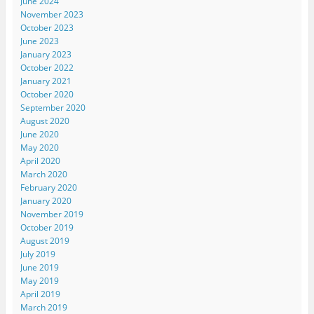
June 2024
November 2023
October 2023
June 2023
January 2023
October 2022
January 2021
October 2020
September 2020
August 2020
June 2020
May 2020
April 2020
March 2020
February 2020
January 2020
November 2019
October 2019
August 2019
July 2019
June 2019
May 2019
April 2019
March 2019