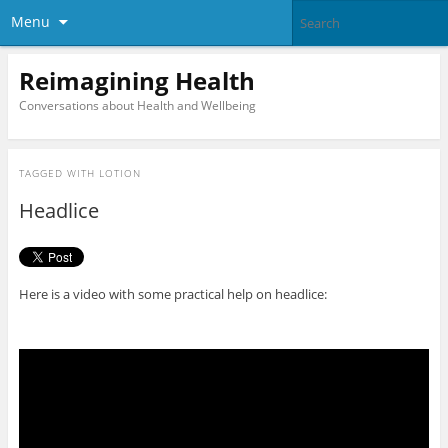
Menu
Reimagining Health
Conversations about Health and Wellbeing
TAGGED WITH
LOTION
Headlice
Here is a video with some practical help on headlice: