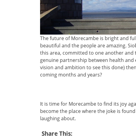
The future of Morecambe is bright and ful
beautiful and the people are amazing. Sio
this area, committed to one another and t
genuine partnership between health and e
vision and ambition to see this done) th
coming months and years?
It is time for Morecambe to find its joy aga
become the place where the joke is found
laughing about.
Share This: