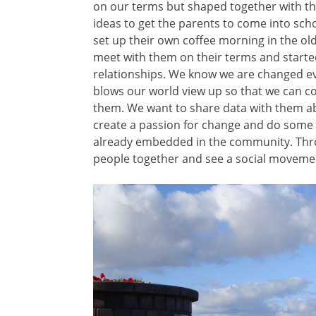
on our terms but shaped together with the
ideas to get the parents to come into schoo
set up their own coffee morning in the ol
meet with them on their terms and started
relationships. We know we are changed ev
blows our world view up so that we can col
them. We want to share data with them a
create a passion for change and do some a
already embedded in the community. Thro
people together and see a social movemen