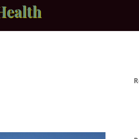
Health
R