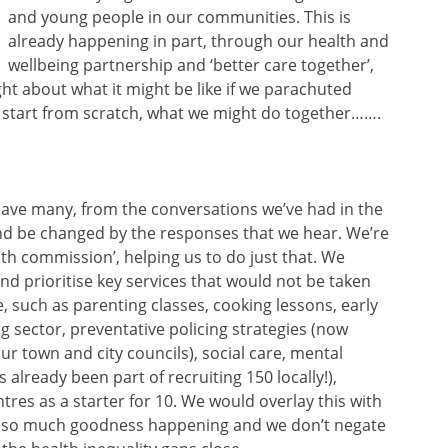
and young people in our communities. This is
already happening in part, through our health and
wellbeing partnership and ‘better care together’,
ht about what it might be like if we parachuted
 start from scratch, what we might do together…….
have many, from the conversations we’ve had in the
and be changed by the responses that we hear. We’re
uth commission’, helping us to do just that. We
nd prioritise key services that would not be taken
 such as parenting classes, cooking lessons, early
ng sector, preventative policing strategies (now
r town and city councils), social care, mental
lready been part of recruiting 150 locally!),
tres as a starter for 10. We would overlay this with
is so much goodness happening and we don’t negate