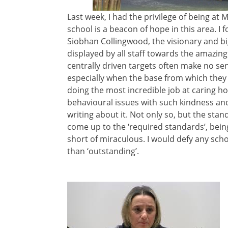
Last week, I had the privilege of being 
school is a beacon of hope in this area. I
Siobhan Collingwood, the visionary and b
displayed by all staff towards the amazing
centrally driven targets often make no s
especially when the base from which they 
doing the most incredible job at caring hol
behavioural issues with such kindness and 
writing about it. Not only so, but the stan
come up to the ‘required standards’, being
short of miraculous. I would defy any scho
than ‘outstanding’.