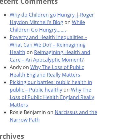
ecent Comments
Why do Children go Hungry | Roger
Haydon Mitchell's Blog
on
While
Children Go Hungry…….
Poverty and Health Inequalities –
What Can We Do? – Reimagining
Health
on
Reimagining Health and
Care – An Apocalyptic Moment?
Andy
on
Why The Loss of Public
Health England Really Matters
Picking our battles: public health in
public – Public healthy
on
Why The
Loss of Public Health England Really
Matters
Rosie Benjamin
on
Narcissus and the
Narrow Path
rchives