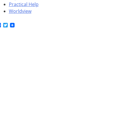
Practical Help
Worldview
Facebook
Twitter