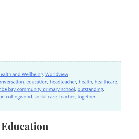
ealth and Wellbeing
,
Worldview
onversation
,
education
,
headteacher
,
health
,
healthcare
,
be bay community primary school
,
outstanding
,
an collingwood
,
social care
,
teacher
,
together
 Education