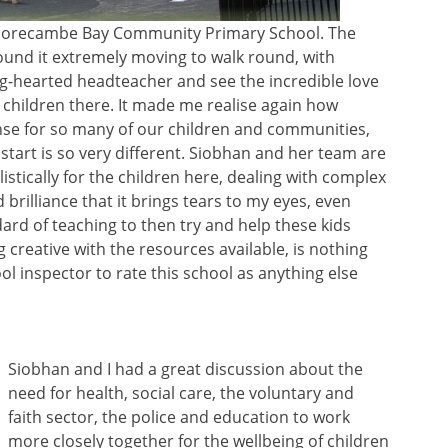
at Morecambe Bay Community Primary School. The
 found it extremely moving to walk round, with
ig-hearted headteacher and see the incredible love
 children there. It made me realise again how
ense for so many of our children and communities,
start is so very different. Siobhan and her team are
istically for the children here, dealing with complex
brilliance that it brings tears to my eyes, even
dard of teaching to then try and help these kids
 creative with the resources available, is nothing
ol inspector to rate this school as anything else
Siobhan and I had a great discussion about the
need for health, social care, the voluntary and
faith sector, the police and education to work
more closely together for the wellbeing of children