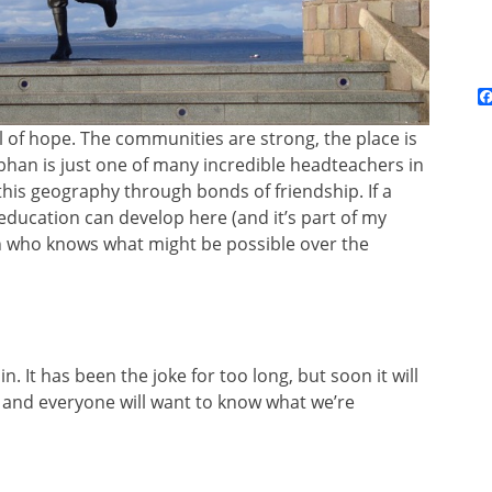
l of hope. The communities are strong, the place is
bhan is just one of many incredible headteachers in
his geography through bonds of friendship. If a
ducation can develop here (and it’s part of my
en who knows what might be possible over the
in. It has been the joke for too long, but soon it will
 and everyone will want to know what we’re