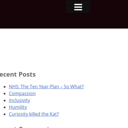
ecent Posts
NHS: The Ten Year Plan – So What?
Compassion
Inclusivity
Humility
Curiosity killed the Kat?