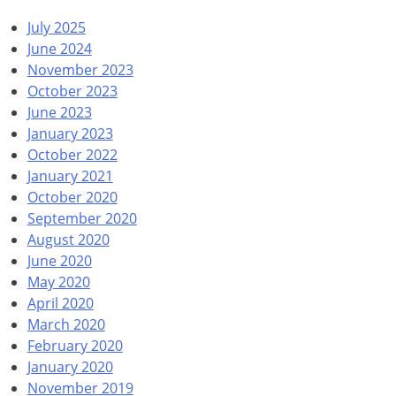
July 2025
June 2024
November 2023
October 2023
June 2023
January 2023
October 2022
January 2021
October 2020
September 2020
August 2020
June 2020
May 2020
April 2020
March 2020
February 2020
January 2020
November 2019