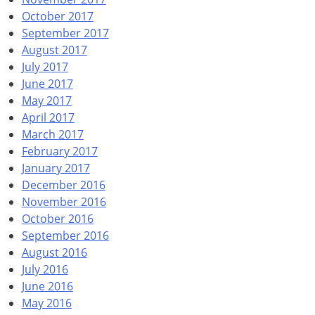
October 2017
September 2017
August 2017
July 2017
June 2017
May 2017
April 2017
March 2017
February 2017
January 2017
December 2016
November 2016
October 2016
September 2016
August 2016
July 2016
June 2016
May 2016