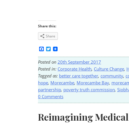
Share this:
Share
Facebook
Twitter
Posted on
20th September 2017
Posted in:
Corporate Health
,
Culture Change
,
H
Tagged as:
better care together
,
community
,
c
hope
,
Morecambe
,
Morecambe Bay
,
morecam
partnership
,
poverty truth commission
,
Siobh
0 Comments
Reimagining Medical