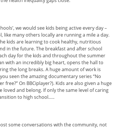
the health inequality gaps close.
schools’, we would see kids being active every day –
, like many others locally are running a mile a day.
he kids are learning to cook healthy, nutritious
 and in the future. The breakfast and after school
each day for the kids and throughout the summer
 with an incredibly big heart, opens the hall to
uring the long breaks. A huge amount of work is
 you seen the amazing documentary series “No
r free?” On BBCiplayer?). Kids are also given a huge
 loved and belong. If only the same level of caring
nsition to high school…..
ost some conversations with the community, not