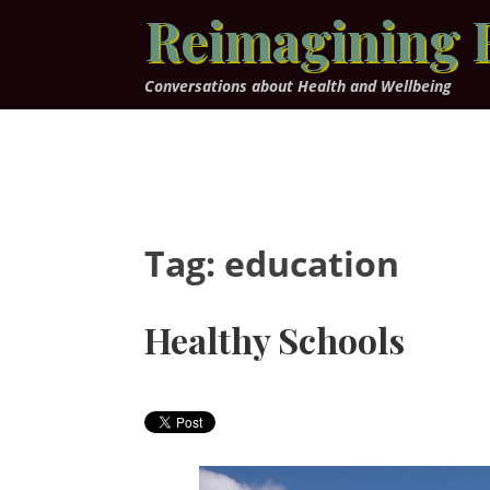
Skip
Reimagining 
to
content
Conversations about Health and Wellbeing
Tag:
education
Healthy Schools