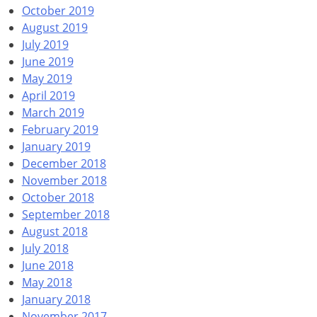
October 2019
August 2019
July 2019
June 2019
May 2019
April 2019
March 2019
February 2019
January 2019
December 2018
November 2018
October 2018
September 2018
August 2018
July 2018
June 2018
May 2018
January 2018
November 2017