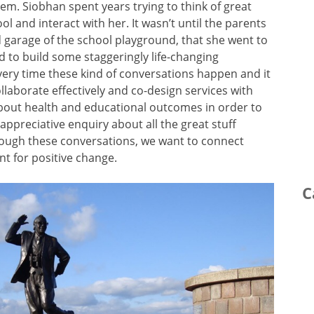
m. Siobhan spent years trying to think of great
l and interact with her. It wasn’t until the parents
d garage of the school playground, that she went to
 to build some staggeringly life-changing
ery time these kind of conversations happen and it
laborate effectively and co-design services with
bout health and educational outcomes in order to
ppreciative enquiry about all the great stuff
ugh these conversations, we want to connect
t for positive change.
C