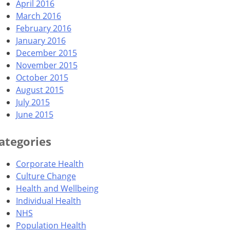
April 2016
March 2016
February 2016
January 2016
December 2015
November 2015
October 2015
August 2015
July 2015
June 2015
ategories
Corporate Health
Culture Change
Health and Wellbeing
Individual Health
NHS
Population Health