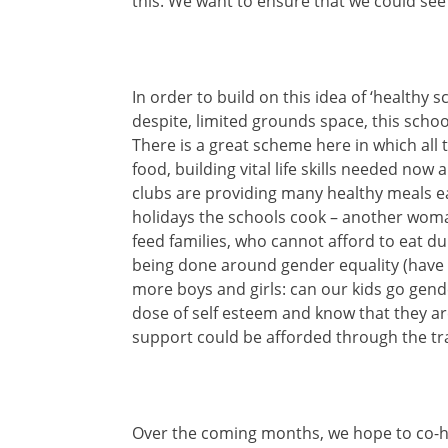
this. We want to ensure that we could see 
In order to build on this idea of ‘healthy 
despite, limited grounds space, this school
There is a great scheme here in which all t
food, building vital life skills needed now
clubs are providing many healthy meals 
holidays the schools cook – another woman
feed families, who cannot afford to eat d
being done around gender equality (have
more boys and girls: can our kids go gende
dose of self esteem and know that they are
support could be afforded through the tra
Over the coming months, we hope to co-h