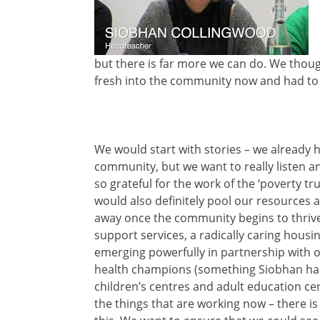
but there is far more we can do. We thoug
fresh into the community now and had to
We would start with stories – we already 
community, but we want to really listen 
so grateful for the work of the ‘poverty tr
would also definitely pool our resources a
away once the community begins to thrive,
support services, a radically caring housi
emerging powerfully in partnership with ou
health champions (something Siobhan has a
children’s centres and adult education cen
the things that are working now – there 