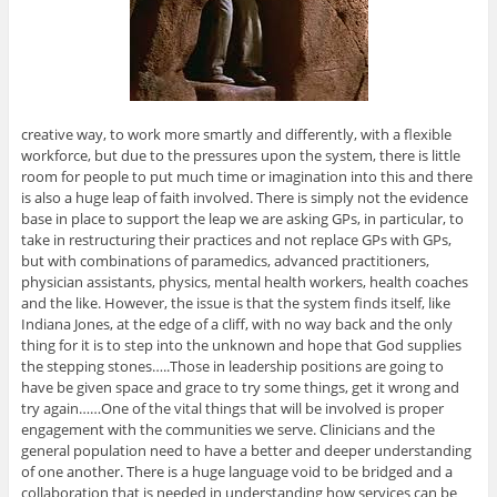
creative way, to work more smartly and differently, with a flexible
workforce, but due to the pressures upon the system, there is little
room for people to put much time or imagination into this and there
is also a huge leap of faith involved. There is simply not the evidence
base in place to support the leap we are asking GPs, in particular, to
take in restructuring their practices and not replace GPs with GPs,
but with combinations of paramedics, advanced practitioners,
physician assistants, physics, mental health workers, health coaches
and the like. However, the issue is that the system finds itself, like
Indiana Jones, at the edge of a cliff, with no way back and the only
thing for it is to step into the unknown and hope that God supplies
the stepping stones…..Those in leadership positions are going to
have be given space and grace to try some things, get it wrong and
try again……One of the vital things that will be involved is proper
engagement with the communities we serve. Clinicians and the
general population need to have a better and deeper understanding
of one another. There is a huge language void to be bridged and a
collaboration that is needed in understanding how services can be