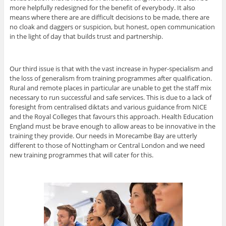
more helpfully redesigned for the benefit of everybody. It also
means where there are are difficult decisions to be made, there are
no cloak and daggers or suspicion, but honest, open communication
in the light of day that builds trust and partnership.
Our third issue is that with the vast increase in hyper-specialism and
the loss of generalism from training programmes after qualification.
Rural and remote places in particular are unable to get the staff mix
necessary to run successful and safe services. This is due to a lack of
foresight from centralised diktats and various guidance from NICE
and the Royal Colleges that favours this approach. Health Education
England must be brave enough to allow areas to be innovative in the
training they provide. Our needs in Morecambe Bay are utterly
different to those of Nottingham or Central London and we need
new training programmes that will cater for this.