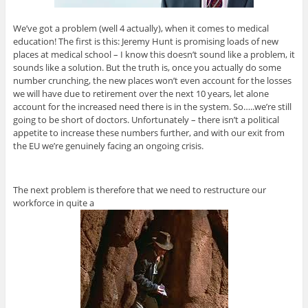
We’ve got a problem (well 4 actually), when it comes to medical
education! The first is this: Jeremy Hunt is promising loads of new
places at medical school – I know this doesn’t sound like a problem, it
sounds like a solution. But the truth is, once you actually do some
number crunching, the new places won’t even account for the losses
we will have due to retirement over the next 10 years, let alone
account for the increased need there is in the system. So…..we’re still
going to be short of doctors. Unfortunately – there isn’t a political
appetite to increase these numbers further, and with our exit from
the EU we’re genuinely facing an ongoing crisis.
The next problem is therefore that we need to restructure our
workforce in quite a