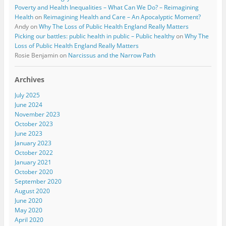
Poverty and Health Inequalities – What Can We Do? – Reimagining
Health
on
Reimagining Health and Care – An Apocalyptic Moment?
Andy
on
Why The Loss of Public Health England Really Matters
Picking our battles: public health in public – Public healthy
on
Why The
Loss of Public Health England Really Matters
Rosie Benjamin
on
Narcissus and the Narrow Path
Archives
July 2025
June 2024
November 2023
October 2023
June 2023
January 2023
October 2022
January 2021
October 2020
September 2020
August 2020
June 2020
May 2020
April 2020