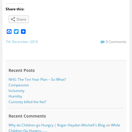
Share this:
Share
F
T
a
w
c
i
7th December 2016
0 Comments
e
t
b
t
o
e
o
r
k
Recent Posts
NHS: The Ten Year Plan – So What?
Compassion
Inclusivity
Humility
Curiosity killed the Kat?
Recent Comments
Why do Children go Hungry | Roger Haydon Mitchell's Blog
on
While
Children Go Hungry…….