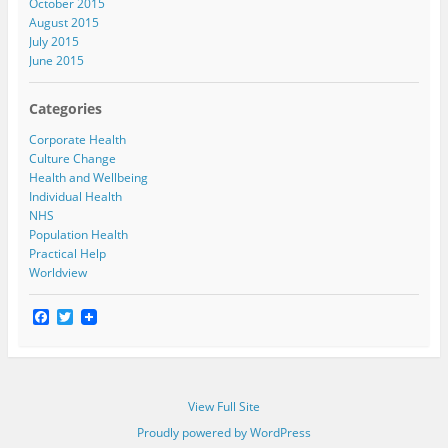
October 2015
August 2015
July 2015
June 2015
Categories
Corporate Health
Culture Change
Health and Wellbeing
Individual Health
NHS
Population Health
Practical Help
Worldview
F
T
a
w
c
i
e
t
b
t
o
e
View Full Site
o
r
k
Proudly powered by WordPress