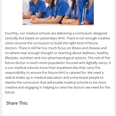
Fourthly, our medical schools are delivering a curriculum, designed
centrally but based on yesterdays NHS. There is not enough creative
vision around the curriculum to build the right kind of future
doctors. There is still far too much focus on illness and disease and
no where near enough thought or teaching about wellness, healthy
lifestyles, nutrition and non-pharmacological options. The role of the
future doctor is much more population focused and digitally savvy. It
is our medical schools more than anywhere else that carry the
responsibility to ensure the future NHS is catered for. We need a
radical shake up in medical education and some brave people to
rewrite the curriculum that will enable medical schools to be more
creative and engaging in helping to raise the doctors we need for the
future.
Share This: