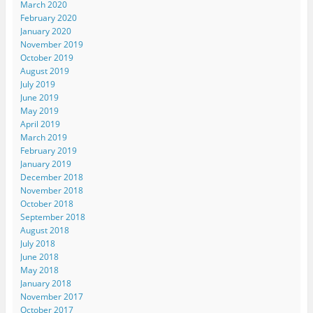
March 2020
February 2020
January 2020
November 2019
October 2019
August 2019
July 2019
June 2019
May 2019
April 2019
March 2019
February 2019
January 2019
December 2018
November 2018
October 2018
September 2018
August 2018
July 2018
June 2018
May 2018
January 2018
November 2017
October 2017