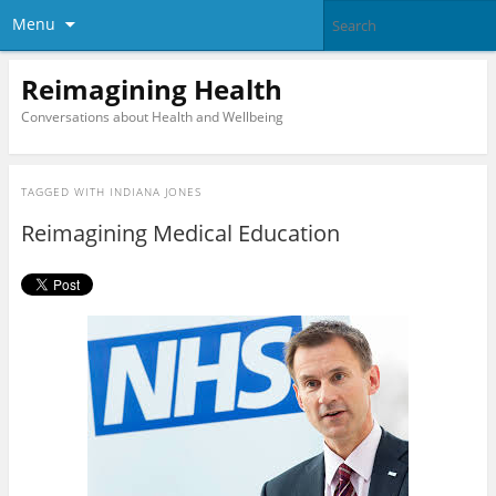
Menu
Reimagining Health
Conversations about Health and Wellbeing
TAGGED WITH
INDIANA JONES
Reimagining Medical Education