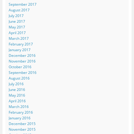
September 2017
August 2017
July 2017
June 2017
May 2017
April 2017
March 2017
February 2017
January 2017
December 2016
November 2016
October 2016
September 2016
August 2016
July 2016
June 2016
May 2016
April 2016
March 2016
February 2016
January 2016
December 2015
November 2015