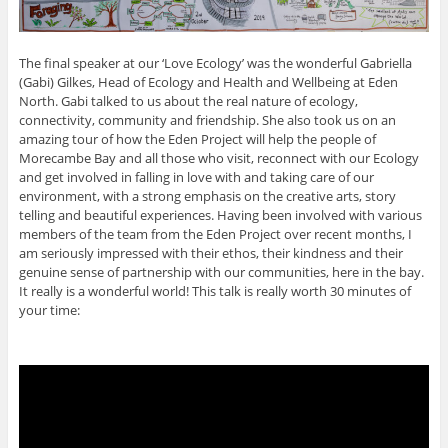
The final speaker at our ‘Love Ecology’ was the wonderful Gabriella
(Gabi) Gilkes, Head of Ecology and Health and Wellbeing at Eden
North. Gabi talked to us about the real nature of ecology,
connectivity, community and friendship. She also took us on an
amazing tour of how the Eden Project will help the people of
Morecambe Bay and all those who visit, reconnect with our Ecology
and get involved in falling in love with and taking care of our
environment, with a strong emphasis on the creative arts, story
telling and beautiful experiences. Having been involved with various
members of the team from the Eden Project over recent months, I
am seriously impressed with their ethos, their kindness and their
genuine sense of partnership with our communities, here in the bay.
It really is a wonderful world! This talk is really worth 30 minutes of
your time: