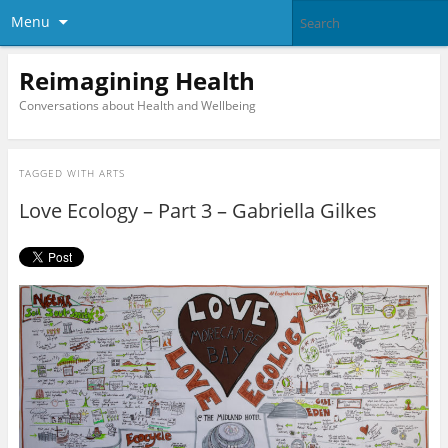
Menu
Reimagining Health
Conversations about Health and Wellbeing
TAGGED WITH
ARTS
Love Ecology – Part 3 – Gabriella Gilkes