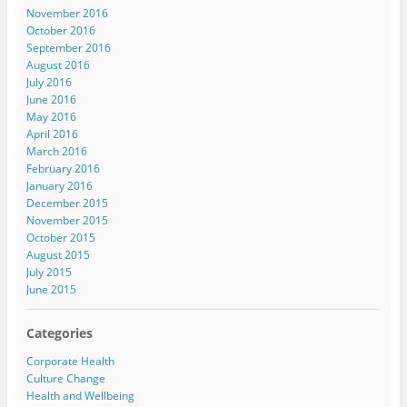
November 2016
October 2016
September 2016
August 2016
July 2016
June 2016
May 2016
April 2016
March 2016
February 2016
January 2016
December 2015
November 2015
October 2015
August 2015
July 2015
June 2015
Categories
Corporate Health
Culture Change
Health and Wellbeing