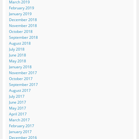
March 2019
February 2019
January 2019
December 2018
November 2018
October 2018
September 2018
August 2018
July 2018
June 2018
May 2018
January 2018
November 2017
October 2017
September 2017
August 2017
July 2017
June 2017
May 2017
April 2017
March 2017
February 2017
January 2017
December 2016