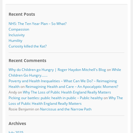
o
r
k
Recent Posts
NHS: The Ten Year Plan – So What?
Compassion
Inclusivity
Humility
Curiosity killed the Kat?
Recent Comments
Why do Children go Hungry | Roger Haydon Mitchell's Blog
on
While
Children Go Hungry…….
Poverty and Health Inequalities – What Can We Do? – Reimagining
Health
on
Reimagining Health and Care – An Apocalyptic Moment?
Andy
on
Why The Loss of Public Health England Really Matters
Picking our battles: public health in public – Public healthy
on
Why The
Loss of Public Health England Really Matters
Rosie Benjamin
on
Narcissus and the Narrow Path
Archives
July 2025