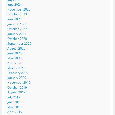
June 2024
November 2023
October 2023
June 2023
January 2023
October 2022
January 2021
October 2020
September 2020
August 2020
June 2020
May 2020
April 2020
March 2020
February 2020
January 2020
November 2019
October 2019
August 2019
July 2019
June 2019
May 2019
April 2019