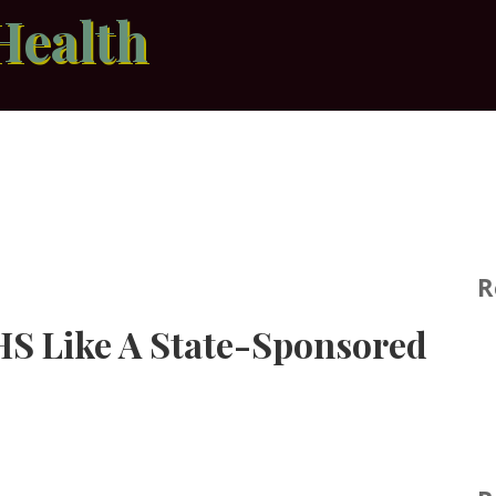
Health
R
HS Like A State-Sponsored