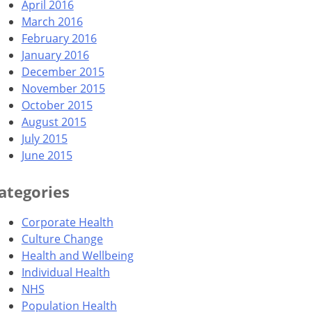
April 2016
March 2016
February 2016
January 2016
December 2015
November 2015
October 2015
August 2015
July 2015
June 2015
ategories
Corporate Health
Culture Change
Health and Wellbeing
Individual Health
NHS
Population Health