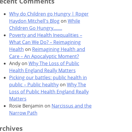
ecent Comments
Why do Children go Hungry | Roger
Haydon Mitchell's Blog
on
While
Children Go Hungry…….
Poverty and Health Inequalities –
What Can We Do? – Reimagining
Health
on
Reimagining Health and
Care – An Apocalyptic Moment?
Andy
on
Why The Loss of Public
Health England Really Matters
Picking our battles: public health in
public – Public healthy
on
Why The
Loss of Public Health England Really
Matters
Rosie Benjamin
on
Narcissus and the
Narrow Path
rchives