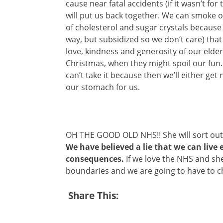
cause near fatal accidents (if it wasn’t fo
will put us back together. We can smoke our
of cholesterol and sugar crystals because 
way, but subsidized so we don’t care) that 
love, kindness and generosity of our elder
Christmas, when they might spoil our fun. 
can’t take it because then we’ll either get 
our stomach for us.
OH THE GOOD OLD NHS!! She will sort out 
We have believed a lie that we can live 
consequences.
If we love the NHS and she
boundaries and we are going to have to 
Share This: