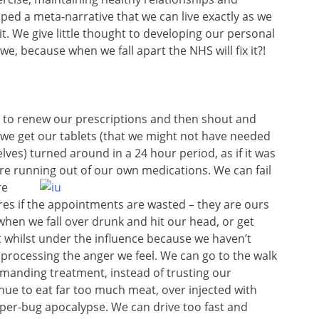
ed a meta-narrative that we can live exactly as we
it. We give little thought to developing our personal
, because when we fall apart the NHS will fix it?!
t to renew our prescriptions and then shout and
 we get our tablets (that we might not have needed
ves) turned around in a 24 hour period, as if it was
re running out of our own medications. We can fail
re
ares if the appointments are wasted – they are ours
when we fall over drunk and hit our head, or get
 whilst under the influence because we haven’t
 processing the anger we feel. We can go to the walk
demanding treatment, instead of trusting our
ue to eat far too much meat, over injected with
uper-bug apocalypse. We can drive too fast and