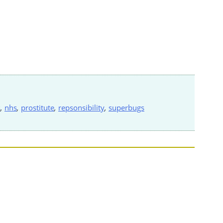
s
,
nhs
,
prostitute
,
repsonsibility
,
superbugs