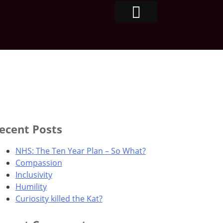
ecent Posts
NHS: The Ten Year Plan – So What?
Compassion
Inclusivity
Humility
Curiosity killed the Kat?