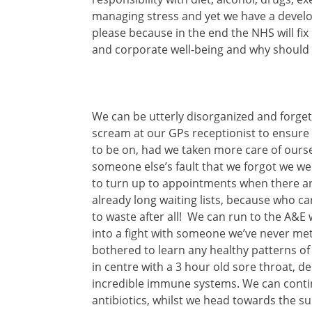
managing stress and yet we have a develop
please because in the end the NHS will fix 
and corporate well-being and why should we
We can be utterly disorganized and forge
scream at our GPs receptionist to ensure
to be on, had we taken more care of oursel
someone else’s fault that we forgot we we
to
turn up to appointments when there a
already long waiting lists, because who c
to waste after all! We can run to the A&E 
into a fight with someone we’ve never met
bothered to learn any healthy patterns of
in centre with a 3 hour old sore throat, 
incredible immune systems. We can contin
antibiotics, whilst we head towards the s