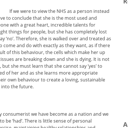
R
If we were to view the NHS as a person instead
ve to conclude that she is the most used and
ne with a great heart, incredible talents for
ght things for people, but she has completely lost
ay ‘no’. Therefore, she is walked over and treated as
o come and do with exactly as they want, as if there
t of this behaviour, the cells which make her up
sues are breaking down and she is dying. It is not
 but she must learn that she cannot say ‘yes’ to
ed of her and as she learns more appropriate
eir own behaviour to create a loving, sustainable
 into the future.
rly consumerist we have become as a nation and we
 be ‘had’. There is little sense of personal
A
xercise, maintaining healthy relationships and