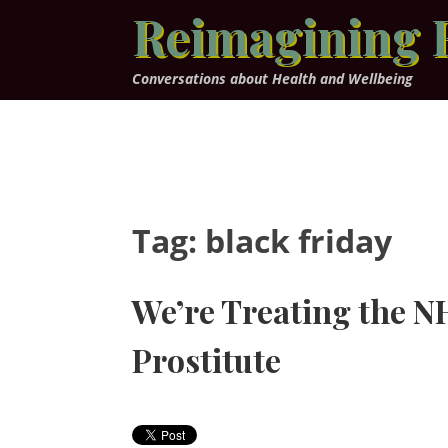
Skip
Reimagining 
to
content
Conversations about Health and Wellbeing
Tag:
black friday
We’re Treating the N
Prostitute