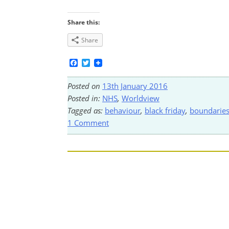
Share this:
Share
Facebook
Twitter
Posted on
13th January 2016
Posted in:
NHS
,
Worldview
Tagged as:
behaviour
,
black friday
,
boundarie
1 Comment