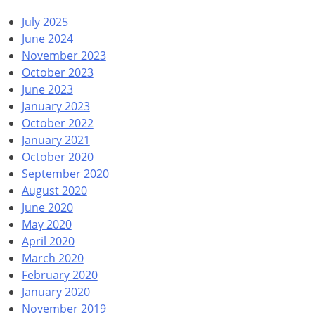
July 2025
June 2024
November 2023
October 2023
June 2023
January 2023
October 2022
January 2021
October 2020
September 2020
August 2020
June 2020
May 2020
April 2020
March 2020
February 2020
January 2020
November 2019