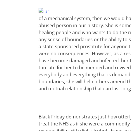
of a mechanical system, then we would ha
abused person in our history. She is someo
healing people and who wants to do the ri
any sense of boundaries or the ability to s
a state-sponsored prostitute for anyone t
were no consequences. However, as a resul
have become damaged and infected, her tis
too late for her to be mended and revived,
everybody and everything that is demand
boundaries, she will help others amend th
and mutual relationship that can last long
Black Friday demonstrates just how utte
treat the NHS as if she were a commodity to
responsibility with diet, alcohol, drugs, e