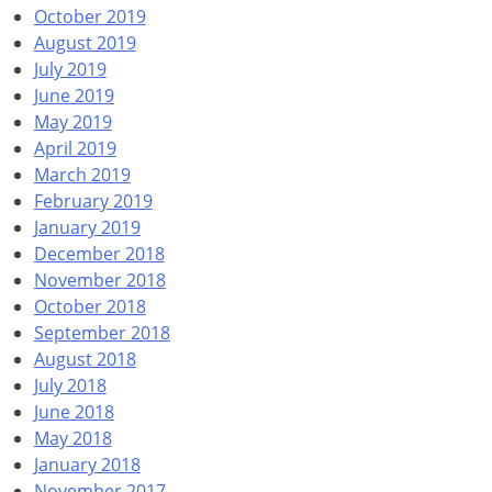
October 2019
August 2019
July 2019
June 2019
May 2019
April 2019
March 2019
February 2019
January 2019
December 2018
November 2018
October 2018
September 2018
August 2018
July 2018
June 2018
May 2018
January 2018
November 2017