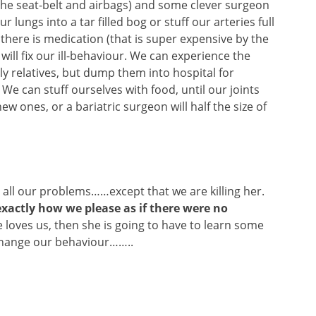
r the seat-belt and airbags) and some clever surgeon
 lungs into a tar filled bog or stuff our arteries full
there is medication (that is super expensive by the
will fix our ill-behaviour. We can experience the
ly relatives, but dump them into hospital for
We can stuff ourselves with food, until our joints
new ones, or a bariatric surgeon will half the size of
all our problems……except that we are killing her.
exactly how we please as if there were no
 loves us, then she is going to have to learn some
change our behaviour……..