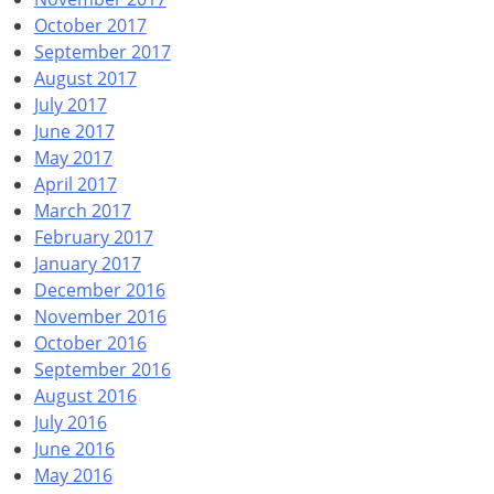
October 2017
September 2017
August 2017
July 2017
June 2017
May 2017
April 2017
March 2017
February 2017
January 2017
December 2016
November 2016
October 2016
September 2016
August 2016
July 2016
June 2016
May 2016