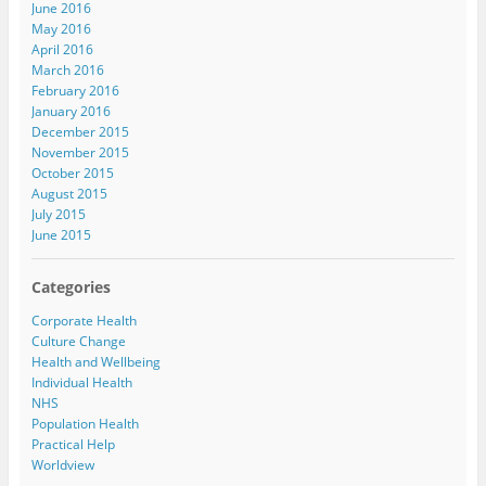
June 2016
May 2016
April 2016
March 2016
February 2016
January 2016
December 2015
November 2015
October 2015
August 2015
July 2015
June 2015
Categories
Corporate Health
Culture Change
Health and Wellbeing
Individual Health
NHS
Population Health
Practical Help
Worldview