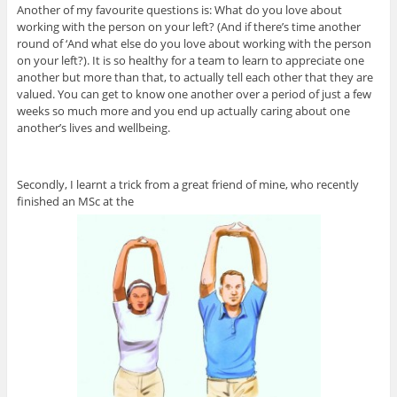
Another of my favourite questions is: What do you love about
working with the person on your left? (And if there’s time another
round of ‘And what else do you love about working with the person
on your left?). It is so healthy for a team to learn to appreciate one
another but more than that, to actually tell each other that they are
valued. You can get to know one another over a period of just a few
weeks so much more and you end up actually caring about one
another’s lives and wellbeing.
Secondly, I learnt a trick from a great friend of mine, who recently
finished an MSc at the