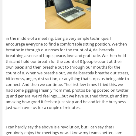
in the middle of a meeting. Using a very simple technique, I
encourage everyone to find a comfortable sitting position. We then
breathe in through our noses for the count of 4, deliberately
breathing a sense of hope, peace, love and gratitude. We then hold
this and hold our breath for the count of 8 (people count at their
own pace) and then breathe out to through our mouths for the
count of 8. When we breathe out, we deliberately breathe out stress,
bitterness, anger, distraction, or anything that stops us being able to
connect. And then we continue. The first few times I tried this, we
had some giggling (mainly from me), photos being posted on twitter
(!) and general weird feelings…..but we have pushed through and it’s
amazing how good it feels to just stop and be and let the busyness
just wash over us for a couple of minutes.
I can hardly say the above is a revolution, but I can say that I
genuinely enjoy the meetings now. I know my teams better, I am