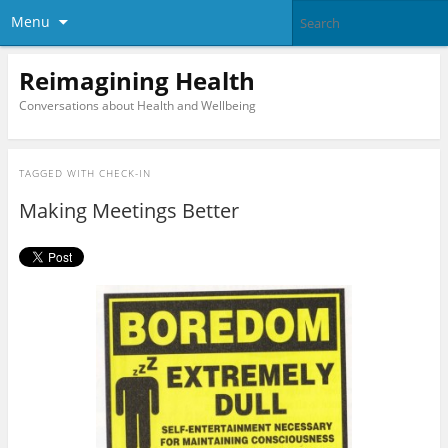
Menu
Reimagining Health
Conversations about Health and Wellbeing
TAGGED WITH
CHECK-IN
Making Meetings Better