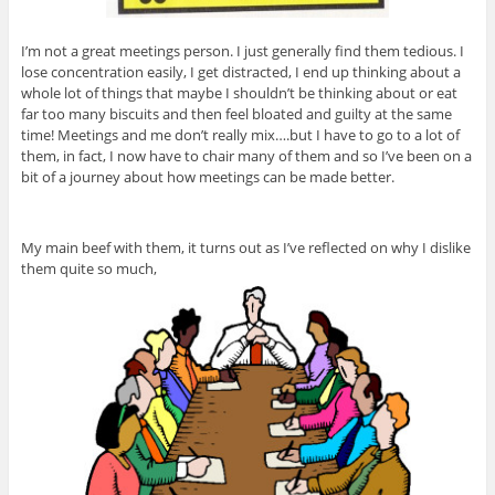
I’m not a great meetings person. I just generally find them tedious. I
lose concentration easily, I get distracted, I end up thinking about a
whole lot of things that maybe I shouldn’t be thinking about or eat
far too many biscuits and then feel bloated and guilty at the same
time! Meetings and me don’t really mix….but I have to go to a lot of
them, in fact, I now have to chair many of them and so I’ve been on a
bit of a journey about how meetings can be made better.
My main beef with them, it turns out as I’ve reflected on why I dislike
them quite so much,