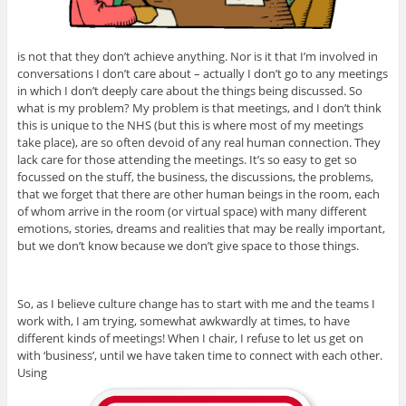
is not that they don’t achieve anything. Nor is it that I’m involved in
conversations I don’t care about – actually I don’t go to any meetings
in which I don’t deeply care about the things being discussed. So
what is my problem? My problem is that meetings, and I don’t think
this is unique to the NHS (but this is where most of my meetings
take place), are so often devoid of any real human connection. They
lack care for those attending the meetings. It’s so easy to get so
focussed on the stuff, the business, the discussions, the problems,
that we forget that there are other human beings in the room, each
of whom arrive in the room (or virtual space) with many different
emotions, stories, dreams and realities that may be really important,
but we don’t know because we don’t give space to those things.
So, as I believe culture change has to start with me and the teams I
work with, I am trying, somewhat awkwardly at times, to have
different kinds of meetings! When I chair, I refuse to let us get on
with ‘business’, until we have taken time to connect with each other.
Using