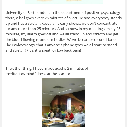
University of East London. In the department of positive psychology
there, a bell goes every 25 minutes of a lecture and everybody stands
up and has a stretch. Research clearly shows, we don’t concentrate
for any more than 25 minutes. And so now, in my meetings, every 25
minutes, my alarm goes off and we all stand up and stretch and get
the blood flowing round our bodies. We’ve become so conditioned,
like Pavlov’s dogs, that if anyone’s phone goes we all start to stand
and stretch! Plus, it is great for low back pain!
The other thing, I have introduced is 2 minutes of
meditation/mindfulness at the start or