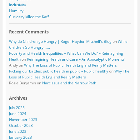
Inclusivity
Humility
Curiosity killed the Kat?
Recent Comments
Why do Children go Hungry | Roger Haydon Mitchell's Blog
on
While
Children Go Hungry…….
Poverty and Health Inequalities – What Can We Do? – Reimagining
Health
on
Reimagining Health and Care – An Apocalyptic Moment?
Andy
on
Why The Loss of Public Health England Really Matters
Picking our battles: public health in public – Public healthy
on
Why The
Loss of Public Health England Really Matters
Rosie Benjamin
on
Narcissus and the Narrow Path
Archives
July 2025
June 2024
November 2023
October 2023
June 2023
January 2023