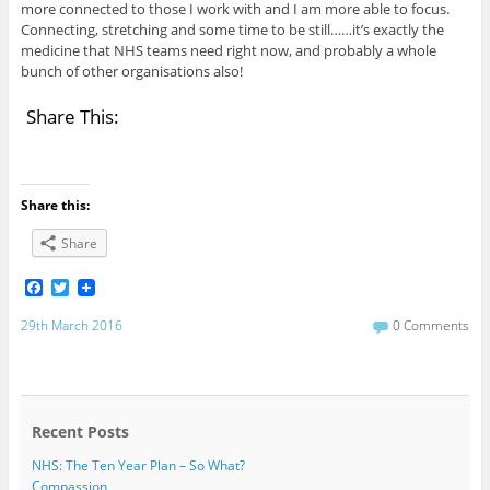
more connected to those I work with and I am more able to focus.
Connecting, stretching and some time to be still……it’s exactly the
medicine that NHS teams need right now, and probably a whole
bunch of other organisations also!
Share This:
Share this:
Share
F
T
a
w
c
i
29th March 2016
0 Comments
e
t
b
t
o
e
o
r
k
Recent Posts
NHS: The Ten Year Plan – So What?
Compassion