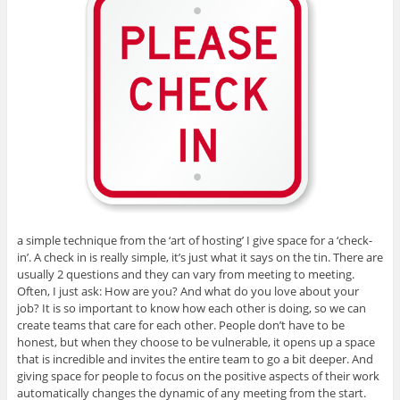
a simple technique from the ‘art of hosting’ I give space for a ‘check-
in’. A check in is really simple, it’s just what it says on the tin. There are
usually 2 questions and they can vary from meeting to meeting.
Often, I just ask: How are you? And what do you love about your
job? It is so important to know how each other is doing, so we can
create teams that care for each other. People don’t have to be
honest, but when they choose to be vulnerable, it opens up a space
that is incredible and invites the entire team to go a bit deeper. And
giving space for people to focus on the positive aspects of their work
automatically changes the dynamic of any meeting from the start.