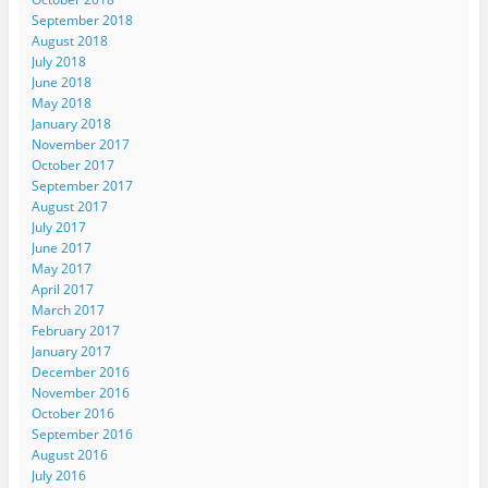
September 2018
August 2018
July 2018
June 2018
May 2018
January 2018
November 2017
October 2017
September 2017
August 2017
July 2017
June 2017
May 2017
April 2017
March 2017
February 2017
January 2017
December 2016
November 2016
October 2016
September 2016
August 2016
July 2016