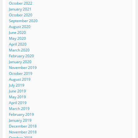
October 2022
January 2021
October 2020
September 2020
August 2020
June 2020
May 2020
April 2020
March 2020
February 2020
January 2020
November 2019
October 2019
August 2019
July 2019
June 2019
May 2019
April 2019
March 2019
February 2019
January 2019
December 2018
November 2018
October 2018