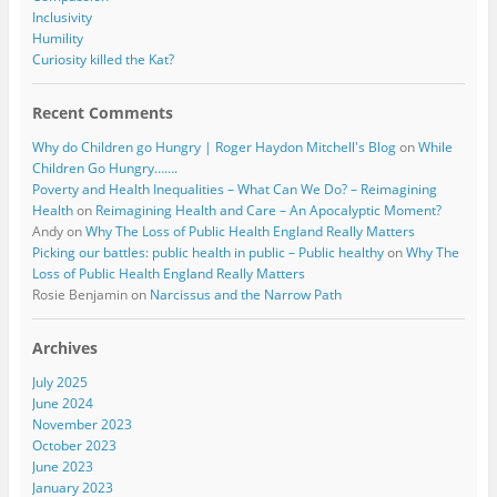
Inclusivity
Humility
Curiosity killed the Kat?
Recent Comments
Why do Children go Hungry | Roger Haydon Mitchell's Blog
on
While
Children Go Hungry…….
Poverty and Health Inequalities – What Can We Do? – Reimagining
Health
on
Reimagining Health and Care – An Apocalyptic Moment?
Andy
on
Why The Loss of Public Health England Really Matters
Picking our battles: public health in public – Public healthy
on
Why The
Loss of Public Health England Really Matters
Rosie Benjamin
on
Narcissus and the Narrow Path
Archives
July 2025
June 2024
November 2023
October 2023
June 2023
January 2023