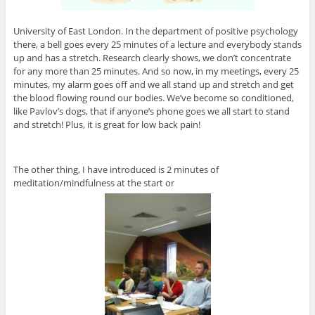
University of East London. In the department of positive psychology
there, a bell goes every 25 minutes of a lecture and everybody stands
up and has a stretch. Research clearly shows, we don’t concentrate
for any more than 25 minutes. And so now, in my meetings, every 25
minutes, my alarm goes off and we all stand up and stretch and get
the blood flowing round our bodies. We’ve become so conditioned,
like Pavlov’s dogs, that if anyone’s phone goes we all start to stand
and stretch! Plus, it is great for low back pain!
The other thing, I have introduced is 2 minutes of
meditation/mindfulness at the start or