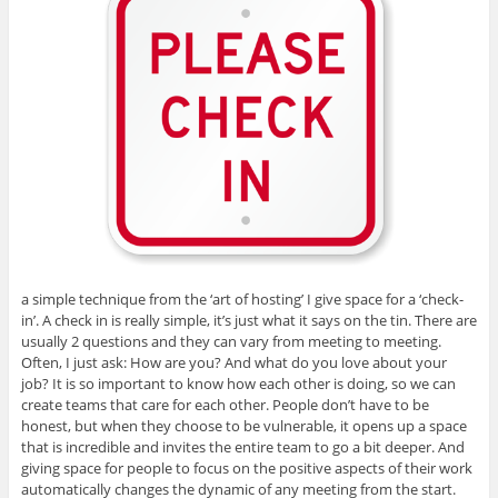
a simple technique from the ‘art of hosting’ I give space for a ‘check-
in’. A check in is really simple, it’s just what it says on the tin. There are
usually 2 questions and they can vary from meeting to meeting.
Often, I just ask: How are you? And what do you love about your
job? It is so important to know how each other is doing, so we can
create teams that care for each other. People don’t have to be
honest, but when they choose to be vulnerable, it opens up a space
that is incredible and invites the entire team to go a bit deeper. And
giving space for people to focus on the positive aspects of their work
automatically changes the dynamic of any meeting from the start.