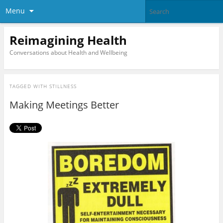
Menu
Reimagining Health
Conversations about Health and Wellbeing
TAGGED WITH
STILLNESS
Making Meetings Better