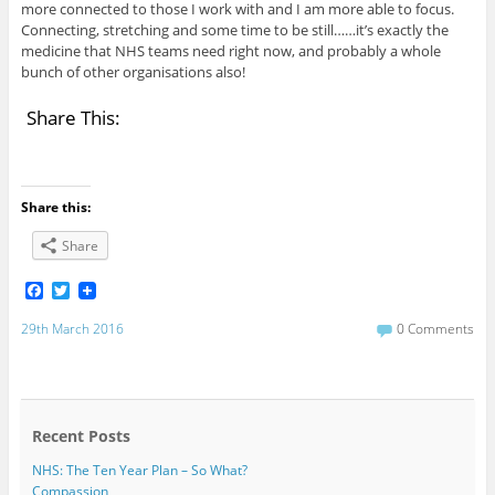
more connected to those I work with and I am more able to focus.
Connecting, stretching and some time to be still……it’s exactly the
medicine that NHS teams need right now, and probably a whole
bunch of other organisations also!
Share This:
Share this:
Share
F
T
a
w
c
i
29th March 2016
0 Comments
e
t
b
t
o
e
o
r
k
Recent Posts
NHS: The Ten Year Plan – So What?
Compassion