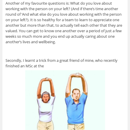
Another of my favourite questions is: What do you love about
working with the person on your left? (And if there’s time another
round of ‘And what else do you love about working with the person
on your left?). It is so healthy for a team to learn to appreciate one
another but more than that, to actually tell each other that they are
valued. You can get to know one another over a period of just a few
weeks so much more and you end up actually caring about one
another’s lives and wellbeing.
Secondly, I learnt a trick from a great friend of mine, who recently
finished an MSc at the