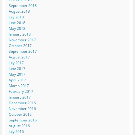
September 2018
August 2018
July 2018
June 2018
May 2018
January 2018
November 2017
October 2017
September 2017
August 2017
July 2017
June 2017
May 2017
April 2017
March 2017
February 2017
January 2017
December 2016
November 2016
October 2016
September 2016
August 2016
July 2016