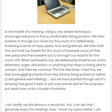
in the middle of a meeting. Using a very simple technique, I
encourage everyone to find a comfortable sitting position. We then
breathe in through our noses for the count of 4, deliberately
breathing a sense of hope, peace, love and gratitude. We then hold
this and hold our breath for the count of 8 (people count at their
own pace) and then breathe out to through our mouths for the
count of 8. When we breathe out, we deliberately breathe out stress,
bitterness, anger, distraction, or anything that stops us being able to
connect. And then we continue. The first few times I tried this, we
had some giggling (mainly from me), photos being posted on twitter
(!) and general weird feelings…..but we have pushed through and it’s
amazing how good it feels to just stop and be and let the busyness
just wash over us for a couple of minutes.
I can hardly say the above is a revolution, but I can say that I
genuinely enjoy the meetings now. I know my teams better, I am