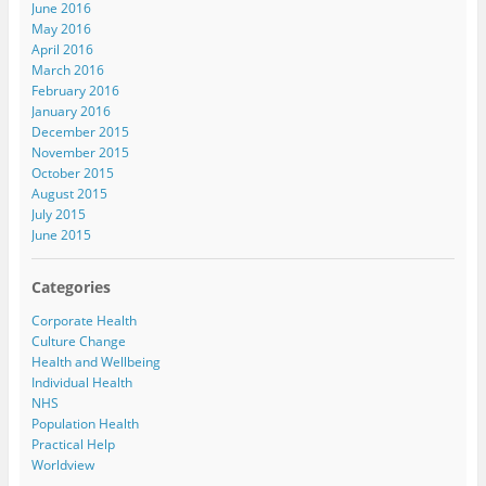
June 2016
May 2016
April 2016
March 2016
February 2016
January 2016
December 2015
November 2015
October 2015
August 2015
July 2015
June 2015
Categories
Corporate Health
Culture Change
Health and Wellbeing
Individual Health
NHS
Population Health
Practical Help
Worldview