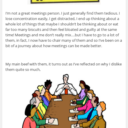
I’m not a great meetings person. I just generally find them tedious. I
lose concentration easily, I get distracted, I end up thinking about a
whole lot of things that maybe I shouldn’t be thinking about or eat
far too many biscuits and then feel bloated and guilty at the same
time! Meetings and me don’t really mix….but I have to go to a lot of
them, in fact, I now have to chair many of them and so I’ve been on a
bit of a journey about how meetings can be made better.
My main beef with them, it turns out as I’ve reflected on why I dislike
them quite so much,