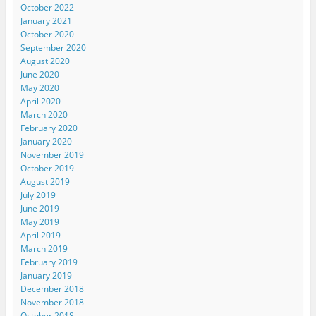
October 2022
January 2021
October 2020
September 2020
August 2020
June 2020
May 2020
April 2020
March 2020
February 2020
January 2020
November 2019
October 2019
August 2019
July 2019
June 2019
May 2019
April 2019
March 2019
February 2019
January 2019
December 2018
November 2018
October 2018