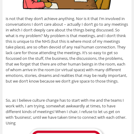
is not that they don’t achieve anything. Nor is it that I’m involved in
conversations I don’t care about – actually I don’t go to any meetings
in which I don’t deeply care about the things being discussed. So
what is my problem? My problem is that meetings, and I don’t think
this is unique to the NHS (but this is where most of my meetings
take place), are so often devoid of any real human connection. They
lack care for those attending the meetings. It’s so easy to get so
focussed on the stuff, the business, the discussions, the problems,
that we forget that there are other human beings in the room, each
of whom arrive in the room (or virtual space) with many different
emotions, stories, dreams and realities that may be really important,
but we don’t know because we don’t give space to those things.
So, as I believe culture change has to start with me and the teams I
work with, I am trying, somewhat awkwardly at times, to have
different kinds of meetings! When I chair, I refuse to let us get on
with ‘business’, until we have taken time to connect with each other.
Using