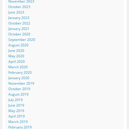
November 2023
October 2023
June 2023
January 2023
October 2022
January 2021
October 2020
September 2020
August 2020
June 2020
May 2020
April 2020
March 2020
February 2020
January 2020
November 2019
October 2019
August 2019
July 2019
June 2019
May 2019
April 2019
March 2019
February 2019