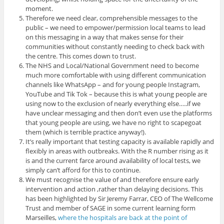
moment.
Therefore we need clear, comprehensible messages to the
public – we need to empower/permission local teams to lead
on this messaging in a way that makes sense for their
communities without constantly needing to check back with
the centre. This comes down to trust.
The NHS and Local/National Government need to become
much more comfortable with using different communication
channels like WhatsApp – and for young people Instagram,
YouTube and Tik Tok – because this is what young people are
using now to the exclusion of nearly everything else…..if we
have unclear messaging and then don’t even use the platforms
that young people are using, we have no right to scapegoat
them (which is terrible practice anyway!).
It’s really important that testing capacity is available rapidly and
flexibly in areas with outbreaks. With the R number rising as it
is and the current farce around availability of local tests, we
simply can’t afford for this to continue.
We must recognise the value of and therefore ensure early
intervention and action ,rather than delaying decisions. This
has been highlighted by Sir Jeremy Farrar, CEO of The Wellcome
Trust and member of SAGE in some current learning form
Marseilles,
where the hospitals are back at the point of