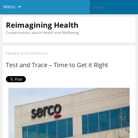
Menu
Reimagining Health
Conversations about Health and Wellbeing
TAGGED WITH
COUNCILS
Test and Trace – Time to Get it Right