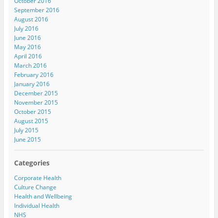
October 2016
September 2016
August 2016
July 2016
June 2016
May 2016
April 2016
March 2016
February 2016
January 2016
December 2015
November 2015
October 2015
August 2015
July 2015
June 2015
Categories
Corporate Health
Culture Change
Health and Wellbeing
Individual Health
NHS