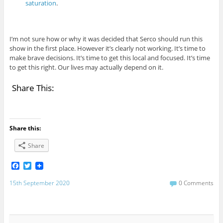
saturation
.
I’m not sure how or why it was decided that Serco should run this
show in the first place. However it’s clearly not working. It’s time to
make brave decisions. It’s time to get this local and focused. It’s time
to get this right. Our lives may actually depend on it.
Share This:
Share this:
Share
F
T
a
w
c
i
15th September 2020
0 Comments
e
t
b
t
o
e
o
r
k