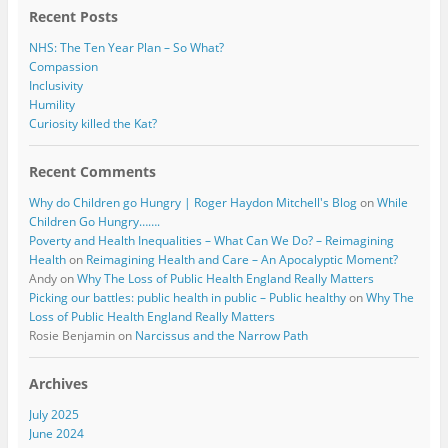
Recent Posts
NHS: The Ten Year Plan – So What?
Compassion
Inclusivity
Humility
Curiosity killed the Kat?
Recent Comments
Why do Children go Hungry | Roger Haydon Mitchell's Blog
on
While
Children Go Hungry…….
Poverty and Health Inequalities – What Can We Do? – Reimagining
Health
on
Reimagining Health and Care – An Apocalyptic Moment?
Andy
on
Why The Loss of Public Health England Really Matters
Picking our battles: public health in public – Public healthy
on
Why The
Loss of Public Health England Really Matters
Rosie Benjamin
on
Narcissus and the Narrow Path
Archives
July 2025
June 2024