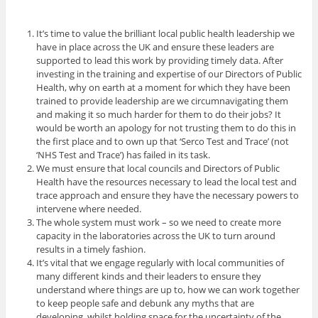
It’s time to value the brilliant local public health leadership we
have in place across the UK and ensure these leaders are
supported to lead this work by providing timely data. After
investing in the training and expertise of our Directors of Public
Health, why on earth at a moment for which they have been
trained to provide leadership are we circumnavigating them
and making it so much harder for them to do their jobs? It
would be worth an apology for not trusting them to do this in
the first place and to own up that ‘Serco Test and Trace’ (not
‘NHS Test and Trace’) has failed in its task.
We must ensure that local councils and Directors of Public
Health have the resources necessary to lead the local test and
trace approach and ensure they have the necessary powers to
intervene where needed.
The whole system must work – so we need to create more
capacity in the laboratories across the UK to turn around
results in a timely fashion.
It’s vital that we engage regularly with local communities of
many different kinds and their leaders to ensure they
understand where things are up to, how we can work together
to keep people safe and debunk any myths that are
developing, whilst holding space for the uncertainty of the