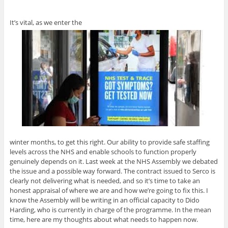
It’s vital, as we enter the
winter months, to get this right. Our ability to provide safe staffing
levels across the NHS and enable schools to function properly
genuinely depends on it. Last week at the NHS Assembly we debated
the issue and a possible way forward. The contract issued to Serco is
clearly not delivering what is needed, and so it’s time to take an
honest appraisal of where we are and how we’re going to fix this. I
know the Assembly will be writing in an official capacity to Dido
Harding, who is currently in charge of the programme. In the mean
time, here are my thoughts about what needs to happen now.