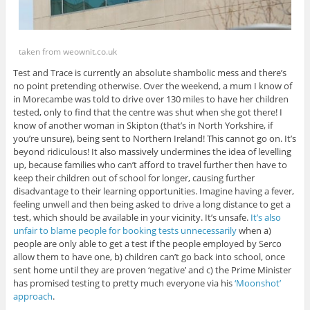
taken from weownit.co.uk
Test and Trace is currently an absolute shambolic mess and there’s
no point pretending otherwise. Over the weekend, a mum I know of
in Morecambe was told to drive over 130 miles to have her children
tested, only to find that the centre was shut when she got there! I
know of another woman in Skipton (that’s in North Yorkshire, if
you’re unsure), being sent to Northern Ireland! This cannot go on. It’s
beyond ridiculous! It also massively undermines the idea of levelling
up, because families who can’t afford to travel further then have to
keep their children out of school for longer, causing further
disadvantage to their learning opportunities. Imagine having a fever,
feeling unwell and then being asked to drive a long distance to get a
test, which should be available in your vicinity. It’s unsafe.
It’s also
unfair to blame people for booking tests unnecessarily
when a)
people are only able to get a test if the people employed by Serco
allow them to have one, b) children can’t go back into school, once
sent home until they are proven ‘negative’ and c) the Prime Minister
has promised testing to pretty much everyone via his
‘Moonshot’
approach
.