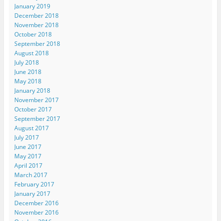
January 2019
December 2018
November 2018
October 2018
September 2018
August 2018
July 2018
June 2018
May 2018
January 2018
November 2017
October 2017
September 2017
August 2017
July 2017
June 2017
May 2017
April 2017
March 2017
February 2017
January 2017
December 2016
November 2016