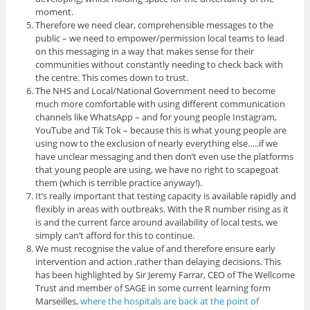
moment.
Therefore we need clear, comprehensible messages to the
public – we need to empower/permission local teams to lead
on this messaging in a way that makes sense for their
communities without constantly needing to check back with
the centre. This comes down to trust.
The NHS and Local/National Government need to become
much more comfortable with using different communication
channels like WhatsApp – and for young people Instagram,
YouTube and Tik Tok – because this is what young people are
using now to the exclusion of nearly everything else…..if we
have unclear messaging and then don’t even use the platforms
that young people are using, we have no right to scapegoat
them (which is terrible practice anyway!).
It’s really important that testing capacity is available rapidly and
flexibly in areas with outbreaks. With the R number rising as it
is and the current farce around availability of local tests, we
simply can’t afford for this to continue.
We must recognise the value of and therefore ensure early
intervention and action ,rather than delaying decisions. This
has been highlighted by Sir Jeremy Farrar, CEO of The Wellcome
Trust and member of SAGE in some current learning form
Marseilles,
where the hospitals are back at the point of