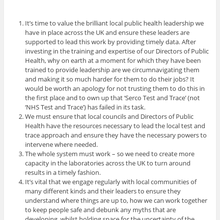
It’s time to value the brilliant local public health leadership we
have in place across the UK and ensure these leaders are
supported to lead this work by providing timely data. After
investing in the training and expertise of our Directors of Public
Health, why on earth at a moment for which they have been
trained to provide leadership are we circumnavigating them
and making it so much harder for them to do their jobs? It
would be worth an apology for not trusting them to do this in
the first place and to own up that ‘Serco Test and Trace’ (not
‘NHS Test and Trace’) has failed in its task.
We must ensure that local councils and Directors of Public
Health have the resources necessary to lead the local test and
trace approach and ensure they have the necessary powers to
intervene where needed.
The whole system must work – so we need to create more
capacity in the laboratories across the UK to turn around
results in a timely fashion.
It’s vital that we engage regularly with local communities of
many different kinds and their leaders to ensure they
understand where things are up to, how we can work together
to keep people safe and debunk any myths that are
developing, whilst holding space for the uncertainty of the