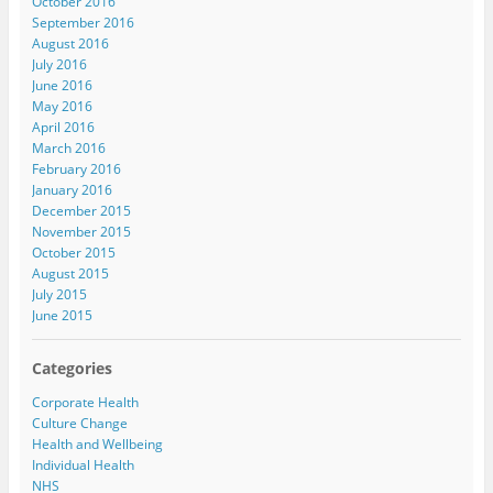
October 2016
September 2016
August 2016
July 2016
June 2016
May 2016
April 2016
March 2016
February 2016
January 2016
December 2015
November 2015
October 2015
August 2015
July 2015
June 2015
Categories
Corporate Health
Culture Change
Health and Wellbeing
Individual Health
NHS