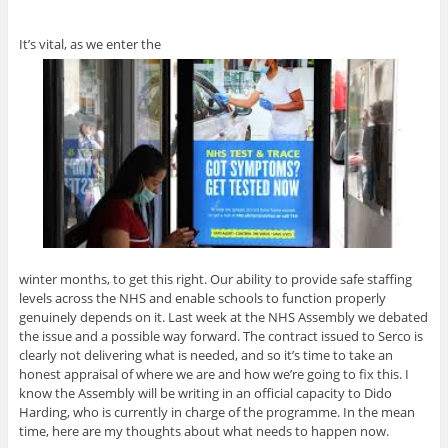
It’s vital, as we enter the
winter months, to get this right. Our ability to provide safe staffing
levels across the NHS and enable schools to function properly
genuinely depends on it. Last week at the NHS Assembly we debated
the issue and a possible way forward. The contract issued to Serco is
clearly not delivering what is needed, and so it’s time to take an
honest appraisal of where we are and how we’re going to fix this. I
know the Assembly will be writing in an official capacity to Dido
Harding, who is currently in charge of the programme. In the mean
time, here are my thoughts about what needs to happen now.