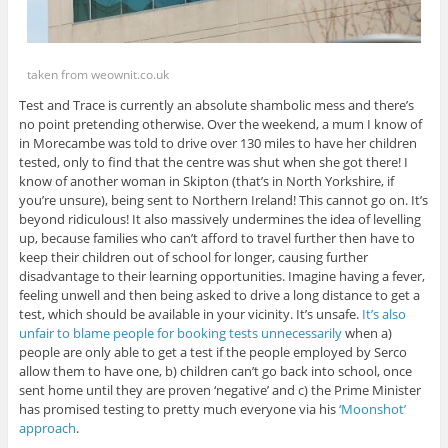
taken from weownit.co.uk
Test and Trace is currently an absolute shambolic mess and there’s
no point pretending otherwise. Over the weekend, a mum I know of
in Morecambe was told to drive over 130 miles to have her children
tested, only to find that the centre was shut when she got there! I
know of another woman in Skipton (that’s in North Yorkshire, if
you’re unsure), being sent to Northern Ireland! This cannot go on. It’s
beyond ridiculous! It also massively undermines the idea of levelling
up, because families who can’t afford to travel further then have to
keep their children out of school for longer, causing further
disadvantage to their learning opportunities. Imagine having a fever,
feeling unwell and then being asked to drive a long distance to get a
test, which should be available in your vicinity. It’s unsafe.
It’s also
unfair to blame people for booking tests unnecessarily
when a)
people are only able to get a test if the people employed by Serco
allow them to have one, b) children can’t go back into school, once
sent home until they are proven ‘negative’ and c) the Prime Minister
has promised testing to pretty much everyone via his
‘Moonshot’
approach
.