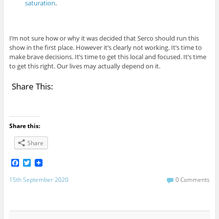
saturation
.
I’m not sure how or why it was decided that Serco should run this
show in the first place. However it’s clearly not working. It’s time to
make brave decisions. It’s time to get this local and focused. It’s time
to get this right. Our lives may actually depend on it.
Share This:
Share this:
Share
F
T
a
w
c
i
15th September 2020
0 Comments
e
t
b
t
o
e
o
r
k