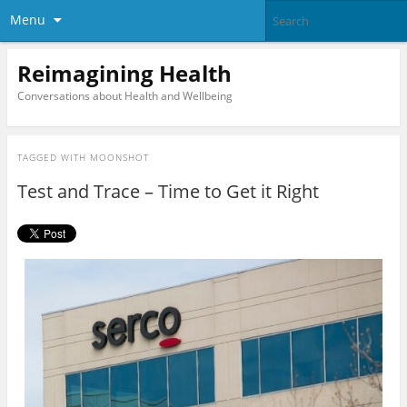
Menu
Reimagining Health
Conversations about Health and Wellbeing
TAGGED WITH
MOONSHOT
Test and Trace – Time to Get it Right