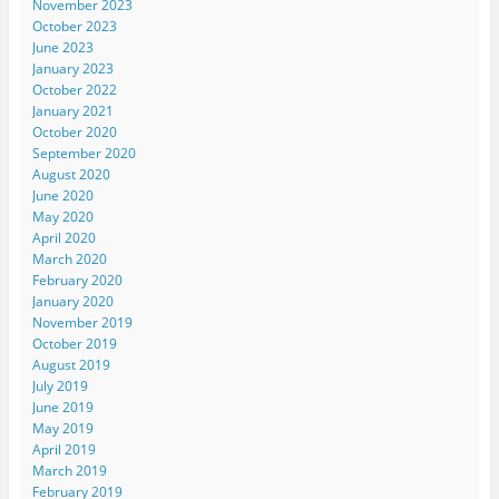
November 2023
October 2023
June 2023
January 2023
October 2022
January 2021
October 2020
September 2020
August 2020
June 2020
May 2020
April 2020
March 2020
February 2020
January 2020
November 2019
October 2019
August 2019
July 2019
June 2019
May 2019
April 2019
March 2019
February 2019