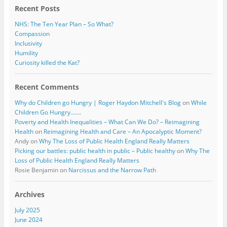
Recent Posts
NHS: The Ten Year Plan – So What?
Compassion
Inclusivity
Humility
Curiosity killed the Kat?
Recent Comments
Why do Children go Hungry | Roger Haydon Mitchell's Blog
on
While
Children Go Hungry…….
Poverty and Health Inequalities – What Can We Do? – Reimagining
Health
on
Reimagining Health and Care – An Apocalyptic Moment?
Andy
on
Why The Loss of Public Health England Really Matters
Picking our battles: public health in public – Public healthy
on
Why The
Loss of Public Health England Really Matters
Rosie Benjamin
on
Narcissus and the Narrow Path
Archives
July 2025
June 2024