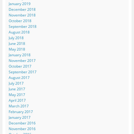
January 2019
December 2018
November 2018
October 2018
September 2018
August 2018
July 2018
June 2018
May 2018
January 2018
November 2017
October 2017
September 2017
August 2017
July 2017
June 2017
May 2017
April 2017
March 2017
February 2017
January 2017
December 2016
November 2016