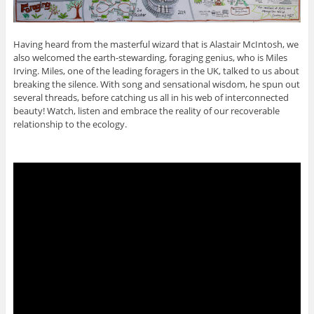
Having heard from the masterful wizard that is Alastair McIntosh, we
also welcomed the earth-stewarding, foraging genius, who is Miles
Irving. Miles, one of the leading foragers in the UK, talked to us about
breaking the silence. With song and sensational wisdom, he spun out
several threads, before catching us all in his web of interconnected
beauty! Watch, listen and embrace the reality of our recoverable
relationship to the ecology.