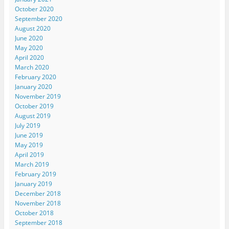
October 2020
September 2020
August 2020
June 2020
May 2020
April 2020
March 2020
February 2020
January 2020
November 2019
October 2019
August 2019
July 2019
June 2019
May 2019
April 2019
March 2019
February 2019
January 2019
December 2018
November 2018
October 2018
September 2018