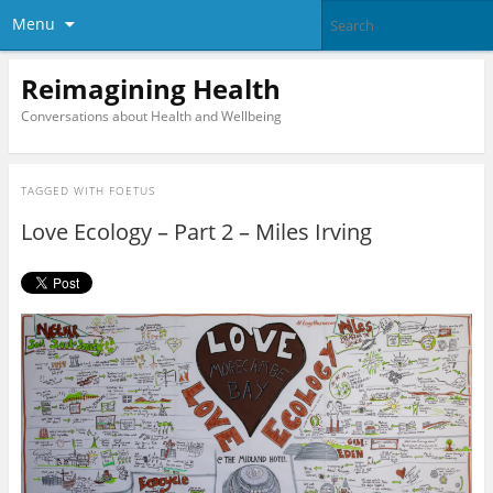
Menu
Reimagining Health
Conversations about Health and Wellbeing
TAGGED WITH
FOETUS
Love Ecology – Part 2 – Miles Irving