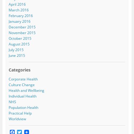
April 2016
March 2016
February 2016
January 2016
December 2015
November 2015
October 2015
August 2015
July 2015
June 2015
Categories
Corporate Health
Culture Change
Health and Wellbeing
Individual Health
NHS
Population Health
Practical Help
Worldview
F
T