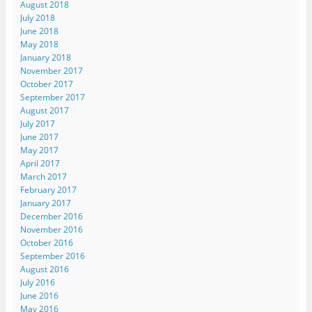
August 2018
July 2018
June 2018
May 2018
January 2018
November 2017
October 2017
September 2017
August 2017
July 2017
June 2017
May 2017
April 2017
March 2017
February 2017
January 2017
December 2016
November 2016
October 2016
September 2016
August 2016
July 2016
June 2016
May 2016