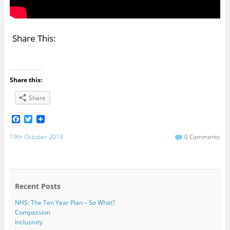
Share This:
Share this:
Share
F
T
a
w
c
i
19th October 2019
0 Comments
e
t
b
t
o
e
o
r
k
Recent Posts
NHS: The Ten Year Plan – So What?
Compassion
Inclusivity