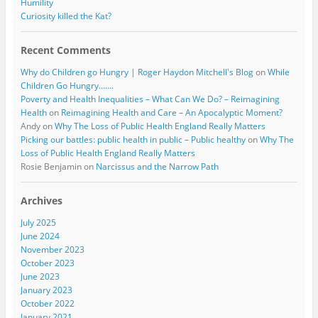
Humility
Curiosity killed the Kat?
Recent Comments
Why do Children go Hungry | Roger Haydon Mitchell's Blog
on
While
Children Go Hungry…….
Poverty and Health Inequalities – What Can We Do? – Reimagining
Health
on
Reimagining Health and Care – An Apocalyptic Moment?
Andy
on
Why The Loss of Public Health England Really Matters
Picking our battles: public health in public – Public healthy
on
Why The
Loss of Public Health England Really Matters
Rosie Benjamin
on
Narcissus and the Narrow Path
Archives
July 2025
June 2024
November 2023
October 2023
June 2023
January 2023
October 2022
January 2021