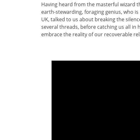
Having heard from the masterful wizard th
earth-stewarding, foraging genius, who is M
UK, talked to us about breaking the silen
several threads, before catching us all in
embrace the reality of our recoverable rel