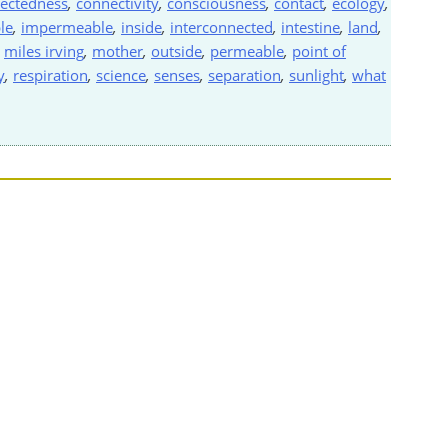
ectedness
,
connectivity
,
consciousness
,
contact
,
ecology
,
le
,
impermeable
,
inside
,
interconnected
,
intestine
,
land
,
,
miles irving
,
mother
,
outside
,
permeable
,
point of
y
,
respiration
,
science
,
senses
,
separation
,
sunlight
,
what