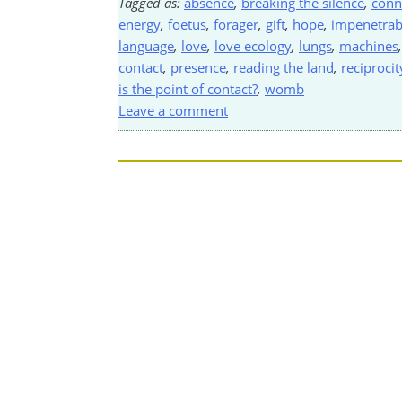
Tagged as:
absence
,
breaking the silence
,
conn
energy
,
foetus
,
forager
,
gift
,
hope
,
impenetrab
language
,
love
,
love ecology
,
lungs
,
machines
contact
,
presence
,
reading the land
,
reciprocit
is the point of contact?
,
womb
Leave a comment