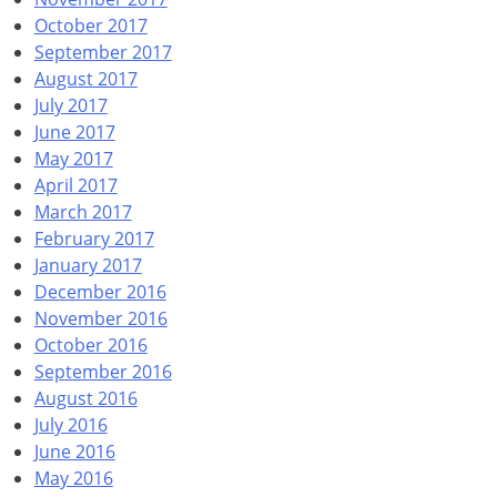
October 2017
September 2017
August 2017
July 2017
June 2017
May 2017
April 2017
March 2017
February 2017
January 2017
December 2016
November 2016
October 2016
September 2016
August 2016
July 2016
June 2016
May 2016