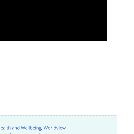
ealth and Wellbeing
,
Worldview