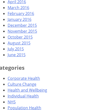
April 2016
March 2016
February 2016
January 2016
December 2015
November 2015
October 2015
August 2015
July 2015
June 2015
ategories
Corporate Health
Culture Change
Health and Wellbeing
Individual Health
NHS
Population Health