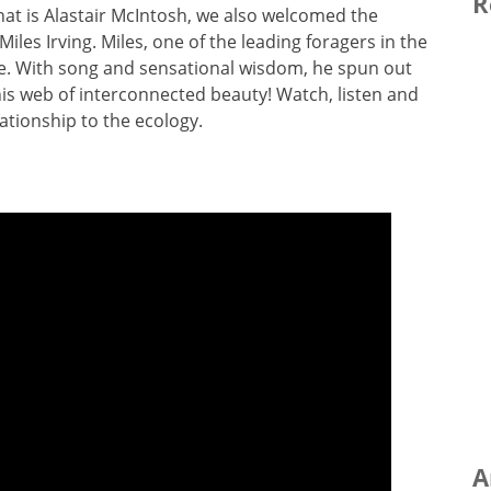
R
at is Alastair McIntosh, we also welcomed the
iles Irving. Miles, one of the leading foragers in the
ce. With song and sensational wisdom, he spun out
 his web of interconnected beauty! Watch, listen and
ationship to the ecology.
A