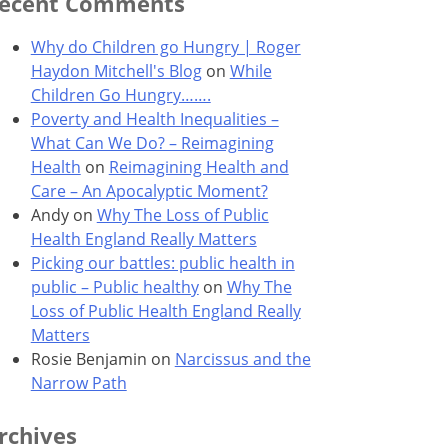
ecent Comments
Why do Children go Hungry | Roger
Haydon Mitchell's Blog
on
While
Children Go Hungry…….
Poverty and Health Inequalities –
What Can We Do? – Reimagining
Health
on
Reimagining Health and
Care – An Apocalyptic Moment?
Andy
on
Why The Loss of Public
Health England Really Matters
Picking our battles: public health in
public – Public healthy
on
Why The
Loss of Public Health England Really
Matters
Rosie Benjamin
on
Narcissus and the
Narrow Path
rchives