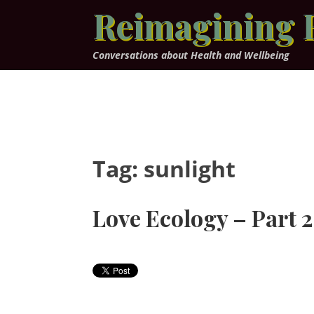
Skip
Reimagining 
to
content
Conversations about Health and Wellbeing
Tag:
sunlight
Love Ecology – Part 2