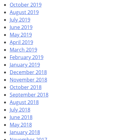
October 2019
August 2019
July 2019
June 2019
May 2019
April 2019
March 2019
February 2019
January 2019
December 2018
November 2018
October 2018
September 2018
August 2018
July 2018
June 2018
May 2018
January 2018
November 2017