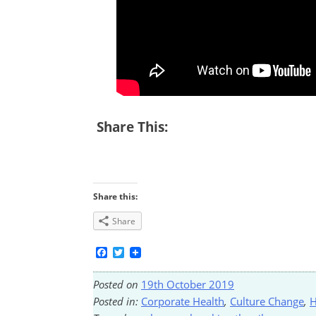
Share This:
Share this:
Share
Facebook
Twitter
Posted on
19th October 2019
Posted in:
Corporate Health
,
Culture Change
,
H