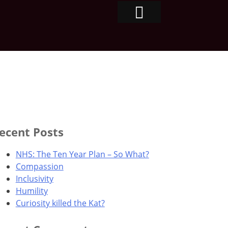
ecent Posts
NHS: The Ten Year Plan – So What?
Compassion
Inclusivity
Humility
Curiosity killed the Kat?