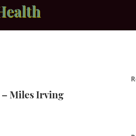
Health
R
 – Miles Irving