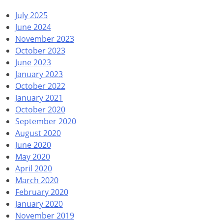
July 2025
June 2024
November 2023
October 2023
June 2023
January 2023
October 2022
January 2021
October 2020
September 2020
August 2020
June 2020
May 2020
April 2020
March 2020
February 2020
January 2020
November 2019