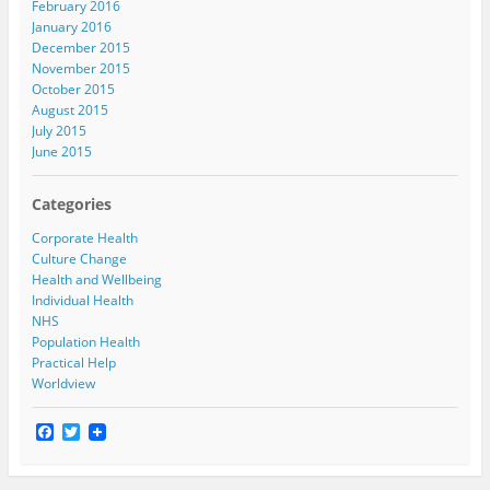
February 2016
January 2016
December 2015
November 2015
October 2015
August 2015
July 2015
June 2015
Categories
Corporate Health
Culture Change
Health and Wellbeing
Individual Health
NHS
Population Health
Practical Help
Worldview
F
T
a
w
c
i
e
t