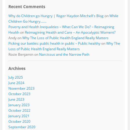
Recent Comments
Why do Children go Hungry | Roger Haydon Mitchell's Blog
on
While
Children Go Hungry…….
Poverty and Health Inequalities – What Can We Do? – Reimagining
Health
on
Reimagining Health and Care – An Apocalyptic Moment?
Andy
on
Why The Loss of Public Health England Really Matters
Picking our battles: public health in public – Public healthy
on
Why The
Loss of Public Health England Really Matters
Rosie Benjamin
on
Narcissus and the Narrow Path
Archives
July 2025
June 2024
November 2023
October 2023
June 2023
January 2023
October 2022
January 2021
October 2020
September 2020