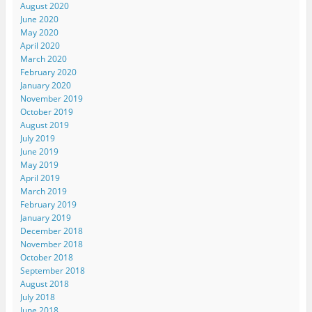
August 2020
June 2020
May 2020
April 2020
March 2020
February 2020
January 2020
November 2019
October 2019
August 2019
July 2019
June 2019
May 2019
April 2019
March 2019
February 2019
January 2019
December 2018
November 2018
October 2018
September 2018
August 2018
July 2018
June 2018