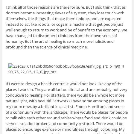
I think all of those reasons are there for sure. But I also think that as
doctors become increasing slaves of a system, they lose touch with
themselves, the things that make them unique, and are expected
instead to act like robots, or cogs in a machine that get people just
well enough to return to work and be of benefit to the economy. We
have managed to disconnect clinicians from their own sense of
humanity. But the art of healing is so much more holistic and
profound than the science of clinical medicine.
If I were to design a health centre, it would not look like any of the
places I work in. They are all far too clinical and are probably not very
conducive to healing. For starters, there would be a whole lot more
natural light, with beautiful artwork (I have some amazing pieces in
my room now, by a brilliant local artist, Emma Hamilton) and sense
of a continuum with the landscape. There would be places for people
to talk with each other around tables where food and drink could be
served, isolation broken and community restored. There would be
places to encourage exercise or mindfulness through colouring. My