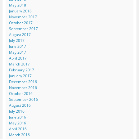
May 2018
January 2018
November 2017
October 2017
September 2017
August 2017
July 2017
June 2017
May 2017
April 2017
March 2017
February 2017
January 2017
December 2016
November 2016
October 2016
September 2016
August 2016
July 2016
June 2016
May 2016
April 2016
March 2016