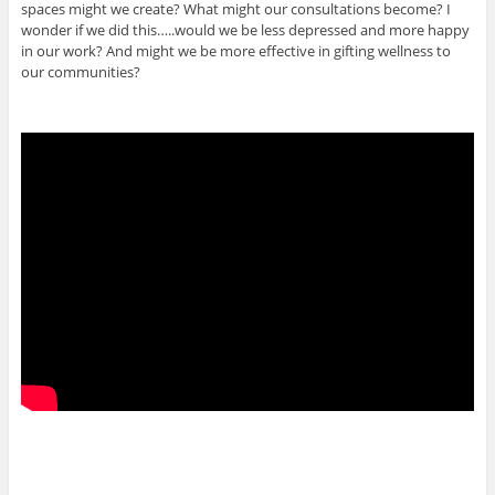
spaces might we create? What might our consultations become? I
wonder if we did this…..would we be less depressed and more happy
in our work? And might we be more effective in gifting wellness to
our communities?