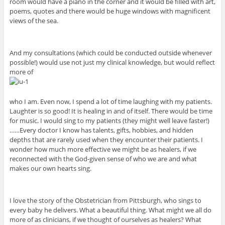
room would have a piano in the corner and it would be filled with art,
poems, quotes and there would be huge windows with magnificent
views of the sea.
And my consultations (which could be conducted outside whenever
possible!) would use not just my clinical knowledge, but would reflect
more of
who I am. Even now, I spend a lot of time laughing with my patients.
Laughter is so good! It is healing in and of itself. There would be time
for music. I would sing to my patients (they might well leave faster!)
……Every doctor I know has talents, gifts, hobbies, and hidden
depths that are rarely used when they encounter their patients. I
wonder how much more effective we might be as healers, if we
reconnected with the God-given sense of who we are and what
makes our own hearts sing.
I love the story of the Obstetrician from Pittsburgh, who sings to
every baby he delivers. What a beautiful thing. What might we all do
more of as clinicians, if we thought of ourselves as healers? What