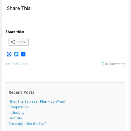
Share This:
Share this:
Share
F
T
a
w
c
i
1st April 2016
0 Comments
e
t
b
t
o
e
o
r
k
Recent Posts
NHS: The Ten Year Plan – So What?
Compassion
Inclusivity
Humility
Curiosity killed the Kat?