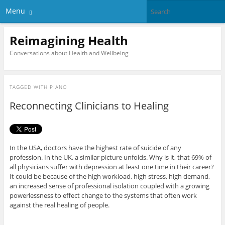
Menu
Reimagining Health
Conversations about Health and Wellbeing
TAGGED WITH
PIANO
Reconnecting Clinicians to Healing
In the USA, doctors have the highest rate of suicide of any
profession. In the UK, a similar picture unfolds. Why is it, that 69% of
all physicians suffer with depression at least one time in their career?
It could be because of the high workload, high stress, high demand,
an increased sense of professional isolation coupled with a growing
powerlessness to effect change to the systems that often work
against the real healing of people.