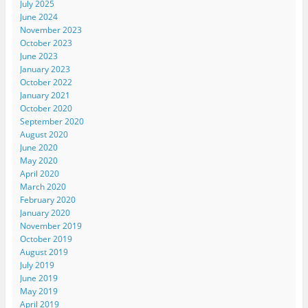
July 2025
June 2024
November 2023
October 2023
June 2023
January 2023
October 2022
January 2021
October 2020
September 2020
August 2020
June 2020
May 2020
April 2020
March 2020
February 2020
January 2020
November 2019
October 2019
August 2019
July 2019
June 2019
May 2019
April 2019