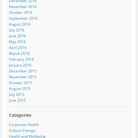
December 2016
November 2016
October 2016
September 2016
August 2016
July 2016
June 2016
May 2016
April 2016
March 2016
February 2016
January 2016
December 2015
November 2015
October 2015
August 2015
July 2015
June 2015
Categories
Corporate Health
Culture Change
Health and Wellbeing