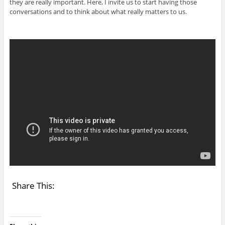
they are really important. Here, I invite us to start having those
conversations and to think about what really matters to us.
Share This: