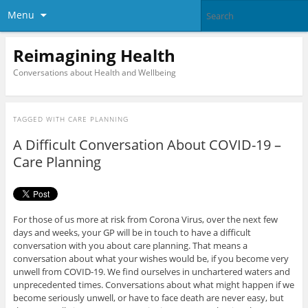
Menu
Reimagining Health
Conversations about Health and Wellbeing
TAGGED WITH
CARE PLANNING
A Difficult Conversation About COVID-19 –
Care Planning
For those of us more at risk from Corona Virus, over the next few
days and weeks, your GP will be in touch to have a difficult
conversation with you about care planning. That means a
conversation about what your wishes would be, if you become very
unwell from COVID-19. We find ourselves in unchartered waters and
unprecedented times. Conversations about what might happen if we
become seriously unwell, or have to face death are never easy, but