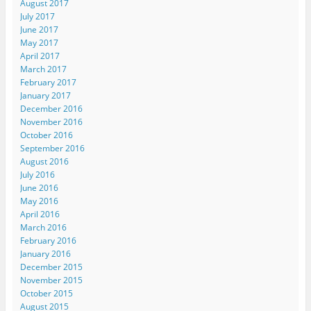
August 2017
July 2017
June 2017
May 2017
April 2017
March 2017
February 2017
January 2017
December 2016
November 2016
October 2016
September 2016
August 2016
July 2016
June 2016
May 2016
April 2016
March 2016
February 2016
January 2016
December 2015
November 2015
October 2015
August 2015