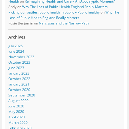
Health
on
Reimagining Health and Care – An Apocalyptic Moment?
Andy
on
Why The Loss of Public Health England Really Matters
Picking our battles: public health in public – Public healthy
on
Why The
Loss of Public Health England Really Matters
Rosie Benjamin
on
Narcissus and the Narrow Path
Archives
July 2025
June 2024
November 2023
October 2023
June 2023
January 2023
October 2022
January 2021
October 2020
September 2020
August 2020
June 2020
May 2020
April 2020
March 2020
February 2020