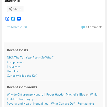
Share this:
Share
F
T
a
w
c
i
27th March 2020
4 Comments
e
t
b
t
o
e
o
r
k
Recent Posts
NHS: The Ten Year Plan – So What?
Compassion
Inclusivity
Humility
Curiosity killed the Kat?
Recent Comments
Why do Children go Hungry | Roger Haydon Mitchell's Blog
on
While
Children Go Hungry…….
Poverty and Health Inequalities – What Can We Do? – Reimagining