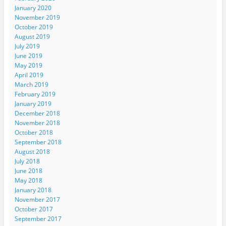
January 2020
November 2019
October 2019
August 2019
July 2019
June 2019
May 2019
April 2019
March 2019
February 2019
January 2019
December 2018
November 2018
October 2018
September 2018
August 2018
July 2018
June 2018
May 2018
January 2018
November 2017
October 2017
September 2017