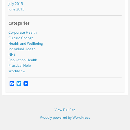
July 2015
June 2015
Categories
Corporate Health
Culture Change
Health and Wellbeing
Individual Health
NHS
Population Health
Practical Help
Worldview
F
T
a
w
c
i
e
t
b
t
o
e
View Full Site
o
r
k
Proudly powered by WordPress