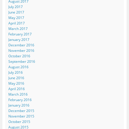
August 2017
July 2017
June 2017
May 2017
April 2017
March 2017
February 2017
January 2017
December 2016
November 2016
October 2016
September 2016
August 2016
July 2016
June 2016
May 2016
April 2016
March 2016
February 2016
January 2016
December 2015
November 2015
October 2015
August 2015