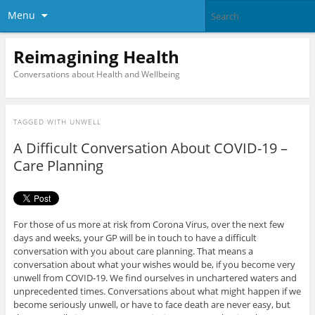
Menu
Reimagining Health
Conversations about Health and Wellbeing
TAGGED WITH
UNWELL
A Difficult Conversation About COVID-19 –
Care Planning
For those of us more at risk from Corona Virus, over the next few
days and weeks, your GP will be in touch to have a difficult
conversation with you about care planning. That means a
conversation about what your wishes would be, if you become very
unwell from COVID-19. We find ourselves in unchartered waters and
unprecedented times. Conversations about what might happen if we
become seriously unwell, or have to face death are never easy, but