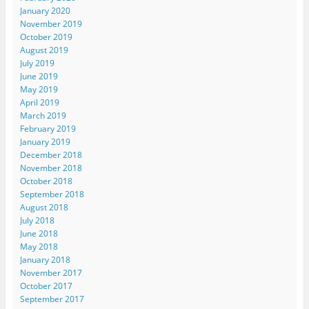
January 2020
November 2019
October 2019
August 2019
July 2019
June 2019
May 2019
April 2019
March 2019
February 2019
January 2019
December 2018
November 2018
October 2018
September 2018
August 2018
July 2018
June 2018
May 2018
January 2018
November 2017
October 2017
September 2017