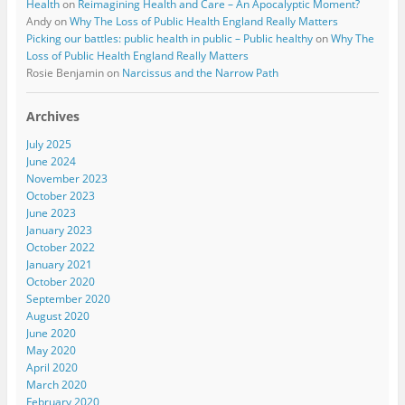
Health
on
Reimagining Health and Care – An Apocalyptic Moment?
Andy
on
Why The Loss of Public Health England Really Matters
Picking our battles: public health in public – Public healthy
on
Why The
Loss of Public Health England Really Matters
Rosie Benjamin
on
Narcissus and the Narrow Path
Archives
July 2025
June 2024
November 2023
October 2023
June 2023
January 2023
October 2022
January 2021
October 2020
September 2020
August 2020
June 2020
May 2020
April 2020
March 2020
February 2020