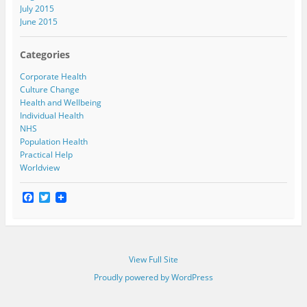
July 2015
June 2015
Categories
Corporate Health
Culture Change
Health and Wellbeing
Individual Health
NHS
Population Health
Practical Help
Worldview
F
T
a
w
c
i
e
t
b
t
o
e
View Full Site
o
r
k
Proudly powered by WordPress