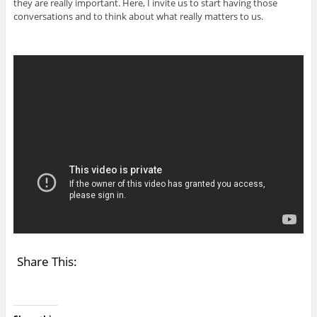
they are really important. Here, I invite us to start having those
conversations and to think about what really matters to us.
Share This: