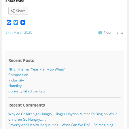
Share this:
Share
F
T
a
w
c
i
27th March 2020
4 Comments
e
t
b
t
o
e
o
r
k
Recent Posts
NHS: The Ten Year Plan – So What?
Compassion
Inclusivity
Humility
Curiosity killed the Kat?
Recent Comments
Why do Children go Hungry | Roger Haydon Mitchell's Blog
on
While
Children Go Hungry…….
Poverty and Health Inequalities – What Can We Do? – Reimagining