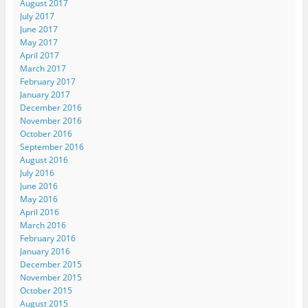
August 2017
July 2017
June 2017
May 2017
April 2017
March 2017
February 2017
January 2017
December 2016
November 2016
October 2016
September 2016
August 2016
July 2016
June 2016
May 2016
April 2016
March 2016
February 2016
January 2016
December 2015
November 2015
October 2015
August 2015