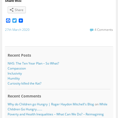
Share this:
Share
F
T
a
w
c
i
27th March 2020
4 Comments
e
t
b
t
o
e
o
r
k
Recent Posts
NHS: The Ten Year Plan – So What?
Compassion
Inclusivity
Humility
Curiosity killed the Kat?
Recent Comments
Why do Children go Hungry | Roger Haydon Mitchell's Blog
on
While
Children Go Hungry…….
Poverty and Health Inequalities – What Can We Do? – Reimagining