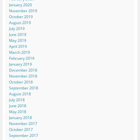
January 2020
November 2019
October 2019
August 2019
July 2019
June 2019
May 2019
April 2019
March 2019
February 2019
January 2019
December 2018
November 2018
October 2018
September 2018
August 2018
July 2018
June 2018
May 2018
January 2018
November 2017
October 2017
September 2017