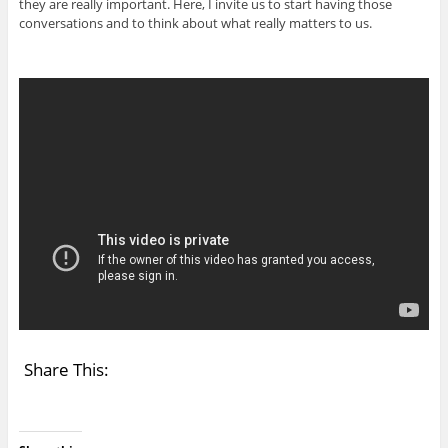
they are really important. Here, I invite us to start having those
conversations and to think about what really matters to us.
Share This: