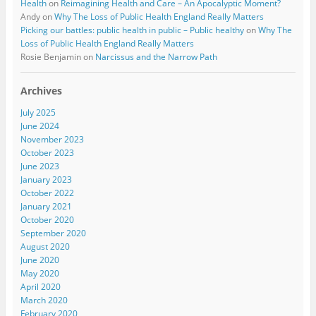
Health
on
Reimagining Health and Care – An Apocalyptic Moment?
Andy
on
Why The Loss of Public Health England Really Matters
Picking our battles: public health in public – Public healthy
on
Why The
Loss of Public Health England Really Matters
Rosie Benjamin
on
Narcissus and the Narrow Path
Archives
July 2025
June 2024
November 2023
October 2023
June 2023
January 2023
October 2022
January 2021
October 2020
September 2020
August 2020
June 2020
May 2020
April 2020
March 2020
February 2020