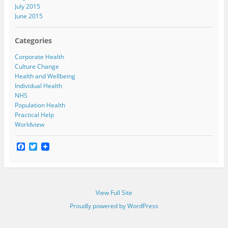
July 2015
June 2015
Categories
Corporate Health
Culture Change
Health and Wellbeing
Individual Health
NHS
Population Health
Practical Help
Worldview
F
T
a
w
c
i
e
t
b
t
o
e
View Full Site
o
r
k
Proudly powered by WordPress