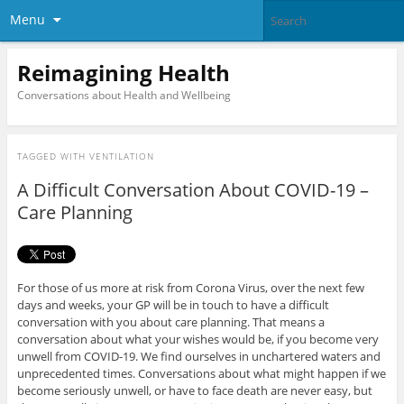
Menu
Reimagining Health
Conversations about Health and Wellbeing
TAGGED WITH
VENTILATION
A Difficult Conversation About COVID-19 –
Care Planning
For those of us more at risk from Corona Virus, over the next few
days and weeks, your GP will be in touch to have a difficult
conversation with you about care planning. That means a
conversation about what your wishes would be, if you become very
unwell from COVID-19. We find ourselves in unchartered waters and
unprecedented times. Conversations about what might happen if we
become seriously unwell, or have to face death are never easy, but