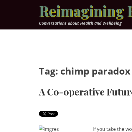
Skip
Reimagining 
to
content
Conversations about Health and Wellbeing
Tag:
chimp paradox
A Co-operative Futur
If you take the w