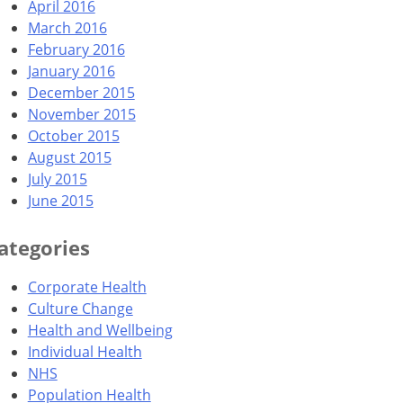
April 2016
March 2016
February 2016
January 2016
December 2015
November 2015
October 2015
August 2015
July 2015
June 2015
ategories
Corporate Health
Culture Change
Health and Wellbeing
Individual Health
NHS
Population Health