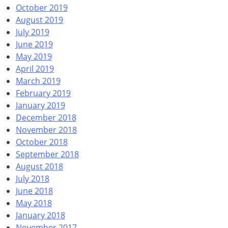
October 2019
August 2019
July 2019
June 2019
May 2019
April 2019
March 2019
February 2019
January 2019
December 2018
November 2018
October 2018
September 2018
August 2018
July 2018
June 2018
May 2018
January 2018
November 2017