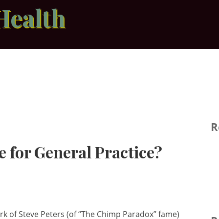
Health
R
e for General Practice?
ork of Steve Peters (of “The Chimp Paradox” fame)