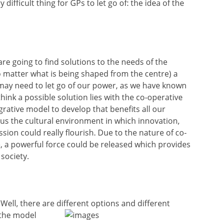
difficult thing for GPs to let go of: the idea of the
 are going to find solutions to the needs of the
 matter what is being shaped from the centre) a
may need to let go of our power, as we have known
think a possible solution lies with the co-operative
rative model to develop that benefits all our
 us the cultural environment in which innovation,
sion could really flourish. Due to the nature of co-
e, a powerful force could be released which provides
 society.
ell, there are different options and different
 the model