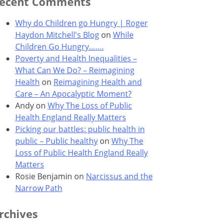
ecent Comments
Why do Children go Hungry | Roger
Haydon Mitchell's Blog
on
While
Children Go Hungry…….
Poverty and Health Inequalities –
What Can We Do? – Reimagining
Health
on
Reimagining Health and
Care – An Apocalyptic Moment?
Andy
on
Why The Loss of Public
Health England Really Matters
Picking our battles: public health in
public – Public healthy
on
Why The
Loss of Public Health England Really
Matters
Rosie Benjamin
on
Narcissus and the
Narrow Path
rchives