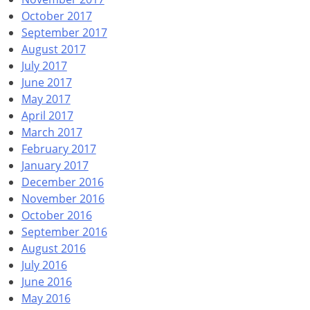
October 2017
September 2017
August 2017
July 2017
June 2017
May 2017
April 2017
March 2017
February 2017
January 2017
December 2016
November 2016
October 2016
September 2016
August 2016
July 2016
June 2016
May 2016