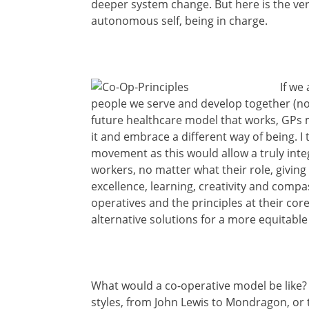
deeper system change. But here is the very 
autonomous self, being in charge.
If we
people we serve and develop together (no
future healthcare model that works, GPs 
it and embrace a different way of being. I 
movement as this would allow a truly integ
workers, no matter what their role, giving
excellence, learning, creativity and compas
operatives and the principles at their cor
alternative solutions for a more equitable
What would a co-operative model be like? W
styles, from John Lewis to Mondragon, or