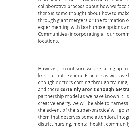
collaborative process about how we face th
there is some thought about how to make 
through giant mergers or the formation o
experimenting with both those options and
Communities (incorporating all our commu
locations.
However, I’m not sure we are facing up to
like it or not, General Practice as we have
enough doctors coming through training,
and there
certainly aren’t enough GP t
partnership model as we have known it, is
creative energy we will be able to harness
the advent of the ‘super-practice’ will go 
them that deserves some attention. Inte
district nursing, mental health, community