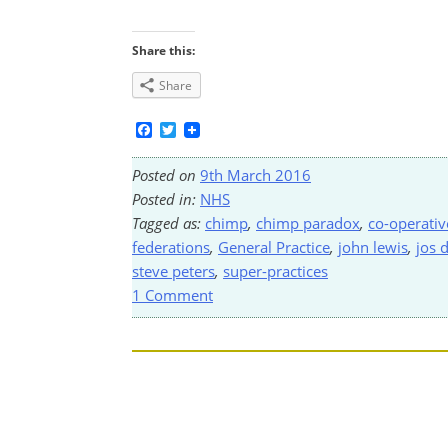
Share this:
Share
Facebook
Twitter
Posted on
9th March 2016
Posted in:
NHS
Tagged as:
chimp
,
chimp paradox
,
co-operativ
federations
,
General Practice
,
john lewis
,
jos 
steve peters
,
super-practices
1 Comment