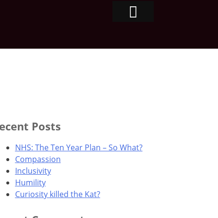
ecent Posts
NHS: The Ten Year Plan – So What?
Compassion
Inclusivity
Humility
Curiosity killed the Kat?