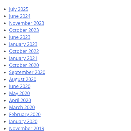
July 2025
June 2024
November 2023
October 2023
June 2023
January 2023
October 2022
January 2021
October 2020
September 2020
August 2020
June 2020
May 2020
April 2020
March 2020
February 2020
January 2020
November 2019