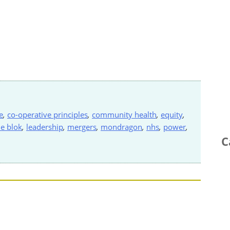
e
,
co-operative principles
,
community health
,
equity
,
de blok
,
leadership
,
mergers
,
mondragon
,
nhs
,
power
,
C