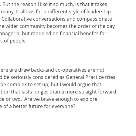
But the reason I like it so much, is that it takes
any. It allows for a different style of leadership
. Collaborative conversations and compassionate
 the wider community becomes the order of the day
managerial but modeled on financial benefits for
s of people.
ere are draw backs and co-operatives are not
ld be seriously considered as General Practice tries
n be complex to set up, but I would argue that
lution that lasts longer than a more straight forward
ade or two. Are we brave enough to explore
 of a better future for everyone?