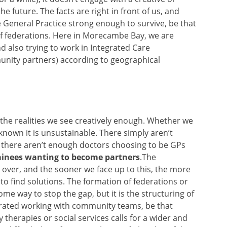
e future. The facts are right in front of us, and
General Practice strong enough to survive, be that
f federations. Here in Morecambe Bay, we are
 also trying to work in Integrated Care
nity partners) according to geographical
 the realities we see creatively enough. Whether we
 known it is unsustainable. There simply aren’t
 there aren’t enough doctors choosing to be GPs
rainees wanting to become partners
.The
 over, and the sooner we face up to this, the more
 to find solutions. The formation of federations or
some way to stop the gap, but it is the structuring of
grated working with community teams, be that
 therapies or social services calls for a wider and