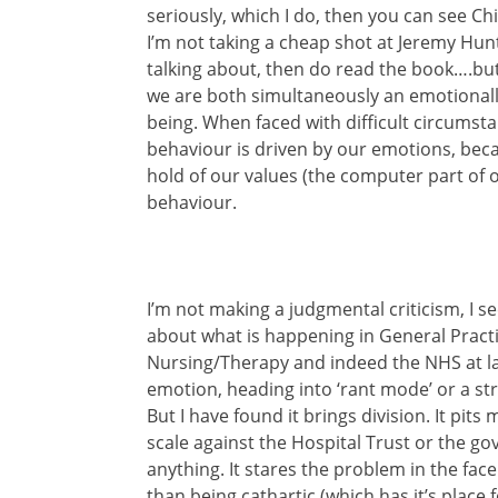
seriously, which I do, then you can see C
I’m not taking a cheap shot at Jeremy Hun
talking about, then do read the book….but a
we are both simultaneously an emotional
being. When faced with difficult circumsta
behaviour is driven by our emotions, bec
hold of our values (the computer part of o
behaviour.
I’m not making a judgmental criticism, I se
about what is happening in General Prac
Nursing/Therapy and indeed the NHS at la
emotion, heading into ‘rant mode’ or a st
But I have found it brings division. It pit
scale against the Hospital Trust or the go
anything. It stares the problem in the face
than being cathartic (which has it’s place f