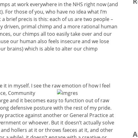
R
himps at work everywhere in the NHS right now (and
t). For those of you, who have no idea what I’m
 brief precis is this: each of us are two people –
ly driven, primal chimp and a more rational human
nces, our chimps all too easily take over and our
ause our human also feels insecure and we lose
ur brains) which is able to alter our chimp
e it in myself. I see the raw emotion of how I
feel
tice, Community
rge and it becomes easy to function out of raw
rong defensive posture with the rest of my pride.
s my practice against another or General Practice at
vernment or whoever. But it doesn’t actually solve
 and hollers at it or throws faeces at it, and other
A
or a while), it doesn’t engage with a creative or