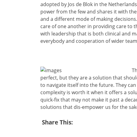
adopted by Jos de Blok in the Netherlands. 
power from the few and shares it with the m
and a different mode of making decisions
care of one another in providing care to
with leadership that is both clinical and 
everybody and cooperation of wider team
Th
perfect, but they are a solution that shou
to navigate itself into the future. They ca
complexity is worth it when it offers a so
quick-fix that may not make it past a dec
solutions that dis-empower us for the sake
Share This: