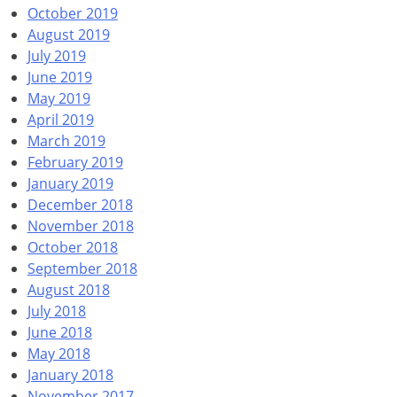
October 2019
August 2019
July 2019
June 2019
May 2019
April 2019
March 2019
February 2019
January 2019
December 2018
November 2018
October 2018
September 2018
August 2018
July 2018
June 2018
May 2018
January 2018
November 2017