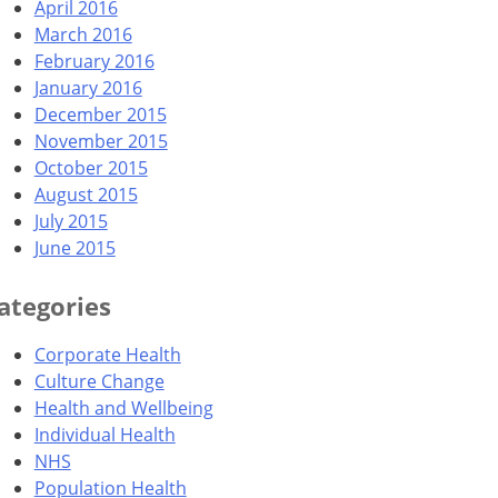
April 2016
March 2016
February 2016
January 2016
December 2015
November 2015
October 2015
August 2015
July 2015
June 2015
ategories
Corporate Health
Culture Change
Health and Wellbeing
Individual Health
NHS
Population Health