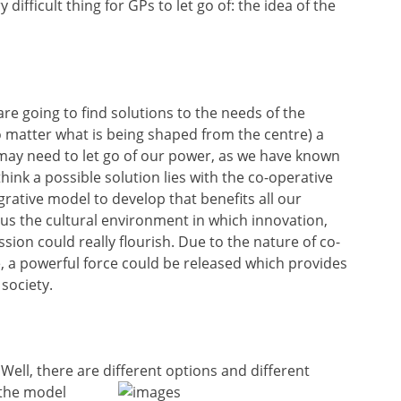
difficult thing for GPs to let go of: the idea of the
 are going to find solutions to the needs of the
 matter what is being shaped from the centre) a
may need to let go of our power, as we have known
think a possible solution lies with the co-operative
rative model to develop that benefits all our
 us the cultural environment in which innovation,
sion could really flourish. Due to the nature of co-
e, a powerful force could be released which provides
 society.
ell, there are different options and different
 the model