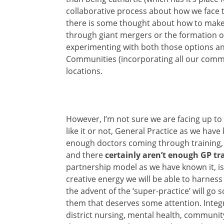
collaborative process about how we face th
there is some thought about how to make 
through giant mergers or the formation o
experimenting with both those options and
Communities (incorporating all our commu
locations.
However, I’m not sure we are facing up to
like it or not, General Practice as we have
enough doctors coming through training,
and there
certainly aren’t enough GP t
partnership model as we have known it, is
creative energy we will be able to harness
the advent of the ‘super-practice’ will go 
them that deserves some attention. Inte
district nursing, mental health, community