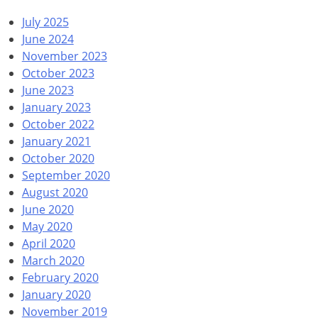
July 2025
June 2024
November 2023
October 2023
June 2023
January 2023
October 2022
January 2021
October 2020
September 2020
August 2020
June 2020
May 2020
April 2020
March 2020
February 2020
January 2020
November 2019