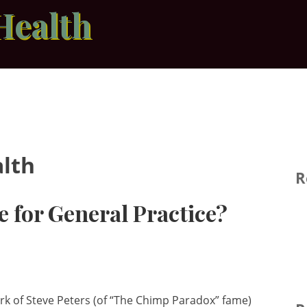
Health
lth
R
e for General Practice?
ork of Steve Peters (of “The Chimp Paradox” fame)