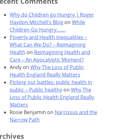
ecent Comments
Why do Children go Hungry | Roger
Haydon Mitchell's Blog
on
While
Children Go Hungry…….
Poverty and Health Inequalities –
What Can We Do? – Reimagining
Health
on
Reimagining Health and
Care – An Apocalyptic Moment?
Andy
on
Why The Loss of Public
Health England Really Matters
Picking our battles: public health in
public – Public healthy
on
Why The
Loss of Public Health England Really
Matters
Rosie Benjamin
on
Narcissus and the
Narrow Path
rchives