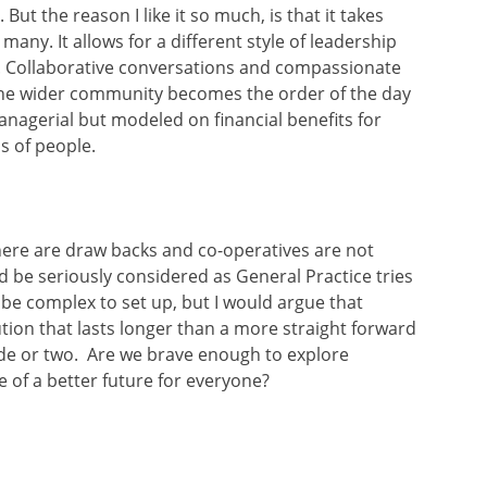
But the reason I like it so much, is that it takes
any. It allows for a different style of leadership
. Collaborative conversations and compassionate
 the wider community becomes the order of the day
managerial but modeled on financial benefits for
s of people.
ere are draw backs and co-operatives are not
ld be seriously considered as General Practice tries
n be complex to set up, but I would argue that
lution that lasts longer than a more straight forward
ade or two. Are we brave enough to explore
 of a better future for everyone?