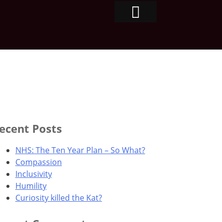
ecent Posts
NHS: The Ten Year Plan – So What?
Compassion
Inclusivity
Humility
Curiosity killed the Kat?