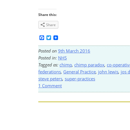
Share this:
Share
Facebook
Twitter
Posted on
9th March 2016
Posted in:
NHS
Tagged as:
chimp
,
chimp paradox
,
co-operativ
federations
,
General Practice
,
john lewis
,
jos 
steve peters
,
super-practices
1 Comment