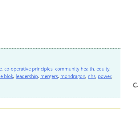
e
,
co-operative principles
,
community health
,
equity
,
de blok
,
leadership
,
mergers
,
mondragon
,
nhs
,
power
,
C