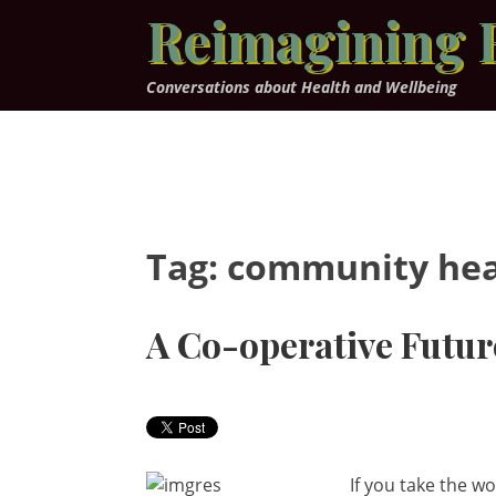
Skip
Reimagining 
to
content
Conversations about Health and Wellbeing
Tag:
community hea
A Co-operative Futur
If you take the w