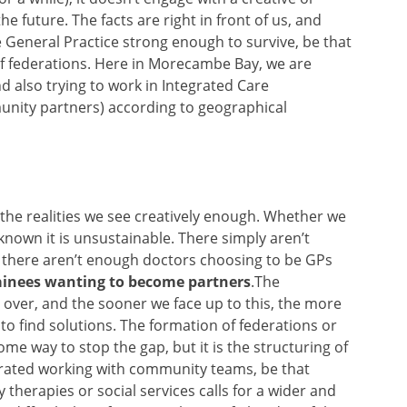
e future. The facts are right in front of us, and
General Practice strong enough to survive, be that
f federations. Here in Morecambe Bay, we are
 also trying to work in Integrated Care
nity partners) according to geographical
 the realities we see creatively enough. Whether we
 known it is unsustainable. There simply aren’t
 there aren’t enough doctors choosing to be GPs
rainees wanting to become partners
.The
 over, and the sooner we face up to this, the more
 to find solutions. The formation of federations or
some way to stop the gap, but it is the structuring of
grated working with community teams, be that
 therapies or social services calls for a wider and