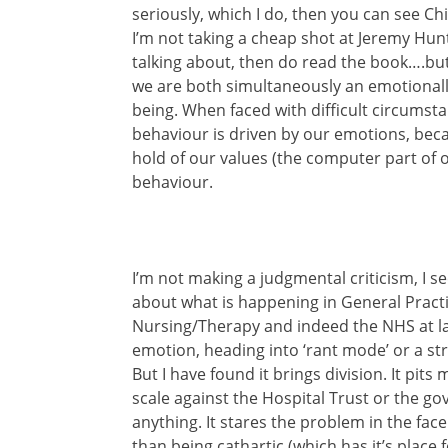
seriously, which I do, then you can see C
I’m not taking a cheap shot at Jeremy Hun
talking about, then do read the book….but a
we are both simultaneously an emotional
being. When faced with difficult circumsta
behaviour is driven by our emotions, bec
hold of our values (the computer part of o
behaviour.
I’m not making a judgmental criticism, I se
about what is happening in General Prac
Nursing/Therapy and indeed the NHS at la
emotion, heading into ‘rant mode’ or a st
But I have found it brings division. It pit
scale against the Hospital Trust or the go
anything. It stares the problem in the face
than being cathartic (which has it’s place f