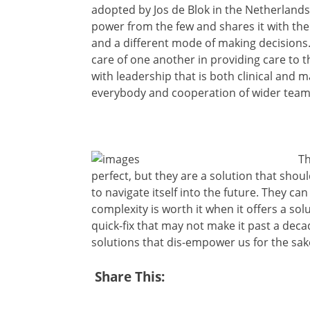
adopted by Jos de Blok in the Netherlands. 
power from the few and shares it with the m
and a different mode of making decisions
care of one another in providing care to
with leadership that is both clinical and 
everybody and cooperation of wider team
Th
perfect, but they are a solution that shou
to navigate itself into the future. They ca
complexity is worth it when it offers a so
quick-fix that may not make it past a dec
solutions that dis-empower us for the sake
Share This: