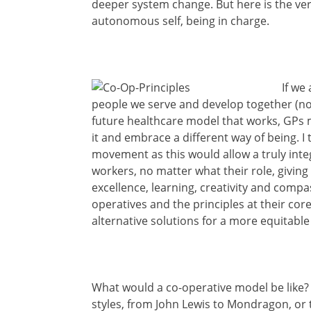
deeper system change. But here is the very 
autonomous self, being in charge.
If we
people we serve and develop together (no
future healthcare model that works, GPs 
it and embrace a different way of being. I 
movement as this would allow a truly integ
workers, no matter what their role, giving
excellence, learning, creativity and compas
operatives and the principles at their cor
alternative solutions for a more equitable
What would a co-operative model be like? W
styles, from John Lewis to Mondragon, or