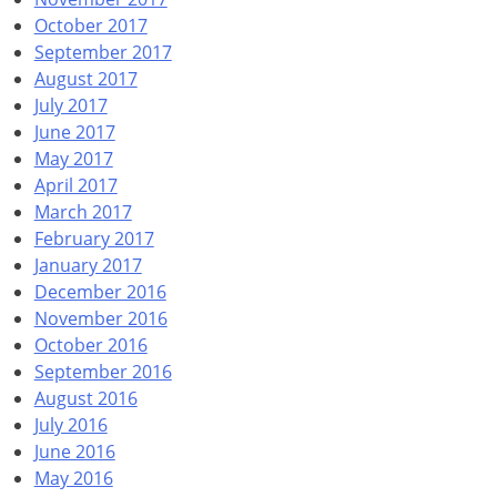
October 2017
September 2017
August 2017
July 2017
June 2017
May 2017
April 2017
March 2017
February 2017
January 2017
December 2016
November 2016
October 2016
September 2016
August 2016
July 2016
June 2016
May 2016