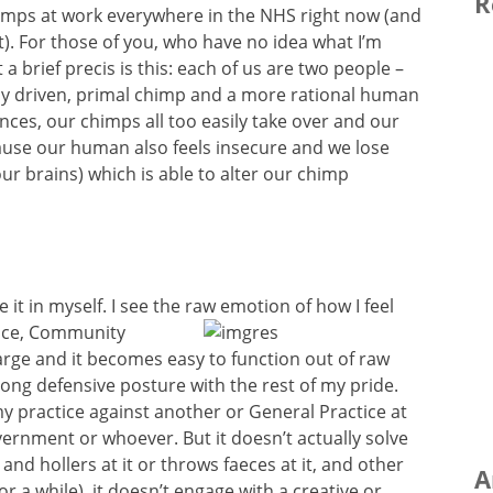
R
himps at work everywhere in the NHS right now (and
t). For those of you, who have no idea what I’m
 brief precis is this: each of us are two people –
ly driven, primal chimp and a more rational human
nces, our chimps all too easily take over and our
ause our human also feels insecure and we lose
ur brains) which is able to alter our chimp
e it in myself. I see the raw emotion of how I
feel
tice, Community
rge and it becomes easy to function out of raw
rong defensive posture with the rest of my pride.
s my practice against another or General Practice at
vernment or whoever. But it doesn’t actually solve
 and hollers at it or throws faeces at it, and other
A
or a while), it doesn’t engage with a creative or