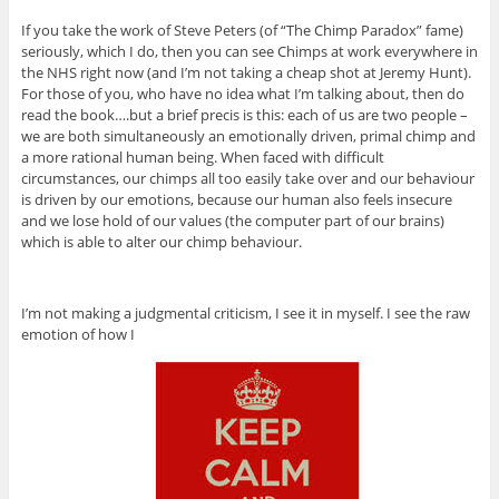
If you take the work of Steve Peters (of “The Chimp Paradox” fame)
seriously, which I do, then you can see Chimps at work everywhere in
the NHS right now (and I’m not taking a cheap shot at Jeremy Hunt).
For those of you, who have no idea what I’m talking about, then do
read the book….but a brief precis is this: each of us are two people –
we are both simultaneously an emotionally driven, primal chimp and
a more rational human being. When faced with difficult
circumstances, our chimps all too easily take over and our behaviour
is driven by our emotions, because our human also feels insecure
and we lose hold of our values (the computer part of our brains)
which is able to alter our chimp behaviour.
I’m not making a judgmental criticism, I see it in myself. I see the raw
emotion of how I