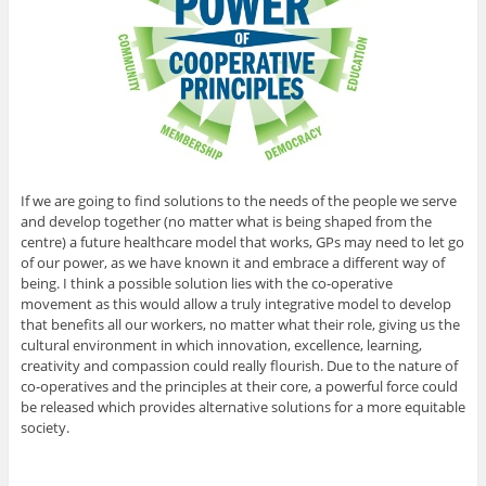
If we are going to find solutions to the needs of the people we serve
and develop together (no matter what is being shaped from the
centre) a future healthcare model that works, GPs may need to let go
of our power, as we have known it and embrace a different way of
being. I think a possible solution lies with the co-operative
movement as this would allow a truly integrative model to develop
that benefits all our workers, no matter what their role, giving us the
cultural environment in which innovation, excellence, learning,
creativity and compassion could really flourish. Due to the nature of
co-operatives and the principles at their core, a powerful force could
be released which provides alternative solutions for a more equitable
society.