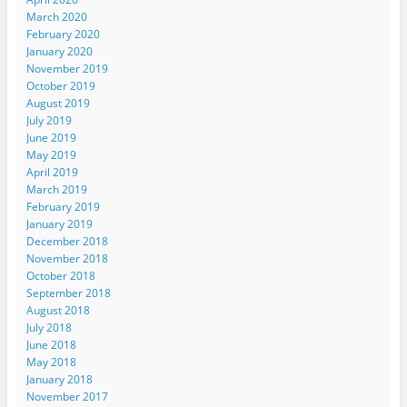
March 2020
February 2020
January 2020
November 2019
October 2019
August 2019
July 2019
June 2019
May 2019
April 2019
March 2019
February 2019
January 2019
December 2018
November 2018
October 2018
September 2018
August 2018
July 2018
June 2018
May 2018
January 2018
November 2017