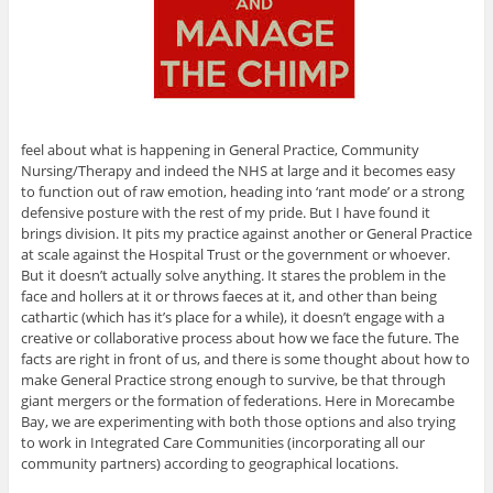
feel about what is happening in General Practice, Community
Nursing/Therapy and indeed the NHS at large and it becomes easy
to function out of raw emotion, heading into ‘rant mode’ or a strong
defensive posture with the rest of my pride. But I have found it
brings division. It pits my practice against another or General Practice
at scale against the Hospital Trust or the government or whoever.
But it doesn’t actually solve anything. It stares the problem in the
face and hollers at it or throws faeces at it, and other than being
cathartic (which has it’s place for a while), it doesn’t engage with a
creative or collaborative process about how we face the future. The
facts are right in front of us, and there is some thought about how to
make General Practice strong enough to survive, be that through
giant mergers or the formation of federations. Here in Morecambe
Bay, we are experimenting with both those options and also trying
to work in Integrated Care Communities (incorporating all our
community partners) according to geographical locations.