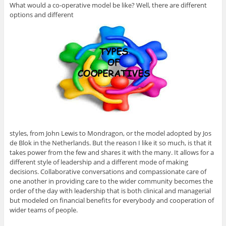
What would a co-operative model be like? Well, there are different
options and different
styles, from John Lewis to Mondragon, or the model adopted by Jos
de Blok in the Netherlands. But the reason I like it so much, is that it
takes power from the few and shares it with the many. It allows for a
different style of leadership and a different mode of making
decisions. Collaborative conversations and compassionate care of
one another in providing care to the wider community becomes the
order of the day with leadership that is both clinical and managerial
but modeled on financial benefits for everybody and cooperation of
wider teams of people.