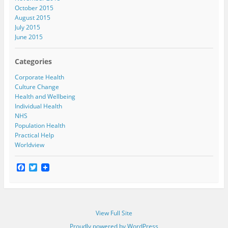
October 2015
August 2015
July 2015
June 2015
Categories
Corporate Health
Culture Change
Health and Wellbeing
Individual Health
NHS
Population Health
Practical Help
Worldview
F
T
a
w
c
i
e
t
b
t
o
e
View Full Site
o
r
k
Proudly powered by WordPress