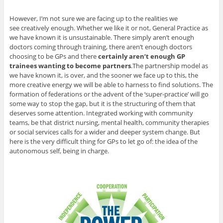
However, I’m not sure we are facing up to the realities we
see creatively enough. Whether we like it or not, General Practice as
we have known it is unsustainable. There simply aren’t enough
doctors coming through training, there aren’t enough doctors
choosing to be GPs and there
certainly aren’t enough GP
trainees wanting to become partners
.The partnership model as
we have known it, is over, and the sooner we face up to this, the
more creative energy we will be able to harness to find solutions. The
formation of federations or the advent of the ‘super-practice’ will go
some way to stop the gap, but it is the structuring of them that
deserves some attention. Integrated working with community
teams, be that district nursing, mental health, community therapies
or social services calls for a wider and deeper system change. But
here is the very difficult thing for GPs to let go of: the idea of the
autonomous self, being in charge.