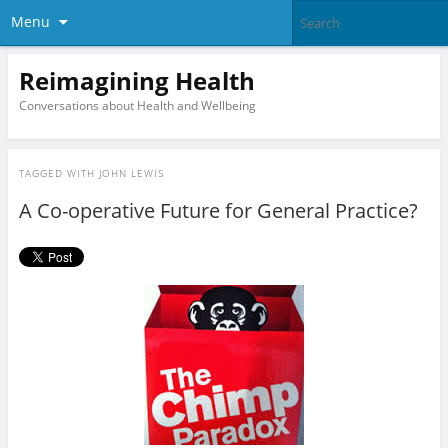
Menu
Reimagining Health
Conversations about Health and Wellbeing
TAGGED WITH
JOHN LEWIS
A Co-operative Future for General Practice?