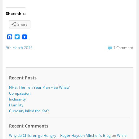
Share this:
Share
F
T
a
w
c
i
9th March 2016
1 Comment
e
t
b
t
o
e
o
r
k
Recent Posts
NHS: The Ten Year Plan – So What?
Compassion
Inclusivity
Humility
Curiosity killed the Kat?
Recent Comments
Why do Children go Hungry | Roger Haydon Mitchell's Blog
on
While