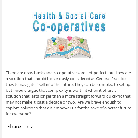
There are draw backs and co-operatives are not perfect, but they are
a solution that should be seriously considered as General Practice
tries to navigate itself into the future. They can be complex to set up,
but I would argue that complexity is worth it when it offers a
solution that lasts longer than a more straight forward quick-fix that
may not make it past a decade or two. Are we brave enough to
explore solutions that dis-empower us for the sake of a better future
for everyone?
Share This: