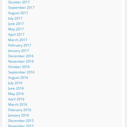
October 2017
September 2017
August 2017
July 2017
June 2017
May 2017
April 2017
March 2017
February 2017
January 2017
December 2016
November 2016
October 2016
September 2016
August 2016
July 2016
June 2016
May 2016
April 2016
March 2016
February 2016
January 2016
December 2015
November 2015