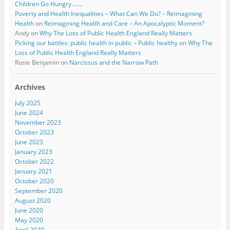
Children Go Hungry…….
Poverty and Health Inequalities – What Can We Do? – Reimagining
Health
on
Reimagining Health and Care – An Apocalyptic Moment?
Andy
on
Why The Loss of Public Health England Really Matters
Picking our battles: public health in public – Public healthy
on
Why The
Loss of Public Health England Really Matters
Rosie Benjamin
on
Narcissus and the Narrow Path
Archives
July 2025
June 2024
November 2023
October 2023
June 2023
January 2023
October 2022
January 2021
October 2020
September 2020
August 2020
June 2020
May 2020
April 2020