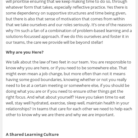
will prioritise ensuring that we keep making time to do so, through
whatever form that takes, especially reflective practice. Yes there is
some dependency on supportive structures and time being given,
but there is also that sense of motivation that comes from within
that we take ourselves and our roles seriously. It’s one of the reasons
why I’m such a fan of a combination of problem-based learning and a
solutions-focussed approach. If we do this ourselves and foster it in
our teams, the care we provide will be beyond stellar!
Why are you Here?
We talk about the law of two feet in our team. You are responsible to
know why you are here, or if you need to be somewhere else. That
might even mean a job change, but more often than not it means
having some good boundaries, knowing whether or not you really
need to be at a certain meeting or somewhere else, if you should be
doing what you are or if you need to ensure other things get the
right focus. And what about yourself? Have you taken time to eat
well, stay well hydrated, exercise, sleep well, maintain health in your
relationships? In teams that care for each other we need to help each
other to know why we are there and why we are important.
A Shared Learning Culture