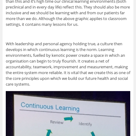
than this and it’s high time our clinical learning environments (both
preclinical and in every day life) reflect this. They should also be more
inclusive and we should be learning with and from our patients far
more than we do. Although the above graphic applies to classroom
settings, it contains many lessons for us.
With leadership and personal agency holding true, a culture then
develops in which continuous learning is the norm. Learning
environments, fuelled by kenotic power create a space in which an
organisation can begin to truly flourish. It creates a net of
accountability, teamwork, improvement and measurement, making
the entire system more reliable. It is vital that we create this as one of
the core principles upon which we build our future health and social
care systems.