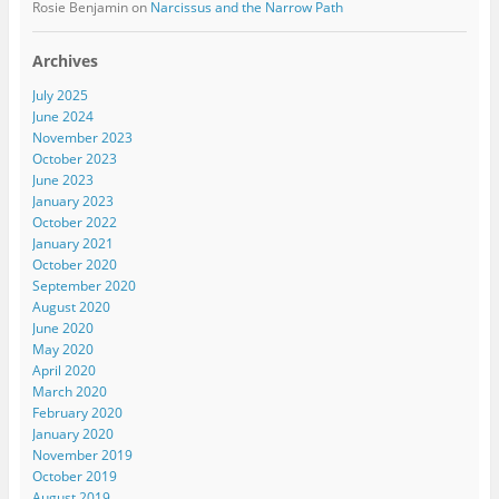
Rosie Benjamin
on
Narcissus and the Narrow Path
Archives
July 2025
June 2024
November 2023
October 2023
June 2023
January 2023
October 2022
January 2021
October 2020
September 2020
August 2020
June 2020
May 2020
April 2020
March 2020
February 2020
January 2020
November 2019
October 2019
August 2019