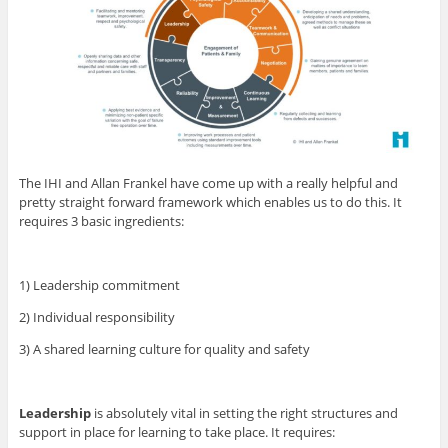
The IHI and Allan Frankel have come up with a really helpful and
pretty straight forward framework which enables us to do this. It
requires 3 basic ingredients:
1) Leadership commitment
2) Individual responsibility
3) A shared learning culture for quality and safety
Leadership
is absolutely vital in setting the right structures and
support in place for learning to take place. It requires: