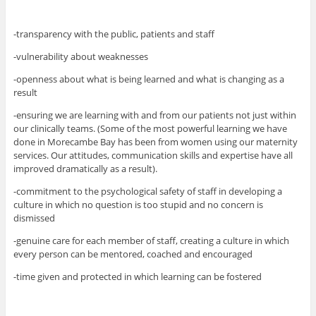
-transparency with the public, patients and staff
-vulnerability about weaknesses
-openness about what is being learned and what is changing as a
result
-ensuring we are learning with and from our patients not just within
our clinically teams. (Some of the most powerful learning we have
done in Morecambe Bay has been from women using our maternity
services. Our attitudes, communication skills and expertise have all
improved dramatically as a result).
-commitment to the psychological safety of staff in developing a
culture in which no question is too stupid and no concern is
dismissed
-genuine care for each member of staff, creating a culture in which
every person can be mentored, coached and encouraged
-time given and protected in which learning can be fostered