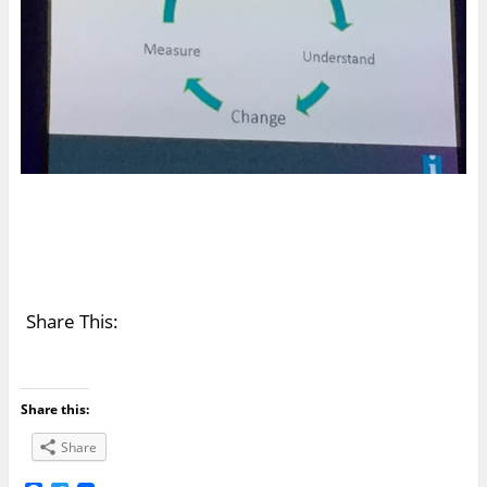
Share This:
Share this:
Share