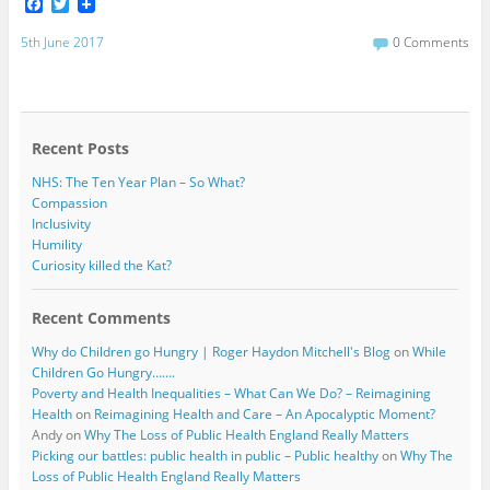
F
T
a
w
c
i
5th June 2017
0 Comments
e
t
b
t
o
e
o
r
k
Recent Posts
NHS: The Ten Year Plan – So What?
Compassion
Inclusivity
Humility
Curiosity killed the Kat?
Recent Comments
Why do Children go Hungry | Roger Haydon Mitchell's Blog
on
While
Children Go Hungry…….
Poverty and Health Inequalities – What Can We Do? – Reimagining
Health
on
Reimagining Health and Care – An Apocalyptic Moment?
Andy
on
Why The Loss of Public Health England Really Matters
Picking our battles: public health in public – Public healthy
on
Why The
Loss of Public Health England Really Matters