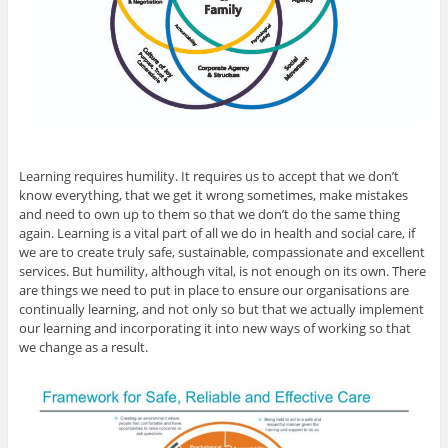
Learning requires humility. It requires us to accept that we don’t
know everything, that we get it wrong sometimes, make mistakes
and need to own up to them so that we don’t do the same thing
again. Learning is a vital part of all we do in health and social care, if
we are to create truly safe, sustainable, compassionate and excellent
services. But humility, although vital, is not enough on its own. There
are things we need to put in place to ensure our organisations are
continually learning, and not only so but that we actually implement
our learning and incorporating it into new ways of working so that
we change as a result.