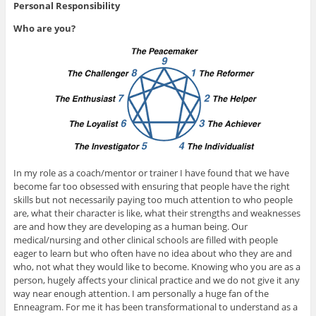
Personal Responsibility
Who are you?
In my role as a coach/mentor or trainer I have found that we have
become far too obsessed with ensuring that people have the right
skills but not necessarily paying too much attention to who people
are, what their character is like, what their strengths and weaknesses
are and how they are developing as a human being. Our
medical/nursing and other clinical schools are filled with people
eager to learn but who often have no idea about who they are and
who, not what they would like to become. Knowing who you are as a
person, hugely affects your clinical practice and we do not give it any
way near enough attention. I am personally a huge fan of the
Enneagram. For me it has been transformational to understand as a