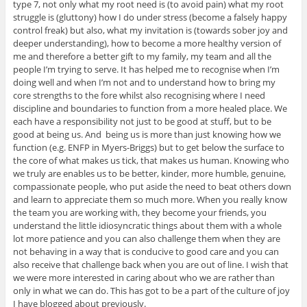
type 7, not only what my root need is (to avoid pain) what my root
struggle is (gluttony) how I do under stress (become a falsely happy
control freak) but also, what my invitation is (towards sober joy and
deeper understanding), how to become a more healthy version of
me and therefore a better gift to my family, my team and all the
people I’m trying to serve. It has helped me to recognise when I’m
doing well and when I’m not and to understand how to bring my
core strengths to the fore whilst also recognising where I need
discipline and boundaries to function from a more healed place. We
each have a responsibility not just to be good at stuff, but to be
good at being us. And being us is more than just knowing how we
function (e.g. ENFP in Myers-Briggs) but to get below the surface to
the core of what makes us tick, that makes us human. Knowing who
we truly are enables us to be better, kinder, more humble, genuine,
compassionate people, who put aside the need to beat others down
and learn to appreciate them so much more. When you really know
the team you are working with, they become your friends, you
understand the little idiosyncratic things about them with a whole
lot more patience and you can also challenge them when they are
not behaving in a way that is conducive to good care and you can
also receive that challenge back when you are out of line. I wish that
we were more interested in caring about who we are rather than
only in what we can do. This has got to be a part of the culture of joy
I have blogged about previously.