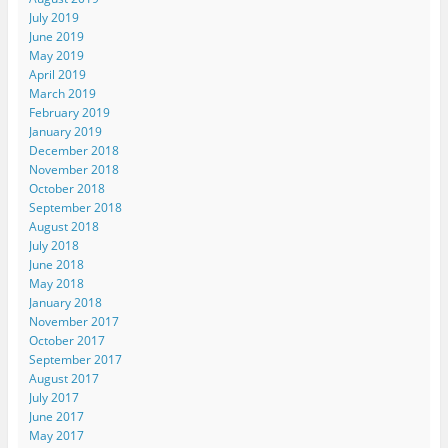
July 2019
June 2019
May 2019
April 2019
March 2019
February 2019
January 2019
December 2018
November 2018
October 2018
September 2018
August 2018
July 2018
June 2018
May 2018
January 2018
November 2017
October 2017
September 2017
August 2017
July 2017
June 2017
May 2017