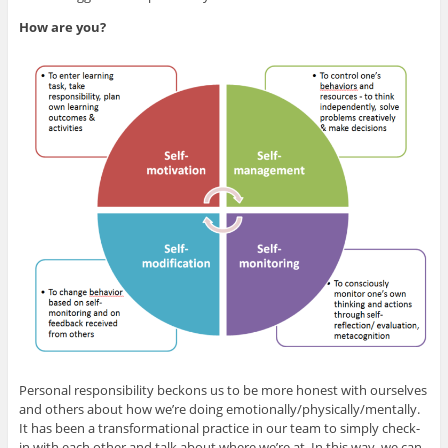
How are you?
Personal responsibility beckons us to be more honest with ourselves
and others about how we’re doing emotionally/physically/mentally.
It has been a transformational practice in our team to simply check-
in with each other and talk about where we’re at. In this way, we can