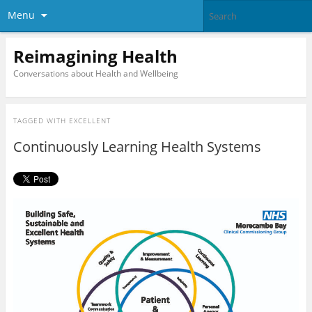
Menu
Reimagining Health
Conversations about Health and Wellbeing
TAGGED WITH
EXCELLENT
Continuously Learning Health Systems