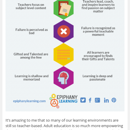
It’s amazing to me that so many of our learning environments are
still so teacher-based. Adult education is so much more empowering