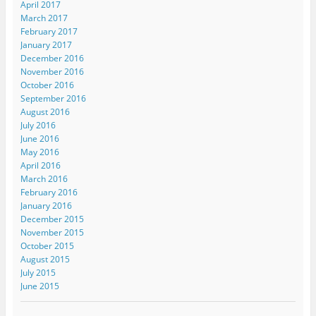
April 2017
March 2017
February 2017
January 2017
December 2016
November 2016
October 2016
September 2016
August 2016
July 2016
June 2016
May 2016
April 2016
March 2016
February 2016
January 2016
December 2015
November 2015
October 2015
August 2015
July 2015
June 2015