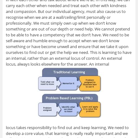
carry each other when needed and treat each other with kindness
and compassion. But our individual agency, must also cause us to
recognise when we are at a wall/ceiling/limit personally or
professionally. We must simply own up when we don’t know
something or are out of our depth or need help. We cannot pretend
to be able to have a competency that we don’t have. We need to be
self-aware and humble enough to accept when we don’t know
something or have become unwell and ensure that we take it upon
ourselves to find out or get the help we need. This is learning to have
an internal, rather than an external locus of control. An external
locus, always looks elsewhere for the answer. An internal
locus takes responsibility to find out and keep learning. We need to
develop a core value, that learning is really really important and we