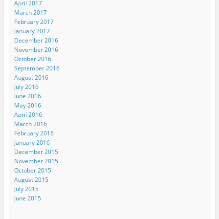
April 2017
March 2017
February 2017
January 2017
December 2016
November 2016
October 2016
September 2016
August 2016
July 2016
June 2016
May 2016
April 2016
March 2016
February 2016
January 2016
December 2015
November 2015
October 2015
August 2015
July 2015
June 2015