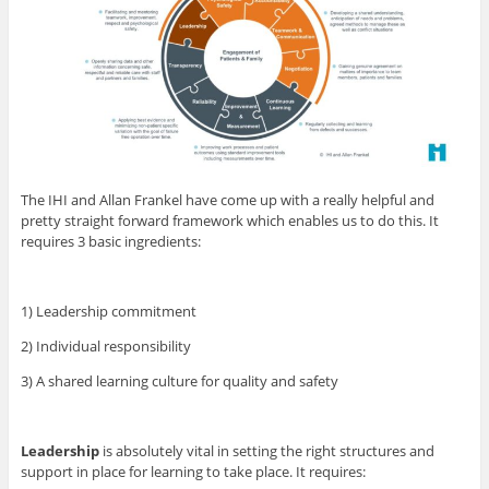
The IHI and Allan Frankel have come up with a really helpful and
pretty straight forward framework which enables us to do this. It
requires 3 basic ingredients:
1) Leadership commitment
2) Individual responsibility
3) A shared learning culture for quality and safety
Leadership
is absolutely vital in setting the right structures and
support in place for learning to take place. It requires: