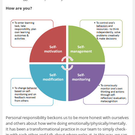
How are you?
Personal responsibility beckons us to be more honest with ourselves
and others about how we’re doing emotionally/physically/mentally.
It has been a transformational practice in our team to simply check-
in with each other and talk about where we’re at. In this way, we can