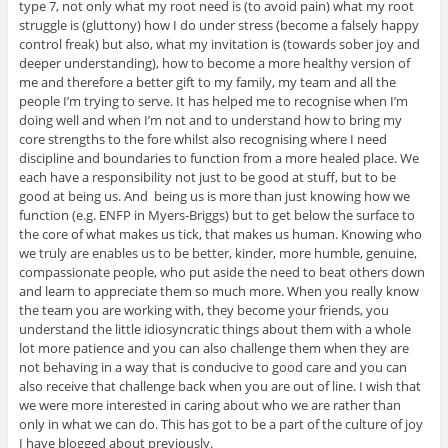
type 7, not only what my root need is (to avoid pain) what my root
struggle is (gluttony) how I do under stress (become a falsely happy
control freak) but also, what my invitation is (towards sober joy and
deeper understanding), how to become a more healthy version of
me and therefore a better gift to my family, my team and all the
people I’m trying to serve. It has helped me to recognise when I’m
doing well and when I’m not and to understand how to bring my
core strengths to the fore whilst also recognising where I need
discipline and boundaries to function from a more healed place. We
each have a responsibility not just to be good at stuff, but to be
good at being us. And being us is more than just knowing how we
function (e.g. ENFP in Myers-Briggs) but to get below the surface to
the core of what makes us tick, that makes us human. Knowing who
we truly are enables us to be better, kinder, more humble, genuine,
compassionate people, who put aside the need to beat others down
and learn to appreciate them so much more. When you really know
the team you are working with, they become your friends, you
understand the little idiosyncratic things about them with a whole
lot more patience and you can also challenge them when they are
not behaving in a way that is conducive to good care and you can
also receive that challenge back when you are out of line. I wish that
we were more interested in caring about who we are rather than
only in what we can do. This has got to be a part of the culture of joy
I have blogged about previously.