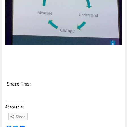
Share This:
Share this:
Share