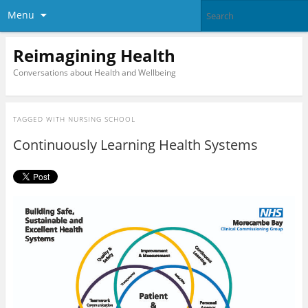
Menu
Reimagining Health
Conversations about Health and Wellbeing
TAGGED WITH
NURSING SCHOOL
Continuously Learning Health Systems