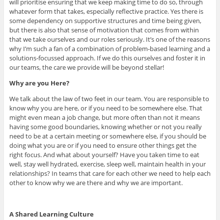
will prioritise ensuring that we keep making time to do so, through
whatever form that takes, especially reflective practice. Yes there is
some dependency on supportive structures and time being given,
but there is also that sense of motivation that comes from within
that we take ourselves and our roles seriously. It’s one of the reasons
why I’m such a fan of a combination of problem-based learning and a
solutions-focussed approach. If we do this ourselves and foster it in
our teams, the care we provide will be beyond stellar!
Why are you Here?
We talk about the law of two feet in our team. You are responsible to
know why you are here, or if you need to be somewhere else. That
might even mean a job change, but more often than not it means
having some good boundaries, knowing whether or not you really
need to be at a certain meeting or somewhere else, if you should be
doing what you are or if you need to ensure other things get the
right focus. And what about yourself? Have you taken time to eat
well, stay well hydrated, exercise, sleep well, maintain health in your
relationships? In teams that care for each other we need to help each
other to know why we are there and why we are important.
A Shared Learning Culture