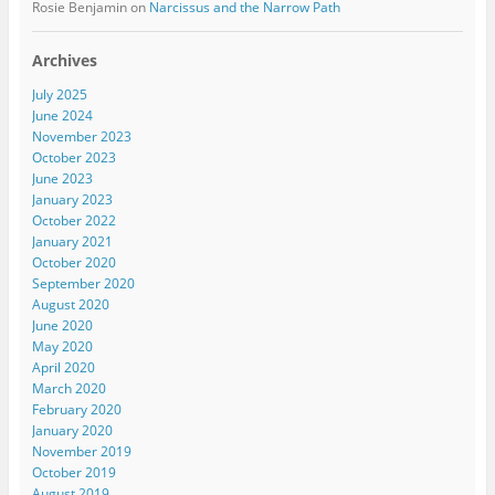
Rosie Benjamin
on
Narcissus and the Narrow Path
Archives
July 2025
June 2024
November 2023
October 2023
June 2023
January 2023
October 2022
January 2021
October 2020
September 2020
August 2020
June 2020
May 2020
April 2020
March 2020
February 2020
January 2020
November 2019
October 2019
August 2019