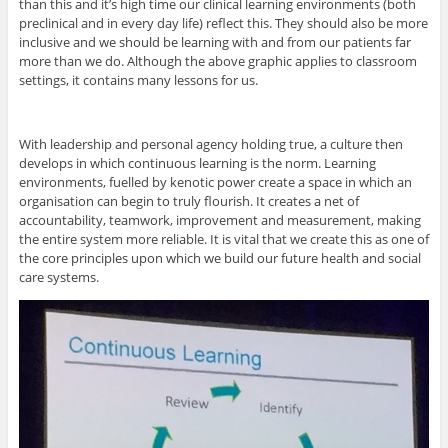
than this and it’s high time our clinical learning environments (both
preclinical and in every day life) reflect this. They should also be more
inclusive and we should be learning with and from our patients far
more than we do. Although the above graphic applies to classroom
settings, it contains many lessons for us.
With leadership and personal agency holding true, a culture then
develops in which continuous learning is the norm. Learning
environments, fuelled by kenotic power create a space in which an
organisation can begin to truly flourish. It creates a net of
accountability, teamwork, improvement and measurement, making
the entire system more reliable. It is vital that we create this as one of
the core principles upon which we build our future health and social
care systems.