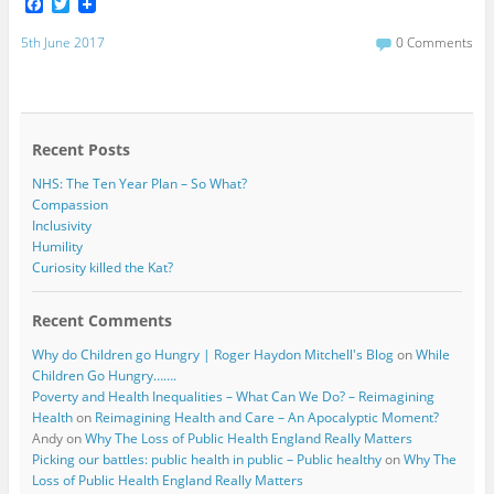
F
T
a
w
c
i
5th June 2017
0 Comments
e
t
b
t
o
e
o
r
k
Recent Posts
NHS: The Ten Year Plan – So What?
Compassion
Inclusivity
Humility
Curiosity killed the Kat?
Recent Comments
Why do Children go Hungry | Roger Haydon Mitchell's Blog
on
While
Children Go Hungry…….
Poverty and Health Inequalities – What Can We Do? – Reimagining
Health
on
Reimagining Health and Care – An Apocalyptic Moment?
Andy
on
Why The Loss of Public Health England Really Matters
Picking our battles: public health in public – Public healthy
on
Why The
Loss of Public Health England Really Matters