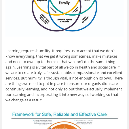
Learning requires humility. It requires us to accept that we don’t
know everything, that we get it wrong sometimes, make mistakes
and need to own up to them so that we don’t do the same thing
again. Learning is a vital part of all we do in health and social care, if
we are to create truly safe, sustainable, compassionate and excellent
services. But humility, although vital, is not enough on its own. There
are things we need to put in place to ensure our organisations are
continually learning, and not only so but that we actually implement
our learning and incorporating it into new ways of working so that
we change as a result.