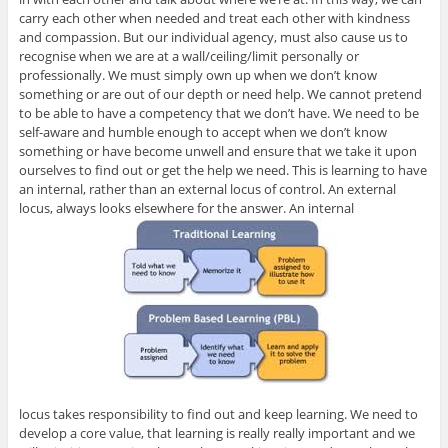
carry each other when needed and treat each other with kindness
and compassion. But our individual agency, must also cause us to
recognise when we are at a wall/ceiling/limit personally or
professionally. We must simply own up when we don’t know
something or are out of our depth or need help. We cannot pretend
to be able to have a competency that we don’t have. We need to be
self-aware and humble enough to accept when we don’t know
something or have become unwell and ensure that we take it upon
ourselves to find out or get the help we need. This is learning to have
an internal, rather than an external locus of control. An external
locus, always looks elsewhere for the answer. An internal
locus takes responsibility to find out and keep learning. We need to
develop a core value, that learning is really really important and we