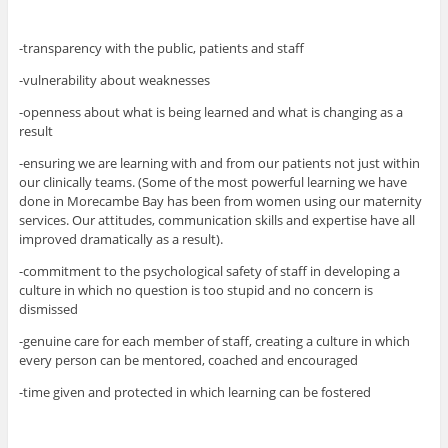
-transparency with the public, patients and staff
-vulnerability about weaknesses
-openness about what is being learned and what is changing as a
result
-ensuring we are learning with and from our patients not just within
our clinically teams. (Some of the most powerful learning we have
done in Morecambe Bay has been from women using our maternity
services. Our attitudes, communication skills and expertise have all
improved dramatically as a result).
-commitment to the psychological safety of staff in developing a
culture in which no question is too stupid and no concern is
dismissed
-genuine care for each member of staff, creating a culture in which
every person can be mentored, coached and encouraged
-time given and protected in which learning can be fostered