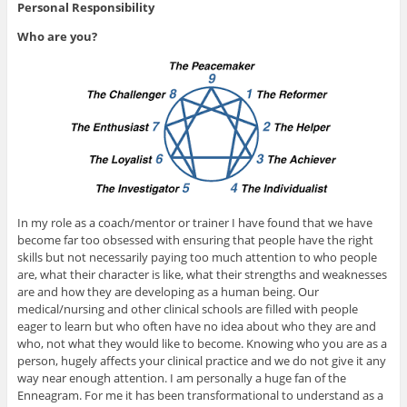
Personal Responsibility
Who are you?
In my role as a coach/mentor or trainer I have found that we have
become far too obsessed with ensuring that people have the right
skills but not necessarily paying too much attention to who people
are, what their character is like, what their strengths and weaknesses
are and how they are developing as a human being. Our
medical/nursing and other clinical schools are filled with people
eager to learn but who often have no idea about who they are and
who, not what they would like to become. Knowing who you are as a
person, hugely affects your clinical practice and we do not give it any
way near enough attention. I am personally a huge fan of the
Enneagram. For me it has been transformational to understand as a