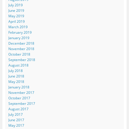
July 2019
June 2019
May 2019
April 2019
March 2019
February 2019
January 2019
December 2018
November 2018
October 2018
September 2018
August 2018
July 2018
June 2018
May 2018
January 2018
November 2017
October 2017
September 2017
August 2017
July 2017
June 2017
May 2017