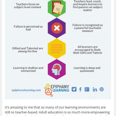
It’s amazing to me that so many of our learning environments are
still so teacher-based. Adult education is so much more empowering