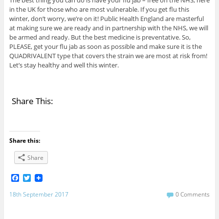
The best thing you can do is have your flu jab – free on the NHS, here
in the UK for those who are most vulnerable. If you get flu this
winter, don’t worry, we’re on it! Public Health England are masterful
at making sure we are ready and in partnership with the NHS, we will
be armed and ready. But the best medicine is preventative. So,
PLEASE, get your flu jab as soon as possible and make sure it is the
QUADRIVALENT type that covers the strain we are most at risk from!
Let’s stay healthy and well this winter.
Share This:
Share this:
Share
F
T
a
w
c
i
18th September 2017
0 Comments
e
t
b
t
o
e