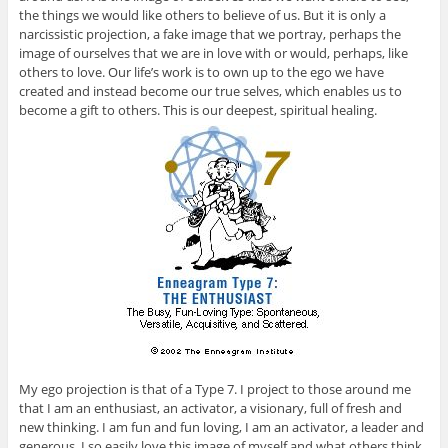
the things we would like others to believe of us. But it is only a
narcissistic projection, a fake image that we portray, perhaps the
image of ourselves that we are in love with or would, perhaps, like
others to love. Our life’s work is to own up to the ego we have
created and instead become our true selves, which enables us to
become a gift to others. This is our deepest, spiritual healing.
My ego projection is that of a Type 7. I project to those around me
that I am an enthusiast, an activator, a visionary, full of fresh and
new thinking. I am fun and fun loving, I am an activator, a leader and
generous. I so easily love this image of myself and what others think