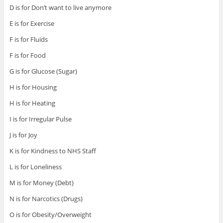
D is for Don’t want to live anymore
E is for Exercise
F is for Fluids
F is for Food
G is for Glucose (Sugar)
H is for Housing
H is for Heating
I is for Irregular Pulse
J is for Joy
K is for Kindness to NHS Staff
L is for Loneliness
M is for Money (Debt)
N is for Narcotics (Drugs)
O is for Obesity/Overweight