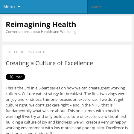
Menu
Reimagining Health
Conversations about Health and Wellbeing
POSTED IN
PRACTICAL HELP
Creating a Culture of Excellence
This is the 3rd in a 3-part series on how we can create great working
cultures. Culture eats strategy for breakfast. The first two vlogs were
on joy and kindness; this one focuses on excellence. If we don’t get
culture right, we don’t get care right – and in the NHS, that is
fundamentally what we are about. This one comes with a health
warning! If we try and only build a culture of excellence, without first
building a culture of joy and kindness, we will create a very unhappy
working environment with low morale and poor quality. Excellence is
built on joy and kindness!!