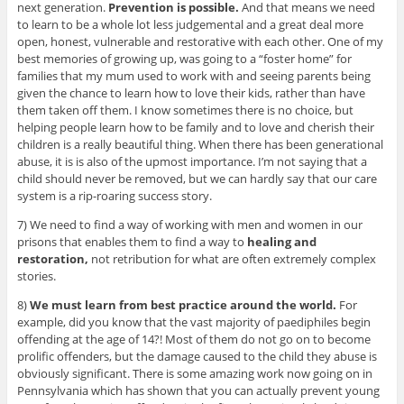
next generation.
Prevention is possible.
And that means we need
to learn to be a whole lot less judgemental and a great deal more
open, honest, vulnerable and restorative with each other. One of my
best memories of growing up, was going to a “foster home” for
families that my mum used to work with and seeing parents being
given the chance to learn how to love their kids, rather than have
them taken off them. I know sometimes there is no choice, but
helping people learn how to be family and to love and cherish their
children is a really beautiful thing. When there has been generational
abuse, it is is also of the upmost importance. I’m not saying that a
child should never be removed, but we can hardly say that our care
system is a rip-roaring success story.
7) We need to find a way of working with men and women in our
prisons that enables them to find a way to
healing and
restoration,
not retribution for what are often extremely complex
stories.
8)
We must learn from best practice around the world.
For
example, did you know that the vast majority of paediphiles begin
offending at the age of 14?! Most of them do not go on to become
prolific offenders, but the damage caused to the child they abuse is
obviously significant. There is some amazing work now going on in
Pennsylvania which has shown that you can actually prevent young