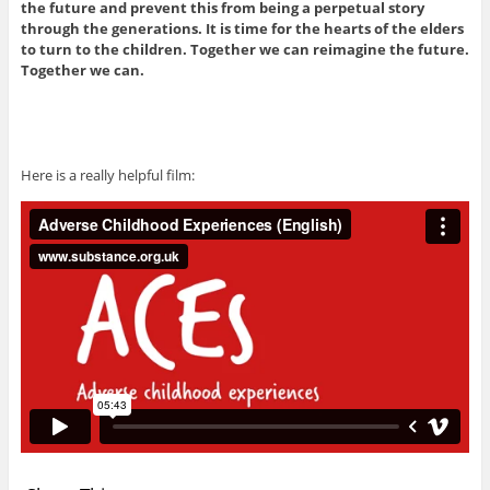
the future and prevent this from being a perpetual story
through the generations. It is time for the hearts of the elders
to turn to the children. Together we can reimagine the future.
Together we can.
Here is a really helpful film: