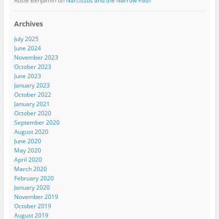
Rosie Benjamin
on
Narcissus and the Narrow Path
Archives
July 2025
June 2024
November 2023
October 2023
June 2023
January 2023
October 2022
January 2021
October 2020
September 2020
August 2020
June 2020
May 2020
April 2020
March 2020
February 2020
January 2020
November 2019
October 2019
August 2019