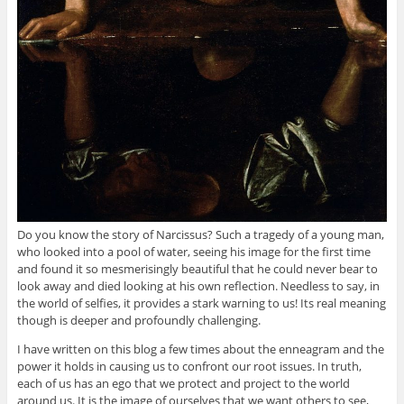
Do you know the story of Narcissus? Such a tragedy of a young man,
who looked into a pool of water, seeing his image for the first time
and found it so mesmerisingly beautiful that he could never bear to
look away and died looking at his own reflection. Needless to say, in
the world of selfies, it provides a stark warning to us! Its real meaning
though is deeper and profoundly challenging.
I have written on this blog a few times about the enneagram and the
power it holds in causing us to confront our root issues. In truth,
each of us has an ego that we protect and project to the world
around us. It is the image of ourselves that we want others to see,