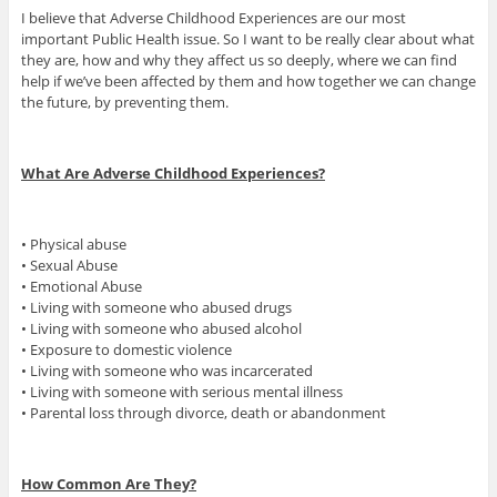
I believe that Adverse Childhood Experiences are our most
important Public Health issue. So I want to be really clear about what
they are, how and why they affect us so deeply, where we can find
help if we’ve been affected by them and how together we can change
the future, by preventing them.
What Are Adverse Childhood Experiences?
• Physical abuse
• Sexual Abuse
• Emotional Abuse
• Living with someone who abused drugs
• Living with someone who abused alcohol
• Exposure to domestic violence
• Living with someone who was incarcerated
• Living with someone with serious mental illness
• Parental loss through divorce, death or abandonment
How Common Are They?