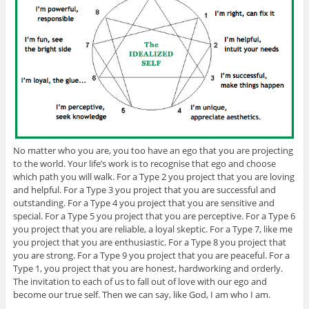
No matter who you are, you too have an ego that you are projecting
to the world. Your life’s work is to recognise that ego and choose
which path you will walk. For a Type 2 you project that you are loving
and helpful. For a Type 3 you project that you are successful and
outstanding. For a Type 4 you project that you are sensitive and
special. For a Type 5 you project that you are perceptive. For a Type 6
you project that you are reliable, a loyal skeptic. For a Type 7, like me
you project that you are enthusiastic. For a Type 8 you project that
you are strong. For a Type 9 you project that you are peaceful. For a
Type 1, you project that you are honest, hardworking and orderly.
The invitation to each of us to fall out of love with our ego and
become our true self. Then we can say, like God, I am who I am.