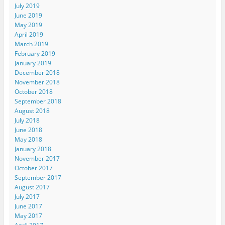
July 2019
June 2019
May 2019
April 2019
March 2019
February 2019
January 2019
December 2018
November 2018
October 2018
September 2018
August 2018
July 2018
June 2018
May 2018
January 2018
November 2017
October 2017
September 2017
August 2017
July 2017
June 2017
May 2017