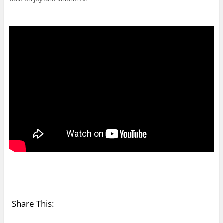
Share This: