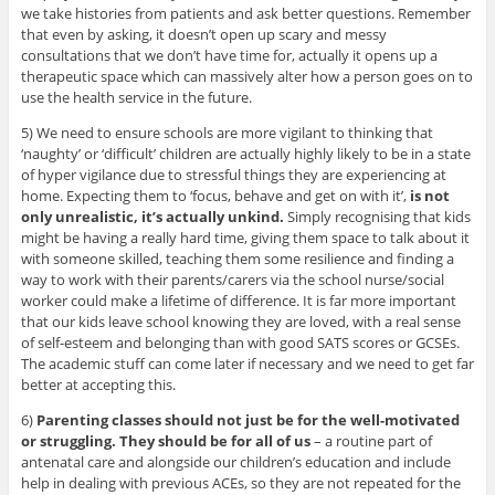
we take histories from patients and ask better questions. Remember
that even by asking, it doesn’t open up scary and messy
consultations that we don’t have time for, actually it opens up a
therapeutic space which can massively alter how a person goes on to
use the health service in the future.
5) We need to ensure schools are more vigilant to thinking that
‘naughty’ or ‘difficult’ children are actually highly likely to be in a state
of hyper vigilance due to stressful things they are experiencing at
home. Expecting them to ‘focus, behave and get on with it’,
is not
only unrealistic, it’s actually unkind.
Simply recognising that kids
might be having a really hard time, giving them space to talk about it
with someone skilled, teaching them some resilience and finding a
way to work with their parents/carers via the school nurse/social
worker could make a lifetime of difference. It is far more important
that our kids leave school knowing they are loved, with a real sense
of self-esteem and belonging than with good SATS scores or GCSEs.
The academic stuff can come later if necessary and we need to get far
better at accepting this.
6)
Parenting classes should not just be for the well-motivated
or struggling. They should be for all of us
– a routine part of
antenatal care and alongside our children’s education and include
help in dealing with previous ACEs, so they are not repeated for the