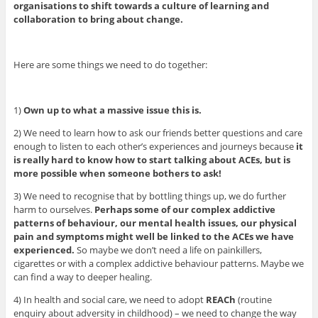
organisations to shift towards a culture of learning and
collaboration to bring about change.
Here are some things we need to do together:
1)
Own up to what a massive issue this is.
2) We need to learn how to ask our friends better questions and care
enough to listen to each other’s experiences and journeys because
it
is really hard to know how to start talking about ACEs, but is
more possible when someone bothers to ask!
3) We need to recognise that by bottling things up, we do further
harm to ourselves.
Perhaps some of our complex addictive
patterns of behaviour, our mental health issues, our physical
pain and symptoms might well be linked to the ACEs we have
experienced.
So maybe we don’t need a life on painkillers,
cigarettes or with a complex addictive behaviour patterns. Maybe we
can find a way to deeper healing.
4) In health and social care, we need to adopt
REACh
(routine
enquiry about adversity in childhood) – we need to change the way