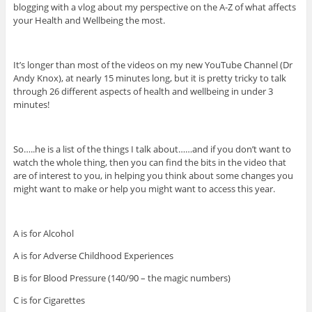
blogging with a vlog about my perspective on the A-Z of what affects
your Health and Wellbeing the most.
It’s longer than most of the videos on my new YouTube Channel (Dr
Andy Knox), at nearly 15 minutes long, but it is pretty tricky to talk
through 26 different aspects of health and wellbeing in under 3
minutes!
So…..he is a list of the things I talk about……and if you don’t want to
watch the whole thing, then you can find the bits in the video that
are of interest to you, in helping you think about some changes you
might want to make or help you might want to access this year.
A is for Alcohol
A is for Adverse Childhood Experiences
B is for Blood Pressure (140/90 – the magic numbers)
C is for Cigarettes