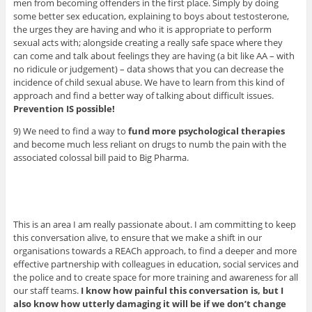
men from becoming offenders in the first place. Simply by doing
some better sex education, explaining to boys about testosterone,
the urges they are having and who it is appropriate to perform
sexual acts with; alongside creating a really safe space where they
can come and talk about feelings they are having (a bit like AA – with
no ridicule or judgement) – data shows that you can decrease the
incidence of child sexual abuse. We have to learn from this kind of
approach and find a better way of talking about difficult issues.
Prevention IS possible!
9) We need to find a way to
fund more psychological therapies
and become much less reliant on drugs to numb the pain with the
associated colossal bill paid to Big Pharma.
This is an area I am really passionate about. I am committing to keep
this conversation alive, to ensure that we make a shift in our
organisations towards a REACh approach, to find a deeper and more
effective partnership with colleagues in education, social services and
the police and to create space for more training and awareness for all
our staff teams.
I know how painful this conversation is, but I
also know how utterly damaging it will be if we don’t change