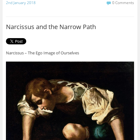
c
i
2nd January 2018
0 Comments
e
t
b
t
o
e
o
r
Narcissus and the Narrow Path
k
Narcissus – The Ego Image of Ourselves