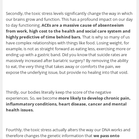
Secondly, the toxic stress levels significantly change the way in which
our brains grow and function. This has a profound impact on our day
to day functioning.
ACEs are a massive cause of absenteeism
from work, high cost to the health and social care system and
highly predictive of time behind bars.
That is why so many of us
have complex relationships with things like food. Losing weight, for
example, is not as straight forward as eating less, exercising more or
ending up with a gastric band. Did you know that suicide rates are
massively increased after bariatric surgery? By removing the ability
to eat, the very thing that takes away or comforts the pain, we
expose the underlying issue, but provide no healing into that void.
Thirdly, our bodies literally keep the score of the negative
experiences. So, we become
more likely to develop chronic pain,
inflammatory conditions, heart disease, cancer and mental
health issues.
Fourthly, the toxic stress actually alters the way our DNA works and
therefore changes the genetic information that
we pass onto