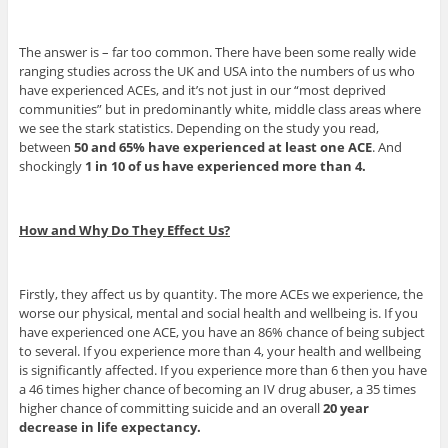
The answer is – far too common. There have been some really wide
ranging studies across the UK and USA into the numbers of us who
have experienced ACEs, and it’s not just in our “most deprived
communities” but in predominantly white, middle class areas where
we see the stark statistics. Depending on the study you read,
between
50 and 65% have experienced at least one ACE
. And
shockingly
1 in 10 of us have experienced more than 4.
How and Why Do They Effect Us?
Firstly, they affect us by quantity. The more ACEs we experience, the
worse our physical, mental and social health and wellbeing is. If you
have experienced one ACE, you have an 86% chance of being subject
to several. If you experience more than 4, your health and wellbeing
is significantly affected. If you experience more than 6 then you have
a 46 times higher chance of becoming an IV drug abuser, a 35 times
higher chance of committing suicide and an overall
20 year
decrease in life expectancy.