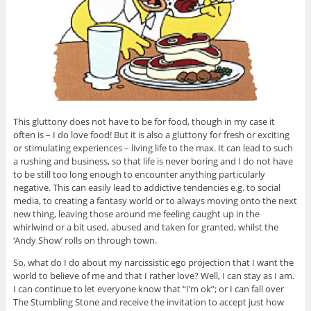
This gluttony does not have to be for food, though in my case it
often is – I do love food! But it is also a gluttony for fresh or exciting
or stimulating experiences – living life to the max. It can lead to such
a rushing and business, so that life is never boring and I do not have
to be still too long enough to encounter anything particularly
negative. This can easily lead to addictive tendencies e.g. to social
media, to creating a fantasy world or to always moving onto the next
new thing, leaving those around me feeling caught up in the
whirlwind or a bit used, abused and taken for granted, whilst the
‘Andy Show’ rolls on through town.
So, what do I do about my narcissistic ego projection that I want the
world to believe of me and that I rather love? Well, I can stay as I am.
I can continue to let everyone know that “I’m ok”; or I can fall over
The Stumbling Stone and receive the invitation to accept just how