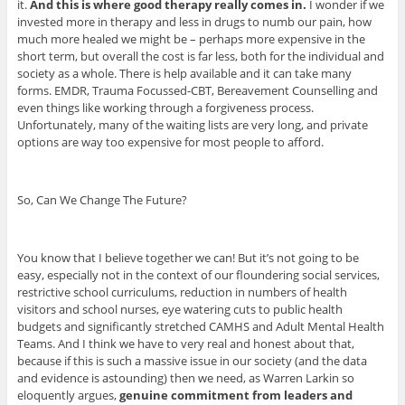
it.
And this is where good therapy really comes in.
I wonder if we
invested more in therapy and less in drugs to numb our pain, how
much more healed we might be – perhaps more expensive in the
short term, but overall the cost is far less, both for the individual and
society as a whole. There is help available and it can take many
forms. EMDR, Trauma Focussed-CBT, Bereavement Counselling and
even things like working through a forgiveness process.
Unfortunately, many of the waiting lists are very long, and private
options are way too expensive for most people to afford.
So, Can We Change The Future?
You know that I believe together we can! But it’s not going to be
easy, especially not in the context of our floundering social services,
restrictive school curriculums, reduction in numbers of health
visitors and school nurses, eye watering cuts to public health
budgets and significantly stretched CAMHS and Adult Mental Health
Teams. And I think we have to very real and honest about that,
because if this is such a massive issue in our society (and the data
and evidence is astounding) then we need, as Warren Larkin so
eloquently argues,
genuine commitment from leaders and