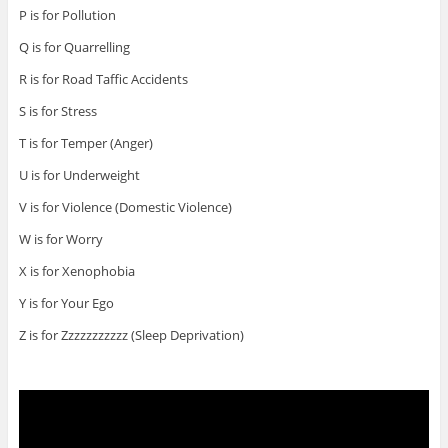
P is for Pollution
Q is for Quarrelling
R is for Road Taffic Accidents
S is for Stress
T is for Temper (Anger)
U is for Underweight
V is for Violence (Domestic Violence)
W is for Worry
X is for Xenophobia
Y is for Your Ego
Z is for Zzzzzzzzzzz (Sleep Deprivation)