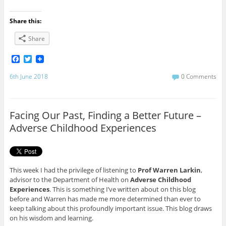
Share this:
Share
F
T
a
w
c
i
6th June 2018
0 Comments
e
t
b
t
o
e
o
r
Facing Our Past, Finding a Better Future –
k
Adverse Childhood Experiences
This week I had the privilege of listening to
Prof Warren Larkin
,
advisor to the Department of Health on
Adverse Childhood
Experiences
. This is something I’ve written about on this blog
before and Warren has made me more determined than ever to
keep talking about this profoundly important issue. This blog draws
on his wisdom and learning.