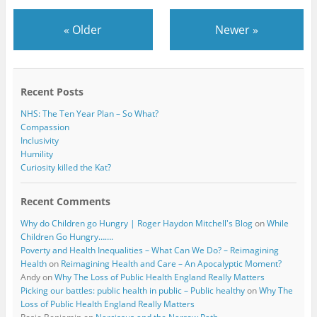
o
r
k
«
Older
Newer
»
Recent Posts
NHS: The Ten Year Plan – So What?
Compassion
Inclusivity
Humility
Curiosity killed the Kat?
Recent Comments
Why do Children go Hungry | Roger Haydon Mitchell's Blog
on
While
Children Go Hungry…….
Poverty and Health Inequalities – What Can We Do? – Reimagining
Health
on
Reimagining Health and Care – An Apocalyptic Moment?
Andy
on
Why The Loss of Public Health England Really Matters
Picking our battles: public health in public – Public healthy
on
Why The
Loss of Public Health England Really Matters