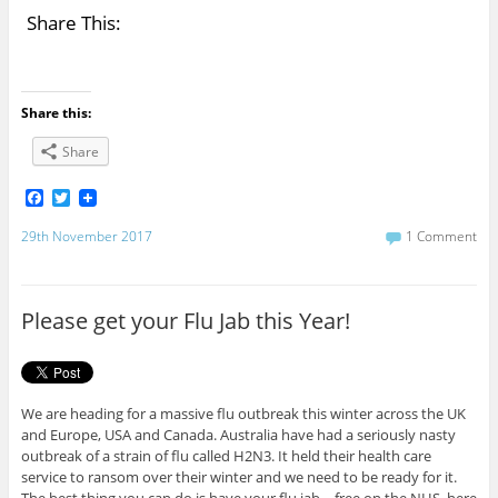
Share This:
Share this:
Share
F
T
a
w
c
i
29th November 2017
1 Comment
e
t
b
t
o
e
o
r
Please get your Flu Jab this Year!
k
We are heading for a massive flu outbreak this winter across the UK
and Europe, USA and Canada. Australia have had a seriously nasty
outbreak of a strain of flu called H2N3. It held their health care
service to ransom over their winter and we need to be ready for it.