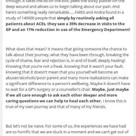
through, it takes the lid off the box, peels the sticky plaster off the
deep wound and allows us to begin talking about our pain. And
here’s something really remarkable……Felitti and Andra found in a
study of 140000 people that
simply by routinely asking all
patients about ACEs, they saw a 35% decrease in visits to the
GP and an 11% reduction in use of the Emergency Department!
What does that mean? It means that giving someone the chance to
talk about their journey, what they have been through, breaking the
cycle of shame, fear and rejection is, in and of itself, deeply healing!
Knowing that you’re not a freak, knowing that it wasn’t your fault,
knowing that it doesn’t mean that you yourself will become an
abuser/alcoholic/poor parent and many more realisations can make
a significant difference to a person’s wellbeing. Maybe it doesn’t have
to wait for a GP’s surgery or a counsellor’s chair.
Maybe, just maybe
if we all care enough to ask each other deeper and more
caring questions we can help to heal each other.
I know this is
true of my own journey and that of many of my friends.
But let’s not be naive. For some of us, the experiences we have had
are so horrific that we are stuck in a moment and we can’t get out of