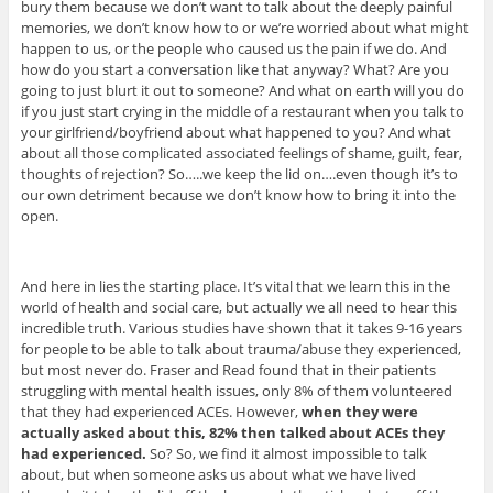
bury them because we don’t want to talk about the deeply painful
memories, we don’t know how to or we’re worried about what might
happen to us, or the people who caused us the pain if we do. And
how do you start a conversation like that anyway? What? Are you
going to just blurt it out to someone? And what on earth will you do
if you just start crying in the middle of a restaurant when you talk to
your girlfriend/boyfriend about what happened to you? And what
about all those complicated associated feelings of shame, guilt, fear,
thoughts of rejection? So…..we keep the lid on….even though it’s to
our own detriment because we don’t know how to bring it into the
open.
And here in lies the starting place. It’s vital that we learn this in the
world of health and social care, but actually we all need to hear this
incredible truth. Various studies have shown that it takes 9-16 years
for people to be able to talk about trauma/abuse they experienced,
but most never do. Fraser and Read found that in their patients
struggling with mental health issues, only 8% of them volunteered
that they had experienced ACEs. However,
when they were
actually asked about this, 82% then talked about ACEs they
had experienced.
So? So, we find it almost impossible to talk
about, but when someone asks us about what we have lived