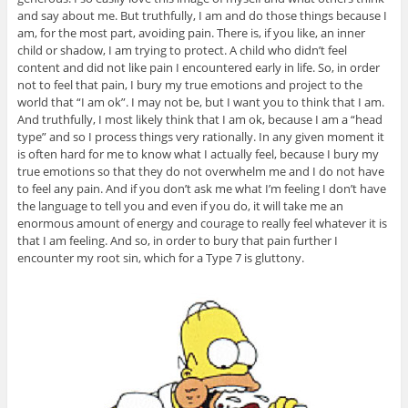
and say about me. But truthfully, I am and do those things because I
am, for the most part, avoiding pain. There is, if you like, an inner
child or shadow, I am trying to protect. A child who didn’t feel
content and did not like pain I encountered early in life. So, in order
not to feel that pain, I bury my true emotions and project to the
world that “I am ok”. I may not be, but I want you to think that I am.
And truthfully, I most likely think that I am ok, because I am a “head
type” and so I process things very rationally. In any given moment it
is often hard for me to know what I actually feel, because I bury my
true emotions so that they do not overwhelm me and I do not have
to feel any pain. And if you don’t ask me what I’m feeling I don’t have
the language to tell you and even if you do, it will take me an
enormous amount of energy and courage to really feel whatever it is
that I am feeling. And so, in order to bury that pain further I
encounter my root sin, which for a Type 7 is gluttony.