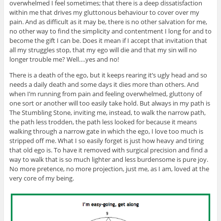
overwhelmed I feel sometimes; that there is a deep dissatisfaction
within me that drives my gluttonous behaviour to cover over my
pain. And as difficult as it may be, there is no other salvation for me,
no other way to find the simplicity and contentment I long for and to
become the gift I can be. Does it mean if I accept that invitation that
all my struggles stop, that my ego will die and that my sin will no
longer trouble me? Well….yes and no!
There is a death of the ego, but it keeps rearing it’s ugly head and so
needs a daily death and some days it dies more than others. And
when I’m running from pain and feeling overwhelmed, gluttony of
one sort or another will too easily take hold. But always in my path is
The Stumbling Stone, inviting me, instead, to walk the narrow path,
the path less trodden, the path less looked for because it means
walking through a narrow gate in which the ego, I love too much is
stripped off me. What I so easily forget is just how heavy and tiring
that old ego is. To have it removed with surgical precision and find a
way to walk that is so much lighter and less burdensome is pure joy.
No more pretence, no more projection, just me, as I am, loved at the
very core of my being.