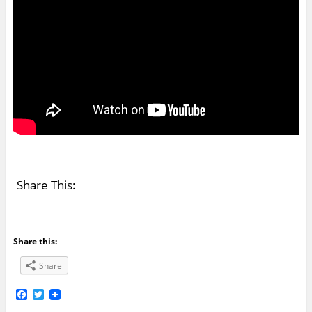
Share This:
Share this:
Share
F
T
a
w