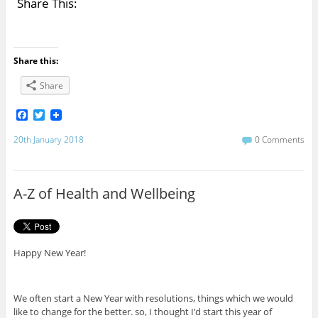
Share This:
Share this:
Share
F
T
a
w
c
i
20th January 2018
0 Comments
e
t
b
t
o
e
o
r
A-Z of Health and Wellbeing
k
Happy New Year!
We often start a New Year with resolutions, things which we would
like to change for the better. so, I thought I’d start this year of