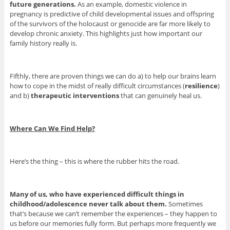
future generations.
As an example, domestic violence in
pregnancy is predictive of child developmental issues and offspring
of the survivors of the holocaust or genocide are far more likely to
develop chronic anxiety. This highlights just how important our
family history really is.
Fifthly, there are proven things we can do a) to help our brains learn
how to cope in the midst of really difficult circumstances (
resilience
)
and b)
therapeutic interventions
that can genuinely heal us.
Where Can We Find Help?
Here’s the thing – this is where the rubber hits the road.
Many of us, who have experienced difficult things in
childhood/adolescence never talk about them.
Sometimes
that’s because we can’t remember the experiences – they happen to
us before our memories fully form. But perhaps more frequently we