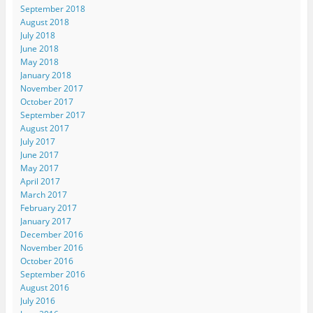
September 2018
August 2018
July 2018
June 2018
May 2018
January 2018
November 2017
October 2017
September 2017
August 2017
July 2017
June 2017
May 2017
April 2017
March 2017
February 2017
January 2017
December 2016
November 2016
October 2016
September 2016
August 2016
July 2016