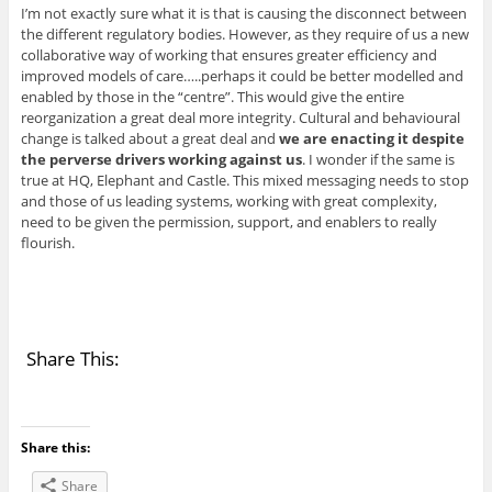
I’m not exactly sure what it is that is causing the disconnect between
the different regulatory bodies. However, as they require of us a new
collaborative way of working that ensures greater efficiency and
improved models of care…..perhaps it could be better modelled and
enabled by those in the “centre”. This would give the entire
reorganization a great deal more integrity. Cultural and behavioural
change is talked about a great deal and
we are enacting it despite
the perverse drivers working against us
. I wonder if the same is
true at HQ, Elephant and Castle. This mixed messaging needs to stop
and those of us leading systems, working with great complexity,
need to be given the permission, support, and enablers to really
flourish.
Share This:
Share this:
Share