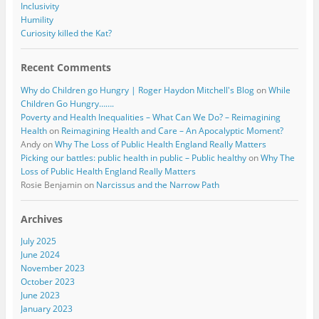
Inclusivity
Humility
Curiosity killed the Kat?
Recent Comments
Why do Children go Hungry | Roger Haydon Mitchell's Blog
on
While
Children Go Hungry…….
Poverty and Health Inequalities – What Can We Do? – Reimagining
Health
on
Reimagining Health and Care – An Apocalyptic Moment?
Andy
on
Why The Loss of Public Health England Really Matters
Picking our battles: public health in public – Public healthy
on
Why The
Loss of Public Health England Really Matters
Rosie Benjamin
on
Narcissus and the Narrow Path
Archives
July 2025
June 2024
November 2023
October 2023
June 2023
January 2023