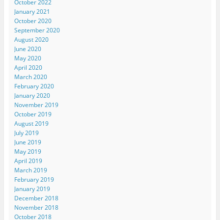
October 2022
January 2021
October 2020
September 2020
August 2020
June 2020
May 2020
April 2020
March 2020
February 2020
January 2020
November 2019
October 2019
August 2019
July 2019
June 2019
May 2019
April 2019
March 2019
February 2019
January 2019
December 2018
November 2018
October 2018