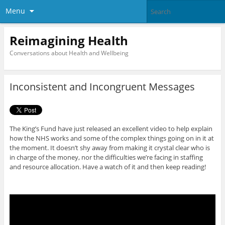
Menu
Reimagining Health
Conversations about Health and Wellbeing
Inconsistent and Incongruent Messages
The King’s Fund have just released an excellent video to help explain
how the NHS works and some of the complex things going on in it at
the moment. It doesn’t shy away from making it crystal clear who is
in charge of the money, nor the difficulties we’re facing in staffing
and resource allocation. Have a watch of it and then keep reading!