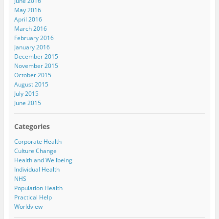
June 2016
May 2016
April 2016
March 2016
February 2016
January 2016
December 2015
November 2015
October 2015
August 2015
July 2015
June 2015
Categories
Corporate Health
Culture Change
Health and Wellbeing
Individual Health
NHS
Population Health
Practical Help
Worldview