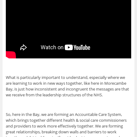
What is particularly important to understand, especially where we
are learning to work in new ways together, like here in Morecambe
Bay, is just how inconsistent and incongruent the messages are that
we receive from the leadership structures of the NHS.
So, here in the Bay, we are forming an Accountable Care System,
which brings together different health & social care commissioners
and providers to work more effectively together. We are forming
great relationships, breaking down walls and barriers to work