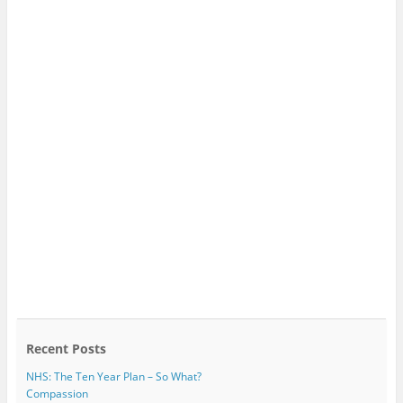
Recent Posts
NHS: The Ten Year Plan – So What?
Compassion