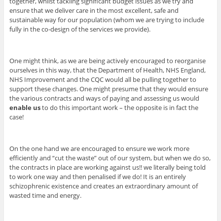
together, whilst tackling significant budget issues as we try and
ensure that we deliver care in the most excellent, safe and
sustainable way for our population (whom we are trying to include
fully in the co-design of the services we provide).
One might think, as we are being actively encouraged to reorganise
ourselves in this way, that the Department of Health, NHS England,
NHS Improvement and the CQC would all be pulling together to
support these changes. One might presume that they would ensure
the various contracts and ways of paying and assessing us would
enable us
to do this important work – the opposite is in fact the
case!
On the one hand we are encouraged to ensure we work more
efficiently and “cut the waste” out of our system, but when we do so,
the contracts in place are working against us!! we literally being told
to work one way and then penalised if we do! It is an entirely
schizophrenic existence and creates an extraordinary amount of
wasted time and energy.