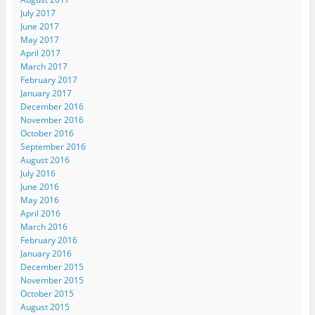
July 2017
June 2017
May 2017
April 2017
March 2017
February 2017
January 2017
December 2016
November 2016
October 2016
September 2016
August 2016
July 2016
June 2016
May 2016
April 2016
March 2016
February 2016
January 2016
December 2015
November 2015
October 2015
August 2015