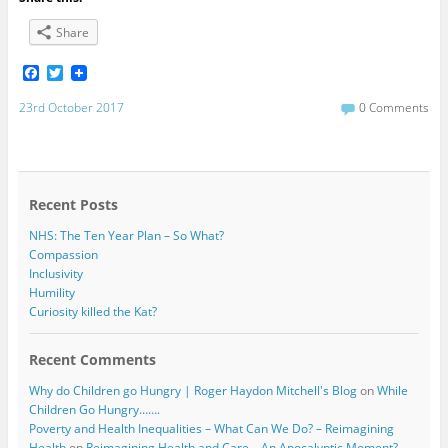
Share
F
T
a
w
c
i
23rd October 2017
0 Comments
e
t
b
t
o
e
o
r
k
Recent Posts
NHS: The Ten Year Plan – So What?
Compassion
Inclusivity
Humility
Curiosity killed the Kat?
Recent Comments
Why do Children go Hungry | Roger Haydon Mitchell's Blog
on
While
Children Go Hungry…….
Poverty and Health Inequalities – What Can We Do? – Reimagining
Health
on
Reimagining Health and Care – An Apocalyptic Moment?