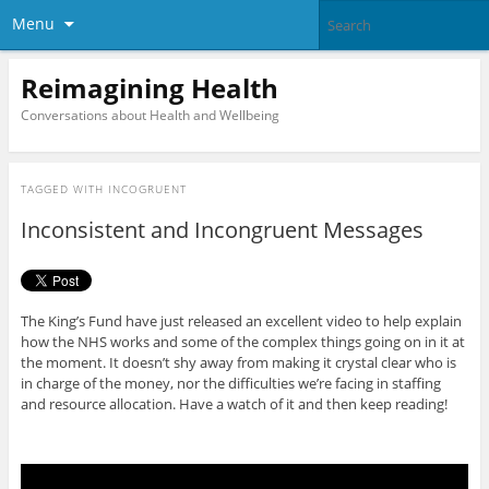
Menu
Reimagining Health
Conversations about Health and Wellbeing
TAGGED WITH
INCOGRUENT
Inconsistent and Incongruent Messages
The King’s Fund have just released an excellent video to help explain
how the NHS works and some of the complex things going on in it at
the moment. It doesn’t shy away from making it crystal clear who is
in charge of the money, nor the difficulties we’re facing in staffing
and resource allocation. Have a watch of it and then keep reading!