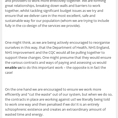
and providers to work more effectively together. We are forming
great relationships, breaking down walls and barriers to work
together, whilst tackling significant budget issues as we try and
ensure that we deliver care in the most excellent, safe and
sustainable way for our population (whom we are trying to include
fully in the co-design of the services we provide).
One might think, as we are being actively encouraged to reorganise
ourselves in this way, that the Department of Health, NHS England,
NHS Improvement and the CQC would all be pulling together to
support these changes. One might presume that they would ensure
the various contracts and ways of paying and assessing us would
enable us
to do this important work – the opposite is in fact the
case!
On the one hand we are encouraged to ensure we work more
efficiently and “cut the waste” out of our system, but when we do so,
the contracts in place are working against us!! we literally being told
to work one way and then penalised if we do! It is an entirely
schizophrenic existence and creates an extraordinary amount of
wasted time and energy.