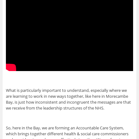
What is particularly important to understand, especially where we
are learning to work in new ways together, like here in Morecambe
Bay, is just how inconsistent and incongruent the messages are that
we receive from the leadership structures of the NHS.
So, here in the Bay, we are forming an Accountable Care System,
which brings together different health & social care commissioners