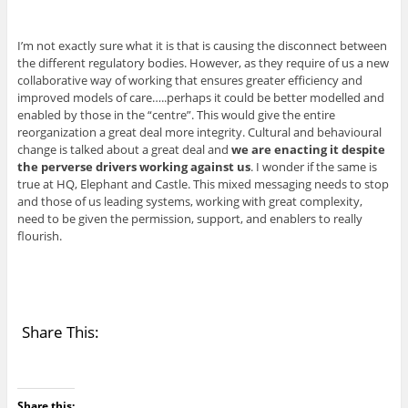
I’m not exactly sure what it is that is causing the disconnect between
the different regulatory bodies. However, as they require of us a new
collaborative way of working that ensures greater efficiency and
improved models of care…..perhaps it could be better modelled and
enabled by those in the “centre”. This would give the entire
reorganization a great deal more integrity. Cultural and behavioural
change is talked about a great deal and
we are enacting it despite
the perverse drivers working against us
. I wonder if the same is
true at HQ, Elephant and Castle. This mixed messaging needs to stop
and those of us leading systems, working with great complexity,
need to be given the permission, support, and enablers to really
flourish.
Share This:
Share this: