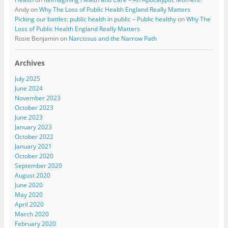
Andy
on
Why The Loss of Public Health England Really Matters
Picking our battles: public health in public – Public healthy
on
Why The
Loss of Public Health England Really Matters
Rosie Benjamin
on
Narcissus and the Narrow Path
Archives
July 2025
June 2024
November 2023
October 2023
June 2023
January 2023
October 2022
January 2021
October 2020
September 2020
August 2020
June 2020
May 2020
April 2020
March 2020
February 2020