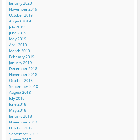
January 2020
November 2019
October 2019
August 2019
July 2019
June 2019
May 2019
April 2019
March 2019
February 2019
January 2019
December 2018
November 2018
October 2018
September 2018
August 2018
July 2018
June 2018
May 2018
January 2018
November 2017
October 2017
September 2017
August 2017