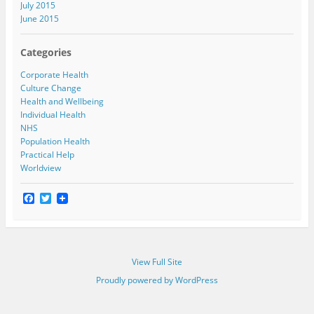
July 2015
June 2015
Categories
Corporate Health
Culture Change
Health and Wellbeing
Individual Health
NHS
Population Health
Practical Help
Worldview
F
T
a
w
c
i
e
t
b
t
o
e
View Full Site
o
r
k
Proudly powered by WordPress