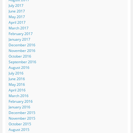
July 2017
June 2017
May 2017
April 2017
March 2017
February 2017
January 2017
December 2016
November 2016
October 2016
September 2016
August 2016
July 2016
June 2016
May 2016
April 2016
March 2016
February 2016
January 2016
December 2015
November 2015
October 2015
August 2015