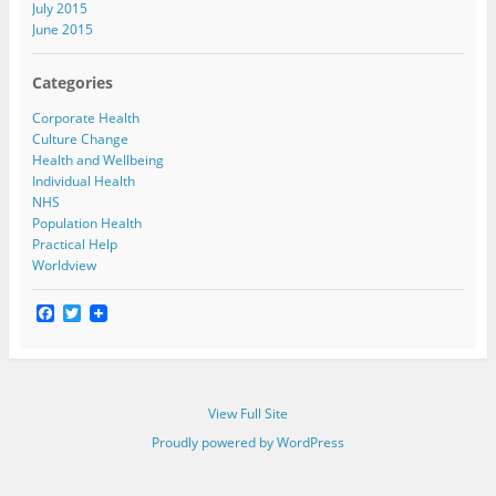
July 2015
June 2015
Categories
Corporate Health
Culture Change
Health and Wellbeing
Individual Health
NHS
Population Health
Practical Help
Worldview
F
T
a
w
c
i
e
t
b
t
o
e
View Full Site
o
r
k
Proudly powered by WordPress