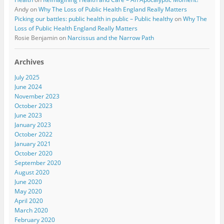
Andy
on
Why The Loss of Public Health England Really Matters
Picking our battles: public health in public – Public healthy
on
Why The
Loss of Public Health England Really Matters
Rosie Benjamin
on
Narcissus and the Narrow Path
Archives
July 2025
June 2024
November 2023
October 2023
June 2023
January 2023
October 2022
January 2021
October 2020
September 2020
August 2020
June 2020
May 2020
April 2020
March 2020
February 2020