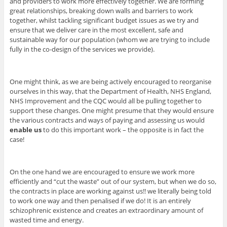
and providers to work more effectively together. We are forming
great relationships, breaking down walls and barriers to work
together, whilst tackling significant budget issues as we try and
ensure that we deliver care in the most excellent, safe and
sustainable way for our population (whom we are trying to include
fully in the co-design of the services we provide).
One might think, as we are being actively encouraged to reorganise
ourselves in this way, that the Department of Health, NHS England,
NHS Improvement and the CQC would all be pulling together to
support these changes. One might presume that they would ensure
the various contracts and ways of paying and assessing us would
enable us
to do this important work – the opposite is in fact the
case!
On the one hand we are encouraged to ensure we work more
efficiently and “cut the waste” out of our system, but when we do so,
the contracts in place are working against us!! we literally being told
to work one way and then penalised if we do! It is an entirely
schizophrenic existence and creates an extraordinary amount of
wasted time and energy.