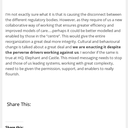
I’m not exactly sure what it is that is causing the disconnect between
the different regulatory bodies. However, as they require of us a new
collaborative way of working that ensures greater efficiency and
improved models of care…..perhaps it could be better modelled and
enabled by those in the “centre”. This would give the entire
reorganization a great deal more integrity. Cultural and behavioural
change is talked about a great deal and
we are enacting it despite
the perverse drivers working against us
. I wonder if the same is
true at HQ, Elephant and Castle. This mixed messaging needs to stop
and those of us leading systems, working with great complexity,
need to be given the permission, support, and enablers to really
flourish.
Share This:
Share this: