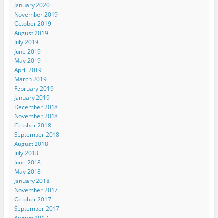
January 2020
November 2019
October 2019
August 2019
July 2019
June 2019
May 2019
April 2019
March 2019
February 2019
January 2019
December 2018
November 2018
October 2018
September 2018
August 2018
July 2018
June 2018
May 2018
January 2018
November 2017
October 2017
September 2017
August 2017