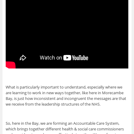
What is particularly important to understand, especially where we
are learning to work in new ways together, like here in Morecambe
Bay, is just how inconsistent and incongruent the messages are that
we receive from the leadership structures of the NHS.
So, here in the Bay, we are forming an Accountable Care System,
which brings together different health & social care commissioners