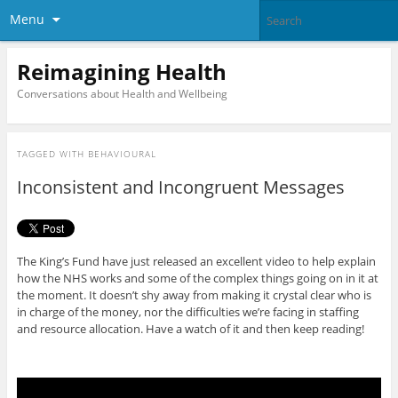
Menu
Reimagining Health
Conversations about Health and Wellbeing
TAGGED WITH
BEHAVIOURAL
Inconsistent and Incongruent Messages
The King’s Fund have just released an excellent video to help explain
how the NHS works and some of the complex things going on in it at
the moment. It doesn’t shy away from making it crystal clear who is
in charge of the money, nor the difficulties we’re facing in staffing
and resource allocation. Have a watch of it and then keep reading!