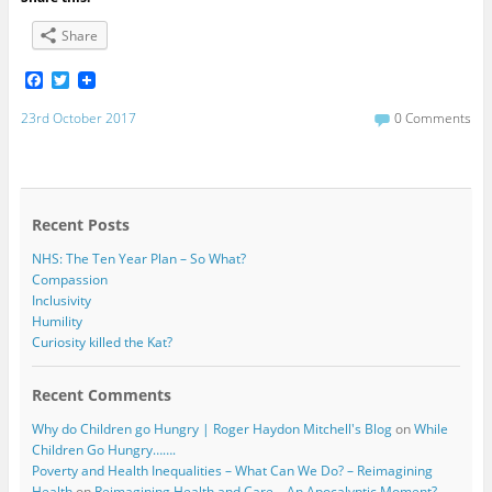
Share
F
T
a
w
c
i
23rd October 2017
0 Comments
e
t
b
t
o
e
o
r
k
Recent Posts
NHS: The Ten Year Plan – So What?
Compassion
Inclusivity
Humility
Curiosity killed the Kat?
Recent Comments
Why do Children go Hungry | Roger Haydon Mitchell's Blog
on
While
Children Go Hungry…….
Poverty and Health Inequalities – What Can We Do? – Reimagining
Health
on
Reimagining Health and Care – An Apocalyptic Moment?