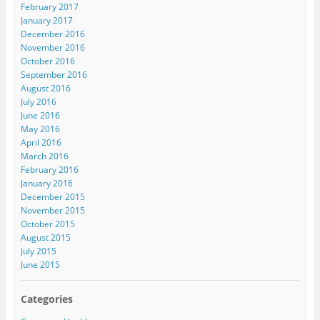
February 2017
January 2017
December 2016
November 2016
October 2016
September 2016
August 2016
July 2016
June 2016
May 2016
April 2016
March 2016
February 2016
January 2016
December 2015
November 2015
October 2015
August 2015
July 2015
June 2015
Categories