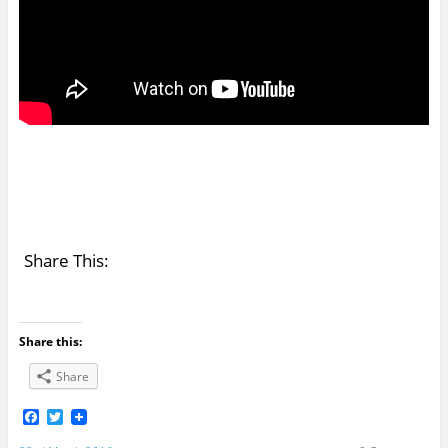
Share This:
Share this:
Share
F
T
a
w