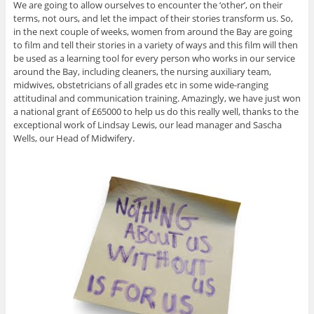
We are going to allow ourselves to encounter the ‘other’, on their
terms, not ours, and let the impact of their stories transform us. So,
in the next couple of weeks, women from around the Bay are going
to film and tell their stories in a variety of ways and this film will then
be used as a learning tool for every person who works in our service
around the Bay, including cleaners, the nursing auxiliary team,
midwives, obstetricians of all grades etc in some wide-ranging
attitudinal and communication training. Amazingly, we have just won
a national grant of £65000 to help us do this really well, thanks to the
exceptional work of Lindsay Lewis, our lead manager and Sascha
Wells, our Head of Midwifery.