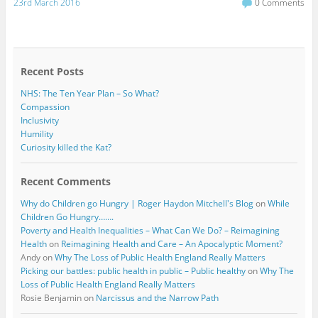
c
i
23rd March 2016
0 Comments
e
t
b
t
o
e
o
r
k
Recent Posts
NHS: The Ten Year Plan – So What?
Compassion
Inclusivity
Humility
Curiosity killed the Kat?
Recent Comments
Why do Children go Hungry | Roger Haydon Mitchell's Blog
on
While
Children Go Hungry…….
Poverty and Health Inequalities – What Can We Do? – Reimagining
Health
on
Reimagining Health and Care – An Apocalyptic Moment?
Andy
on
Why The Loss of Public Health England Really Matters
Picking our battles: public health in public – Public healthy
on
Why The
Loss of Public Health England Really Matters
Rosie Benjamin
on
Narcissus and the Narrow Path