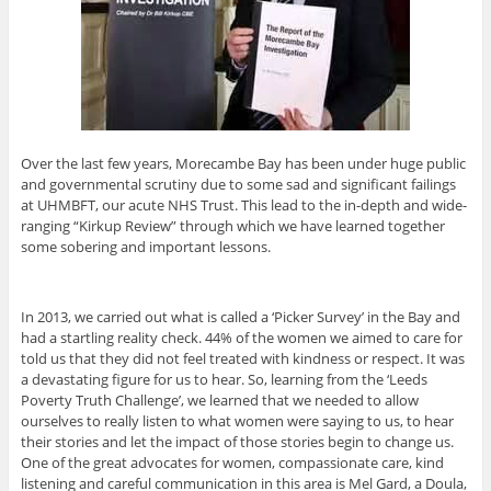
Over the last few years, Morecambe Bay has been under huge public
and governmental scrutiny due to some sad and significant failings
at UHMBFT, our acute NHS Trust. This lead to the in-depth and wide-
ranging “Kirkup Review” through which we have learned together
some sobering and important lessons.
In 2013, we carried out what is called a ‘Picker Survey’ in the Bay and
had a startling reality check. 44% of the women we aimed to care for
told us that they did not feel treated with kindness or respect. It was
a devastating figure for us to hear. So, learning from the ‘Leeds
Poverty Truth Challenge’, we learned that we needed to allow
ourselves to really listen to what women were saying to us, to hear
their stories and let the impact of those stories begin to change us.
One of the great advocates for women, compassionate care, kind
listening and careful communication in this area is Mel Gard, a Doula,