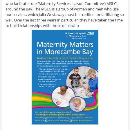
who facilitates our ‘Maternity Services Liaison Committee’ (MSLC)
around the Bay. The MSLC is a group of women and men who use
our services, which Julia Westaway must be credited for facilitating so
well. Over the last three years in particular, they have taken the time
to build relationships with those of us who