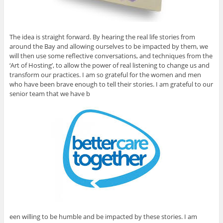
The idea is straight forward. By hearing the real life stories from
around the Bay and allowing ourselves to be impacted by them, we
will then use some reflective conversations, and techniques from the
‘Art of Hosting’, to allow the power of real listening to change us and
transform our practices. I am so grateful for the women and men
who have been brave enough to tell their stories. I am grateful to our
senior team that we have b
een willing to be humble and be impacted by these stories. I am