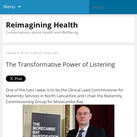
Menu
Reimagining Health
Conversations about Health and Wellbeing
TAGGED WITH
KIRKUP ENQUIRY
The Transformative Power of Listening
One of the hats I wear is to be the Clinical Lead Commissioner for
Maternity Services in North Lancashire and I chair the Maternity
Commissioning Group for Morecambe Bay.