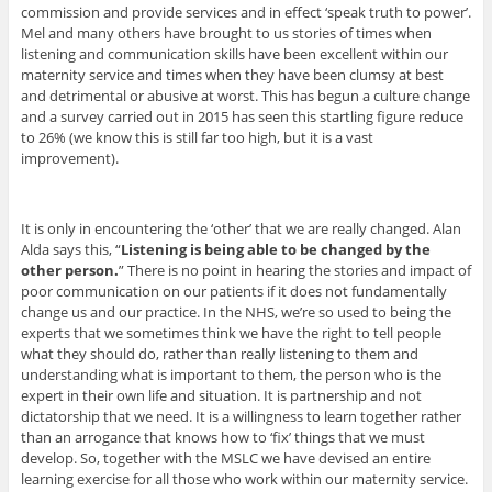
commission and provide services and in effect ‘speak truth to power’.
Mel and many others have brought to us stories of times when
listening and communication skills have been excellent within our
maternity service and times when they have been clumsy at best
and detrimental or abusive at worst. This has begun a culture change
and a survey carried out in 2015 has seen this startling figure reduce
to 26% (we know this is still far too high, but it is a vast
improvement).
It is only in encountering the ‘other’ that we are really changed. Alan
Alda says this, “
Listening is being able to be changed by the
other person.
” There is no point in hearing the stories and impact of
poor communication on our patients if it does not fundamentally
change us and our practice. In the NHS, we’re so used to being the
experts that we sometimes think we have the right to tell people
what they should do, rather than really listening to them and
understanding what is important to them, the person who is the
expert in their own life and situation. It is partnership and not
dictatorship that we need. It is a willingness to learn together rather
than an arrogance that knows how to ‘fix’ things that we must
develop. So, together with the MSLC we have devised an entire
learning exercise for all those who work within our maternity service.