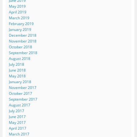
June 2019
May 2019
April 2019
March 2019
February 2019
January 2019
December 2018
November 2018
October 2018
September 2018
August 2018
July 2018
June 2018
May 2018
January 2018
November 2017
October 2017
September 2017
August 2017
July 2017
June 2017
May 2017
April 2017
March 2017