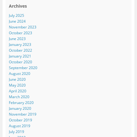
Archives
July 2025
June 2024
November 2023
October 2023
June 2023
January 2023
October 2022
January 2021
October 2020
September 2020
August 2020
June 2020
May 2020
April 2020
March 2020
February 2020
January 2020
November 2019
October 2019
August 2019
July 2019