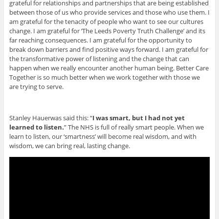
grateful for relationships and partnerships that are being established
between those of us who provide services and those who use them. I
am grateful for the tenacity of people who want to see our cultures
change. I am grateful for ‘The Leeds Poverty Truth Challenge’ and its
far reaching consequences. I am grateful for the opportunity to
break down barriers and find positive ways forward. I am grateful for
the transformative power of listening and the change that can
happen when we really encounter another human being. Better Care
Together is so much better when we work together with those we
are trying to serve.
Stanley Hauerwas said this: “
I was smart, but I had not yet
learned to listen.
” The NHS is full of really smart people. When we
learn to listen, our ‘smartness’ will become real wisdom, and with
wisdom, we can bring real, lasting change.