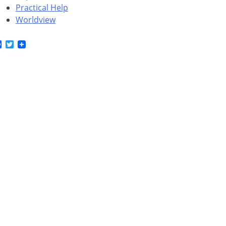
Practical Help
Worldview
Facebook
Twitter