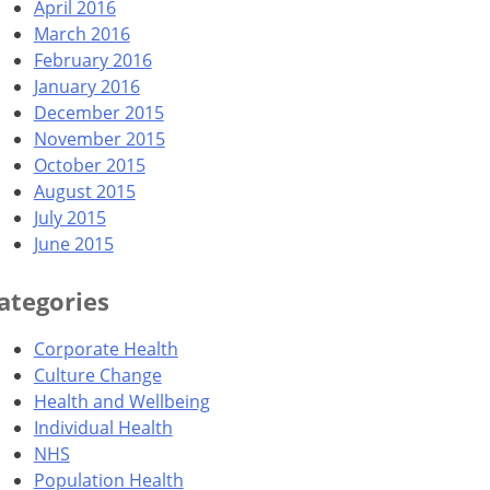
April 2016
March 2016
February 2016
January 2016
December 2015
November 2015
October 2015
August 2015
July 2015
June 2015
ategories
Corporate Health
Culture Change
Health and Wellbeing
Individual Health
NHS
Population Health