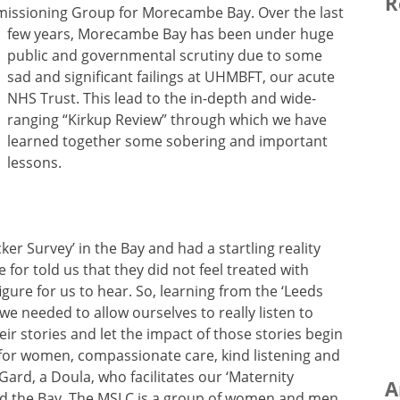
R
mmissioning Group for Morecambe Bay.
Over the last
few years, Morecambe Bay has been under huge
public and governmental scrutiny due to some
sad and significant failings at UHMBFT, our acute
NHS Trust. This lead to the in-depth and wide-
ranging “Kirkup Review” through which we have
learned together some sobering and important
lessons.
cker Survey’ in the Bay and had a startling reality
or told us that they did not feel treated with
igure for us to hear. So, learning from the ‘Leeds
we needed to allow ourselves to really listen to
ir stories and let the impact of those stories begin
 for women, compassionate care, kind listening and
Gard, a Doula, who facilitates our ‘Maternity
A
nd the Bay. The MSLC is a group of women and men