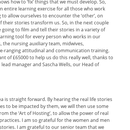
ows how to ‘fix’ things that we must develop. So,
 entire learning exercise for all those who work
 to allow ourselves to encounter the ‘other’, on
f their stories transform us. So, in the next couple
ing to film and tell their stories in a variety of
learning tool for every person who works in our
, the nursing auxiliary team, midwives,
ide-ranging attitudinal and communication training.
nt of £65000 to help us do this really well, thanks to
ur lead manager and Sascha Wells, our Head of
a is straight forward. By hearing the real life stories
es to be impacted by them, we will then use some
om the ‘Art of Hosting’, to allow the power of real
 practices. I am so grateful for the women and men
tories. I am grateful to our senior team that we