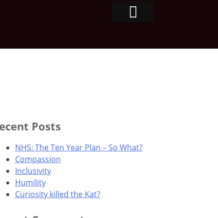
ecent Posts
NHS: The Ten Year Plan – So What?
Compassion
Inclusivity
Humility
Curiosity killed the Kat?