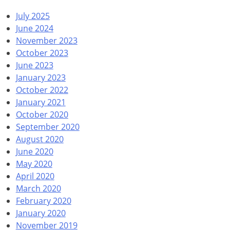
July 2025
June 2024
November 2023
October 2023
June 2023
January 2023
October 2022
January 2021
October 2020
September 2020
August 2020
June 2020
May 2020
April 2020
March 2020
February 2020
January 2020
November 2019