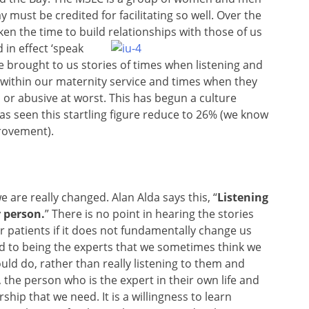
 must be credited for facilitating so well. Over the
aken the time to build relationships with those of us
in effect ‘speak
 brought to us stories of times when listening and
 within our maternity service and times when they
or abusive at worst. This has begun a culture
as seen this startling figure reduce to 26% (we know
mprovement).
we are really changed. Alan Alda says this, “
Listening
r person.
” There is no point in hearing the stories
patients if it does not fundamentally change us
ed to being the experts that we sometimes think we
ould do, rather than really listening to them and
the person who is the expert in their own life and
rship that we need. It is a willingness to learn