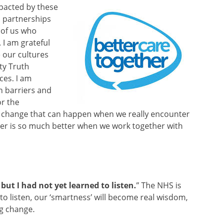
pacted by these
nd partnerships
 of us who
 I am grateful
e our cultures
ty Truth
ces. I am
n barriers and
or the
e change that can happen when we really encounter
er is so much better when we work together with
but I had not yet learned to listen.
” The NHS is
 to listen, our ‘smartness’ will become real wisdom,
ng change.