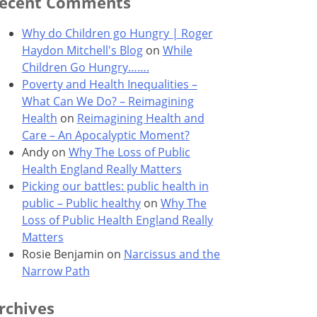
ecent Comments
Why do Children go Hungry | Roger
Haydon Mitchell's Blog
on
While
Children Go Hungry…….
Poverty and Health Inequalities –
What Can We Do? – Reimagining
Health
on
Reimagining Health and
Care – An Apocalyptic Moment?
Andy
on
Why The Loss of Public
Health England Really Matters
Picking our battles: public health in
public – Public healthy
on
Why The
Loss of Public Health England Really
Matters
Rosie Benjamin
on
Narcissus and the
Narrow Path
rchives