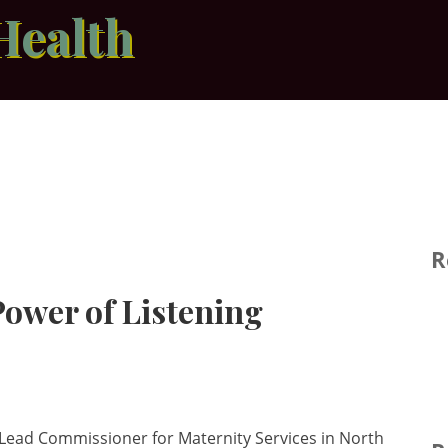
Health
R
ower of Listening
al Lead Commissioner for Maternity Services in North