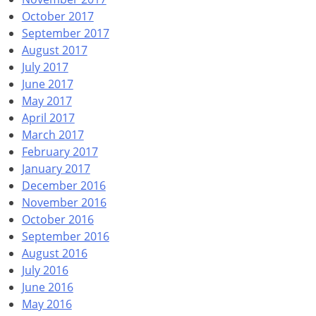
October 2017
September 2017
August 2017
July 2017
June 2017
May 2017
April 2017
March 2017
February 2017
January 2017
December 2016
November 2016
October 2016
September 2016
August 2016
July 2016
June 2016
May 2016