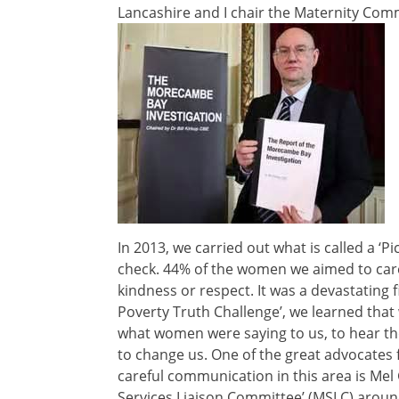
Lancashire and I chair the Maternity Co
In 2013, we carried out what is called a ‘Pi
check. 44% of the women we aimed to care f
kindness or respect. It was a devastating f
Poverty Truth Challenge’, we learned that 
what women were saying to us, to hear the
to change us. One of the great advocates
careful communication in this area is Mel 
Services Liaison Committee’ (MSLC) arou