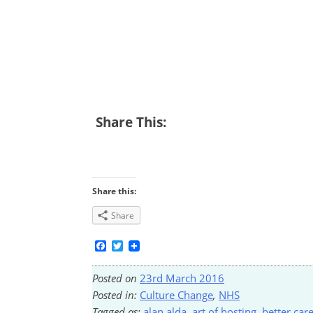
Share This:
Share this:
Share
Facebook
Twitter
Posted on
23rd March 2016
Posted in:
Culture Change
,
NHS
Tagged as:
alan alda
,
art of hosting
,
better car