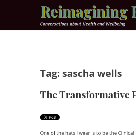
Skip
Reimagining 
to
content
Conversations about Health and Wellbeing
Tag:
sascha wells
The Transformative P
One of the hats I wear is to be the Clinic