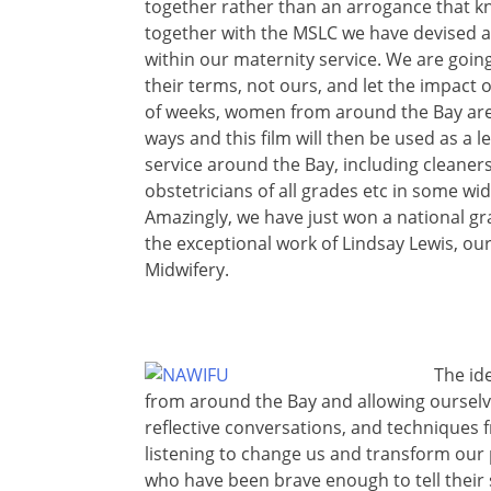
together rather than an arrogance that kn
together with the MSLC we have devised an
within our maternity service. We are going
their terms, not ours, and let the impact o
of weeks, women from around the Bay are go
ways and this film will then be used as a 
service around the Bay, including cleaners
obstetricians of all grades etc in some w
Amazingly, we have just won a national gra
the exceptional work of Lindsay Lewis, o
Midwifery.
The ide
from around the Bay and allowing ourselv
reflective conversations, and techniques fr
listening to change us and transform our
who have been brave enough to tell their s