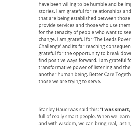
have b
een willing to be humble and be im
stories. I am grateful for relationships a
that are being established between those
provide services and those who use them.
for the tenacity of people who want to se
change. I am grateful for ‘The Leeds Pover
Challenge’ and its far reaching consequen
grateful for the opportunity to break dow
find positive ways forward. I am grateful f
transformative power of listening and th
another human being. Better Care Togeth
those we are trying to serve.
Stanley Hauerwas said this: “
I was smart, 
full of really smart people. When we learn
and with wisdom, we can bring real, lasti