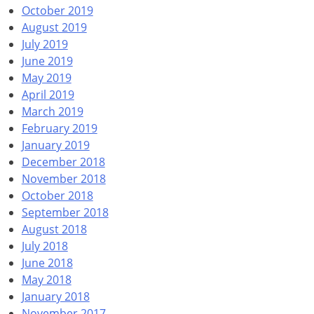
October 2019
August 2019
July 2019
June 2019
May 2019
April 2019
March 2019
February 2019
January 2019
December 2018
November 2018
October 2018
September 2018
August 2018
July 2018
June 2018
May 2018
January 2018
November 2017