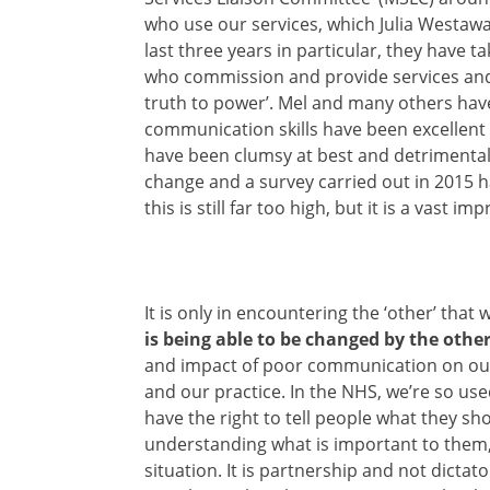
who use our services, which Julia Westaway
last three years in particular, they have t
who
commission and provide services and 
truth to power’. Mel and many others have
communication skills have been excellent
have been clumsy at best and detrimental 
change and a survey carried out in 2015 h
this is still far too high, but it is a vast i
It is only in encountering the ‘other’ that 
is being able to be changed by the othe
and impact of poor communication on our 
and our practice. In the NHS, we’re so us
have the right to tell people what they sh
understanding what is important to them, 
situation. It is partnership and not dictato