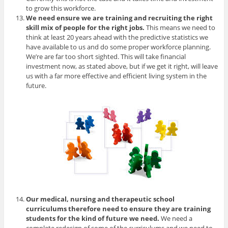
to grow this workforce.
We need ensure we are training and recruiting the right
skill mix of people for the right jobs.
This means we need to
think at least 20 years ahead with the predictive statistics we
have available to us and do some proper workforce planning.
We’re are far too short sighted. This will take financial
investment now, as stated above, but if we get it right, will leave
us with a far more effective and efficient living system in the
future.
Our medical, nursing and therapeutic school
curriculums therefore need to ensure they are training
students for the kind of future we need.
We need a