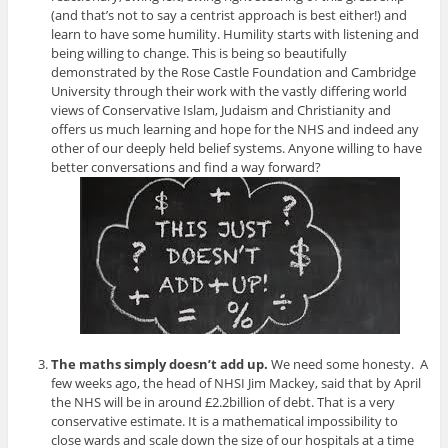
(and that’s not to say a centrist approach is best either!) and
learn to have some humility. Humility starts with listening and
being willing to change. This is being so beautifully
demonstrated by the Rose Castle Foundation and Cambridge
University through their work with the vastly differing world
views of Conservative Islam, Judaism and Christianity and
offers us much learning and hope for the NHS and indeed any
other of our deeply held belief systems. Anyone willing to have
better conversations and find a way forward?
The maths simply doesn’t add up.
We need some honesty. A
few weeks ago, the head of NHSI Jim Mackey, said that by April
the NHS will be in around £2.2billion of debt. That is a very
conservative estimate. It is a mathematical impossibility to
close wards and scale down the size of our hospitals at a time