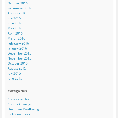
October 2016
September 2016
August 2016
July 2016
June 2016
May 2016
April 2016
March 2016
February 2016
January 2016
December 2015
November 2015
October 2015
August 2015
July 2015
June 2015
Categories
Corporate Health
Culture Change
Health and Wellbeing
Individual Health