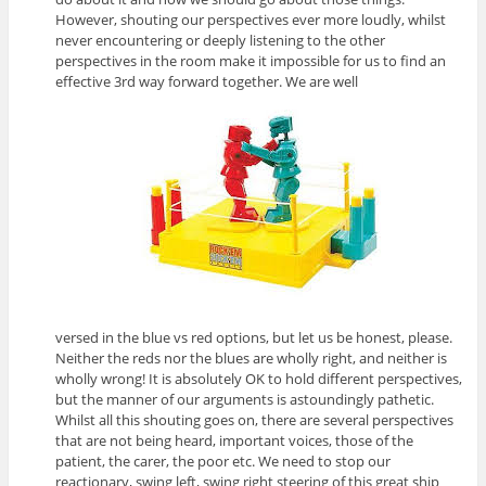
However, shouting our perspectives ever more loudly, whilst
never encountering or deeply listening to the other
perspectives in the room make it impossible for us to find an
effective 3rd way forward together. We are well
versed in the blue vs red options, but let us be honest, please.
Neither the reds nor the blues are wholly right, and neither is
wholly wrong! It is absolutely OK to hold different perspectives,
but the manner of our arguments is astoundingly pathetic.
Whilst all this shouting goes on, there are several perspectives
that are not being heard, important voices, those of the
patient, the carer, the poor etc. We need to stop our
reactionary, swing left, swing right steering of this great ship