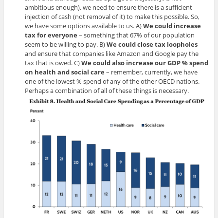
ambitious enough), we need to ensure there is a sufficient
injection of cash (not removal of it) to make this possible. So,
we have some options available to us. A)
We could increase
tax for everyone
– something that 67% of our population
seem to be willing to pay. B)
We could close tax loopholes
and ensure that companies like Amazon and Google pay the
tax that is owed. C)
We could also increase our GDP % spend
on health and social
care
– remember, currently, we have
one of the lowest % spend of any of the other OECD nations.
Perhaps a combination of all of these things is necessary.