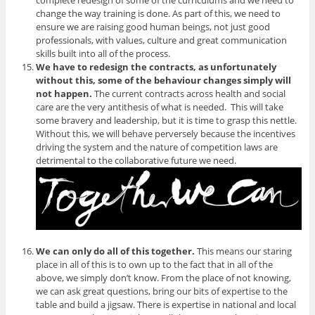
complete redesign of some of the curriculums and we need to
change the way training is done. As part of this, we need to
ensure we are raising good human beings, not just good
professionals, with values, culture and great communication
skills built into all of the process.
We have to redesign the contracts, as unfortunately
without this, some of the behaviour changes simply will
not happen.
The current contracts across health and social
care are the very antithesis of what is needed. This will take
some bravery and leadership, but it is time to grasp this nettle.
Without this, we will behave perversely because the incentives
driving the system and the nature of competition laws are
detrimental to the collaborative future we need.
We can only do all of this together.
This means our staring
place in all of this is to own up to the fact that in all of the
above, we simply don’t know. From the place of not knowing,
we can ask great questions, bring our bits of expertise to the
table and build a jigsaw. There is expertise in national and local