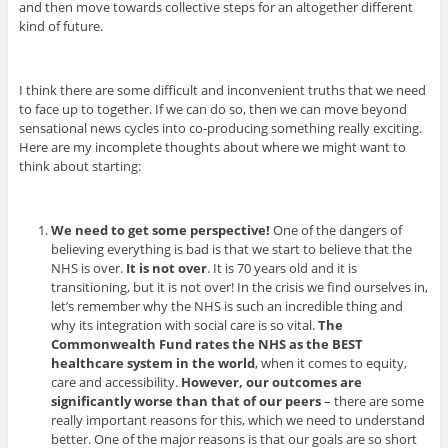
and then move towards collective steps for an altogether different
kind of future.
I think there are some difficult and inconvenient truths that we need
to face up to together. If we can do so, then we can move beyond
sensational news cycles into co-producing something really exciting.
Here are my incomplete thoughts about where we might want to
think about starting:
We need to get some perspective!
One of the dangers of
believing everything is bad is that we start to believe that the
NHS is over.
It is not over
. It is 70 years old and it is
transitioning, but it is not over! In the crisis we find ourselves in,
let’s remember why the NHS is such an incredible thing and
why its integration with social care is so vital.
The
Commonwealth Fund rates the NHS as the BEST
healthcare system in the world
, when it comes to equity,
care and accessibility.
However, our outcomes are
significantly worse than that of our peers
– there are some
really important reasons for this, which we need to understand
better. One of the major reasons is that our goals are so short