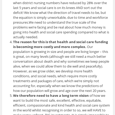
when district nursing numbers have reduced by 28% over the
last 5 years and social care is on its knees AND sort out the
deficit! We know what the direction of travel needs to be, but
the equation is simply unworkable, due to time and workforce
pressures.We need to understand the true scale of the
problems we’re facing and be real about how much money is
going into health and social care spending compared to what is
actually needed.
The reason for this is that health and social care funding
is becoming more costly and more complex.
Our
population is growing in size and people are living longer – this
is great, on many levels (although we still need a much better
conversation about death and why sometimes we keep people
alive, when we could allow them to die well and peacefully).
However, as we grow older, we develop more health
conditions, and social needs, which require more costly
treatments and packages of care, which we’re simply not
accounting for, especially when we know the predictions of
how our population will grow and age over the next 20 years.
We therefore need to have a long term vision
of how we
want to build the most safe, excellent, effective, equitable,
efficient, compassionate and kind health and social care system
in the world whilst recognising in order to so, we will HAVE to
make some upfront, BIG investments. It is simply impossible to