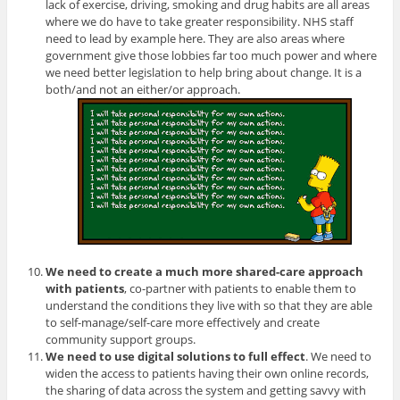
lack of exercise, driving, smoking and drug habits are all areas
where we do have to take greater responsibility. NHS staff
need to lead by example here. They are also areas where
government give those lobbies far too much power and where
we need better legislation to help bring about change. It is a
both/and not an either/or approach.
We need to create a much more shared-care approach
with patients
, co-partner with patients to enable them to
understand the conditions they live with so that they are able
to self-manage/self-care more effectively and create
community support groups.
We need to use digital solutions to full effect
. We need to
widen the access to patients having their own online records,
the sharing of data across the system and getting savvy with