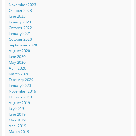
November 2023
October 2023
June 2023
January 2023
October 2022
January 2021
October 2020
September 2020
August 2020
June 2020
May 2020
April 2020
March 2020
February 2020
January 2020
November 2019
October 2019
August 2019
July 2019
June 2019
May 2019
April 2019
March 2019