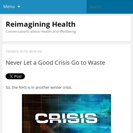
Menu
Reimagining Health
Conversations about Health and Wellbeing
TAGGED WITH
BORING
Never Let a Good Crisis Go to Waste
So, the NHS is in another winter crisis.