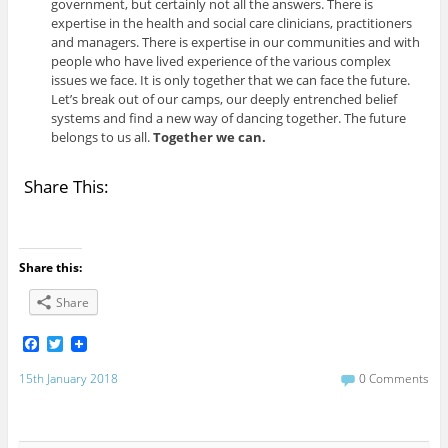
government, but certainly not all the answers. There is
expertise in the health and social care clinicians, practitioners
and managers. There is expertise in our communities and with
people who have lived experience of the various complex
issues we face. It is only together that we can face the future.
Let’s break out of our camps, our deeply entrenched belief
systems and find a new way of dancing together. The future
belongs to us all.
Together we can.
Share This:
Share this:
Share
F
T
a
w
c
i
15th January 2018
0 Comments
e
t
b
t
o
e
o
r