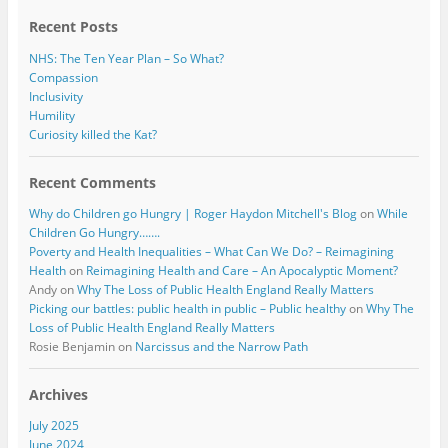
k
Recent Posts
NHS: The Ten Year Plan – So What?
Compassion
Inclusivity
Humility
Curiosity killed the Kat?
Recent Comments
Why do Children go Hungry | Roger Haydon Mitchell's Blog
on
While
Children Go Hungry…….
Poverty and Health Inequalities – What Can We Do? – Reimagining
Health
on
Reimagining Health and Care – An Apocalyptic Moment?
Andy
on
Why The Loss of Public Health England Really Matters
Picking our battles: public health in public – Public healthy
on
Why The
Loss of Public Health England Really Matters
Rosie Benjamin
on
Narcissus and the Narrow Path
Archives
July 2025
June 2024