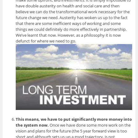
have double austerity on health and social care and then
believe we can do the transformational work necessary for the
future change we need. Austerity has woken us up to the fact
that there are some inefficient ways of working and some
things we could definitely do more effectively in partnership.
We’ve learnt that now. However, as a philosophy it is now
defunct for where we need to go.
This means, we have to put significantly more money into
the system now.
Once we have done some more work on the
vision and plans for the future (the 5 year forward view is too
short and although sets us up a good trajectory, is not