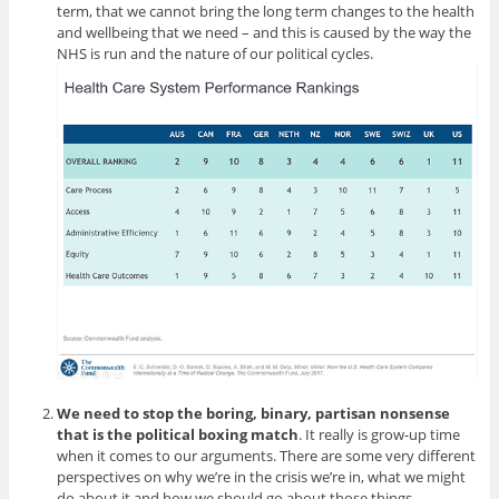
term, that we cannot bring the long term changes to the health
and wellbeing that we need – and this is caused by the way the
NHS is run and the nature of our political cycles.
We need to stop the boring, binary, partisan nonsense
that is the political boxing match
. It really is grow-up time
when it comes to our arguments. There are some very different
perspectives on why we’re in the crisis we’re in, what we might
do about it and how we should go about those things.