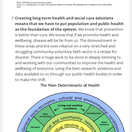
Creating long term health and social care solutions
means that we have to put population and public health
as the foundation of the system.
We know that prevention
is better than cure. We know that if we promote health and
wellbeing, disease will be far from us. The disinvestment in
these areas and the over reliance on a very stretched and
struggling community-voluntary-faith sector is a recipe for
disaster. There is huge work to be done in deeply listening to
and working with our communities to improve the health and
wellbeing of everyone, using the best research, evidence and
data available to us through our public health bodies in order
to make this shift.