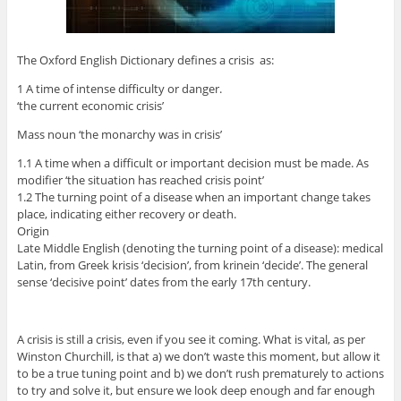
The Oxford English Dictionary defines a crisis as:
1 A time of intense difficulty or danger.
‘the current economic crisis’
Mass noun ‘the monarchy was in crisis’
1.1 A time when a difficult or important decision must be made. As
modifier ‘the situation has reached crisis point’
1.2 The turning point of a disease when an important change takes
place, indicating either recovery or death.
Origin
Late Middle English (denoting the turning point of a disease): medical
Latin, from Greek krisis ‘decision’, from krinein ‘decide’. The general
sense ‘decisive point’ dates from the early 17th century.
A crisis is still a crisis, even if you see it coming. What is vital, as per
Winston Churchill, is that a) we don’t waste this moment, but allow it
to be a true tuning point and b) we don’t rush prematurely to actions
to try and solve it, but ensure we look deep enough and far enough