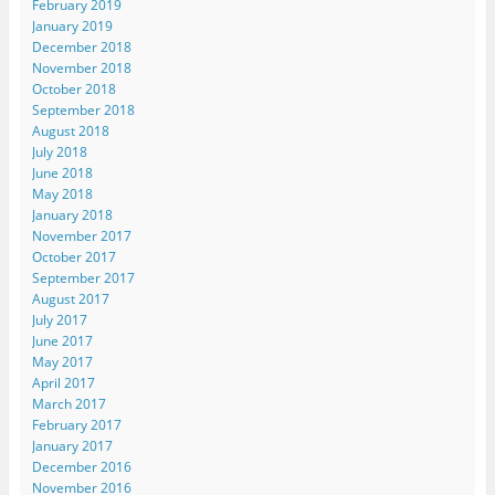
February 2019
January 2019
December 2018
November 2018
October 2018
September 2018
August 2018
July 2018
June 2018
May 2018
January 2018
November 2017
October 2017
September 2017
August 2017
July 2017
June 2017
May 2017
April 2017
March 2017
February 2017
January 2017
December 2016
November 2016