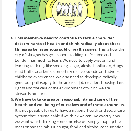
This means we need to continue to tackle the wider
determinants of health and think radically about these
things as being serious public health issues.
This is how the
city of Glasgow has gone about tackling knife crime and
London has much to learn. We need to apply wisdom and
learning to things like smoking, sugar, alcohol, pollution, drugs,
road traffic accidents, domestic violence, suicide and adverse
childhood experiences. We also need to develop a radically
generous philosophy to the areas of job creation, housing, land
rights and the care of the environment of which we are
stewards not lords.
We have to take greater responsibility and care of the
health and wellbeing of ourselves and of those around us.
It is not possible for us to have a national health and social care
system that is sustainable if we think we can live exactly how
we want whilst thinking someone else will simply mop up the
mess or pay the tab. Our sugar, food and alcohol consumption,