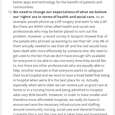
better apps and technology for the benefit of patients and
communities.
We need to change our expectations of what we believe
our ‘rights’ are in terms of health and social care.
As an
example, people phone up a GP surgery and want to see a GP.
But there are MANY other allied health and social care
professionals who may be better placed to sort out the
problem. However, a recent survey in Gosport showed that of
the people who phoned up wanting to see their GP, only 9% of
them actually needed to see their GP and the rest would have
been dealt with more effectively by someone else. We need to
get used to the fact that we don’t have enough GPs available
for everyone to be able to see one every time they would like
to, but there are other professionals who are equally able to
help. Another example is that everyone wants to safeguard
their local hospital and we tend to have a fixed belief that being
in hospital when we’re ill is the best place for us. Actually,
especially when we’re older we can receive just as good care at
home or in a nursing home and being admitted to hospital
adds very little benefit. However, in order to have smaller and
therefore more affordable hospitals, we really do have to
ensure we have the necessary infrastructure and staffing
around community nursing, social care and General Practice.
Currently this is not the case and it takes time and investment