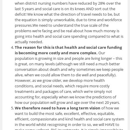
when district nursing numbers have reduced by 28% over the
last 5 years and social care is on its knees AND sort out the
deficit! We know what the direction of travel needs to be, but
the equation is simply unworkable, due to time and workforce
pressures.We need to understand the true scale of the
problems we’re facing and be real about how much money is
going into health and social care spending compared to what is
actually needed.
The reason for this is that health and social care funding
is becoming more costly and more complex.
Our
population is growing in size and people are living longer – this
is great, on many levels (although we still need a much better
conversation about death and why sometimes we keep people
alive, when we could allow them to die well and peacefully).
However, as we grow older, we develop more health
conditions, and social needs, which require more costly
treatments and packages of care, which we’re simply not
accounting for, especially when we know the predictions of
how our population will grow and age over the next 20 years.
We therefore need to have a long term vision
of how we
want to build the most safe, excellent, effective, equitable,
efficient, compassionate and kind health and social care system
in the world whilst recognising in order to so, we will HAVE to
make some upfront, BIG investments. It is simply impossible to