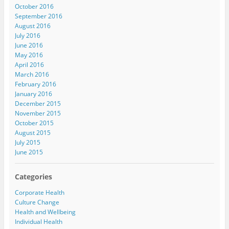
October 2016
September 2016
August 2016
July 2016
June 2016
May 2016
April 2016
March 2016
February 2016
January 2016
December 2015
November 2015
October 2015
August 2015
July 2015
June 2015
Categories
Corporate Health
Culture Change
Health and Wellbeing
Individual Health