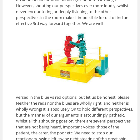
However, shouting our perspectives ever more loudly, whilst
never encountering or deeply listening to the other
perspectives in the room make it impossible for us to find an
effective 3rd way forward together. We are well
versed in the blue vs red options, but let us be honest, please.
Neither the reds nor the blues are wholly right, and neither is
wholly wrong! It is absolutely OK to hold different perspectives,
but the manner of our arguments is astoundingly pathetic.
Whilst all this shouting goes on, there are several perspectives
that are not being heard, important voices, those of the
patient, the carer, the poor etc. We need to stop our
reactionary, swing left, swing right steering of this great ship