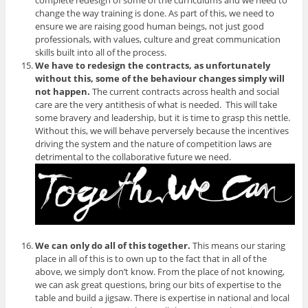
complete redesign of some of the curriculums and we need to
change the way training is done. As part of this, we need to
ensure we are raising good human beings, not just good
professionals, with values, culture and great communication
skills built into all of the process.
We have to redesign the contracts, as unfortunately
without this, some of the behaviour changes simply will
not happen.
The current contracts across health and social
care are the very antithesis of what is needed. This will take
some bravery and leadership, but it is time to grasp this nettle.
Without this, we will behave perversely because the incentives
driving the system and the nature of competition laws are
detrimental to the collaborative future we need.
We can only do all of this together.
This means our staring
place in all of this is to own up to the fact that in all of the
above, we simply don’t know. From the place of not knowing,
we can ask great questions, bring our bits of expertise to the
table and build a jigsaw. There is expertise in national and local