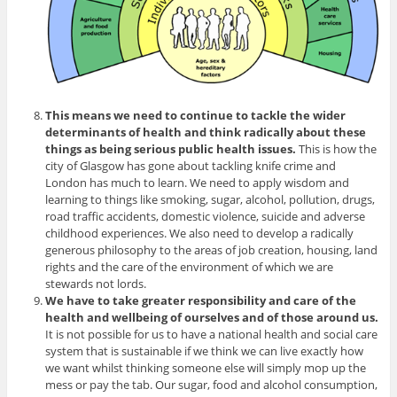
This means we need to continue to tackle the wider
determinants of health and think radically about these
things as being serious public health issues.
This is how the
city of Glasgow has gone about tackling knife crime and
London has much to learn. We need to apply wisdom and
learning to things like smoking, sugar, alcohol, pollution, drugs,
road traffic accidents, domestic violence, suicide and adverse
childhood experiences. We also need to develop a radically
generous philosophy to the areas of job creation, housing, land
rights and the care of the environment of which we are
stewards not lords.
We have to take greater responsibility and care of the
health and wellbeing of ourselves and of those around us.
It is not possible for us to have a national health and social care
system that is sustainable if we think we can live exactly how
we want whilst thinking someone else will simply mop up the
mess or pay the tab. Our sugar, food and alcohol consumption,