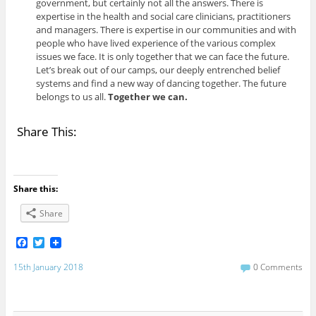
government, but certainly not all the answers. There is
expertise in the health and social care clinicians, practitioners
and managers. There is expertise in our communities and with
people who have lived experience of the various complex
issues we face. It is only together that we can face the future.
Let’s break out of our camps, our deeply entrenched belief
systems and find a new way of dancing together. The future
belongs to us all.
Together we can.
Share This:
Share this:
Share
F
T
a
w
c
i
15th January 2018
0 Comments
e
t
b
t
o
e
o
r