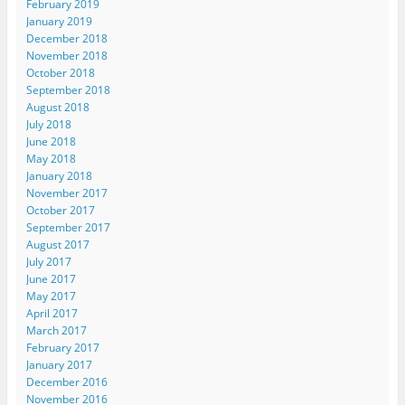
February 2019
January 2019
December 2018
November 2018
October 2018
September 2018
August 2018
July 2018
June 2018
May 2018
January 2018
November 2017
October 2017
September 2017
August 2017
July 2017
June 2017
May 2017
April 2017
March 2017
February 2017
January 2017
December 2016
November 2016