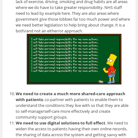
lack of exercise, driving, smoking and drug habits are all areas
where we do have to take greater responsibility. NHS staff
need to lead by example here. They are also areas where
government give those lobbies far too much power and where
we need better legislation to help bring about change. It is a
both/and not an either/or approach.
We need to create a much more shared-care approach
with patients
, co-partner with patients to enable them to
understand the conditions they live with so that they are able
to self-manage/self-care more effectively and create
community support groups.
We need to use digital solutions to full effect
. We need to
widen the access to patients having their own online records,
the sharing of data across the system and getting savvy with