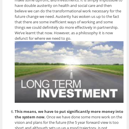
have double austerity on health and social care and then
believe we can do the transformational work necessary for the
future change we need. Austerity has woken us up to the fact
that there are some inefficient ways of working and some
things we could definitely do more effectively in partnership.
We’ve learnt that now. However, as a philosophy it is now
defunct for where we need to go.
This means, we have to put significantly more money into
the system now.
Once we have done some more work on the
vision and plans for the future (the 5 year forward view is too
short and although sets us up a good trajectory, is not