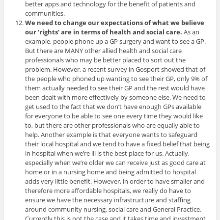
better apps and technology for the benefit of patients and
communities.
We need to change our expectations of what we believe
our ‘rights’ are in terms of health and social care.
As an
example, people phone up a GP surgery and want to see a GP.
But there are MANY other allied health and social care
professionals who may be better placed to sort out the
problem. However, a recent survey in Gosport showed that of
the people who phoned up wanting to see their GP, only 9% of
them actually needed to see their GP and the rest would have
been dealt with more effectively by someone else. We need to
get used to the fact that we don’t have enough GPs available
for everyone to be able to see one every time they would like
to, but there are other professionals who are equally able to
help. Another example is that everyone wants to safeguard
their local hospital and we tend to have a fixed belief that being
in hospital when we’re ill is the best place for us. Actually,
especially when we’re older we can receive just as good care at
home or in a nursing home and being admitted to hospital
adds very little benefit. However, in order to have smaller and
therefore more affordable hospitals, we really do have to
ensure we have the necessary infrastructure and staffing
around community nursing, social care and General Practice.
Currently this is not the case and it takes time and investment