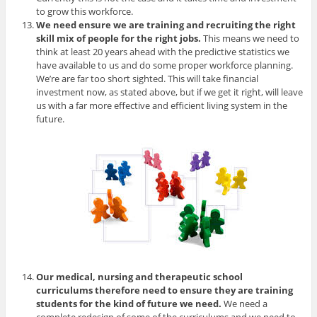
to grow this workforce.
We need ensure we are training and recruiting the right
skill mix of people for the right jobs.
This means we need to
think at least 20 years ahead with the predictive statistics we
have available to us and do some proper workforce planning.
We’re are far too short sighted. This will take financial
investment now, as stated above, but if we get it right, will leave
us with a far more effective and efficient living system in the
future.
Our medical, nursing and therapeutic school
curriculums therefore need to ensure they are training
students for the kind of future we need.
We need a