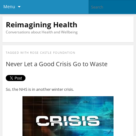
Menu
Reimagining Health
Conversations about Health and Wellbeing
TAGGED WITH
ROSE CASTLE FOUNDATION
Never Let a Good Crisis Go to Waste
So, the NHS is in another winter crisis.