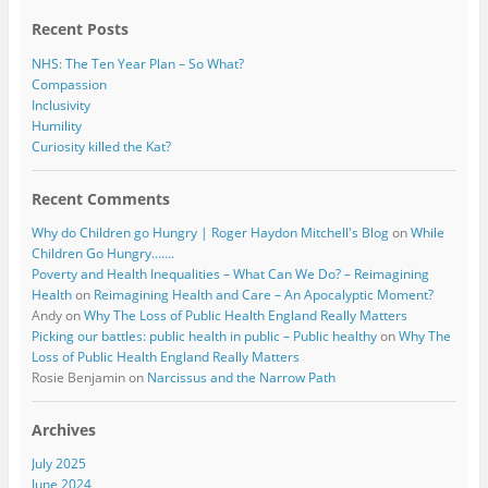
k
Recent Posts
NHS: The Ten Year Plan – So What?
Compassion
Inclusivity
Humility
Curiosity killed the Kat?
Recent Comments
Why do Children go Hungry | Roger Haydon Mitchell's Blog
on
While
Children Go Hungry…….
Poverty and Health Inequalities – What Can We Do? – Reimagining
Health
on
Reimagining Health and Care – An Apocalyptic Moment?
Andy
on
Why The Loss of Public Health England Really Matters
Picking our battles: public health in public – Public healthy
on
Why The
Loss of Public Health England Really Matters
Rosie Benjamin
on
Narcissus and the Narrow Path
Archives
July 2025
June 2024