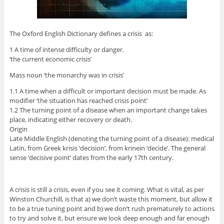
The Oxford English Dictionary defines a crisis as:
1 A time of intense difficulty or danger.
‘the current economic crisis’
Mass noun ‘the monarchy was in crisis’
1.1 A time when a difficult or important decision must be made. As
modifier ‘the situation has reached crisis point’
1.2 The turning point of a disease when an important change takes
place, indicating either recovery or death.
Origin
Late Middle English (denoting the turning point of a disease): medical
Latin, from Greek krisis ‘decision’, from krinein ‘decide’. The general
sense ‘decisive point’ dates from the early 17th century.
A crisis is still a crisis, even if you see it coming. What is vital, as per
Winston Churchill, is that a) we don’t waste this moment, but allow it
to be a true tuning point and b) we don’t rush prematurely to actions
to try and solve it, but ensure we look deep enough and far enough