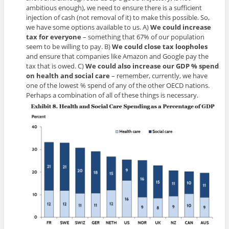
ambitious enough), we need to ensure there is a sufficient
injection of cash (not removal of it) to make this possible. So,
we have some options available to us. A)
We could increase
tax for everyone
– something that 67% of our population
seem to be willing to pay. B)
We could close tax loopholes
and ensure that companies like Amazon and Google pay the
tax that is owed. C)
We could also increase our GDP % spend
on health and social
care
– remember, currently, we have
one of the lowest % spend of any of the other OECD nations.
Perhaps a combination of all of these things is necessary.