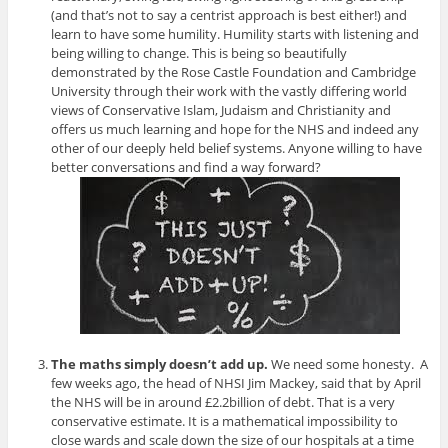
(and that’s not to say a centrist approach is best either!) and
learn to have some humility. Humility starts with listening and
being willing to change. This is being so beautifully
demonstrated by the Rose Castle Foundation and Cambridge
University through their work with the vastly differing world
views of Conservative Islam, Judaism and Christianity and
offers us much learning and hope for the NHS and indeed any
other of our deeply held belief systems. Anyone willing to have
better conversations and find a way forward?
The maths simply doesn’t add up.
We need some honesty. A
few weeks ago, the head of NHSI Jim Mackey, said that by April
the NHS will be in around £2.2billion of debt. That is a very
conservative estimate. It is a mathematical impossibility to
close wards and scale down the size of our hospitals at a time