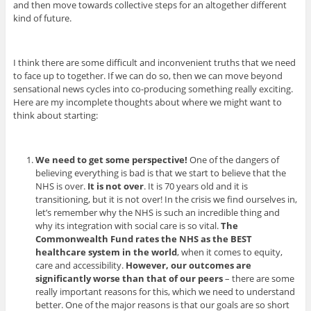
and then move towards collective steps for an altogether different
kind of future.
I think there are some difficult and inconvenient truths that we need
to face up to together. If we can do so, then we can move beyond
sensational news cycles into co-producing something really exciting.
Here are my incomplete thoughts about where we might want to
think about starting:
We need to get some perspective!
One of the dangers of
believing everything is bad is that we start to believe that the
NHS is over.
It is not over
. It is 70 years old and it is
transitioning, but it is not over! In the crisis we find ourselves in,
let’s remember why the NHS is such an incredible thing and
why its integration with social care is so vital.
The
Commonwealth Fund rates the NHS as the BEST
healthcare system in the world
, when it comes to equity,
care and accessibility.
However, our outcomes are
significantly worse than that of our peers
– there are some
really important reasons for this, which we need to understand
better. One of the major reasons is that our goals are so short