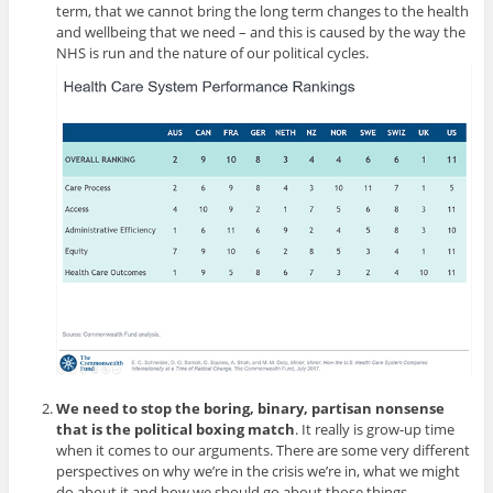
term, that we cannot bring the long term changes to the health
and wellbeing that we need – and this is caused by the way the
NHS is run and the nature of our political cycles.
We need to stop the boring, binary, partisan nonsense
that is the political boxing match
. It really is grow-up time
when it comes to our arguments. There are some very different
perspectives on why we’re in the crisis we’re in, what we might
do about it and how we should go about those things.