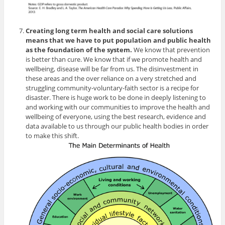
Creating long term health and social care solutions
means that we have to put population and public health
as the foundation of the system.
We know that prevention
is better than cure. We know that if we promote health and
wellbeing, disease will be far from us. The disinvestment in
these areas and the over reliance on a very stretched and
struggling community-voluntary-faith sector is a recipe for
disaster. There is huge work to be done in deeply listening to
and working with our communities to improve the health and
wellbeing of everyone, using the best research, evidence and
data available to us through our public health bodies in order
to make this shift.