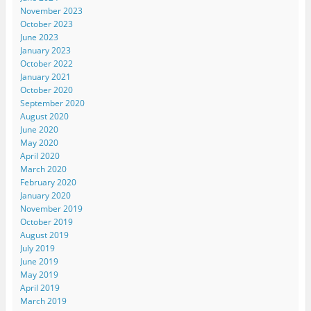
November 2023
October 2023
June 2023
January 2023
October 2022
January 2021
October 2020
September 2020
August 2020
June 2020
May 2020
April 2020
March 2020
February 2020
January 2020
November 2019
October 2019
August 2019
July 2019
June 2019
May 2019
April 2019
March 2019