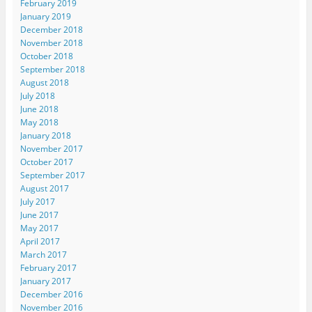
February 2019
January 2019
December 2018
November 2018
October 2018
September 2018
August 2018
July 2018
June 2018
May 2018
January 2018
November 2017
October 2017
September 2017
August 2017
July 2017
June 2017
May 2017
April 2017
March 2017
February 2017
January 2017
December 2016
November 2016