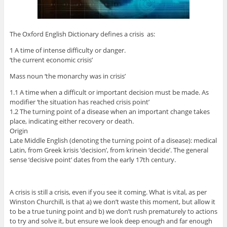
The Oxford English Dictionary defines a crisis as:
1 A time of intense difficulty or danger.
‘the current economic crisis’
Mass noun ‘the monarchy was in crisis’
1.1 A time when a difficult or important decision must be made. As
modifier ‘the situation has reached crisis point’
1.2 The turning point of a disease when an important change takes
place, indicating either recovery or death.
Origin
Late Middle English (denoting the turning point of a disease): medical
Latin, from Greek krisis ‘decision’, from krinein ‘decide’. The general
sense ‘decisive point’ dates from the early 17th century.
A crisis is still a crisis, even if you see it coming. What is vital, as per
Winston Churchill, is that a) we don’t waste this moment, but allow it
to be a true tuning point and b) we don’t rush prematurely to actions
to try and solve it, but ensure we look deep enough and far enough