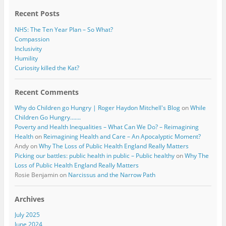
k
Recent Posts
NHS: The Ten Year Plan – So What?
Compassion
Inclusivity
Humility
Curiosity killed the Kat?
Recent Comments
Why do Children go Hungry | Roger Haydon Mitchell's Blog
on
While
Children Go Hungry…….
Poverty and Health Inequalities – What Can We Do? – Reimagining
Health
on
Reimagining Health and Care – An Apocalyptic Moment?
Andy
on
Why The Loss of Public Health England Really Matters
Picking our battles: public health in public – Public healthy
on
Why The
Loss of Public Health England Really Matters
Rosie Benjamin
on
Narcissus and the Narrow Path
Archives
July 2025
June 2024