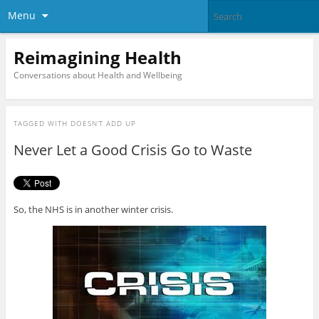
Menu
Reimagining Health
Conversations about Health and Wellbeing
TAGGED WITH
DOESN’T ADD UP
Never Let a Good Crisis Go to Waste
So, the NHS is in another winter crisis.