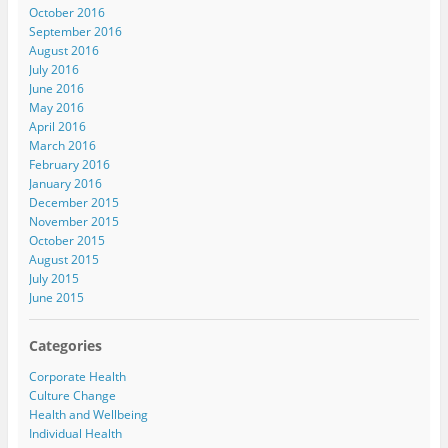
October 2016
September 2016
August 2016
July 2016
June 2016
May 2016
April 2016
March 2016
February 2016
January 2016
December 2015
November 2015
October 2015
August 2015
July 2015
June 2015
Categories
Corporate Health
Culture Change
Health and Wellbeing
Individual Health