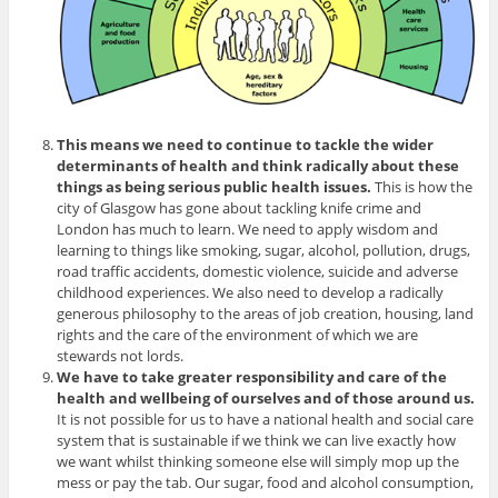
This means we need to continue to tackle the wider
determinants of health and think radically about these
things as being serious public health issues.
This is how the
city of Glasgow has gone about tackling knife crime and
London has much to learn. We need to apply wisdom and
learning to things like smoking, sugar, alcohol, pollution, drugs,
road traffic accidents, domestic violence, suicide and adverse
childhood experiences. We also need to develop a radically
generous philosophy to the areas of job creation, housing, land
rights and the care of the environment of which we are
stewards not lords.
We have to take greater responsibility and care of the
health and wellbeing of ourselves and of those around us.
It is not possible for us to have a national health and social care
system that is sustainable if we think we can live exactly how
we want whilst thinking someone else will simply mop up the
mess or pay the tab. Our sugar, food and alcohol consumption,