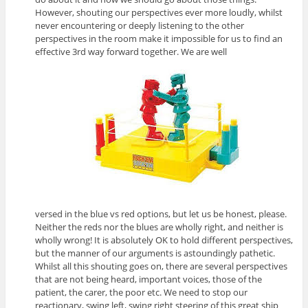
However, shouting our perspectives ever more loudly, whilst
never encountering or deeply listening to the other
perspectives in the room make it impossible for us to find an
effective 3rd way forward together. We are well
versed in the blue vs red options, but let us be honest, please.
Neither the reds nor the blues are wholly right, and neither is
wholly wrong! It is absolutely OK to hold different perspectives,
but the manner of our arguments is astoundingly pathetic.
Whilst all this shouting goes on, there are several perspectives
that are not being heard, important voices, those of the
patient, the carer, the poor etc. We need to stop our
reactionary, swing left, swing right steering of this great ship