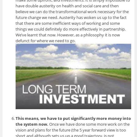
have double austerity on health and social care and then
believe we can do the transformational work necessary for the
future change we need. Austerity has woken us up to the fact
that there are some inefficient ways of working and some
things we could definitely do more effectively in partnership.
We’ve learnt that now. However, as a philosophy it is now
defunct for where we need to go.
This means, we have to put significantly more money into
the system now.
Once we have done some more work on the
vision and plans for the future (the 5 year forward view is too
short and although sets us up a good trajectory, is not