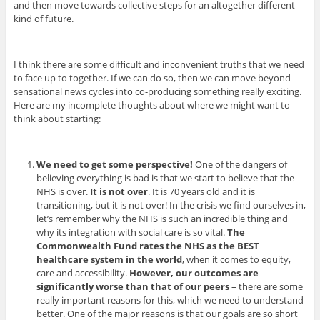
and then move towards collective steps for an altogether different
kind of future.
I think there are some difficult and inconvenient truths that we need
to face up to together. If we can do so, then we can move beyond
sensational news cycles into co-producing something really exciting.
Here are my incomplete thoughts about where we might want to
think about starting:
We need to get some perspective!
One of the dangers of
believing everything is bad is that we start to believe that the
NHS is over.
It is not over
. It is 70 years old and it is
transitioning, but it is not over! In the crisis we find ourselves in,
let’s remember why the NHS is such an incredible thing and
why its integration with social care is so vital.
The
Commonwealth Fund rates the NHS as the BEST
healthcare system in the world
, when it comes to equity,
care and accessibility.
However, our outcomes are
significantly worse than that of our peers
– there are some
really important reasons for this, which we need to understand
better. One of the major reasons is that our goals are so short