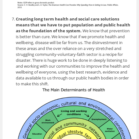
Creating long term health and social care solutions
means that we have to put population and public health
as the foundation of the system.
We know that prevention
is better than cure. We know that if we promote health and
wellbeing, disease will be far from us. The disinvestment in
these areas and the over reliance on a very stretched and
struggling community-voluntary-faith sector is a recipe for
disaster. There is huge work to be done in deeply listening to
and working with our communities to improve the health and
wellbeing of everyone, using the best research, evidence and
data available to us through our public health bodies in order
to make this shift.