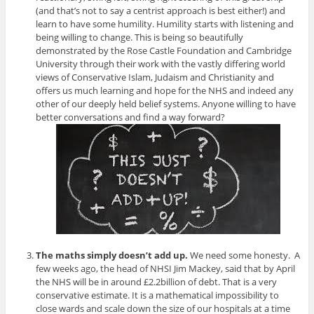
(and that’s not to say a centrist approach is best either!) and
learn to have some humility. Humility starts with listening and
being willing to change. This is being so beautifully
demonstrated by the Rose Castle Foundation and Cambridge
University through their work with the vastly differing world
views of Conservative Islam, Judaism and Christianity and
offers us much learning and hope for the NHS and indeed any
other of our deeply held belief systems. Anyone willing to have
better conversations and find a way forward?
The maths simply doesn’t add up.
We need some honesty. A
few weeks ago, the head of NHSI Jim Mackey, said that by April
the NHS will be in around £2.2billion of debt. That is a very
conservative estimate. It is a mathematical impossibility to
close wards and scale down the size of our hospitals at a time