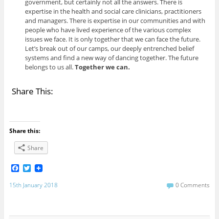
government, but certainly not all the answers. There is
expertise in the health and social care clinicians, practitioners
and managers. There is expertise in our communities and with
people who have lived experience of the various complex
issues we face. It is only together that we can face the future.
Let’s break out of our camps, our deeply entrenched belief
systems and find a new way of dancing together. The future
belongs to us all.
Together we can.
Share This:
Share this:
Share
F
T
a
w
c
i
15th January 2018
0 Comments
e
t
b
t
o
e
o
r