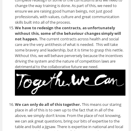
complete redesign of some of the curriculums and we need to
change the way training is done. As part of this, we need to
ensure we are raising good human beings, not just good
professionals, with values, culture and great communication
skills built into all of the process.
We have to redesign the contracts, as unfortunately
without this, some of the behaviour changes simply will
not happen.
The current contracts across health and social
care are the very antithesis of what is needed. This will take
some bravery and leadership, but it is time to grasp this nettle.
Without this, we will behave perversely because the incentives
driving the system and the nature of competition laws are
detrimental to the collaborative future we need.
We can only do all of this together.
This means our staring
place in all of this is to own up to the fact that in all of the
above, we simply don’t know. From the place of not knowing,
we can ask great questions, bring our bits of expertise to the
table and build a jigsaw. There is expertise in national and local