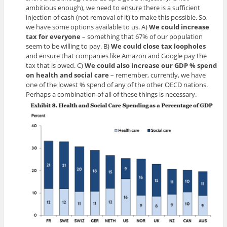
ambitious enough), we need to ensure there is a sufficient
injection of cash (not removal of it) to make this possible. So,
we have some options available to us. A)
We could increase
tax for everyone
– something that 67% of our population
seem to be willing to pay. B)
We could close tax loopholes
and ensure that companies like Amazon and Google pay the
tax that is owed. C)
We could also increase our GDP % spend
on health and social
care
– remember, currently, we have
one of the lowest % spend of any of the other OECD nations.
Perhaps a combination of all of these things is necessary.