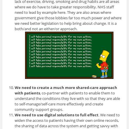
lack of exercise, driving, smoking and drug habits are all areas
where we do have to take greater responsibility. NHS staff
need to lead by example here. They are also areas where
government give those lobbies far too much power and where
we need better legislation to help bring about change. It is a
both/and not an either/or approach.
We need to create a much more shared-care approach
with patients
, co-partner with patients to enable them to
understand the conditions they live with so that they are able
to self-manage/self-care more effectively and create
community support groups.
We need to use digital solutions to full effect
. We need to
widen the access to patients having their own online records,
the sharing of data across the system and getting savvy with