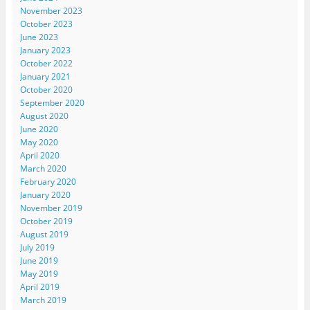
November 2023
October 2023
June 2023
January 2023
October 2022
January 2021
October 2020
September 2020
August 2020
June 2020
May 2020
April 2020
March 2020
February 2020
January 2020
November 2019
October 2019
August 2019
July 2019
June 2019
May 2019
April 2019
March 2019