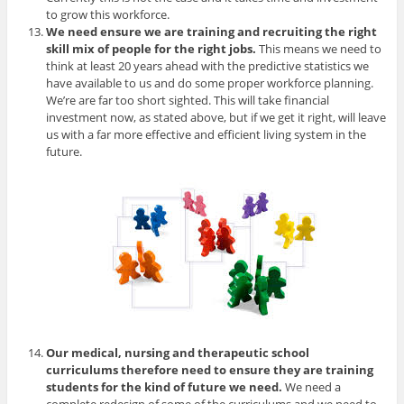
to grow this workforce.
We need ensure we are training and recruiting the right
skill mix of people for the right jobs.
This means we need to
think at least 20 years ahead with the predictive statistics we
have available to us and do some proper workforce planning.
We’re are far too short sighted. This will take financial
investment now, as stated above, but if we get it right, will leave
us with a far more effective and efficient living system in the
future.
Our medical, nursing and therapeutic school
curriculums therefore need to ensure they are training
students for the kind of future we need.
We need a