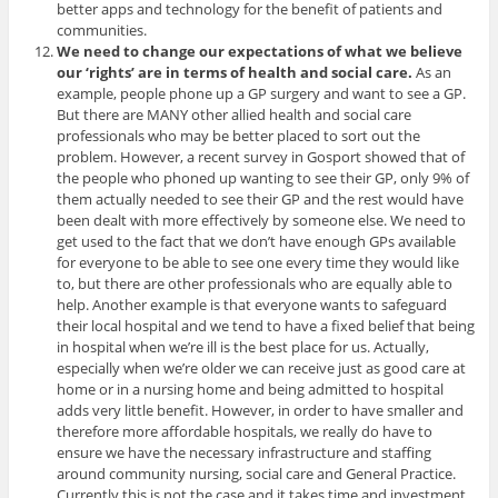
better apps and technology for the benefit of patients and
communities.
We need to change our expectations of what we believe
our ‘rights’ are in terms of health and social care.
As an
example, people phone up a GP surgery and want to see a GP.
But there are MANY other allied health and social care
professionals who may be better placed to sort out the
problem. However, a recent survey in Gosport showed that of
the people who phoned up wanting to see their GP, only 9% of
them actually needed to see their GP and the rest would have
been dealt with more effectively by someone else. We need to
get used to the fact that we don’t have enough GPs available
for everyone to be able to see one every time they would like
to, but there are other professionals who are equally able to
help. Another example is that everyone wants to safeguard
their local hospital and we tend to have a fixed belief that being
in hospital when we’re ill is the best place for us. Actually,
especially when we’re older we can receive just as good care at
home or in a nursing home and being admitted to hospital
adds very little benefit. However, in order to have smaller and
therefore more affordable hospitals, we really do have to
ensure we have the necessary infrastructure and staffing
around community nursing, social care and General Practice.
Currently this is not the case and it takes time and investment