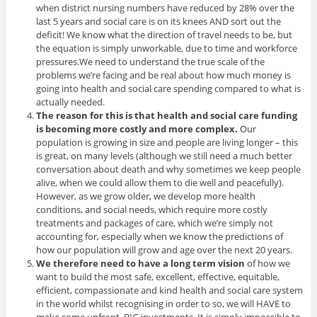
when district nursing numbers have reduced by 28% over the
last 5 years and social care is on its knees AND sort out the
deficit! We know what the direction of travel needs to be, but
the equation is simply unworkable, due to time and workforce
pressures.We need to understand the true scale of the
problems we’re facing and be real about how much money is
going into health and social care spending compared to what is
actually needed.
The reason for this is that health and social care funding
is becoming more costly and more complex.
Our
population is growing in size and people are living longer – this
is great, on many levels (although we still need a much better
conversation about death and why sometimes we keep people
alive, when we could allow them to die well and peacefully).
However, as we grow older, we develop more health
conditions, and social needs, which require more costly
treatments and packages of care, which we’re simply not
accounting for, especially when we know the predictions of
how our population will grow and age over the next 20 years.
We therefore need to have a long term vision
of how we
want to build the most safe, excellent, effective, equitable,
efficient, compassionate and kind health and social care system
in the world whilst recognising in order to so, we will HAVE to
make some upfront, BIG investments. It is simply impossible to