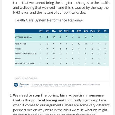
term, that we cannot bring the long term changes to the health
and wellbeing that we need – and this is caused by the way the
NHS is run and the nature of our political cycles.
We need to stop the boring, binary, partisan nonsense
that is the political boxing match
. It really is grow-up time
when it comes to our arguments. There are some very different
perspectives on why we’re in the crisis we’re in, what we might
do about it and how we should go about those things.