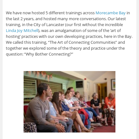
We have now hosted 5 different trainings across
Morecambe Bay
in
the last 2 years, and hosted many more conversations. Our latest
training, in the City of Lancaster (our first without the incredible
Linda Joy Mitchell
), was an amalgamation of some of the ‘art of
hosting’ practices with our own developing practices, here in the Bay.
We called this training, “The Art of Connecting Communities” and
together we explored some of the theory and practice under the
question: “Why Bother Connecting?”