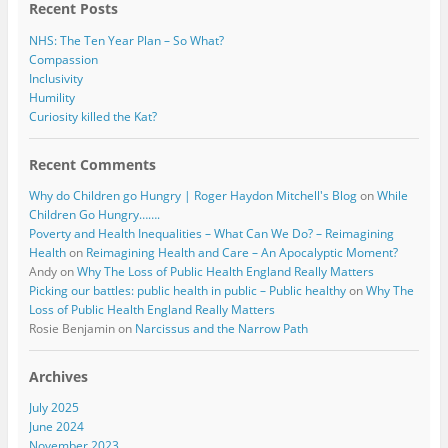
Recent Posts
NHS: The Ten Year Plan – So What?
Compassion
Inclusivity
Humility
Curiosity killed the Kat?
Recent Comments
Why do Children go Hungry | Roger Haydon Mitchell's Blog
on
While
Children Go Hungry…….
Poverty and Health Inequalities – What Can We Do? – Reimagining
Health
on
Reimagining Health and Care – An Apocalyptic Moment?
Andy
on
Why The Loss of Public Health England Really Matters
Picking our battles: public health in public – Public healthy
on
Why The
Loss of Public Health England Really Matters
Rosie Benjamin
on
Narcissus and the Narrow Path
Archives
July 2025
June 2024
November 2023