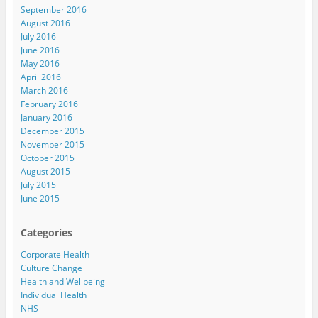
September 2016
August 2016
July 2016
June 2016
May 2016
April 2016
March 2016
February 2016
January 2016
December 2015
November 2015
October 2015
August 2015
July 2015
June 2015
Categories
Corporate Health
Culture Change
Health and Wellbeing
Individual Health
NHS