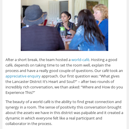
After a short break, the team hosted a
world-café
. Hosting a good
café, depends on taking time to set the room well, explain the
process and have a really good couple of questions. Our café took an
appreciative enquiry
approach. Our first question was: “What gives
the Lancaster District It’s Heart and Soul?” – after two rounds of
incredibly rich conversation, we than asked: “Where and How do you
Experience This?”
The beauty of a world café is the ability to find great connection and
synergy in a room. The sense of positivity this conversation brought
about the assets we have in this district was palpable and it created a
dynamic in which everyone felt like a real participant and
collaborator in the process.