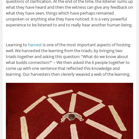
questions of clarification. At the end of the time, the listener sums up
what they have heard and then the witness can give any feedback on
what they have seen, things which have perhaps remained
unspoken or anything else they have noticed. It is a very powerful
experience to be listened to and to really hear another human being.
Learning to
harvest
is one of the most important aspects of hosting
well. We harvested the learning from the triads, by bringing two
triads together and asking this question: “What do we know about
what builds connection?” – We then asked the 6 people together to
come up with one sentence that reflected this knowledge and
learning. Our harvesters then cleverly weaved a web of the learning.