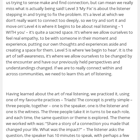
us trying to sense make and find connection, but can mean we really
miss what is actually being said! Level 3 ‘My Fix’ is about the listener
stepping in and trying to fix the problem. It’s a level at which we
don’t really want to connect too deeply, so we try and sort it and
move on! Level 4 is where it begins to be about real listening – ‘I
WITH you’ – it’s quite a sacred space. It’s where we allow ourselves to
feel real empathy, to be with someone in their moment and
experience, putting our own thoughts and experiences aside and
creating a space for them. Level 5 is where ‘we begin to hear’. It is the
art of self-awareness, it’s where we allow ourselves to be changed by
the encounter and have our previously held perspectives and
understandings changed. If we are to really connect within and
across communities, we need to learn this art of listening.
Having learned about the art of real listening, we practiced it, using
one of my favourite practices – Triads! The concept is pretty simple –
three people, together – one is the speaker, one is the listener and
one is the witness. The three people take it in turns to be each role,
and each time, the same question or theme is explored. The theme
we worked with was: “Share a story of a connection you made that
changed your life. What was the impact?” – The listener asks the
question, the speaker has 10 minutes to speak, with perhaps a few