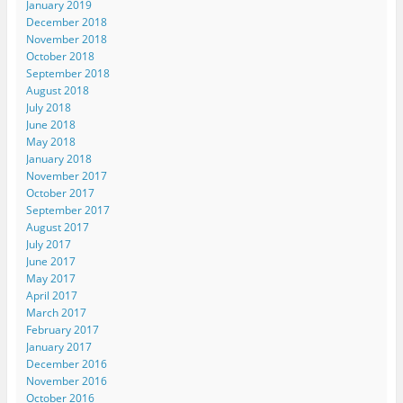
January 2019
December 2018
November 2018
October 2018
September 2018
August 2018
July 2018
June 2018
May 2018
January 2018
November 2017
October 2017
September 2017
August 2017
July 2017
June 2017
May 2017
April 2017
March 2017
February 2017
January 2017
December 2016
November 2016
October 2016