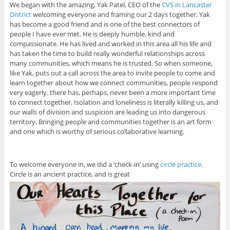
We began with the amazing, Yak Patel, CEO of the
CVS in Lancaster
District
welcoming everyone and framing our 2 days together. Yak
has become a good friend and is one of the best connectors of
people I have ever met. He is deeply humble, kind and
compassionate. He has lived and worked in this area all his life and
has taken the time to build really wonderful relationships across
many communities, which means he is trusted. So when someone,
like Yak, puts out a call across the area to invite people to come and
learn together about how we connect communities, people respond
very eagerly. there has, perhaps, never been a more important time
to connect together. Isolation and loneliness is literally killing us, and
our walls of division and suspicion are leading us into dangerous
territory. Bringing people and communities together is an art form
and one which is worthy of serious collaborative learning.
To welcome everyone in, we did a ‘check-in’ using
circle practice
.
Circle is an ancient practice, and is great