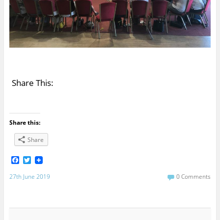
Share This:
Share this:
Share
F
T
a
w
c
i
27th June 2019
0 Comments
e
t
b
t
o
e
o
r
k