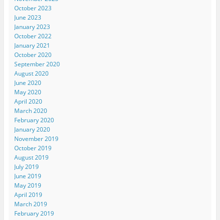
October 2023
June 2023
January 2023
October 2022
January 2021
October 2020
September 2020
August 2020
June 2020
May 2020
April 2020
March 2020
February 2020
January 2020
November 2019
October 2019
August 2019
July 2019
June 2019
May 2019
April 2019
March 2019
February 2019