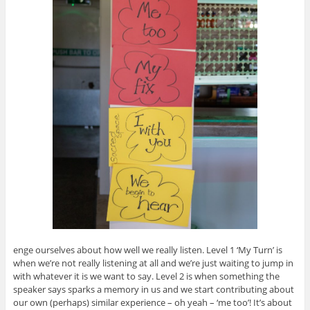
enge ourselves about how well we really listen. Level 1 ‘My Turn’ is
when we’re not really listening at all and we’re just waiting to jump in
with whatever it is we want to say. Level 2 is when something the
speaker says sparks a memory in us and we start contributing about
our own (perhaps) similar experience – oh yeah – ‘me too’! It’s about