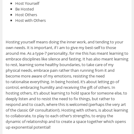
Host Yourself
Be Hosted
Host Others
Host with Others
Hosting yourself means doing the inner work, and tending to your
own needs. It is important, if I am to give my best-self to those
around me. As a type-7 personality, for me this has meant learning to
embrace disciplines like silence and fasting. It has also meant learning
to rest, learning some healthy boundaries, to take care of my
physical needs, embrace pain rather than running from it and
become more aware of my emotions, resisting the need
to rationalise everything. In being hosted, it’s about letting go of
control, embracing humility and receiving the gift of others. In
hosting others, it’s about learning to hold space for someone else, to
deeply listen and to resist the need to fix things, but rather to
respond and to coach, where this is welcomed (perhaps the very art
of the classic GP consultation!). Hosting with others, is about learning
to collaborate, to play to each other’s strengths, to enjoy the
dynamic of relationship and to create a space together which opens
up exponential potential!