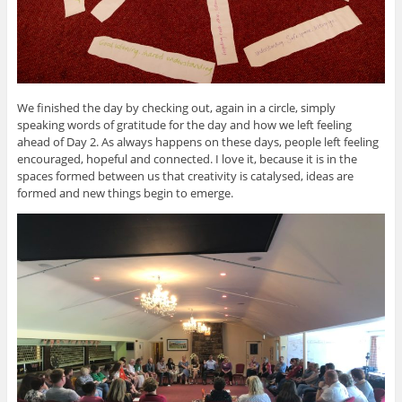
We finished the day by checking out, again in a circle, simply
speaking words of gratitude for the day and how we left feeling
ahead of Day 2. As always happens on these days, people left feeling
encouraged, hopeful and connected. I love it, because it is in the
spaces formed between us that creativity is catalysed, ideas are
formed and new things begin to emerge.