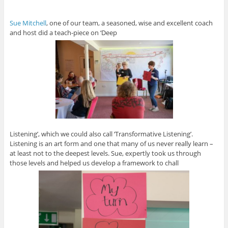
Sue Mitchell
, one of our team, a seasoned, wise and excellent coach
and host did a teach-piece on ‘Deep
Listening’, which we could also call ‘Transformative Listening’.
Listening is an art form and one that many of us never really learn –
at least not to the deepest levels. Sue, expertly took us through
those levels and helped us develop a framework to chall