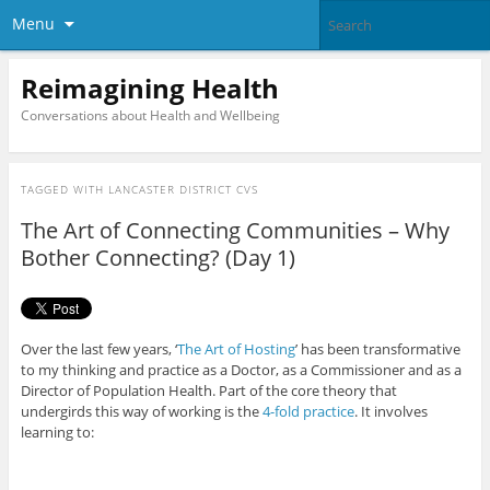
Menu
Reimagining Health
Conversations about Health and Wellbeing
TAGGED WITH
LANCASTER DISTRICT CVS
The Art of Connecting Communities – Why
Bother Connecting? (Day 1)
Over the last few years, ‘
The Art of Hosting
’ has been transformative
to my thinking and practice as a Doctor, as a Commissioner and as a
Director of Population Health. Part of the core theory that
undergirds this way of working is the
4-fold practice
. It involves
learning to: