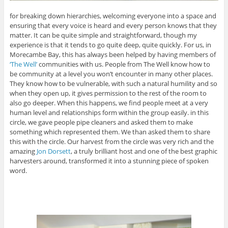
for breaking down hierarchies, welcoming everyone into a space and
ensuring that every voice is heard and every person knows that they
matter. It can be quite simple and straightforward, though my
experience is that it tends to go quite deep, quite quickly. For us, in
Morecambe Bay, this has always been helped by having members of
‘The Well’
communities with us. People from The Well know how to
be community at a level you won’t encounter in many other places.
They know how to be vulnerable, with such a natural humility and so
when they open up, it gives permission to the rest of the room to
also go deeper. When this happens, we find people meet at a very
human level and relationships form within the group easily. in this
circle, we gave people pipe cleaners and asked them to make
something which represented them. We than asked them to share
this with the circle. Our harvest from the circle was very rich and the
amazing
Jon Dorsett
, a truly brilliant host and one of the best graphic
harvesters around, transformed it into a stunning piece of spoken
word.