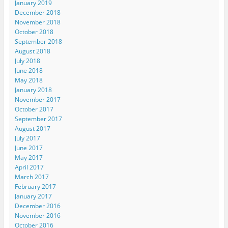
January 2019
December 2018
November 2018
October 2018
September 2018
August 2018
July 2018
June 2018
May 2018
January 2018
November 2017
October 2017
September 2017
August 2017
July 2017
June 2017
May 2017
April 2017
March 2017
February 2017
January 2017
December 2016
November 2016
October 2016