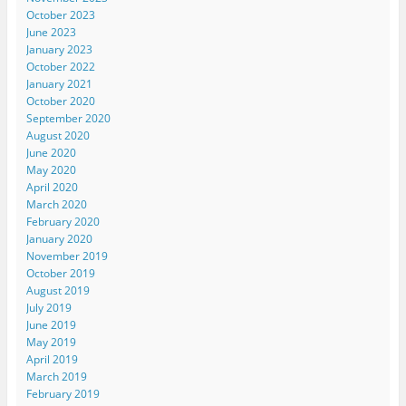
October 2023
June 2023
January 2023
October 2022
January 2021
October 2020
September 2020
August 2020
June 2020
May 2020
April 2020
March 2020
February 2020
January 2020
November 2019
October 2019
August 2019
July 2019
June 2019
May 2019
April 2019
March 2019
February 2019