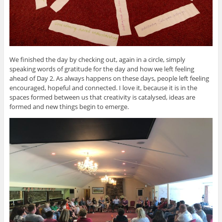
We finished the day by checking out, again in a circle, simply
speaking words of gratitude for the day and how we left feeling
ahead of Day 2. As always happens on these days, people left feeling
encouraged, hopeful and connected. I love it, because it is in the
spaces formed between us that creativity is catalysed, ideas are
formed and new things begin to emerge.