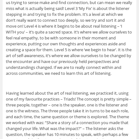
us trying to sense make and find connection, but can mean we really
miss what is actually being said! Level 3 ‘My Fix’ is about the listener
stepping in and trying to fix the problem. It’s a level at which we
don’t really want to connect too deeply, so we try and sort it and
move on! Level 4 is where it begins to be about real listening – ‘I
WITH you’ – it’s quite a sacred space. It’s where we allow ourselves to
feel real empathy, to be with someone in their moment and
experience, putting our own thoughts and experiences aside and
creating a space for them. Level 5 is where ‘we begin to hear’. It is the
art of self-awareness, it’s where we allow ourselves to be changed by
the encounter and have our previously held perspectives and
understandings changed. If we are to really connect within and
across communities, we need to learn this art of listening.
Having learned about the art of real listening, we practiced it, using
one of my favourite practices – Triads! The concept is pretty simple –
three people, together – one is the speaker, one is the listener and
one is the witness. The three people take it in turns to be each role,
and each time, the same question or theme is explored. The theme
we worked with was: “Share a story of a connection you made that
changed your life. What was the impact?” – The listener asks the
question, the speaker has 10 minutes to speak, with perhaps a few