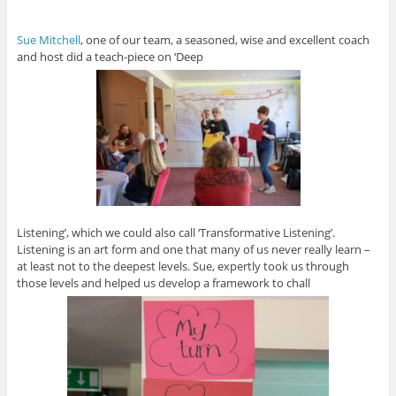
Sue Mitchell
, one of our team, a seasoned, wise and excellent coach
and host did a teach-piece on ‘Deep
Listening’, which we could also call ‘Transformative Listening’.
Listening is an art form and one that many of us never really learn –
at least not to the deepest levels. Sue, expertly took us through
those levels and helped us develop a framework to chall