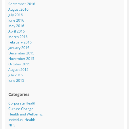
September 2016
August 2016
July 2016
June 2016
May 2016
April 2016
March 2016
February 2016
January 2016
December 2015
November 2015
October 2015
August 2015
July 2015
June 2015
Categories
Corporate Health
Culture Change
Health and Wellbeing
Individual Health
NHS