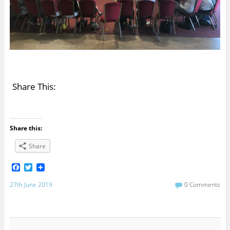
Share This:
Share this:
Share
F
T
a
w
c
i
27th June 2019
0 Comments
e
t
b
t
o
e
o
r
k