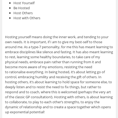
Host Yourself
Be Hosted
Host Others
Host with Others
Hosting yourself means doing the inner work, and tending to your
own needs. It is important, if I am to give my best-self to those
around me. As a type-7 personality, for me this has meant learning to
embrace disciplines like silence and fasting. It has also meant learning
to rest, learning some healthy boundaries, to take care of my
physical needs, embrace pain rather than running from it and
become more aware of my emotions, resisting the need
to rationalise everything. In being hosted, it’s about letting go of
control, embracing humility and receiving the gift of others. In
hosting others, it’s about learning to hold space for someone else, to
deeply listen and to resist the need to fix things, but rather to
respond and to coach, where this is welcomed (perhaps the very art
of the classic GP consultation!). Hosting with others, is about learning
to collaborate, to play to each other’s strengths, to enjoy the
dynamic of relationship and to create a space together which opens
up exponential potential!