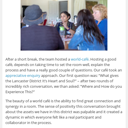
After a short break, the team hosted a
world-café
. Hosting a good
café, depends on taking time to set the room well, explain the
process and have a really good couple of questions. Our café took an
appreciative enquiry
approach. Our first question was: “What gives
the Lancaster District It’s Heart and Soul?” – after two rounds of
incredibly rich conversation, we than asked: “Where and How do you
Experience This?”
The beauty of a world café is the ability to find great connection and
synergy in a room. The sense of positivity this conversation brought
about the assets we have in this district was palpable and it created a
dynamic in which everyone felt like a real participant and
collaborator in the process.