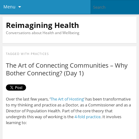
Menu
Reimagining Health
Conversations about Health and Wellbeing
TAGGED WITH
PRACTICES
The Art of Connecting Communities – Why
Bother Connecting? (Day 1)
Over the last few years, ‘
The Art of Hosting
’ has been transformative
to my thinking and practice as a Doctor, as a Commissioner and as a
Director of Population Health. Part of the core theory that
undergirds this way of working is the
4-fold practice
. It involves
learning to: