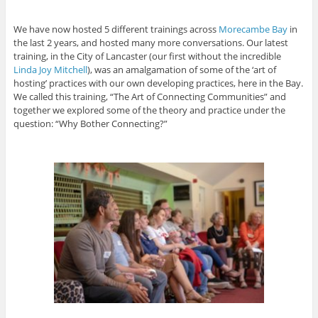
We have now hosted 5 different trainings across
Morecambe Bay
in
the last 2 years, and hosted many more conversations. Our latest
training, in the City of Lancaster (our first without the incredible
Linda Joy Mitchell
), was an amalgamation of some of the ‘art of
hosting’ practices with our own developing practices, here in the Bay.
We called this training, “The Art of Connecting Communities” and
together we explored some of the theory and practice under the
question: “Why Bother Connecting?”