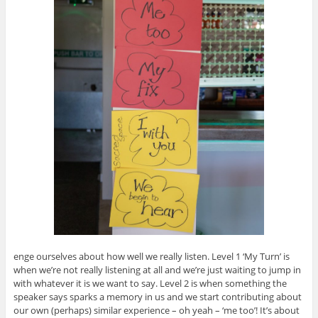
enge ourselves about how well we really listen. Level 1 ‘My Turn’ is
when we’re not really listening at all and we’re just waiting to jump in
with whatever it is we want to say. Level 2 is when something the
speaker says sparks a memory in us and we start contributing about
our own (perhaps) similar experience – oh yeah – ‘me too’! It’s about