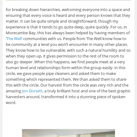
for breaking down hierarchies, welcoming everyone into a space and
ensuring that every voice is heard and every person knows that they
matter. It can be quite simple and straightforward, though my
experience is that it tends to go quite deep, quite quickly. For us, in
Morecambe Bay, this has always been helped by having members of
‘The Well’
communities with us. People from The Well know how to
be community at a level you won’t encounter in many other places.
They know how to be vulnerable, with such a natural humility and so
when they open up, it gives permission to the rest of the room to
also go deeper. When this happens, we find people meet at a very
human level and relationships form within the group easily. in this
circle, we gave people pipe cleaners and asked them to make
something which represented them. We than asked them to share
this with the circle. Our harvest from the circle was very rich and the
amazing
Jon Dorsett
, a truly brilliant host and one of the best graphic
harvesters around, transformed it into a stunning piece of spoken
word.