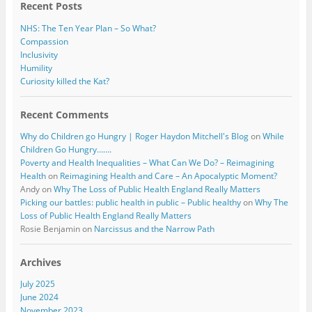
Recent Posts
NHS: The Ten Year Plan – So What?
Compassion
Inclusivity
Humility
Curiosity killed the Kat?
Recent Comments
Why do Children go Hungry | Roger Haydon Mitchell's Blog
on
While
Children Go Hungry…….
Poverty and Health Inequalities – What Can We Do? – Reimagining
Health
on
Reimagining Health and Care – An Apocalyptic Moment?
Andy
on
Why The Loss of Public Health England Really Matters
Picking our battles: public health in public – Public healthy
on
Why The
Loss of Public Health England Really Matters
Rosie Benjamin
on
Narcissus and the Narrow Path
Archives
July 2025
June 2024
November 2023