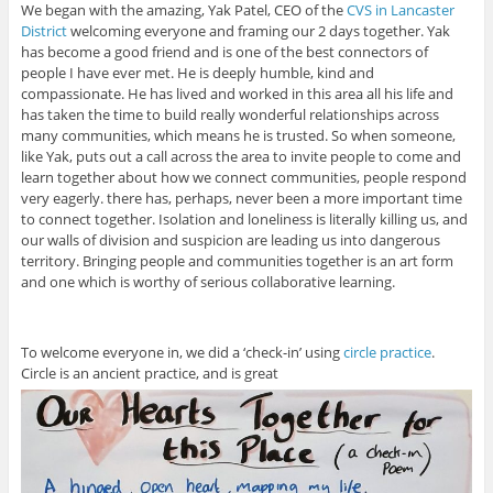
We began with the amazing, Yak Patel, CEO of the
CVS in Lancaster
District
welcoming everyone and framing our 2 days together. Yak
has become a good friend and is one of the best connectors of
people I have ever met. He is deeply humble, kind and
compassionate. He has lived and worked in this area all his life and
has taken the time to build really wonderful relationships across
many communities, which means he is trusted. So when someone,
like Yak, puts out a call across the area to invite people to come and
learn together about how we connect communities, people respond
very eagerly. there has, perhaps, never been a more important time
to connect together. Isolation and loneliness is literally killing us, and
our walls of division and suspicion are leading us into dangerous
territory. Bringing people and communities together is an art form
and one which is worthy of serious collaborative learning.
To welcome everyone in, we did a ‘check-in’ using
circle practice
.
Circle is an ancient practice, and is great