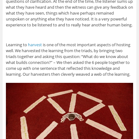
questions of clarification. At the end of the time, the listener sums up
what they have heard and then the witness can give any feedback on
what they have seen, things which have perhaps remained
unspoken or anything else they have noticed. It is a very powerful
experience to be listened to and to really hear another human being.
Learning to
harvest
is one of the most important aspects of hosting
well. We harvested the learning from the triads, by bringing two
triads together and asking this question: “What do we know about
what builds connection?” – We then asked the 6 people together to
come up with one sentence that reflected this knowledge and
learning. Our harvesters then cleverly weaved a web of the learning.