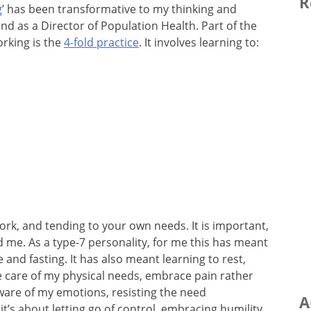
R
g
’ has been transformative to my thinking and
nd as a Director of Population Health. Part of the
orking is the
4-fold practice
. It involves learning to:
rk, and tending to your own needs. It is important,
nd me. As a type-7 personality, for me this has meant
e and fasting. It has also meant learning to rest,
e care of my physical needs, embrace pain rather
are of my emotions, resisting the need
A
 it’s about letting go of control, embracing humility