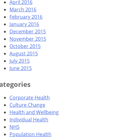
April 2016
March 2016
February 2016
January 2016
December 2015
November 2015
October 2015
August 2015
July 2015
June 2015
ategories
Corporate Health
Culture Change
Health and Wellbeing
Individual Health
NHS
Population Health