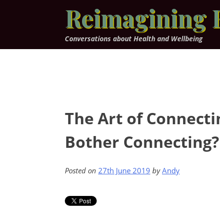
Skip
Reimagining 
to
content
Conversations about Health and Wellbeing
The Art of Connect
Bother Connecting? 
Posted on
27th June 2019
by
Andy