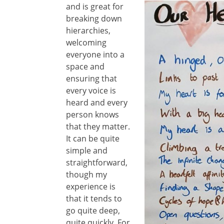
and is great
for
breaking down
hierarchies,
welcoming
everyone into a
space and
ensuring that
every voice is
heard and every
person knows
that they matter.
It can be quite
simple and
straightforward,
though my
experience is
that it tends to
go quite deep,
quite quickly. For