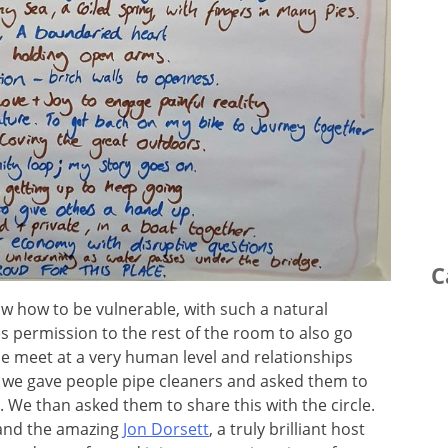
C
w how to be vulnerable, with such a natural
s permission to the rest of the room to also go
e meet at a very human level and relationships
le, we gave people pipe cleaners and asked them to
e than asked them to share this with the circle.
 and the amazing
Jon Dorsett
, a truly brilliant host