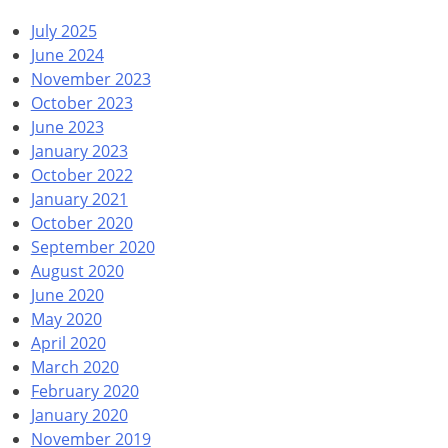
July 2025
June 2024
November 2023
October 2023
June 2023
January 2023
October 2022
January 2021
October 2020
September 2020
August 2020
June 2020
May 2020
April 2020
March 2020
February 2020
January 2020
November 2019