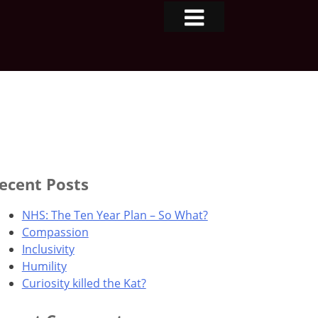
ecent Posts
NHS: The Ten Year Plan – So What?
Compassion
Inclusivity
Humility
Curiosity killed the Kat?