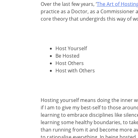
Over the last few years, ‘
The Art of Hostin
practice as a Doctor, as a Commissioner a
core theory that undergirds this way of w
Host Yourself
Be Hosted
Host Others
Host with Others
Hosting yourself means doing the inner wo
if I am to give my best-self to those arou
learning to embrace disciplines like silenc
learning some healthy boundaries, to tak
than running from it and become more aw
to rationalise everything. In being hosted,