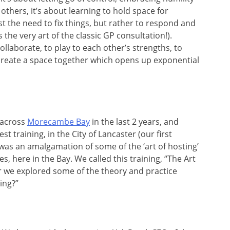
 others, it’s about learning to hold space for
st the need to fix things, but rather to respond and
the very art of the classic GP consultation!).
ollaborate, to play to each other’s strengths, to
 create a space together which opens up exponential
 across
Morecambe Bay
in the last 2 years, and
 training, in the City of Lancaster (our first
 was an amalgamation of some of the ‘art of hosting’
, here in the Bay. We called this training, “The Art
 we explored some of the theory and practice
ing?”