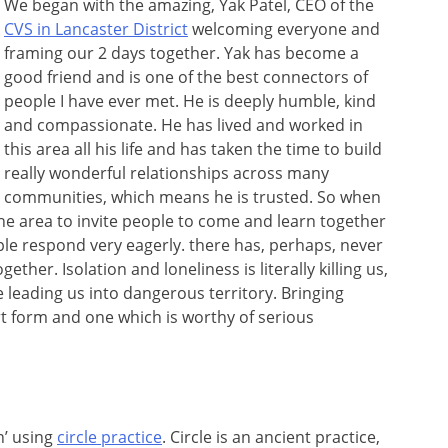
We began with the amazing, Yak Patel, CEO of the
CVS in Lancaster District
welcoming everyone and
framing our 2 days together. Yak has become a
good friend and is one of the best connectors of
people I have ever met. He is deeply humble, kind
and compassionate. He has lived and worked in
this area all his life and has taken the time to build
really wonderful relationships across many
communities, which means he is trusted. So when
the area to invite people to come and learn together
e respond very eagerly. there has, perhaps, never
her. Isolation and loneliness is literally killing us,
e leading us into dangerous territory. Bringing
t form and one which is worthy of serious
n’ using
circle practice
. Circle is an ancient practice,