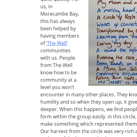
us, in
Morecambe Bay,
this has always
been helped by
having members
of
‘The Well’
communities
with us. People
from The Well
know how to be
community at a
level you won’t
encounter in many other places. They kno
humility and so when they open up, it give
deeper. When this happens, we find peopl
form within the group easily. in this circ
make something which represented them. W
Our harvest from the circle was very rich