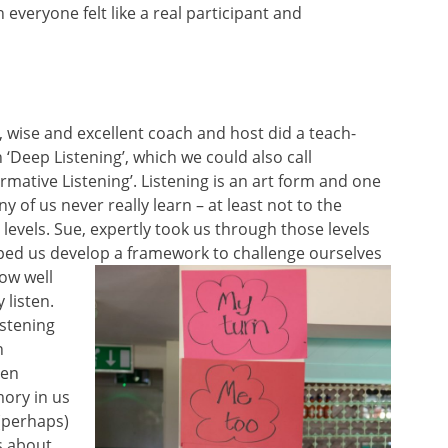
 everyone felt like a real participant and
, wise and excellent coach and host did a teach-
n ‘Deep
Listening’, which we could also call
rmative Listening’. Listening is an art form and one
y of us never really learn – at least not to the
levels. Sue, expertly took us through those levels
ped us develop a framework to chall
enge ourselves
ow well
 listen.
istening
h
hen
ory in us
(perhaps)
’s about