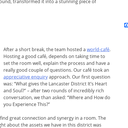
ound, transformed it into a stunning piece of
After a short break, the team hosted a
world-café
.
Hosting a good café, depends on taking time to
set the room well, explain the process and have a
really good couple of questions. Our café took an
appreciative enquiry
approach. Our first question
was: “What gives the Lancaster District It’s Heart
and Soul?” – after two rounds of incredibly rich
conversation, we than asked: “Where and How do
you Experience This?”
to find great connection and synergy in a room. The
ght about the assets we have in this district was