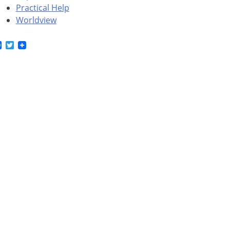
Practical Help
Worldview
Facebook
Twitter