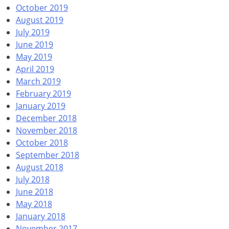
October 2019
August 2019
July 2019
June 2019
May 2019
April 2019
March 2019
February 2019
January 2019
December 2018
November 2018
October 2018
September 2018
August 2018
July 2018
June 2018
May 2018
January 2018
November 2017