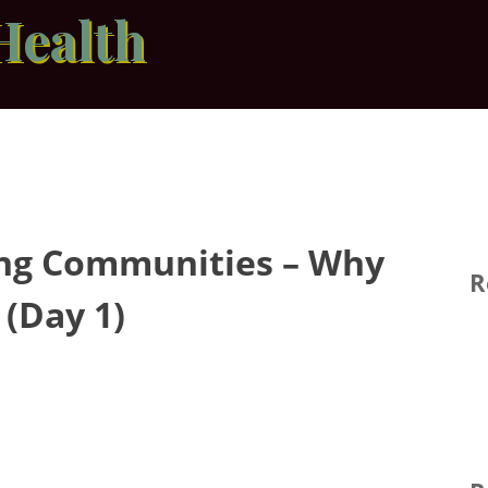
Health
ing Communities – Why
R
(Day 1)