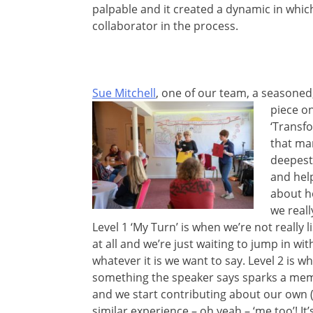
palpable and it created a dynamic in which
collaborator in the process.
Sue Mitchell
, one of our team, a seasoned
piece o
‘Transfo
that man
deepest 
and hel
about h
we really
Level 1 ‘My Turn’ is when we’re not really l
at all and we’re just waiting to jump in wit
whatever it is we want to say. Level 2 is w
something the speaker says sparks a mem
and we start contributing about our own 
similar experience – oh yeah – ‘me too’! It