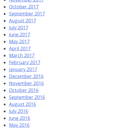
October 2017
September 2017
August 2017
July 2017
June 2017
May 2017
April 2017
March 2017
February 2017
January 2017
December 2016
November 2016
October 2016
September 2016
August 2016
July 2016
June 2016
May 2016