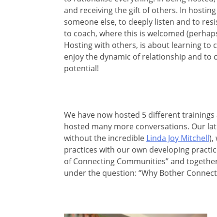
and receiving the gift of others. In hosting
someone else, to deeply listen and to resi
to coach, where this is welcomed (perhaps 
Hosting with others, is about learning to c
enjoy the dynamic of relationship and to
potential!
We have now hosted 5 different trainings
hosted many more conversations. Our latest
without the incredible
Linda Joy Mitchell
),
practices with our own developing practices
of Connecting Communities” and together
under the question: “Why Bother Connect