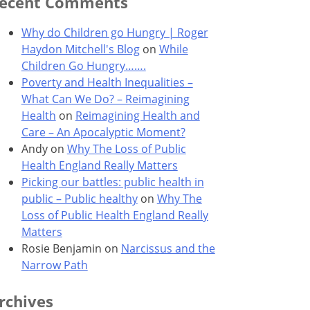
ecent Comments
Why do Children go Hungry | Roger
Haydon Mitchell's Blog
on
While
Children Go Hungry…….
Poverty and Health Inequalities –
What Can We Do? – Reimagining
Health
on
Reimagining Health and
Care – An Apocalyptic Moment?
Andy
on
Why The Loss of Public
Health England Really Matters
Picking our battles: public health in
public – Public healthy
on
Why The
Loss of Public Health England Really
Matters
Rosie Benjamin
on
Narcissus and the
Narrow Path
rchives