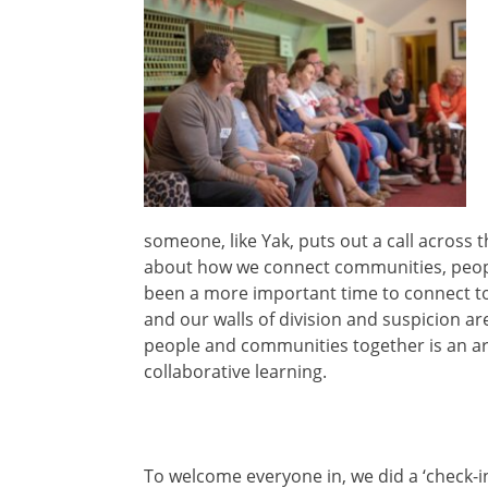
someone, like Yak, puts out a call across 
about how we connect communities, peopl
been a more important time to connect toget
and our walls of division and suspicion ar
people and communities together is an ar
collaborative learning.
To welcome everyone in, we did a ‘check-i