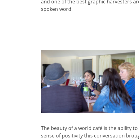
and one of the best graphic harvesters ar
spoken word.
The beauty of a world café is the ability 
sense of positivity this conversation brou